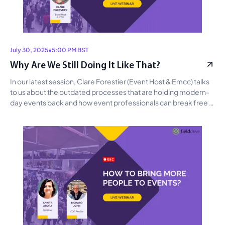
July 30, 2025
•
5:00 PM BST
Why Are We Still Doing It Like That?
In our latest session, Clare Forestier (Event Host & Emcc) talks 
to us about the outdated processes that are holding modern-
day events back and how event professionals can break free 
from them by embracing more modern tech and practices.