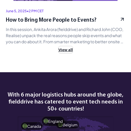
June 5, 2025
•
2 PM CET
How to Bring More People to Events?
In this session, Ankita Arora (fielddrive) and Richard John (COO, 
Realise) unpack the real reasons people skip events and what 
you can do about it. From smarter marketing to better onsite 
experiences, join us to explore actionable strategies that 
View all
actually move the needle.
With 6 major logistics hubs around the globe,
fielddrive has catered to event tech needs in
50+ countries!
England
Belgium
Canada