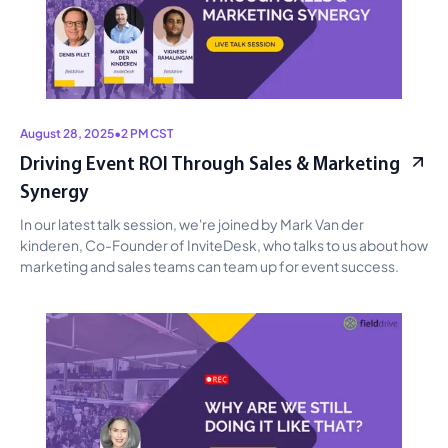
August 28, 2025
•
2 PM CST
Driving Event ROI Through Sales & Marketing
Synergy
In our latest talk session, we're joined by Mark Van der 
kinderen, Co-Founder of InviteDesk, who talks to us about how 
marketing and sales teams can team up for event success.