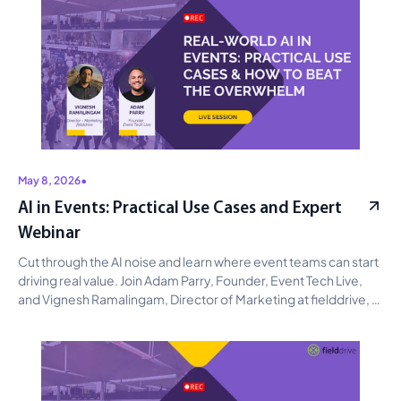
May 8, 2026
•
AI in Events: Practical Use Cases and Expert
Webinar
Cut through the AI noise and learn where event teams can start 
driving real value. Join Adam Parry, Founder, Event Tech Live, 
and Vignesh Ramalingam, Director of Marketing at fielddrive, 
for a practical discussion on AI use cases across content, 
campaigns, audience insights, and operations, with clear 
guidance on avoiding hype and prioritizing measurable impact. 