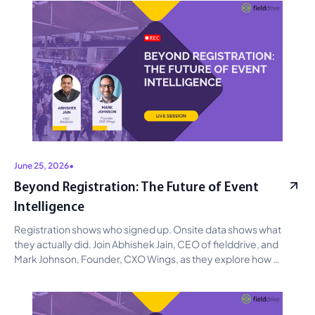
June 25, 2026
•
Beyond Registration: The Future of Event
Intelligence
Registration shows who signed up. Onsite data shows what 
they actually did. Join Abhishek Jain, CEO of fielddrive, and 
Mark Johnson, Founder, CXO Wings, as they explore how 
connected event data can improve operations, reveal 
attendee intent, strengthen sponsor ROI, and support smarter 
planning with AI.