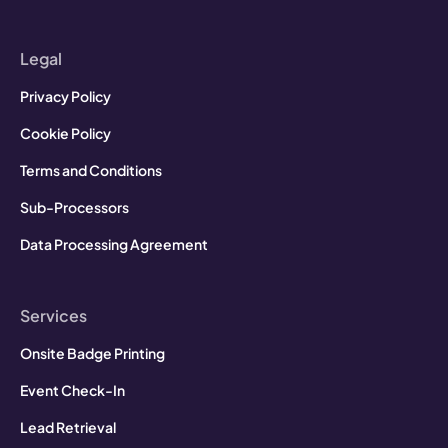
Legal
Privacy Policy
Cookie Policy
Terms and Conditions
Sub-Processors
Data Processing Agreement
Services
Onsite Badge Printing
Event Check-In
Lead Retrieval