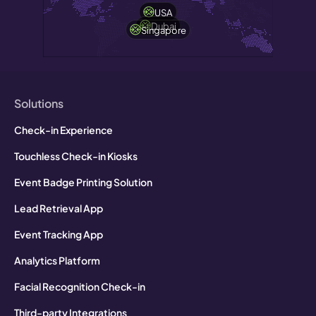
USA
Dubai
Singapore
Solutions
Check-in Experience
Touchless Check-in Kiosks
Event Badge Printing Solution
Lead Retrieval App
Event Tracking App
Analytics Platform
Facial Recognition Check-in
Third-party Integrations