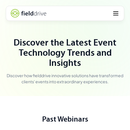
Discover the Latest Event
Technology Trends and
Insights
Discover how fielddrive innovative solutions have transformed
clients' events into extraordinary experiences.
Past Webinars