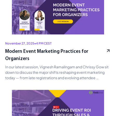
November 27, 2025
•
4 PM CEST
Modern Event Marketing Practices for
Organizers
In our latest session, Vignesh Ramalingam and Chrissy Gow sit 
down to discuss the major shifts reshaping event marketing 
today — from late registrations and evolving attendee 
behavior to how event professionals can adapt by building 
continuous engagement, designing stronger first-impression 
touchpoints, and using AI to reduce operational load before, 
during, and after the event.