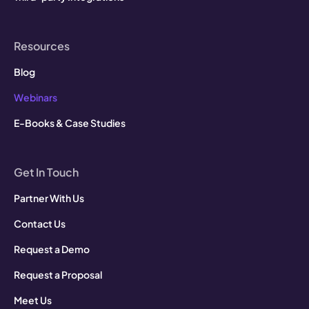
Resources
Blog
Webinars
E-Books & Case Studies
Get In Touch
Partner With Us
Contact Us
Request a Demo
Request a Proposal
Meet Us