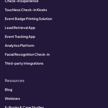
Check-in Experience
Touchless Check-in Kiosks
Event Badge Printing Solution
Lead Retrieval App
Event Tracking App
Analytics Platform
Facial Recognition Check-in
Third-party Integrations
Resources
Blog
Webinars
E-Books & Case Studies