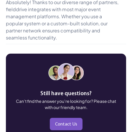
Absolutely! Thanks to our diverse range of partners,
fielddrive integrates with most major event
management platforms. Whether you use a
popular system or a custom-built solution, our
partner network ensures compatibility and
seamless functionality.
Still have questions?
Can’t find the answer you’re looking for? Please chat
with our friendly team.
Contact Us