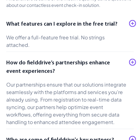
about our contactless event check-in solution.
What features can I explore in the free trial?
We offer a full-feature free trial. No strings
attached.
How do fielddrive’s partnerships enhance
event experiences?
Our partnerships ensure that our solutions integrate
seamlessly with the platforms and services you’re
already using. From registration to real-time data
syncing, our partners help optimize event
workflows, offering everything from secure data
handling to enhanced attendee engagement.
Who are some of fielddrive's key partners?