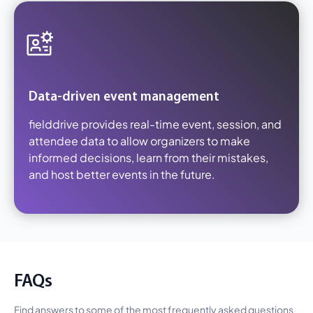
Data-driven event management
fielddrive provides real-time event, session, and
attendee data to allow organizers to make
informed decisions, learn from their mistakes,
and host better events in the future.
FAQs
Find answers to some of the most frequently asked questions