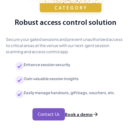
Robust access control solution
Secure your gated sessions and prevent unauthorized access
to critical areas at the venue with our next-gent session
scanning and access control app.
Enhance session security
Gain valuable session insights
Easily manage handouts, gift bags, vouchers, etc.
Contact Us
Book a demo