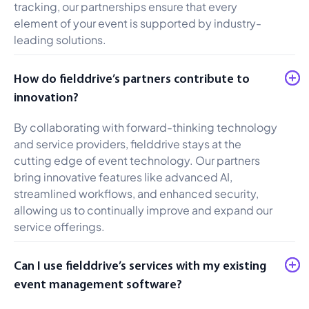
tracking, our partnerships ensure that every
element of your event is supported by industry-
leading solutions.
How do fielddrive’s partners contribute to
innovation?
By collaborating with forward-thinking technology
and service providers, fielddrive stays at the
cutting edge of event technology. Our partners
bring innovative features like advanced AI,
streamlined workflows, and enhanced security,
allowing us to continually improve and expand our
service offerings.
Can I use fielddrive’s services with my existing
event management software?