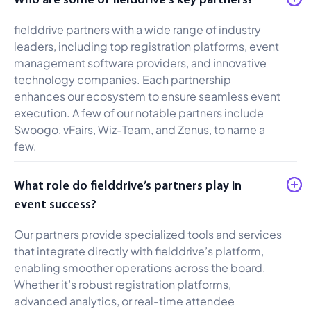
fielddrive partners with a wide range of industry
leaders, including top registration platforms, event
management software providers, and innovative
technology companies. Each partnership
enhances our ecosystem to ensure seamless event
execution. A few of our notable partners include
Swoogo, vFairs, Wiz-Team, and Zenus, to name a
few.
What role do fielddrive’s partners play in
event success?
Our partners provide specialized tools and services
that integrate directly with fielddrive’s platform,
enabling smoother operations across the board.
Whether it’s robust registration platforms,
advanced analytics, or real-time attendee