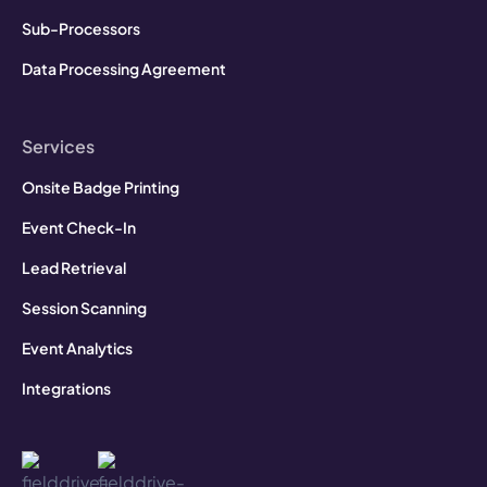
Sub-Processors
Data Processing Agreement
Services
Onsite Badge Printing
Event Check-In
Lead Retrieval
Session Scanning
Event Analytics
Integrations