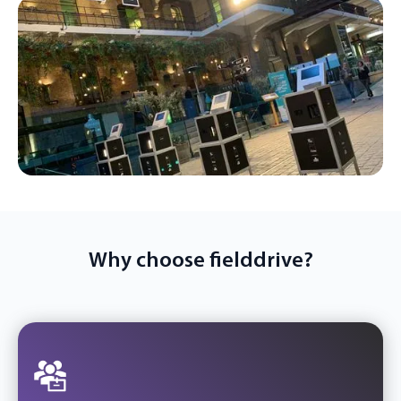
Why choose fielddrive?