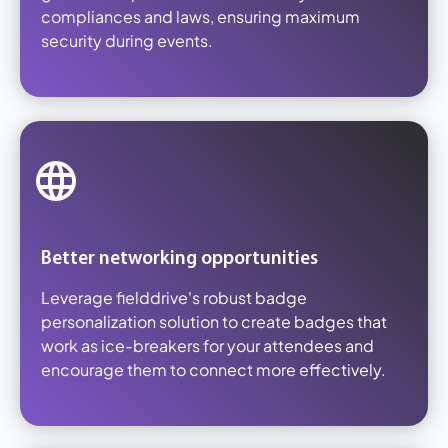
compliances and laws, ensuring maximum
security during events.
Better networking opportunities
Leverage fielddrive's robust badge
personalization solution to create badges that
work as ice-breakers for your attendees and
encourage them to connect more effectively.