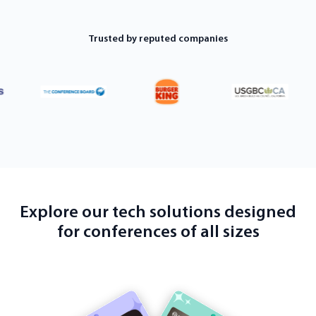
Trusted by reputed companies
Explore our tech solutions designed
for conferences of all sizes