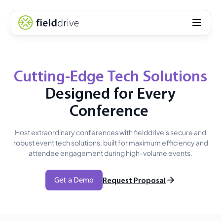
Cutting-Edge Tech Solutions
Designed for Every
Conference
Host extraordinary conferences with fielddrive's secure and
robust event tech solutions, built for maximum efficiency and
attendee engagement during high-volume events.
Get a Demo
Request Proposal