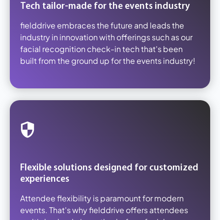
Tech tailor-made for the events industry
fielddrive embraces the future and leads the
industry in innovation with offerings such as our
facial recognition check-in tech that's been
built from the ground up for the events industry!
Flexible solutions designed for customized
experiences
Attendee flexibility is paramount for modern
events. That's why fielddrive offers attendees