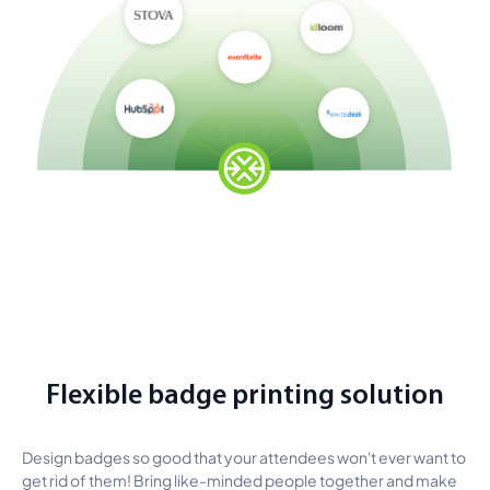
Flexible badge printing solution
Design badges so good that your attendees won't ever want to
get rid of them! Bring like-minded people together and make