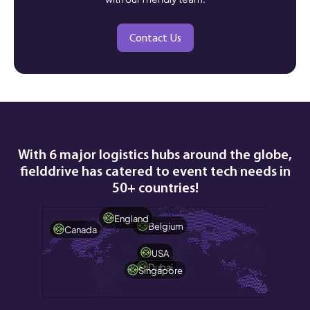
Contact Us
With 6 major logistics hubs around the globe,
fielddrive has catered to event tech needs in
50+ countries!
England
Belgium
Canada
USA
Dubai
Singapore