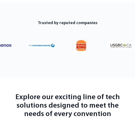
Trusted by reputed companies
Explore our exciting line of tech
solutions designed to meet the
needs of every convention