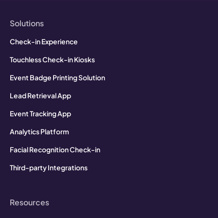
Solutions
Check-in Experience
Touchless Check-in Kiosks
Event Badge Printing Solution
Lead Retrieval App
Event Tracking App
Analytics Platform
Facial Recognition Check-in
Third-party Integrations
Resources