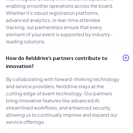
enabling smoother operations across the board.
Whether it’s robust registration platforms,
advanced analytics, or real-time attendee
tracking, our partnerships ensure that every
element of your event is supported by industry-
leading solutions.
How do fielddrive’s partners contribute to
innovation?
By collaborating with forward-thinking technology
and service providers, fielddrive stays at the
cutting edge of event technology. Our partners
bring innovative features like advanced AI,
streamlined workflows, and enhanced security,
allowing us to continually improve and expand our
service offerings.