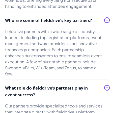
handling to enhanced attendee engagement.
Who are some of fielddrive's key partners?
fielddrive partners with a wide range of industry
leaders, including top registration platforms, event
management software providers, and innovative
technology companies. Each partnership
enhances our ecosystem to ensure seamless event
execution. A few of our notable partners include
Swoogo, vFairs, Wiz-Team, and Zenus, to name a
few.
What role do fielddrive’s partners play in
event success?
Our partners provide specialized tools and services
that integrate directly with fielddrive’s platform,