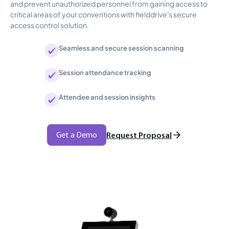
and prevent unauthorized personnel from gaining access to
critical areas of your conventions with fielddrive's secure
access control solution.
Seamless and secure session scanning
Session attendance tracking
Attendee and session insights
Get a Demo
Request Proposal