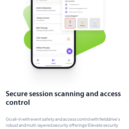
Secure session scanning and access
control
Go all-in with event safety and access control with fielddrive's
robust and multi-layered security offerings! Elevate security