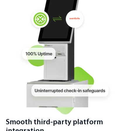
Smooth third-party platform
integration