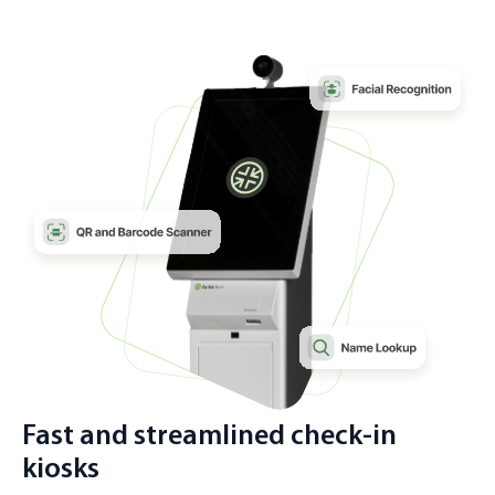
Fast and streamlined check-in
kiosks