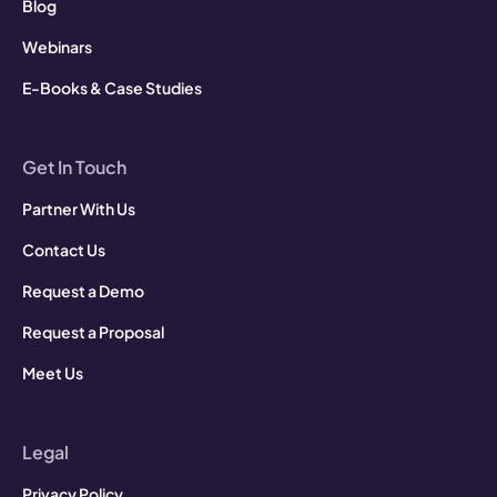
Blog
Webinars
E-Books & Case Studies
Get In Touch
Partner With Us
Contact Us
Request a Demo
Request a Proposal
Meet Us
Legal
Privacy Policy