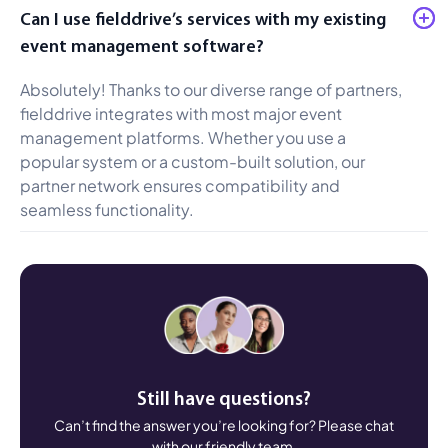
Can I use fielddrive’s services with my existing
event management software?
Absolutely! Thanks to our diverse range of partners,
fielddrive integrates with most major event
management platforms. Whether you use a
popular system or a custom-built solution, our
partner network ensures compatibility and
seamless functionality.
Still have questions?
Can’t find the answer you’re looking for? Please chat
with our friendly team.