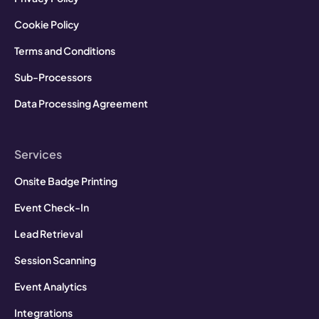
Cookie Policy
Terms and Conditions
Sub-Processors
Data Processing Agreement
Services
Onsite Badge Printing
Event Check-In
Lead Retrieval
Session Scanning
Event Analytics
Integrations