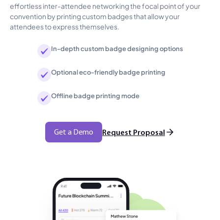
effortless inter-attendee networking the focal point of your
convention by printing custom badges that allow your
attendees to express themselves.
In-depth custom badge designing options
Optional eco-friendly badge printing
Offline badge printing mode
Get a Demo
Request Proposal