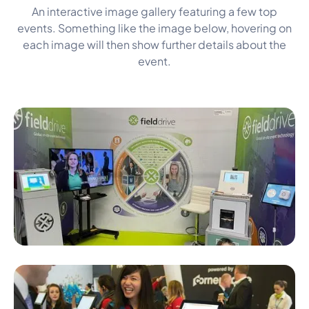
An interactive image gallery featuring a few top
events. Something like the image below, hovering on
each image will then show further details about the
event.