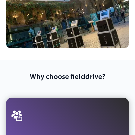
Why choose fielddrive?