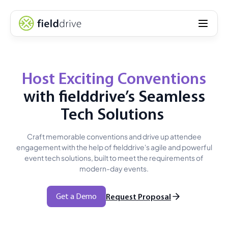
Host Exciting Conventions
with fielddrive’s Seamless
Tech Solutions
Craft memorable conventions and drive up attendee
engagement with the help of fielddrive's agile and powerful
event tech solutions, built to meet the requirements of
modern-day events.
Get a Demo
Request Proposal