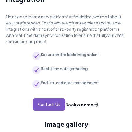
No need to learn a new platform! At fielddrive, we're all about
your preferences. That's why we offer seamless and reliable
integrations with a host of third-party registration platforms
with real-time data synchronization to ensure that all your data
remains in one place!
Secure and reliable integrations
Real-time data gathering
End-to-end data management
Contact Us
Book a demo
Image gallery