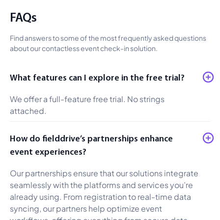
FAQs
Find answers to some of the most frequently asked questions
about our contactless event check-in solution.
What features can I explore in the free trial?
We offer a full-feature free trial. No strings
attached.
How do fielddrive’s partnerships enhance
event experiences?
Our partnerships ensure that our solutions integrate
seamlessly with the platforms and services you’re
already using. From registration to real-time data
syncing, our partners help optimize event
workflows, offering everything from secure data