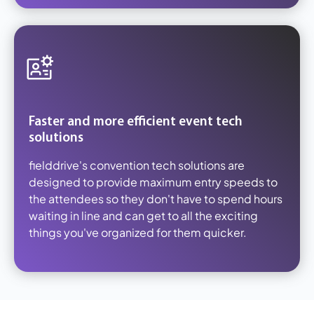
Faster and more efficient event tech
solutions
fielddrive's convention tech solutions are
designed to provide maximum entry speeds to
the attendees so they don't have to spend hours
waiting in line and can get to all the exciting
things you've organized for them quicker.