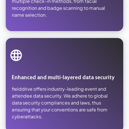
multiple check-in methods, from facial
recognition and badge scanning to manual
name selection.
Enhanced and multi-layered data security
fielddrive offers industry-leading event and
attendee data security. We adhere to global
data security compliances and laws, thus
ensuring that your conventions are safe from
cyberattacks.