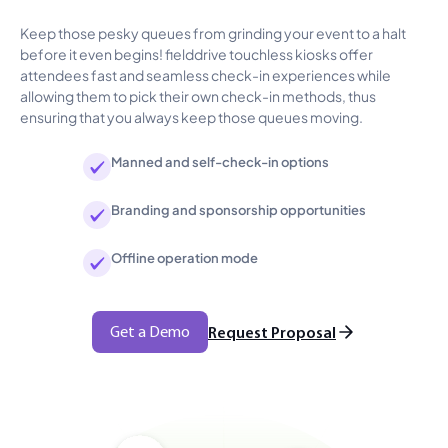
Keep those pesky queues from grinding your event to a halt
before it even begins! fielddrive touchless kiosks offer
attendees fast and seamless check-in experiences while
allowing them to pick their own check-in methods, thus
ensuring that you always keep those queues moving.
Manned and self-check-in options
Branding and sponsorship opportunities
Offline operation mode
Get a Demo
Request Proposal