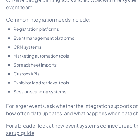
event team.
Common integration needs include:
Registration platforms
Event management platforms
CRM systems
Marketing automation tools
Spreadsheet imports
Custom APIs
Exhibitor lead retrieval tools
Session scanning systems
For larger events, ask whether the integration supports 
how often data updates, and what happens when data c
For a broader look at how event systems connect, read t
setup guide
.