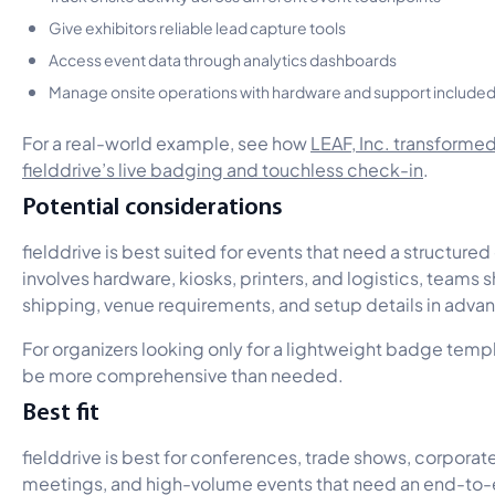
Give exhibitors reliable lead capture tools
Access event data through analytics dashboards
Manage onsite operations with hardware and support include
For a real-world example, see how
LEAF, Inc. transforme
fielddrive’s live badging and touchless check-in
.
Potential considerations
fielddrive is best suited for events that need a structured
involves hardware, kiosks, printers, and logistics, teams 
shipping, venue requirements, and setup details in adva
For organizers looking only for a lightweight badge templ
be more comprehensive than needed.
Best fit
fielddrive is best for conferences, trade shows, corporat
meetings, and high-volume events that need an end-to-