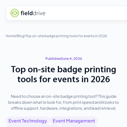
Home
Blog
Top on-site badge printing tools for events in 2026
Published
June 4, 2026
Top on-site badge printing
tools for events in 2026
Need to choose an on-site badge printing tool? This guide
breaks down what to look for, from print speed and kiosks to
offline support, hardware, integrations, and lead retrieval.
Event Technology
Event Management