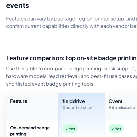
events
Features can vary by package, region, printer setup, an
confirm current capabilities directly with each vendor bef
Feature comparison: top on-site badge printin
Use this table to compare badge printing, kiosk support, o
hardware models, lead retrieval, and best-fit use cases 
shortlisted event badge printing tools.
Feature
fielddrive
Cvent
Onsite-first stack
Enterprise suite
On-demand badge
✓ Yes
✓ Yes
printing