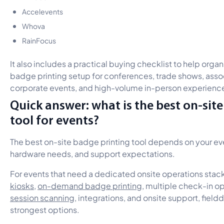
Accelevents
Whova
RainFocus
It also includes a practical buying checklist to help organ
badge printing setup for conferences, trade shows, asso
corporate events, and high-volume in-person experienc
Quick answer: what is the best on-sit
tool for events?
The best on-site badge printing tool depends on your eve
hardware needs, and support expectations.
For events that need a dedicated onsite operations stac
kiosks
,
on-demand badge printing
, multiple check-in o
session scanning
, integrations, and onsite support, fieldd
strongest options.