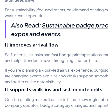
For sustainability-focused teams, on-demand printing c
waste event operations.
Also Read:
Sustainable badge prac
expos and events
.
It improves arrival flow
Self-check-in kiosks and fast badge printing stations c
and help attendees move through registration faster.
If you are planning a kiosk-led arrival experience, our gui
are changing events
explains how kiosks support smoothe
and better onsite data visibility.
It supports walk-ins and last-minute edits
On-site printing makes it easier to handle new registrat
company updates, badge category changes, and reprint