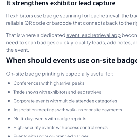
It strengthens exhibitor lead capture
If exhibitors use badge scanning for lead retrieval, the b
reliable QR code or barcode that connects back to the r
That is where a dedicated
event lead retrieval app
become
need to scan badges quickly, qualify leads, add notes, a
the event.
When should events use on-site badge
On-site badge printing is especially useful for:
Conferences with high arrival peaks
Trade shows with exhibitors and lead retrieval
Corporate events with multiple attendee categories
Association meetings with walk-ins or onsite payments
Multi-day events with badge reprints
High-security events with access control needs
Events with sponsor-branded badges