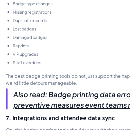
Badge type changes
Missing registrations
Duplicate records
Lost badges
Damaged badges
Reprints
VIP upgrades
Staff overrides
The best badge printing tools do not just support the h
weird little detours manageable.
Also read:
Badge printing data erro
preventive measures event teams
7. Integrations and attendee data sync
On-site badge printing tools should work with the syste