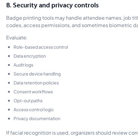
8. Security and privacy controls
Badge printing tools may handle attendee names, job tit
codes, access permissions, and sometimes biometric da
Evaluate:
Role-based access control
Data encryption
Audit logs
Secure device handling
Data retention policies
Consent workflows
Opt-out paths
Access control logic
Privacy documentation
If facial recognition is used, organizers should review co