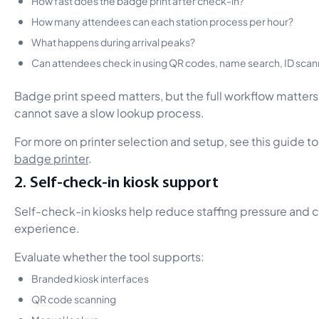
How many attendees can each station process per hour?
What happens during arrival peaks?
Can attendees check in using QR codes, name search, ID scanni
Badge print speed matters, but the full workflow matters 
cannot save a slow lookup process.
For more on printer selection and setup, see this guide t
badge printer
.
2. Self-check-in kiosk support
Self-check-in kiosks help reduce staffing pressure and c
experience.
Evaluate whether the tool supports:
Branded kiosk interfaces
QR code scanning
Manual lookup