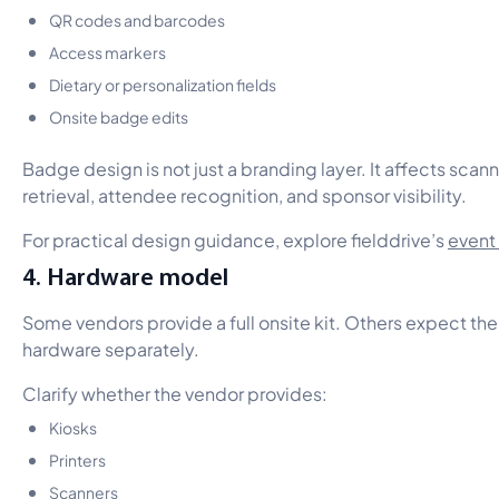
QR codes and barcodes
Access markers
Dietary or personalization fields
Onsite badge edits
Badge design is not just a branding layer. It affects scan
retrieval, attendee recognition, and sponsor visibility.
For practical design guidance, explore fielddrive’s
event
4. Hardware model
Some vendors provide a full onsite kit. Others expect the 
hardware separately.
Clarify whether the vendor provides:
Kiosks
Printers
Scanners