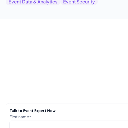
Event Data & Analytics
Event Security
Talk to Event Expert Now
First name
*