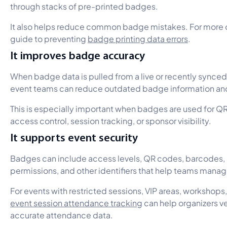
through stacks of pre-printed badges.
It also helps reduce common badge mistakes. For more on 
guide to preventing
badge printing data errors
.
It improves badge accuracy
When badge data is pulled from a live or recently synced
event teams can reduce outdated badge information and
This is especially important when badges are used for QR
access control, session tracking, or sponsor visibility.
It supports event security
Badges can include access levels, QR codes, barcodes, 
permissions, and other identifiers that help teams manag
For events with restricted sessions, VIP areas, workshops
event session attendance tracking
can help organizers ve
accurate attendance data.