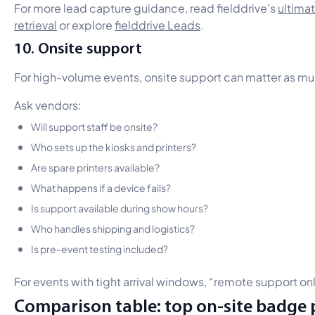
For more lead capture guidance, read fielddrive’s
ultima
retrieval
or explore
fielddrive Leads
.
10. Onsite support
For high-volume events, onsite support can matter as mu
Ask vendors:
Will support staff be onsite?
Who sets up the kiosks and printers?
Are spare printers available?
What happens if a device fails?
Is support available during show hours?
Who handles shipping and logistics?
Is pre-event testing included?
For events with tight arrival windows, “remote support o
Comparison table: top on-site badge p