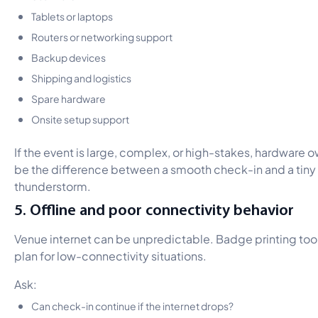
Tablets or laptops
Routers or networking support
Backup devices
Shipping and logistics
Spare hardware
Onsite setup support
If the event is large, complex, or high-stakes, hardware
be the difference between a smooth check-in and a tiny
thunderstorm.
5. Offline and poor connectivity behavior
Venue internet can be unpredictable. Badge printing tool
plan for low-connectivity situations.
Ask:
Can check-in continue if the internet drops?