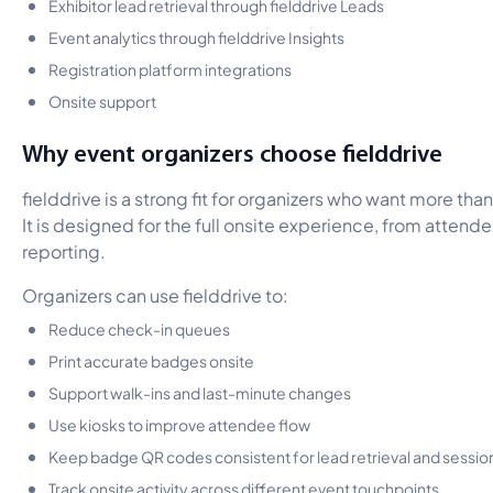
Exhibitor lead retrieval through fielddrive Leads
Event analytics through fielddrive Insights
Registration platform integrations
Onsite support
Why event organizers choose fielddrive
fielddrive is a strong fit for organizers who want more th
It is designed for the full onsite experience, from attende
reporting.
Organizers can use fielddrive to:
Reduce check-in queues
Print accurate badges onsite
Support walk-ins and last-minute changes
Use kiosks to improve attendee flow
Keep badge QR codes consistent for lead retrieval and sessio
Track onsite activity across different event touchpoints