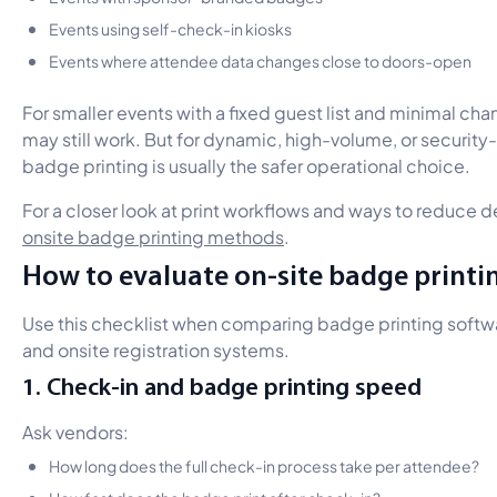
Events using self-check-in kiosks
Events where attendee data changes close to doors-open
For smaller events with a fixed guest list and minimal c
may still work. But for dynamic, high-volume, or security-
badge printing is usually the safer operational choice.
For a closer look at print workflows and ways to reduce d
onsite badge printing methods
.
How to evaluate on-site badge printi
Use this checklist when comparing badge printing softwa
and onsite registration systems.
1. Check-in and badge printing speed
Ask vendors:
How long does the full check-in process take per attendee?
How fast does the badge print after check-in?