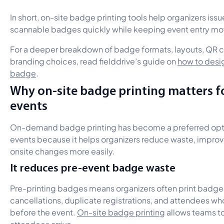
In short, on-site badge printing tools help organizers iss
scannable badges quickly while keeping event entry mo
For a deeper breakdown of badge formats, layouts, QR
branding choices, read fielddrive’s guide on
how to desi
badge
.
Why on-site badge printing matters 
events
On-demand badge printing has become a preferred opti
events because it helps organizers reduce waste, improve
onsite changes more easily.
It reduces pre-event badge waste
Pre-printing badges means organizers often print badge
cancellations, duplicate registrations, and attendees w
before the event.
On-site badge printing
allows teams t
attendees arrive.