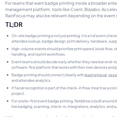
For teams that want badge printing inside a broader ente
management platform, tools like Cvent, Bizzabo, Accele
RainFocus may also be relevant depending on the event 
TL;DR
On-site badge printing is not just printing. It is a full event che
attendee lookup, badge design, print delivery, hardware, supp
High-volume events should prioritize print speed, kiosk flow, of
handling, and reprint workflows.
Event teams should decide early whether they need an end-to-
software-first platform that works with their own devices and p
Badge printing should connect cleanly with
lead retrieval
,
sess
and attendee analytics.
If facial recognition is part of the check-in flow, treat it as a 
project.
For onsite-first event badge printing, fielddrive is built around 
live badging, scanning, check-in, integrations, analytics, and s