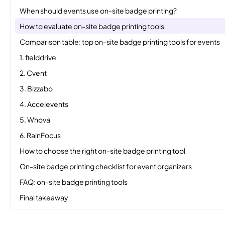
When should events use on-site badge printing?
How to evaluate on-site badge printing tools
Comparison table: top on-site badge printing tools for events
1. fielddrive
2. Cvent
3. Bizzabo
4. Accelevents
5. Whova
6. RainFocus
How to choose the right on-site badge printing tool
On-site badge printing checklist for event organizers
FAQ: on-site badge printing tools
Final takeaway