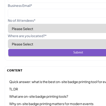
Business Email
*
No of Attendees
*
Where are you located?
*
CONTENT
Quick answer: what is the best on-site badge printing tool for e
TL;DR
What are on-site badge printing tools?
Why on-site badge printing matters for modern events