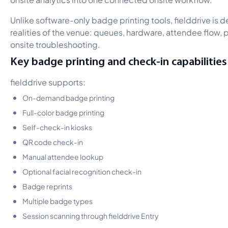
Unlike software-only badge printing tools, fielddrive is 
realities of the venue: queues, hardware, attendee flow, p
onsite troubleshooting.
Key badge printing and check-in capabilities
fielddrive supports:
On-demand badge printing
Full-color badge printing
Self-check-in kiosks
QR code check-in
Manual attendee lookup
Optional facial recognition check-in
Badge reprints
Multiple badge types
Session scanning through fielddrive Entry