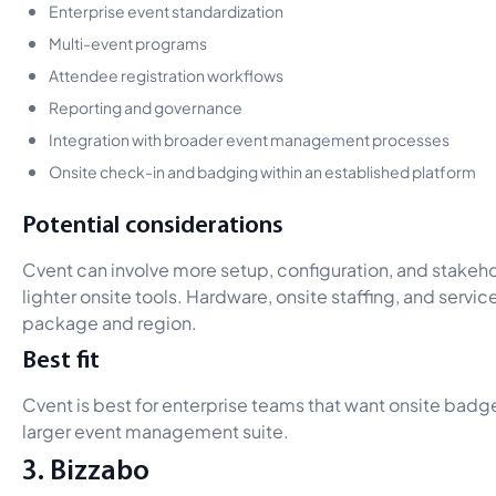
Enterprise event standardization
Multi-event programs
Attendee registration workflows
Reporting and governance
Integration with broader event management processes
Onsite check-in and badging within an established platform
Potential considerations
Cvent can involve more setup, configuration, and stakeh
lighter onsite tools. Hardware, onsite staffing, and serv
package and region.
Best fit
Cvent is best for enterprise teams that want onsite badg
larger event management suite.
3. Bizzabo