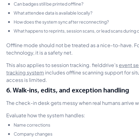
Can badges still be printed offline?
What attendee data is available locally?
How does the system sync after reconnecting?
What happens to reprints, session scans, or lead scans durin
Offline mode should not be treated as a nice-to-have. Fo
technology, it is a safety net.
This also applies to session tracking. fielddrive’s
event se
tracking system
includes offline scanning support for sit
access is limited.
6. Walk-ins, edits, and exception handling
The check-in desk gets messy when real humans arrive w
Evaluate how the system handles:
Name corrections
Company changes