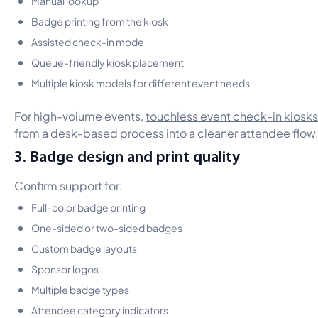
Badge printing from the kiosk
Assisted check-in mode
Queue-friendly kiosk placement
Multiple kiosk models for different event needs
For high-volume events,
touchless event check-in kiosks
from a desk-based process into a cleaner attendee flow
3. Badge design and print quality
Confirm support for:
Full-color badge printing
One-sided or two-sided badges
Custom badge layouts
Sponsor logos
Multiple badge types
Attendee category indicators