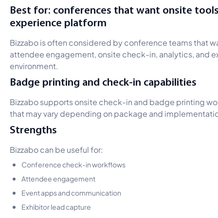
Best for: conferences that want onsite tool
experience platform
Bizzabo is often considered by conference teams that 
attendee engagement, onsite check-in, analytics, and exh
environment.
Badge printing and check-in capabilities
Bizzabo supports onsite check-in and badge printing wor
that may vary depending on package and implementati
Strengths
Bizzabo can be useful for:
Conference check-in workflows
Attendee engagement
Event apps and communication
Exhibitor lead capture