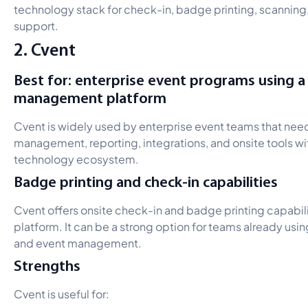
technology stack for check-in, badge printing, scanning, 
support.
2. Cvent
Best for: enterprise event programs using 
management platform
Cvent is widely used by enterprise event teams that need
management, reporting, integrations, and onsite tools wit
technology ecosystem.
Badge printing and check-in capabilities
Cvent offers onsite check-in and badge printing capabilit
platform. It can be a strong option for teams already usin
and event management.
Strengths
Cvent is useful for: