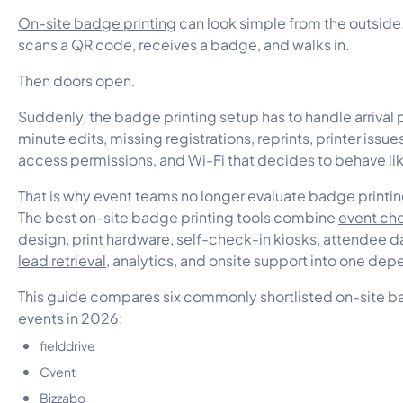
On-site badge printing
can look simple from the outside.
scans a QR code, receives a badge, and walks in.
Then doors open.
Suddenly, the badge printing setup has to handle arrival p
minute edits, missing registrations, reprints, printer issu
access permissions, and Wi-Fi that decides to behave lik
That is why event teams no longer evaluate badge printin
The best on-site badge printing tools combine
event ch
design, print hardware, self-check-in kiosks, attendee d
lead retrieval
, analytics, and onsite support into one de
This guide compares six commonly shortlisted on-site ba
events in 2026:
fielddrive
Cvent
Bizzabo