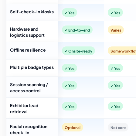
Self-check-in kiosks
✓ Yes
✓ Yes
Hardware and
✓ End-to-end
Varies
logistics support
Offline resilience
✓ Onsite-ready
Some workfl
Multiple badge types
✓ Yes
✓ Yes
Session scanning /
✓ Yes
✓ Yes
access control
Exhibitor lead
✓ Yes
✓ Yes
retrieval
Facial recognition
Optional
Not core
check-in