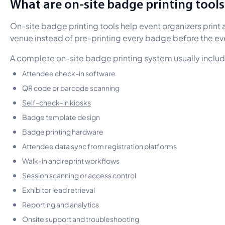
What are on-site badge printing tools
On-site badge printing tools help event organizers print
venue instead of pre-printing every badge before the ev
A complete on-site badge printing system usually includ
Attendee check-in software
QR code or barcode scanning
Self-check-in kiosks
Badge template design
Badge printing hardware
Attendee data sync from registration platforms
Walk-in and reprint workflows
Session scanning
or access control
Exhibitor lead retrieval
Reporting and analytics
Onsite support and troubleshooting