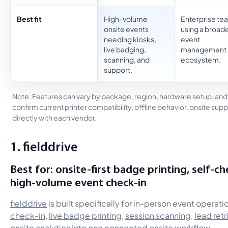
Best fit
High-volume
Enterprise te
onsite events
using a broad
needing kiosks,
event
live badging,
management
scanning, and
ecosystem.
support.
Note: Features can vary by package, region, hardware setup, an
confirm current printer compatibility, offline behavior, onsite sup
directly with each vendor.
1. fielddrive
Best for: onsite-first badge printing, self-ch
high-volume event check-in
fielddrive
is built specifically for in-person event operat
check-in
,
live badge printing
,
session scanning
,
lead retr
onsite analytics into one connected onsite workflow.