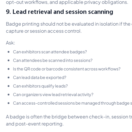
opt-out workflows, and applicable privacy obligations.
9. Lead retrieval and session scanning
Badge printing should not be evaluated in isolation if the
capture or session access control.
Ask:
Can exhibitors scan attendee badges?
Can attendees be scanned into sessions?
Is the QR code or barcode consistent across workflows?
Can lead data be exported?
Can exhibitors qualify leads?
Can organizers view lead retrieval activity?
Can access-controlled sessions be managed through badge 
A badge is often the bridge between check-in, session tr
and post-event reporting.