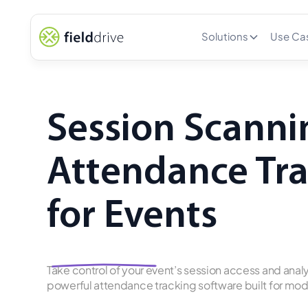
Solutions
Use Ca
Session Scanni
Attendance Tr
for Events
Take control of your event’s session access and analy
powerful attendance tracking software built for m