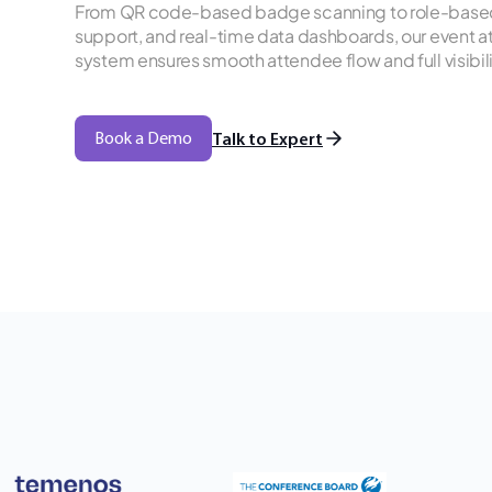
From QR code-based badge scanning to role-based 
support, and real-time data dashboards, our even
system ensures smooth attendee flow and full visibil
Book a Demo
Talk to Expert