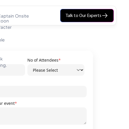
aptain Onsite
Talk to Our Experts
No of Attendees
*
ur event
*