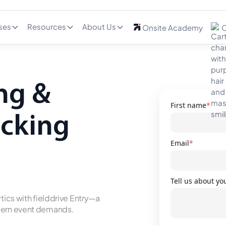
ses
Resources
About Us
Onsite Academy
C
ng &
First name
*
acking
Email
*
Tell us about yo
tics with fielddrive Entry—a
odern event demands.