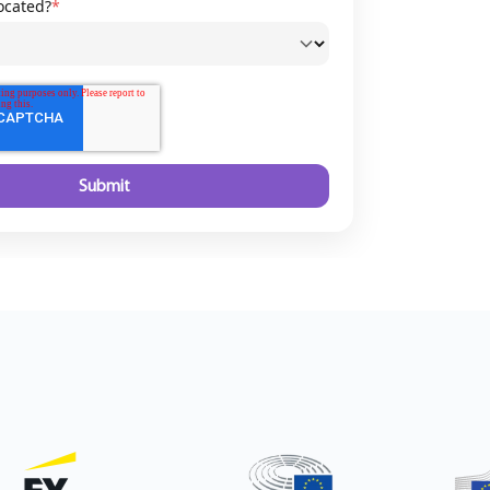
ocated?
*