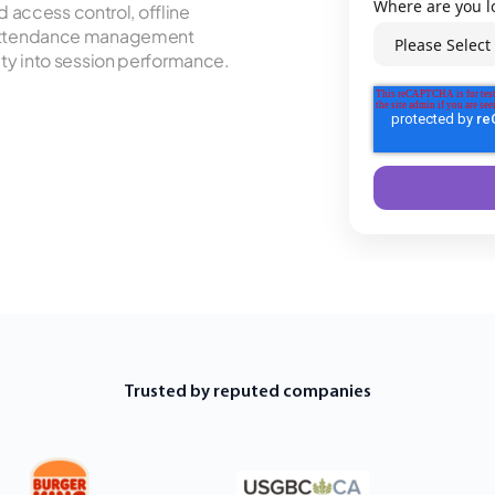
Where are you l
access control, offline
t attendance management
ity into session performance.
Trusted by reputed companies