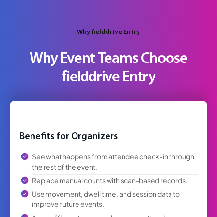
Why fielddrive Entry
Why Event Teams Choose
fielddrive Entry
Benefits for Organizers
See what happens from attendee check-in through
the rest of the event.
Replace manual counts with scan-based records.
Use movement, dwell time, and session data to
improve future events.
Apply different access rules across attendee groups