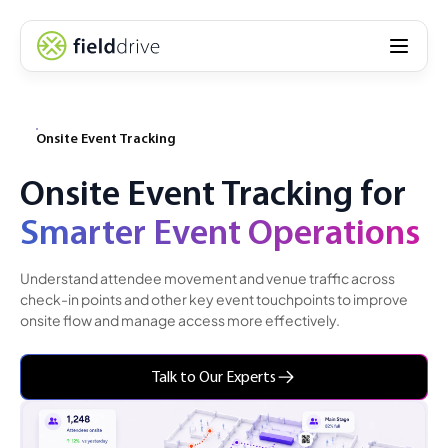
Onsite Event Tracking
Onsite Event Tracking for
Smarter Event Operations
Understand attendee movement and venue traffic across
check-in points and other key event touchpoints to improve
onsite flow and manage access more effectively.
Talk to Our Experts