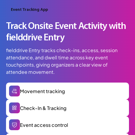
Event Tracking App
Track Onsite Event Activity with
fielddrive Entry
fielddrive Entry tracks check-ins, access, session
attendance, and dwell time across key event
touchpoints, giving organizers a clear view of
attendee movement.
Movement tracking
Check-In & Tracking
Event access control