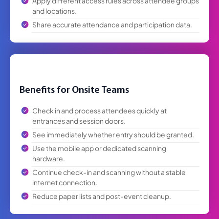
and locations.
Share accurate attendance and participation data.
Benefits for Onsite Teams
Check in and process attendees quickly at
entrances and session doors.
See immediately whether entry should be granted.
Use the mobile app or dedicated scanning
hardware.
Continue check-in and scanning without a stable
internet connection.
Reduce paper lists and post-event cleanup.