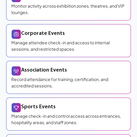
Monitor activity across exhibition zones, theatres, and VIP
lounges.
Corporate Events
Manage attendee check-in and access to internal
sessions, and restricted spaces.
Association Events
Record attendance for training, certification, and
accredited sessions.
Sports Events
Manage check-in and control access across entrances,
hospitality areas, and staff zones.