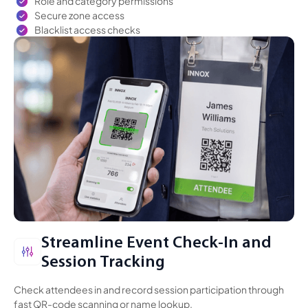
Role and category permissions
Secure zone access
Blacklist access checks
Streamline Event Check-In
and
Session Tracking
Check attendees in and record session participation through
fast QR-code scanning or name lookup.