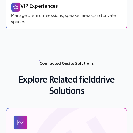
VIP Experiences
Manage premium sessions, speaker areas, and private
spaces.
Connected Onsite Solutions
Explore Related fielddrive
Solutions