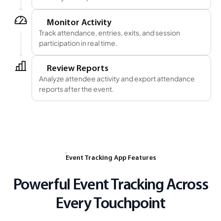
5
Monitor Activity
Track attendance, entries, exits, and session
participation in real time.
6
Review Reports
Analyze attendee activity and export attendance
reports after the event.
Event Tracking App Features
Powerful Event Tracking Across
Every Touchpoint