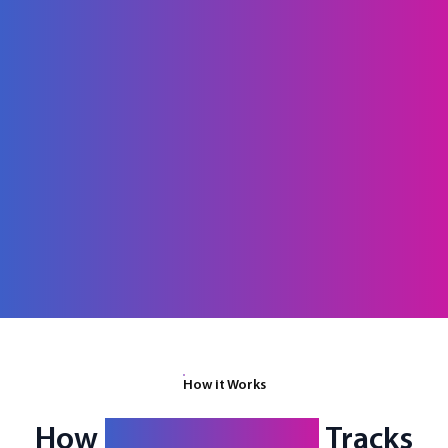
How it Works
How
fielddrive Entry
Tracks