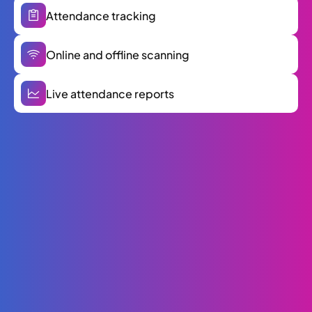
Attendance tracking
Online and offline scanning
Live attendance reports