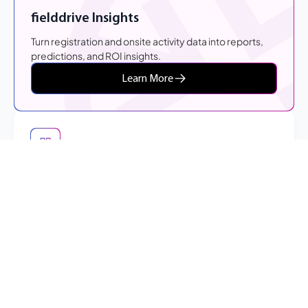
fielddrive Insights
Turn registration and onsite activity data into reports,
predictions, and ROI insights.
Learn More
Event Check-In
Create a faster arrival experience through flexible self-
check-in workflows and live badge printing.
Learn More