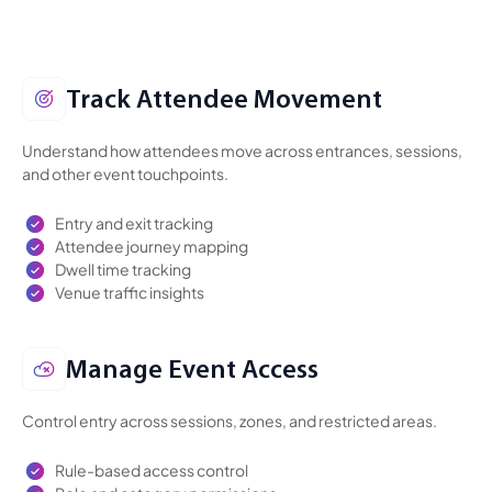
Track Attendee Movement
Understand how attendees move across entrances, sessions,
and other event touchpoints.
Entry and exit tracking
Attendee journey mapping
Dwell time tracking
Venue traffic insights
Manage Event Access
Control entry across sessions, zones, and restricted areas.
Rule-based access control