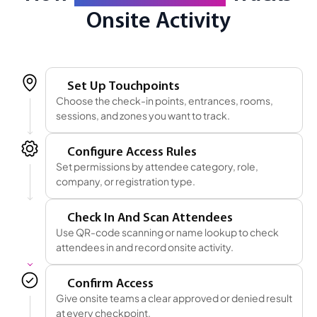
Onsite Activity
1
Set Up Touchpoints
Choose the check-in points, entrances, rooms,
sessions, and zones you want to track.
2
Configure Access Rules
Set permissions by attendee category, role,
company, or registration type.
3
Check In And Scan Attendees
Use QR-code scanning or name lookup to check
attendees in and record onsite activity.
4
Confirm Access
Give onsite teams a clear approved or denied result
at every checkpoint.