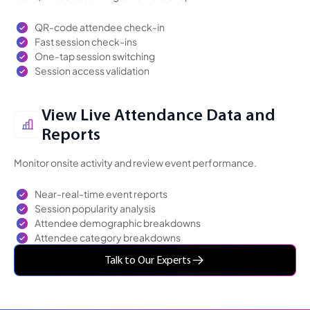
QR-code attendee check-in
Fast session check-ins
One-tap session switching
Session access validation
View Live Attendance Data and
Reports
Monitor onsite activity and review event performance.
Near-real-time event reports
Session popularity analysis
Attendee demographic breakdowns
Attendee category breakdowns
Talk to Our Experts