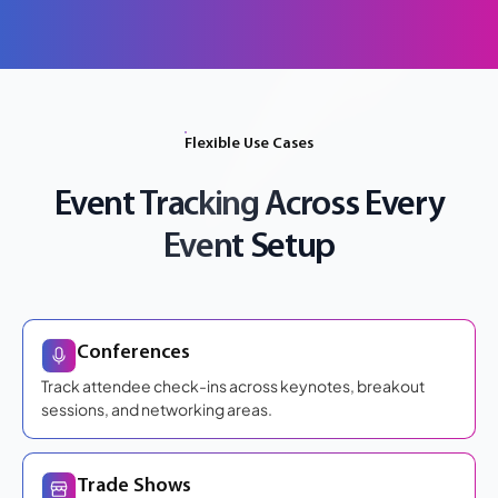
Flexible Use Cases
Event Tracking Across Every
Event Setup
Conferences
Track attendee check-ins across keynotes, breakout
sessions, and networking areas.
Trade Shows