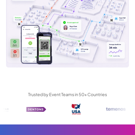
Trusted by Event Teams in 50+ Countries