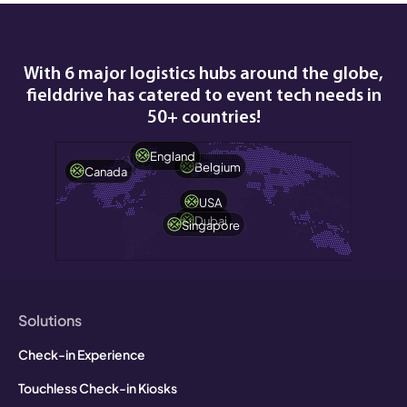
during, and after the event.
With 6 major logistics hubs around the globe,
fielddrive has catered to event tech needs in
50+ countries!
England
Belgium
Canada
USA
Dubai
Singapore
Solutions
Check-in Experience
Touchless Check-in Kiosks