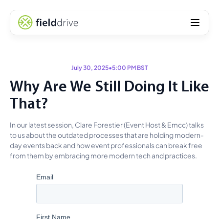
July 30, 2025
•
5:00 PM BST
Why Are We Still Doing It Like
That?
In our latest session, Clare Forestier (Event Host & Emcc) talks
to us about the outdated processes that are holding modern-
day events back and how event professionals can break free
from them by embracing more modern tech and practices.