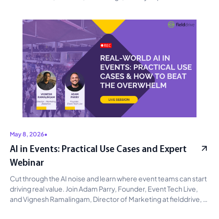
connected event data can improve operations, reveal 
attendee intent, strengthen sponsor ROI, and support smarter 
planning with AI.
May 8, 2026
•
AI in Events: Practical Use Cases and Expert
Webinar
Cut through the AI noise and learn where event teams can start 
driving real value. Join Adam Parry, Founder, Event Tech Live, 
and Vignesh Ramalingam, Director of Marketing at fielddrive, 
for a practical discussion on AI use cases across content, 