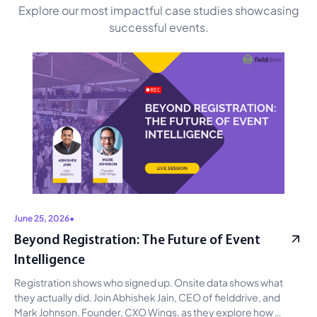
Explore our most impactful case studies showcasing
successful events.
June 25, 2026
•
Beyond Registration: The Future of Event
Intelligence
Registration shows who signed up. Onsite data shows what 
they actually did. Join Abhishek Jain, CEO of fielddrive, and 
Mark Johnson, Founder, CXO Wings, as they explore how 