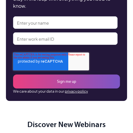
know.
We care about your data in our
privacy policy
Discover New Webinars