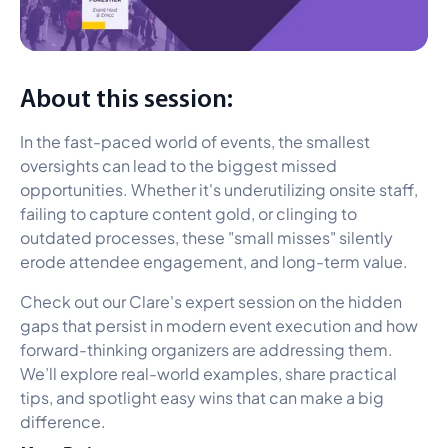
About this session:
In the fast-paced world of events, the smallest
oversights can lead to the biggest missed
opportunities. Whether it's underutilizing onsite staff,
failing to capture content gold, or clinging to
outdated processes, these "small misses" silently
erode attendee engagement, and long-term value.
Check out our Clare's expert session on the hidden
gaps that persist in modern event execution and how
forward-thinking organizers are addressing them.
We’ll explore real-world examples, share practical
tips, and spotlight easy wins that can make a big
difference.