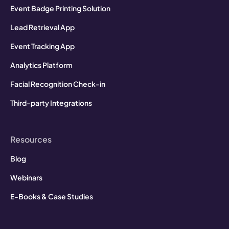
Event Badge Printing Solution
Lead Retrieval App
Event Tracking App
Analytics Platform
Facial Recognition Check-in
Third-party Integrations
Resources
Blog
Webinars
E-Books & Case Studies