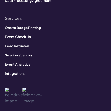
Data Processing Agreement
Services
Onsite Badge Printing
Event Check-In
Lead Retrieval
Session Scanning
Event Analytics
Integrations