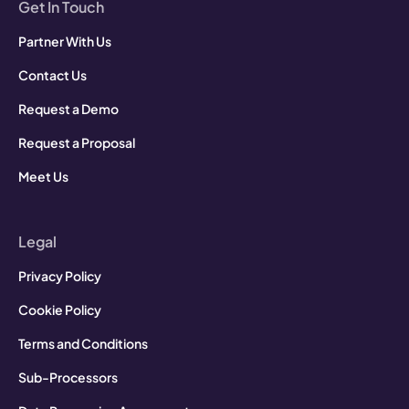
Get In Touch
Partner With Us
Contact Us
Request a Demo
Request a Proposal
Meet Us
Legal
Privacy Policy
Cookie Policy
Terms and Conditions
Sub-Processors