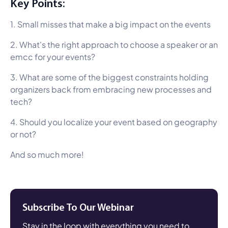
Key Points:
1. Small misses that make a big impact on the events
2. What's the right approach to choose a speaker or an
emcc for your events?
3. What are some of the biggest constraints holding
organizers back from embracing new processes and
tech?
4. Should you localize your event based on geography
or not?
And so much more!
Subscribe To Our Webinar
Stay in the loop with everything you need to