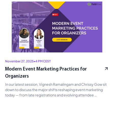
campaigns, audience insights, and operations, with clear 
guidance on avoiding hype and prioritizing measurable impact. 
November 27, 2025
•
4 PM CEST
Modern Event Marketing Practices for
Organizers
In our latest session, Vignesh Ramalingam and Chrissy Gow sit 
down to discuss the major shifts reshaping event marketing 
today — from late registrations and evolving attendee 
behavior to how event professionals can adapt by building 
continuous engagement, designing stronger first-impression 
touchpoints, and using AI to reduce operational load before, 