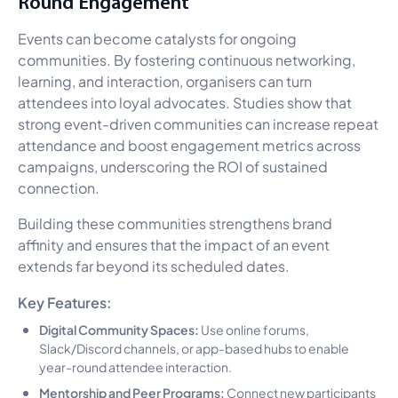
Round Engagement
Events can become catalysts for ongoing
communities. By fostering continuous networking,
learning, and interaction, organisers can turn
attendees into loyal advocates. Studies show that
strong event-driven communities can increase repeat
attendance and boost engagement metrics across
campaigns, underscoring the ROI of sustained
connection.
Building these communities strengthens brand
affinity and ensures that the impact of an event
extends far beyond its scheduled dates.
Key Features:
Digital Community Spaces:
Use online forums,
Slack/Discord channels, or app-based hubs to enable
year-round attendee interaction.
Mentorship and Peer Programs:
Connect new participants