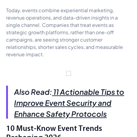
Today, events combine experiential marketing,
revenue operations, and data-driven insights in a
single channel. Companies that treat events as
strategic growth platforms, rather than one-off
campaigns, are seeing stronger customer
relationships, shorter sales cycles, and measurable
revenue impact.
Also Read:
11 Actionable Tips to
Improve Event Security and
Enhance Safety Protocols
10 Must-Know Event Trends