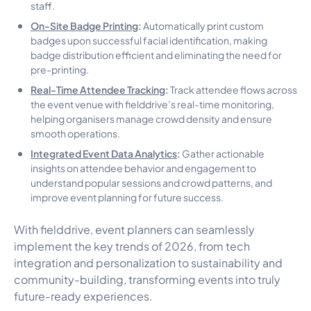
staff.
On-Site Badge Printing
:
Automatically print custom
badges upon successful facial identification, making
badge distribution efficient and eliminating the need for
pre-printing.
Real-Time Attendee Tracking
:
Track attendee flows across
the event venue with fielddrive’s real-time monitoring,
helping organisers manage crowd density and ensure
smooth operations.
Integrated Event Data Analytics
:
Gather actionable
insights on attendee behavior and engagement to
understand popular sessions and crowd patterns, and
improve event planning for future success.
With fielddrive, event planners can seamlessly
implement the key trends of 2026, from tech
integration and personalization to sustainability and
community-building, transforming events into truly
future-ready experiences.