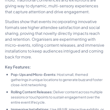
giving way to dynamic, multi-sensory experiences
that capture attention and drive engagement.
Studies show that events incorporating innovative
formats see higher attendee satisfaction and social
sharing, proving that novelty directly impacts reach
and retention. Organisers are experimenting with
micro-events, rolling content releases, and immersive
installations to keep audiences intrigued and coming
back for more.
Key Features:
Pop-Ups and Micro-Events:
Host small, themed
gatherings in unique locations to generate buzz and foster
close-knit networking.
Rolling Content Releases:
Deliver content across multiple
sessions or touchpoints to sustain engagement over the
entire event lifecycle.
Immersive Installations:
Use AR/VR, interactive exhibits, or