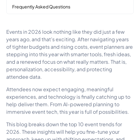
Frequently Asked Questions
Events in 2026 look nothing like they did just a few
years ago, and that’s exciting. After navigating years
of tighter budgets and rising costs, event planners are
stepping into this year with smarter tools, fresh ideas,
and a renewed focus on what really matters. That is,
personalization, accessibility, and protecting
attendee data.
Attendees now expect engaging, meaningful
experiences, and technology is finally catching up to
help deliver them. From AI-powered planning to
immersive event tech, this year is full of possibilities.
This blog breaks down the top 10 event trends for
2026. These insights will help you fine-tune your
approach, keep up with shifting expectations, and