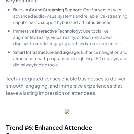
Built-In AV and Streaming Support:
Opt for venues with
advanced audio-visual systems and reliable live-streaming
capabilities to support hybrid and virtual audiences.
Immersive Interactive Technology:
Use tools like
augmented reality, virtual reality, or touch-enabled
displays to create engaging and hands-on experiences.
Smart Infrastructure and Signage:
Enhance navigation and
atmosphere with programmable lighting, LED displays, and
digital wayfinding tools.
Tech-integrated venues enable businesses to deliver
smooth, engaging, and immersive experiences that
leave a lasting impression on attendees.
Trend #6: Enhanced Attendee