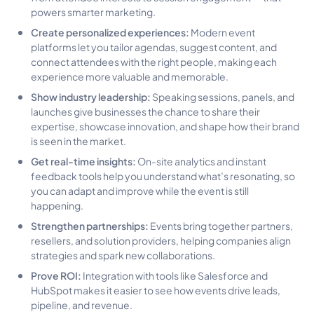
powers smarter marketing.
Create personalized experiences:
Modern event
platforms let you tailor agendas, suggest content, and
connect attendees with the right people, making each
experience more valuable and memorable.
Show industry leadership:
Speaking sessions, panels, and
launches give businesses the chance to share their
expertise, showcase innovation, and shape how their brand
is seen in the market.
Get real-time insights:
On-site analytics and instant
feedback tools help you understand what’s resonating, so
you can adapt and improve while the event is still
happening.
Strengthen partnerships:
Events bring together partners,
resellers, and solution providers, helping companies align
strategies and spark new collaborations.
Prove ROI:
Integration with tools like Salesforce and
HubSpot makes it easier to see how events drive leads,
pipeline, and revenue.