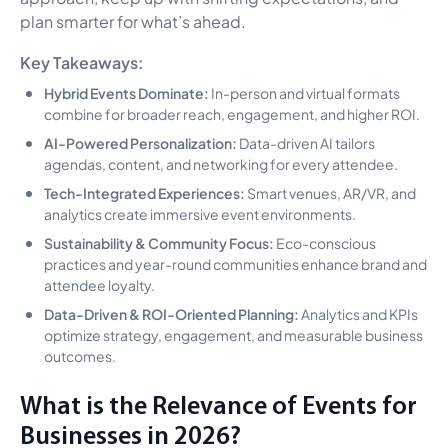
plan smarter for what’s ahead.
Key Takeaways:
Hybrid Events Dominate:
In-person and virtual formats
combine for broader reach, engagement, and higher ROI.
AI-Powered Personalization:
Data-driven AI tailors
agendas, content, and networking for every attendee.
Tech-Integrated Experiences:
Smart venues, AR/VR, and
analytics create immersive event environments.
Sustainability & Community Focus:
Eco-conscious
practices and year-round communities enhance brand and
attendee loyalty.
Data-Driven & ROI-Oriented Planning:
Analytics and KPIs
optimize strategy, engagement, and measurable business
outcomes.
What is the Relevance of Events for
Businesses in 2026?