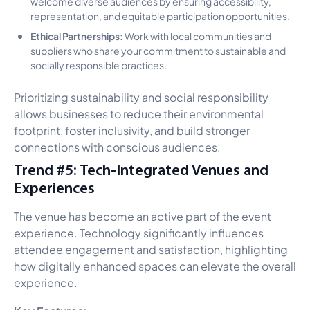
welcome diverse audiences by ensuring accessibility,
representation, and equitable participation opportunities.
Ethical Partnerships:
Work with local communities and
suppliers who share your commitment to sustainable and
socially responsible practices.
Prioritizing sustainability and social responsibility
allows businesses to reduce their environmental
footprint, foster inclusivity, and build stronger
connections with conscious audiences.
Trend #5: Tech-Integrated Venues and
Experiences
The venue has become an active part of the event
experience. Technology significantly influences
attendee engagement and satisfaction, highlighting
how digitally enhanced spaces can elevate the overall
experience.
Key Features: