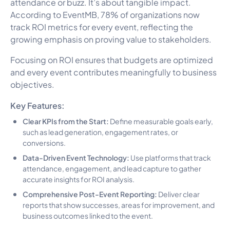
attendance or buzz. It’s about tangible impact.
According to EventMB, 78% of organizations now
track ROI metrics for every event, reflecting the
growing emphasis on proving value to stakeholders.
Focusing on ROI ensures that budgets are optimized
and every event contributes meaningfully to business
objectives.
Key Features:
Clear KPIs from the Start:
Define measurable goals early,
such as lead generation, engagement rates, or
conversions.
Data-Driven Event Technology:
Use platforms that track
attendance, engagement, and lead capture to gather
accurate insights for ROI analysis.
Comprehensive Post-Event Reporting:
Deliver clear
reports that show successes, areas for improvement, and
business outcomes linked to the event.