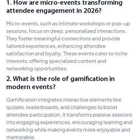
1. How are micro-events transforming
attendee engagement in 2026?
Micro-events, such as intimate workshops or pop-up
sessions, focus on deep, personalized interactions.
They foster meaningful connections and provide
tailored experiences, enhancing attendee
satisfaction and loyalty. These events cater to niche
interests, offering specialized content and
networking opportunities.
2. What is the role of gamification in
modern events?
Gamification integrates interactive elements like
quizzes, leaderboards, and challenges to boost
attendee participation. It transforms passive sessions
into engaging experiences, encouraging learning and
networking while making events more enjoyable and
memorable.