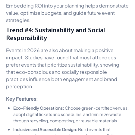
Embedding ROI into your planning helps demonstrate
value, optimize budgets, and guide future event
strategies.
Trend #4: Sustainability and Social
Responsibility
Events in 2026 are also about making a positive
impact. Studies have found that most attendees
prefer events that prioritize sustainability, showing
that eco-conscious and socially responsible
practices influence both engagement and brand
perception.
Key Features:
Eco-Friendly Operations:
Choose green-certified venues,
adopt digital tickets and schedules, and minimize waste
through recycling, composting, or reusable materials.
Inclusive and Accessible Design:
Build events that