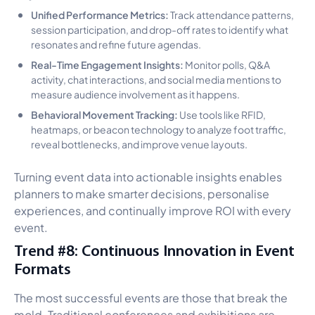
Unified Performance Metrics:
Track attendance patterns,
session participation, and drop-off rates to identify what
resonates and refine future agendas.
Real-Time Engagement Insights:
Monitor polls, Q&A
activity, chat interactions, and social media mentions to
measure audience involvement as it happens.
Behavioral Movement Tracking:
Use tools like RFID,
heatmaps, or beacon technology to analyze foot traffic,
reveal bottlenecks, and improve venue layouts.
Turning event data into actionable insights enables
planners to make smarter decisions, personalise
experiences, and continually improve ROI with every
event.
Trend #8: Continuous Innovation in Event
Formats
The most successful events are those that break the
mold. Traditional conferences and exhibitions are