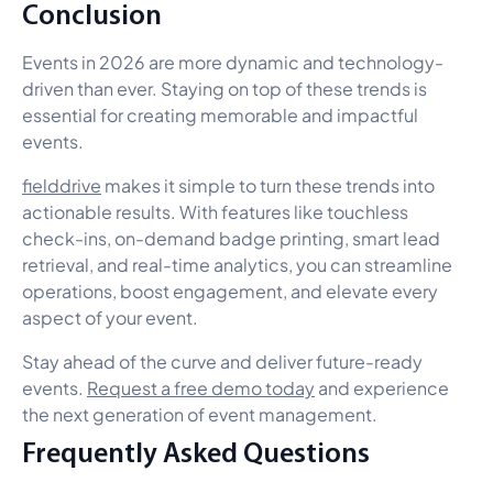
Conclusion
Events in 2026 are more dynamic and technology-
driven than ever. Staying on top of these trends is
essential for creating memorable and impactful
events.
fielddrive
makes it simple to turn these trends into
actionable results. With features like touchless
check-ins, on-demand badge printing, smart lead
retrieval, and real-time analytics, you can streamline
operations, boost engagement, and elevate every
aspect of your event.
Stay ahead of the curve and deliver future-ready
events.
Request a free demo today
and experience
the next generation of event management.
Frequently Asked Questions