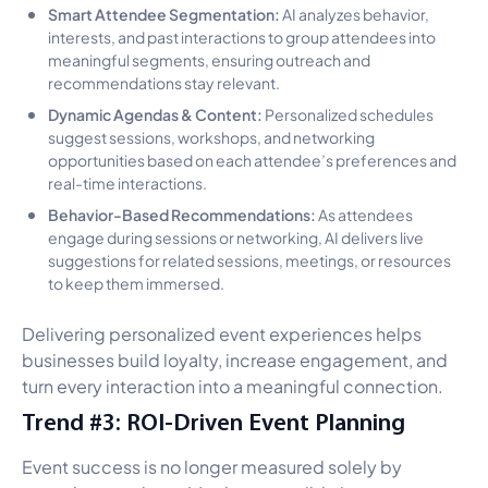
Smart Attendee Segmentation:
AI analyzes behavior,
interests, and past interactions to group attendees into
meaningful segments, ensuring outreach and
recommendations stay relevant.
Dynamic Agendas & Content:
Personalized schedules
suggest sessions, workshops, and networking
opportunities based on each attendee’s preferences and
real-time interactions.
Behavior-Based Recommendations:
As attendees
engage during sessions or networking, AI delivers live
suggestions for related sessions, meetings, or resources
to keep them immersed.
Delivering personalized event experiences helps
businesses build loyalty, increase engagement, and
turn every interaction into a meaningful connection.
Trend #3: ROI-Driven Event Planning
Event success is no longer measured solely by