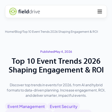
Home
Blog
Top 10 Event Trends 2026 Shaping Engagement & ROI
Published
May 4, 2026
Top 10 Event Trends 2026
Shaping Engagement & ROI
Discover top trends in events for 2026, from AI and hybrid
formats to data-driven planning. Increase engagement, ROI,
and deliver smarter, impactful events.
Event Management
Event Security