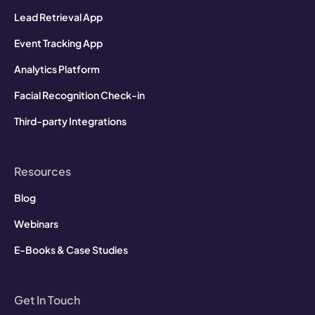
Lead Retrieval App
Event Tracking App
Analytics Platform
Facial Recognition Check-in
Third-party Integrations
Resources
Blog
Webinars
E-Books & Case Studies
Get In Touch