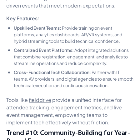
driven events that meet modern expectations.
Key Features:
Upskilled Event Teams:
Provide training on event
platforms, analytics dashboards, AR/VR systems, and
hybrid streaming tools to build technical confidence.
Centralized Event Platforms:
Adopt integrated solutions
that combine registration, engagement, and analytics to
streamline operations and reduce complexity.
Cross-Functional Tech Collaboration:
Partner with IT
teams, AV providers, and digital agencies to ensure smooth
technical execution and continuous innovation.
Tools like
fielddrive
provide a unified interface for
attendee tracking, engagement metrics, and live
event management, empowering teams to
implement tech effectively without friction.
Trend #10: Community-Building for Year-