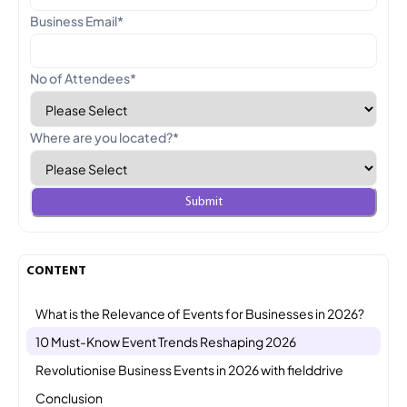
Business Email
*
No of Attendees
*
Where are you located?
*
CONTENT
What is the Relevance of Events for Businesses in 2026?
10 Must-Know Event Trends Reshaping 2026
Revolutionise Business Events in 2026 with fielddrive
Conclusion