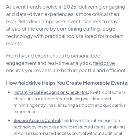
As event trends evolve in 2026, delivering engaging
and data-driven experiences is more critical than
ever. fielddrive empowers event planners to stay
ahead of the curve by combining cutting-edge
technology with practical tools tailored for modern
events.
From hybrid experiences to personalized
engagement and real-time analytics,
fielddrive
ensures your events are both impactful and efficient.
How fielddrive Helps You Create Memorable Events:
Instant Facial Recognition Check-Ins
:
Swift, contactless
check-ins for attendees, reducing wait times and
minimizing entry lines, ensuring a smooth and quick arrival
experience.
Secure Access Control
:
fielddrive’s facial recognition
technology manages entry to restricted zones, enabling
VIP or session-based access control without additional