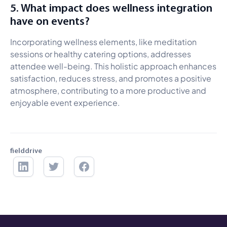
5. What impact does wellness integration
have on events?
Incorporating wellness elements, like meditation
sessions or healthy catering options, addresses
attendee well-being. This holistic approach enhances
satisfaction, reduces stress, and promotes a positive
atmosphere, contributing to a more productive and
enjoyable event experience.
fielddrive