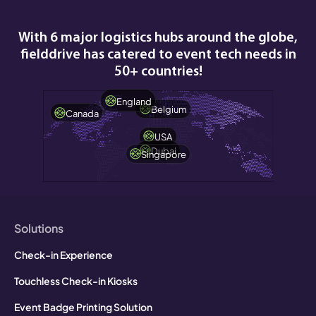
With 6 major logistics hubs around the globe,
fielddrive has catered to event tech needs in
50+ countries!
England
Belgium
Canada
USA
Dubai
Singapore
Solutions
Check-in Experience
Touchless Check-in Kiosks
Event Badge Printing Solution