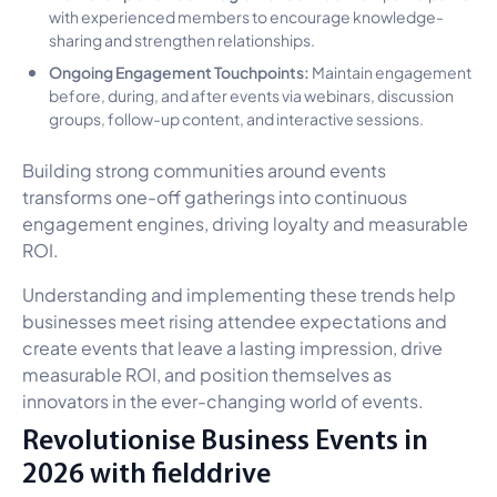
with experienced members to encourage knowledge-
sharing and strengthen relationships.
Ongoing Engagement Touchpoints:
Maintain engagement
before, during, and after events via webinars, discussion
groups, follow-up content, and interactive sessions.
Building strong communities around events
transforms one-off gatherings into continuous
engagement engines, driving loyalty and measurable
ROI.
Understanding and implementing these trends help
businesses meet rising attendee expectations and
create events that leave a lasting impression, drive
measurable ROI, and position themselves as
innovators in the ever-changing world of events.
Revolutionise Business Events in
2026 with fielddrive