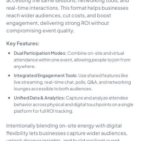
real-time interactions. This format helps businesses
reach wider audiences, cut costs, and boost
engagement, delivering strong ROI without
compromising event quality.
Key Features:
Dual Participation Modes:
Combine on-site and virtual
attendance within one event, allowing people to join from
anywhere.
Integrated Engagement Tools:
Use shared features like
live streaming, real-time chat, polls, Q&A, and networking
lounges accessible to both audiences.
Unified Data & Analytics:
Capture and analyze attendee
behavior across physical and digital touchpoints on a single
platform for full ROI tracking.
Intentionally blending on-site energy with digital
flexibility lets businesses capture wider audiences,
unlock deeper insights, and build resilient event