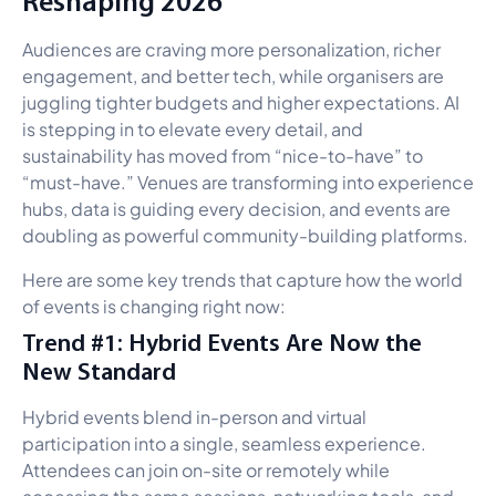
Reshaping 2026
Audiences are craving more personalization, richer
engagement, and better tech, while organisers are
juggling tighter budgets and higher expectations. AI
is stepping in to elevate every detail, and
sustainability has moved from “nice-to-have” to
“must-have.” Venues are transforming into experience
hubs, data is guiding every decision, and events are
doubling as powerful community-building platforms.
Here are some key trends that capture how the world
of events is changing right now:
Trend #1: Hybrid Events Are Now the
New Standard
Hybrid events blend in-person and virtual
participation into a single, seamless experience.
Attendees can join on-site or remotely while
accessing the same sessions, networking tools, and