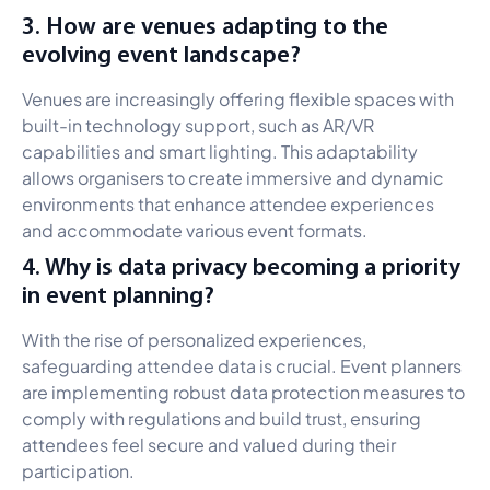
3. How are venues adapting to the
evolving event landscape?
Venues are increasingly offering flexible spaces with
built-in technology support, such as AR/VR
capabilities and smart lighting. This adaptability
allows organisers to create immersive and dynamic
environments that enhance attendee experiences
and accommodate various event formats.
4. Why is data privacy becoming a priority
in event planning?
With the rise of personalized experiences,
safeguarding attendee data is crucial. Event planners
are implementing robust data protection measures to
comply with regulations and build trust, ensuring
attendees feel secure and valued during their
participation.