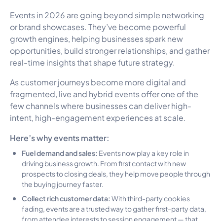
Events in 2026 are going beyond simple networking
or brand showcases. They’ve become powerful
growth engines, helping businesses spark new
opportunities, build stronger relationships, and gather
real-time insights that shape future strategy.
As customer journeys become more digital and
fragmented, live and hybrid events offer one of the
few channels where businesses can deliver high-
intent, high-engagement experiences at scale.
Here’s why events matter:
Fuel demand and sales:
Events now play a key role in
driving business growth. From first contact with new
prospects to closing deals, they help move people through
the buying journey faster.
Collect rich customer data:
With third-party cookies
fading, events are a trusted way to gather first-party data,
from attendee interests to session engagement — that