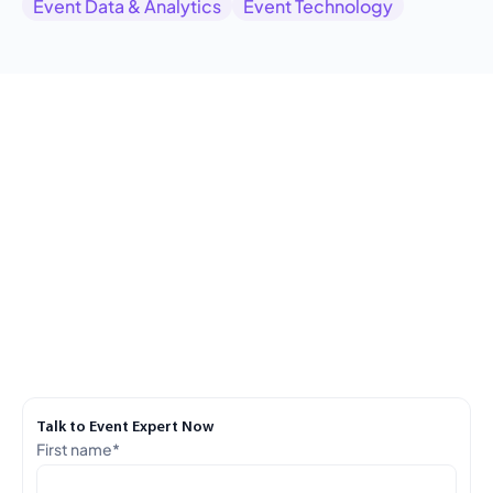
Event Data & Analytics
Event Technology
Talk to Event Expert Now
First name
*