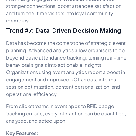
stronger connections, boost attendee satisfaction,
and turn one-time visitors into loyal community
members.
Trend #7: Data-Driven Decision Making
Data has become the cornerstone of strategic event
planning. Advanced analytics allow organisers to go
beyond basic attendance tracking, turning real-time
behavioral signals into actionable insights.
Organizations using event analytics report a boost in
engagement and improved ROI, as data informs
session optimization, content personalization, and
operational efficiency.
From clickstreams in event apps to RFID badge
tracking on-site, every interaction can be quantified,
analyzed, and acted upon.
Key Features: