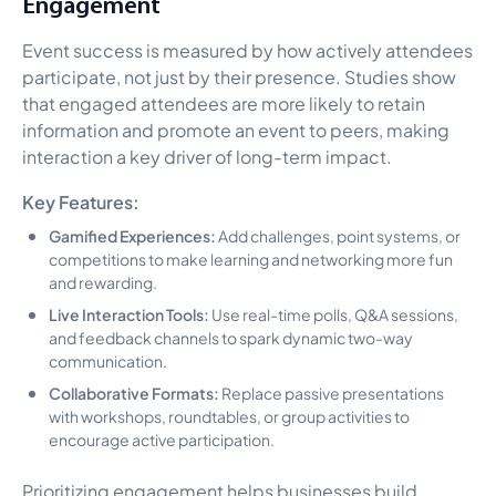
Engagement
Event success is measured by how actively attendees
participate, not just by their presence. Studies show
that engaged attendees are more likely to retain
information and promote an event to peers, making
interaction a key driver of long-term impact.
Key Features:
Gamified Experiences:
Add challenges, point systems, or
competitions to make learning and networking more fun
and rewarding.
Live Interaction Tools:
Use real-time polls, Q&A sessions,
and feedback channels to spark dynamic two-way
communication.
Collaborative Formats:
Replace passive presentations
with workshops, roundtables, or group activities to
encourage active participation.
Prioritizing engagement helps businesses build