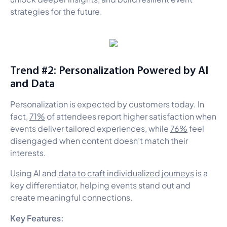
strategies for the future.
Trend #2: Personalization Powered by AI
and Data
Personalization is expected by customers today. In
fact,
71%
of attendees report higher satisfaction when
events deliver tailored experiences, while
76%
feel
disengaged when content doesn’t match their
interests.
Using AI and
data to craft individualized journeys
is a
key differentiator, helping events stand out and
create meaningful connections.
Key Features: