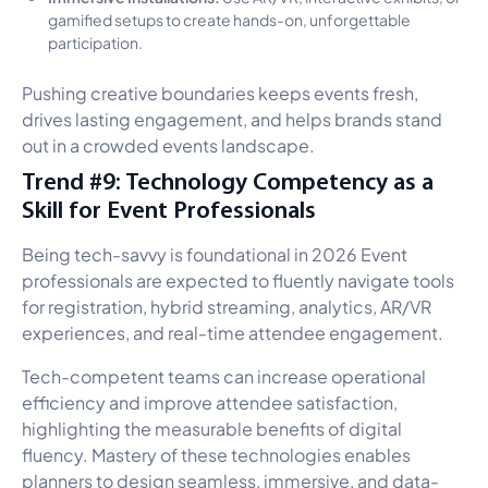
gamified setups to create hands-on, unforgettable
participation.
Pushing creative boundaries keeps events fresh,
drives lasting engagement, and helps brands stand
out in a crowded events landscape.
Trend #9: Technology Competency as a
Skill for Event Professionals
Being tech-savvy is foundational in 2026 Event
professionals are expected to fluently navigate tools
for registration, hybrid streaming, analytics, AR/VR
experiences, and real-time attendee engagement.
Tech-competent teams can increase operational
efficiency and improve attendee satisfaction,
highlighting the measurable benefits of digital
fluency. Mastery of these technologies enables
planners to design seamless, immersive, and data-