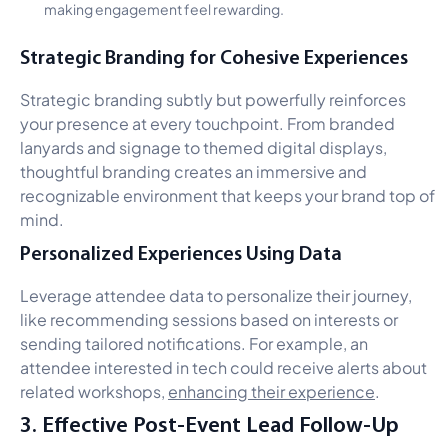
making engagement feel rewarding.
Strategic Branding for Cohesive Experiences
Strategic branding subtly but powerfully reinforces
your presence at every touchpoint. From branded
lanyards and signage to themed digital displays,
thoughtful branding creates an immersive and
recognizable environment that keeps your brand top of
mind.
Personalized Experiences Using Data
Leverage attendee data to personalize their journey,
like recommending sessions based on interests or
sending tailored notifications. For example, an
attendee interested in tech could receive alerts about
related workshops,
enhancing their experience
.
3. Effective Post-Event Lead Follow-Up