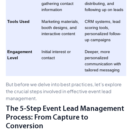
gathering contact
distributing, and
information
following up on leads
Tools Used
Marketing materials,
CRM systems, lead
booth designs, and
scoring tools,
interactive content
personalized follow-
up campaigns
Engagement
Initial interest or
Deeper, more
Level
contact
personalized
communication with
tailored messaging
But before we delve into best practices, let’s explore
the crucial steps involved in effective event lead
management.
The 5-Step Event Lead Management
Process: From Capture to
Conversion