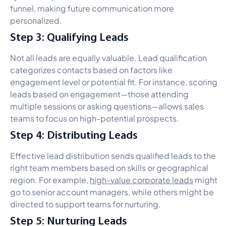
funnel, making future communication more
personalized.
Step 3: Qualifying Leads
Not all leads are equally valuable. Lead qualification
categorizes contacts based on factors like
engagement level or potential fit. For instance, scoring
leads based on engagement—those attending
multiple sessions or asking questions—allows sales
teams to focus on high-potential prospects.
Step 4: Distributing Leads
Effective lead distribution sends qualified leads to the
right team members based on skills or geographical
region. For example,
high-value corporate leads
might
go to senior account managers, while others might be
directed to support teams for nurturing.
Step 5: Nurturing Leads