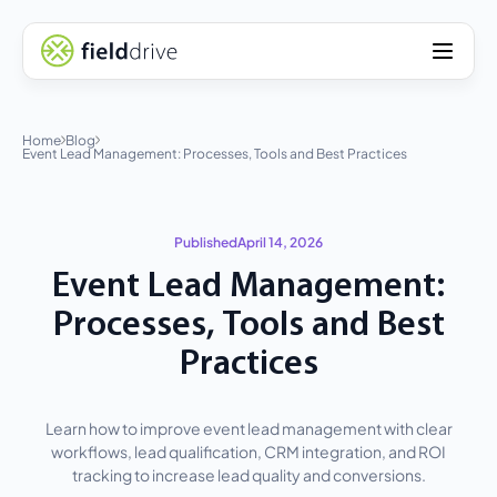
Home
Blog
Event Lead Management: Processes, Tools and Best Practices
Published
April 14, 2026
Event Lead Management:
Processes, Tools and Best
Practices
Learn how to improve event lead management with clear
workflows, lead qualification, CRM integration, and ROI
tracking to increase lead quality and conversions.