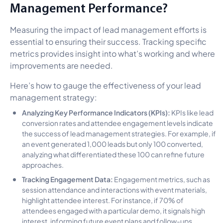
Management Performance?
Measuring the impact of lead management efforts is
essential to ensuring their success. Tracking specific
metrics provides insight into what’s working and where
improvements are needed.
Here’s how to gauge the effectiveness of your lead
management strategy:
Analyzing Key Performance Indicators (KPIs):
KPIs like lead
conversion rates and attendee engagement levels indicate
the success of lead management strategies. For example, if
an event generated 1,000 leads but only 100 converted,
analyzing what differentiated these 100 can refine future
approaches.
Tracking Engagement Data:
Engagement metrics, such as
session attendance and interactions with event materials,
highlight attendee interest. For instance, if 70% of
attendees engaged with a particular demo, it signals high
interest, informing future event plans and follow-ups.