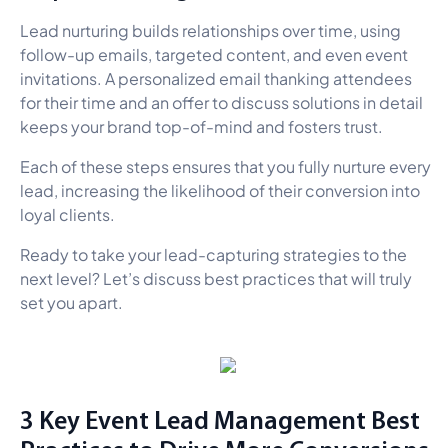
Lead nurturing builds relationships over time, using
follow-up emails, targeted content, and even event
invitations. A personalized email thanking attendees
for their time and an offer to discuss solutions in detail
keeps your brand top-of-mind and fosters trust.
Each of these steps ensures that you fully nurture every
lead, increasing the likelihood of their conversion into
loyal clients.
Ready to take your lead-capturing strategies to the
next level? Let’s discuss best practices that will truly
set you apart.
3 Key Event Lead Management Best