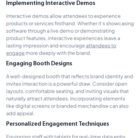
Implementing Interactive Demos
Interactive demos allow attendees to experience
products or services firsthand. Whether it’s showcasing
software through a live demo or demonstrating
product features, interactive experiences leave a
lasting impression and encourage
attendees to
engage
more deeply with the brand.
Engaging Booth Designs
A well-designed booth that reflects brand identity and
invites interaction is a powerful draw. Consider open
layouts, comfortable seating, and inviting visuals that
naturally attract attendees. Incorporating elements
like digital screens or branded merchandise can also
add appeal.
Personalized Engagement Techniques
Equipping staff with tablets for real-time data entry