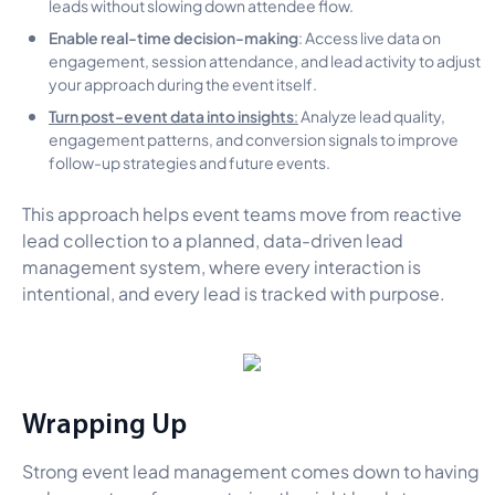
leads without slowing down attendee flow.
Enable real-time decision-making
: Access live data on
engagement, session attendance, and lead activity to adjust
your approach during the event itself.
Turn post-event data into insights
:
Analyze lead quality,
engagement patterns, and conversion signals to improve
follow-up strategies and future events.
This approach helps event teams move from reactive
lead collection to a planned, data-driven lead
management system, where every interaction is
intentional, and every lead is tracked with purpose.
Wrapping Up
Strong event lead management comes down to having