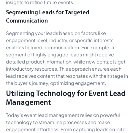
insights to refine future events.
Segmenting Leads for Targeted
Communication
Segmenting your leads based on factors like
engagement level, industry, or specific interests
enables tailored communication. For example, a
segment of highly engaged leads might receive
detailed product information, while new contacts get
introductory resources. This approach ensures each
lead receives content that resonates with their stage in
the buyer’s journey, optimizing engagement.
Utilizing Technology for Event Lead
Management
Today’s event lead management relies on powerful
technology to streamline processes and make
engagement effortless. From capturing leads on-site