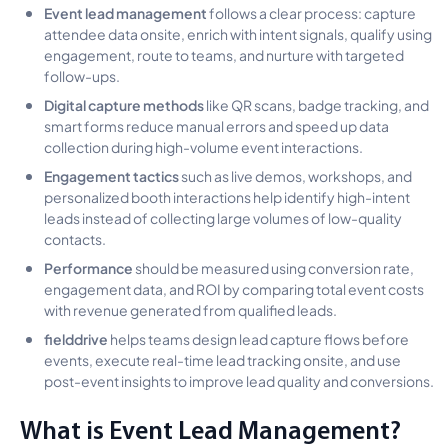
Event lead management
follows a clear process: capture
attendee data onsite, enrich with intent signals, qualify using
engagement, route to teams, and nurture with targeted
follow-ups.
Digital capture methods
like QR scans, badge tracking, and
smart forms reduce manual errors and speed up data
collection during high-volume event interactions.
Engagement tactics
such as live demos, workshops, and
personalized booth interactions help identify high-intent
leads instead of collecting large volumes of low-quality
contacts.
Performance
should be measured using conversion rate,
engagement data, and ROI by comparing total event costs
with revenue generated from qualified leads.
fielddrive
helps teams design lead capture flows before
events, execute real-time lead tracking onsite, and use
post-event insights to improve lead quality and conversions.
What is Event Lead Management?