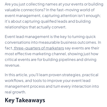
Are you just collecting names at your events or building
valuable connections? In the fast-moving world of
event management, capturing attention isn’t enough;
it’s about capturing qualified leads and building
relationships that actually convert.
Event lead management is the key to turning quick
conversations into measurable business outcomes. In
fact,
three-quarters of marketers
say events are their
most effective marketing channel, showing just how
critical events are for building pipelines and driving
revenue.
In this article, you’ll learn proven strategies, practical
workflows, and tools to improve your event lead
management process and turn every interaction into
real growth.
Key Takeaways