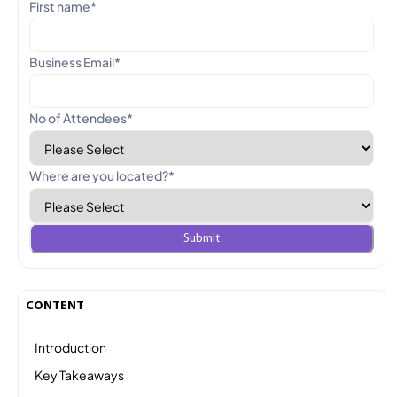
First name
*
Business Email
*
No of Attendees
*
Where are you located?
*
CONTENT
Introduction
Key Takeaways