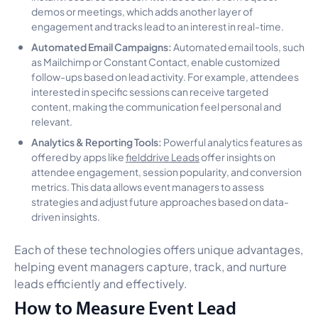
demos or meetings, which adds another layer of
engagement and tracks lead to an interest in real-time.
Automated Email Campaigns:
Automated email tools, such
as Mailchimp or Constant Contact, enable customized
follow-ups based on lead activity. For example, attendees
interested in specific sessions can receive targeted
content, making the communication feel personal and
relevant.
Analytics & Reporting Tools:
Powerful analytics features as
offered by apps like
fielddrive Leads
offer insights on
attendee engagement, session popularity, and conversion
metrics. This data allows event managers to assess
strategies and adjust future approaches based on data-
driven insights.
Each of these technologies offers unique advantages,
helping event managers capture, track, and nurture
leads efficiently and effectively.
How to Measure Event Lead