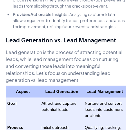
leads from slipping through the cracks
post-event
.
Provides Actionable Insights:
Analyzing captured data
allows organizers to identify trends, preferences, and areas
for improvement, refining future events and strategies.
Lead Generation vs. Lead Management
Lead generation is the process of attracting potential
leads, while lead management focuses on nurturing
and converting those leads into meaningful
relationships. Let’s focus on understanding lead
generation vs. lead management:
Aspect
Lead Generation
Lead Management
Goal
Attract and capture
Nurture and convert
potential leads
leads into customers
or clients
Process
Initial outreach,
Qualifying, tracking,