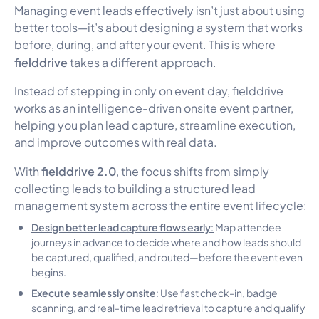
Managing event leads effectively isn’t just about using
better tools—it’s about designing a system that works
before, during, and after your event. This is where
fielddrive
takes a different approach.
Instead of stepping in only on event day, fielddrive
works as an intelligence-driven onsite event partner,
helping you plan lead capture, streamline execution,
and improve outcomes with real data.
fielddrive 2.0
With
, the focus shifts from simply
collecting leads to building a structured lead
management system across the entire event lifecycle:
Design better lead capture flows early
:
Map attendee
journeys in advance to decide where and how leads should
be captured, qualified, and routed—before the event even
begins.
Execute seamlessly onsite
: Use
fast check-in
,
badge
scanning
, and real-time lead retrieval to capture and qualify