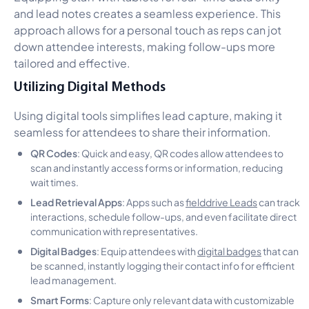
and lead notes creates a seamless experience. This
approach allows for a personal touch as reps can jot
down attendee interests, making follow-ups more
tailored and effective.
Utilizing Digital Methods
Using digital tools simplifies lead capture, making it
seamless for attendees to share their information.
QR Codes
: Quick and easy, QR codes allow attendees to
scan and instantly access forms or information, reducing
wait times.
Lead Retrieval Apps
: Apps such as
fielddrive Leads
can track
interactions, schedule follow-ups, and even facilitate direct
communication with representatives.
Digital Badges
: Equip attendees with
digital badges
that can
be scanned, instantly logging their contact info for efficient
lead management.
Smart Forms
: Capture only relevant data with customizable