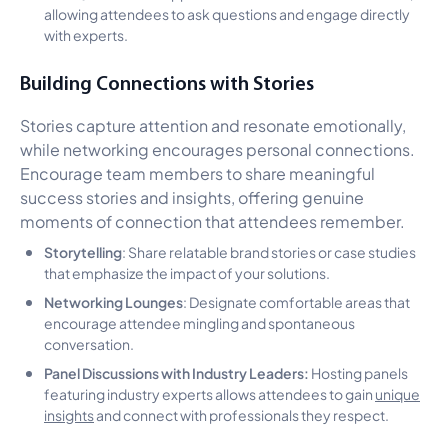
allowing attendees to ask questions and engage directly
with experts.
Building Connections with Stories
Stories capture attention and resonate emotionally,
while networking encourages personal connections.
Encourage team members to share meaningful
success stories and insights, offering genuine
moments of connection that attendees remember.
Storytelling
: Share relatable brand stories or case studies
that emphasize the impact of your solutions.
Networking Lounges
: Designate comfortable areas that
encourage attendee mingling and spontaneous
conversation.
Panel Discussions with Industry Leaders:
Hosting panels
featuring industry experts allows attendees to gain
unique
insights
and connect with professionals they respect.