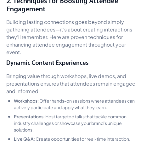
2. Techniques for Boosting Attendee
Engagement
Building lasting connections goes beyond simply
gathering attendees—it’s about creating interactions
they’ll remember. Here are proven techniques for
enhancing attendee engagement throughout your
event.
Dynamic Content Experiences
Bringing value through workshops, live demos, and
presentations ensures that attendees remain engaged
and informed.
Workshops
: Offer hands-on sessions where attendees can
actively participate and apply what they learn.
Presentations
: Host targeted talks that tackle common
industry challenges or showcase your brand’s unique
solutions.
Live Q&A
: Create opportunities for real-time interaction,