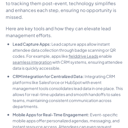
to tracking them post-event, technology simplifies
and enhances each step, ensuring no opportunity is
missed.
Here are key tools and how they can elevate lead
management efforts.
Lead Capture Apps:
Lead capture apps allow instant
attendee data collection through badge scanning or QR
codes. For example, apps like
fielddrive
Leads
enable
seamless integration
with CRM systems, ensuring attendee
data is quickly accessible.
CRM Integration for Centralized Data:
Integrating CRM
platforms like Salesforce or HubSpot with event
management tools consolidates lead data in one place. This
allows for real-time updates and smooth handoffs to sales
teams, maintaining consistent communication across
departments.
Mobile Apps for Real-Time Engagement:
Event-specific
mobile apps offer personalized agendas, messaging, and
instant resource access. Attendees can even request