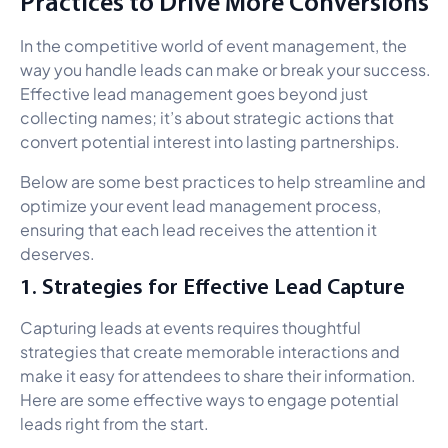
Practices to Drive More Conversions
In the competitive world of event management, the
way you handle leads can make or break your success.
Effective lead management goes beyond just
collecting names; it’s about strategic actions that
convert potential interest into lasting partnerships.
Below are some best practices to help streamline and
optimize your event lead management process,
ensuring that each lead receives the attention it
deserves.
1. Strategies for Effective Lead Capture
Capturing leads at events requires thoughtful
strategies that create memorable interactions and
make it easy for attendees to share their information.
Here are some effective ways to engage potential
leads right from the start.