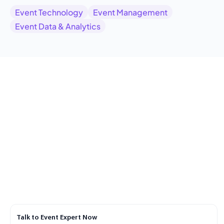
Event Technology
Event Management
Event Data & Analytics
Talk to Event Expert Now