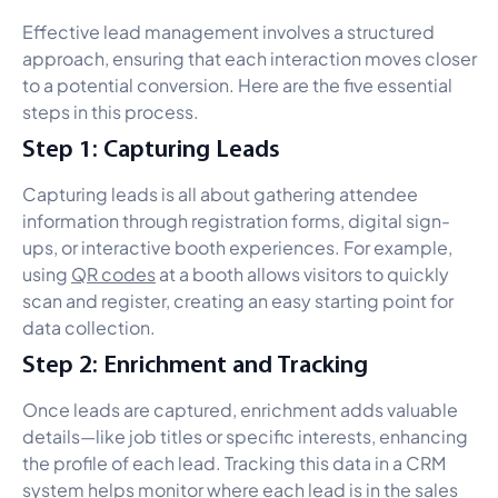
Effective lead management involves a structured
approach, ensuring that each interaction moves closer
to a potential conversion. Here are the five essential
steps in this process.
Step 1: Capturing Leads
Capturing leads is all about gathering attendee
information through registration forms, digital sign-
ups, or interactive booth experiences. For example,
using
QR codes
at a booth allows visitors to quickly
scan and register, creating an easy starting point for
data collection.
Step 2: Enrichment and Tracking
Once leads are captured, enrichment adds valuable
details—like job titles or specific interests, enhancing
the profile of each lead. Tracking this data in a CRM
system helps monitor where each lead is in the sales