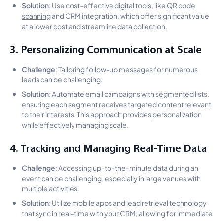
Solution
: Use cost-effective digital tools, like
QR code
scanning
and CRM integration, which offer significant value
at a lower cost and streamline data collection.
3. Personalizing Communication at Scale
Challenge
: Tailoring follow-up messages for numerous
leads can be challenging.
Solution
: Automate email campaigns with segmented lists,
ensuring each segment receives targeted content relevant
to their interests. This approach provides personalization
while effectively managing scale.
4. Tracking and Managing Real-Time Data
Challenge
: Accessing up-to-the-minute data during an
event can be challenging, especially in large venues with
multiple activities.
Solution
: Utilize mobile apps and lead retrieval technology
that sync in real-time with your CRM, allowing for immediate