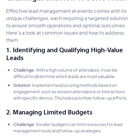
Effective lead management at events comes with its
unique challenges, each requiring a targeted solution
to ensure smooth operations and optimal outcomes.
Here’s a look at common issues and how to address
them.
1. Identifying and Qualifying High-Value
Leads
Challenge
: With a high volume of attendees, it can be
difficult to determine which leads are most valuable.
Solution
: Implement lead scoring methods based on
engagement, such as session attendance or interactions
with specific demos. This helps prioritize follow-up efforts.
2. Managing Limited Budgets
Challenge
: Smaller budgets can limit resources for lead
management tools and follow-up strategies.