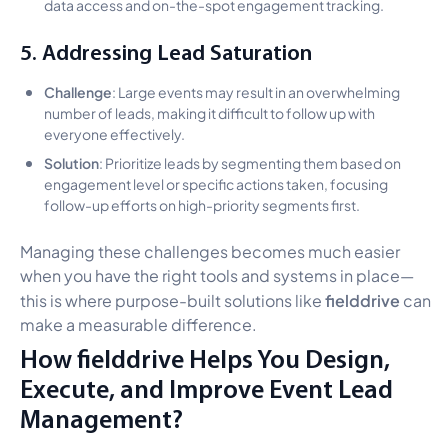
data access and on-the-spot engagement tracking.
5. Addressing Lead Saturation
Challenge
: Large events may result in an overwhelming
number of leads, making it difficult to follow up with
everyone effectively.
Solution
: Prioritize leads by segmenting them based on
engagement level or specific actions taken, focusing
follow-up efforts on high-priority segments first.
Managing these challenges becomes much easier
when you have the right tools and systems in place—
fielddrive
this is where purpose-built solutions like
can
make a measurable difference.
How fielddrive Helps You Design,
Execute, and Improve Event Lead
Management?