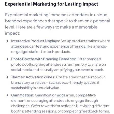
Experiential Marketing for Lasting Impact
Experiential marketing immerses attendees in unique,
branded experiences that speak to them on a personal
level. Here are a few ways to make a memorable
impact:
Interactive Product Displays:
Set up product stations where
attendees can test and experience offerings, like a hands-
on gadget station for tech products.
Photo Booths with Branding Elements:
Offer branded
photo booths, giving attendees a fun memory to share on
social media and naturally amplifying your event's reach.
Themed Activation Zones:
Create areas that tie into your
brand story or values—such as eco-friendly spaces, if
sustainability is a crucial value.
Gamification:
Gamification adds a fun, competitive
element, encouraging attendees to engage through
challenges. Offer rewards for activities like visiting different
booths, attending sessions, or completing feedback forms,