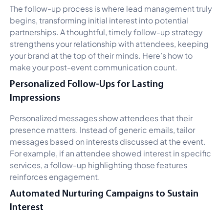
The follow-up process is where lead management truly
begins, transforming initial interest into potential
partnerships. A thoughtful, timely follow-up strategy
strengthens your relationship with attendees, keeping
your brand at the top of their minds. Here’s how to
make your post-event communication count.
Personalized Follow-Ups for Lasting
Impressions
Personalized messages show attendees that their
presence matters. Instead of generic emails, tailor
messages based on interests discussed at the event.
For example, if an attendee showed interest in specific
services, a follow-up highlighting those features
reinforces engagement.
Automated Nurturing Campaigns to Sustain
Interest