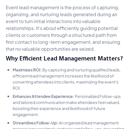
Event lead management is the process of capturing,
organizing, and nurturing leads generated during an
event to turn initial interactions into valuable
relationships. It's about efficiently guiding potential
clients or customers through a structured path from
first contact to long-term engagement, and ensuring
that no valuable opportunities are seized.
Why Efficient Lead Management Matters?
Maximizes ROI:
By capturing and nurturing qualified leads,
efficient lead management increases the likelihood of
converting attendees into clients, maximizing the event's
ROI.
Enhances Attendee Experience:
Personalized follow-ups
and tailored communication make attendees feel valued,
boosting their experience and likelihood of future
engagement.
Streamlines Follow-Up:
An organized lead management
process ensures timely and relevant follow-ups, preventing