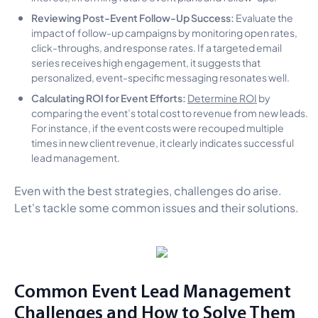
Reviewing Post-Event Follow-Up Success:
Evaluate the
impact of follow-up campaigns by monitoring open rates,
click-throughs, and response rates. If a targeted email
series receives high engagement, it suggests that
personalized, event-specific messaging resonates well.
Calculating ROI for Event Efforts:
Determine ROI
by
comparing the event’s total cost to revenue from new leads.
For instance, if the event costs were recouped multiple
times in new client revenue, it clearly indicates successful
lead management.
Even with the best strategies, challenges do arise.
Let's tackle some common issues and their solutions.
Common Event Lead Management
Challenges and How to Solve Them