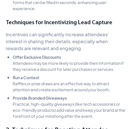
forms that can be filled in seconds, enhancing user
experience.
Techniques for Incentivizing Lead Capture
Incentives can significantly increase attendees'
interest in sharing their details, especially when
rewards are relevant and engaging.
Offer Exclusive Discounts
Attendees may be more likely to provide their information if
they receive a discount for later purchases or services.
Run a Contest
Raffles or prize draws are an effective way to attract
attention and create excitement around your booth.
Provide Branded Giveaways
Practical, high-quality giveaways (like tech accessories or
eco-friendly products) add value and keep your brand at the
forefront of your mind long after the event.