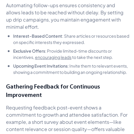
Automating follow-ups ensures consistency and
allows leads to be reached without delay. By setting
up drip campaigns, you maintain engagement with
minimal effort.
Interest-Based Content
: Share articles or resources based
on specific interests they expressed.
Exclusive Offers
: Provide limited-time discounts or
incentives,
encouraging leads
to take the next step.
Upcoming Event Invitations
: Invite them to relevant events,
showing a commitment to building an ongoing relationship.
Gathering Feedback for Continuous
Improvement
Requesting feedback post-event shows a
commitment to growth and attendee satisfaction. For
example, a short survey about event elements—like
content relevance or session quality—offers valuable