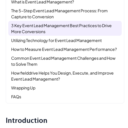
What is Event Lead Management?
The 5-Step Event Lead Management Process: From
Capture to Conversion
3 Key Event Lead Management Best Practices to Drive
More Conversions
Utilizing Technology for Event Lead Management
How to Measure Event Lead Management Performance?
Common Event Lead Management Challenges and How
to Solve Them
How fielddrive Helps You Design, Execute, and Improve
Event Lead Management?
Wrapping Up
FAQs
Introduction