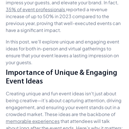
impress your guests, and elevate your brand. In fact,
35% of event professionals
reported a revenue
increase of up to 50% in 2023 compared to the
previous year, proving that well-executed events can
have a significant impact.
In this post, we’ll explore unique and engaging event
ideas for both in-person and virtual gatherings to
ensure that your event leaves a lasting impression on
your guests.
Importance of Unique & Engaging
Event Ideas
Creating unique and fun event ideas isn't just about
being creative—it’s about capturing attention, driving
engagement, and ensuring your event stands out in a
crowded market. These ideas are the backbone of
memorable experiences
that attendees will talk
about long after the event ends. Here’s why it matters: