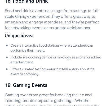
18. Food and Drink
Food and drink events can range from tastings to full-
scale dining experiences. They offer a great way to
entertain and engage attendees, and they’re perfect
for networking events or corporate celebrations.
Unique ideas:
Create interactive food stations where attendees can
customize their meals.
Include live cooking demos or mixology sessions for added
entertainment.
Offer a curated tasting menu that tells a story about the
event or company.
19. Gaming Events
Gaming events are great for breaking the ice and
injecting fun into corporate gatherings. Whether
virtual or in-person, they’re ideal for fostering friendly