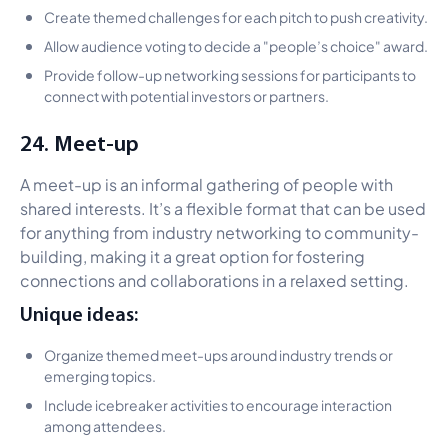
Create themed challenges for each pitch to push creativity.
Allow audience voting to decide a "people’s choice" award.
Provide follow-up networking sessions for participants to
connect with potential investors or partners.
24. Meet-up
A meet-up is an informal gathering of people with
shared interests. It’s a flexible format that can be used
for anything from industry networking to community-
building, making it a great option for fostering
connections and collaborations in a relaxed setting.
Unique ideas:
Organize themed meet-ups around industry trends or
emerging topics.
Include icebreaker activities to encourage interaction
among attendees.