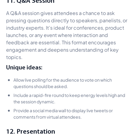
11. Q&A Session
A Q&A session gives attendees a chance to ask
pressing questions directly to speakers, panelists, or
industry experts. It’s ideal for conferences, product
launches, or any event where interaction and
feedback are essential. This format encourages
engagement and deepens understanding of key
topics.
Unique ideas:
Allow live polling for the audience to vote on which
questions should be asked.
Include a rapid-fire round to keep energy levels high and
the session dynamic.
Provide a social media wall to display live tweets or
comments from virtual attendees.
12. Presentation