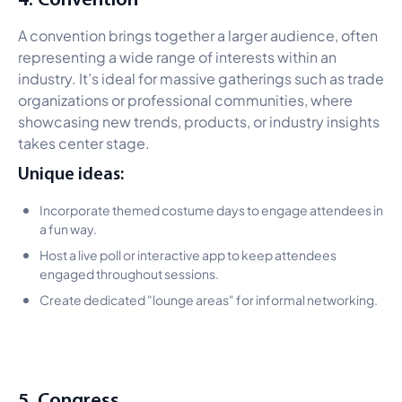
A convention brings together a larger audience, often
representing a wide range of interests within an
industry. It’s ideal for massive gatherings such as trade
organizations or professional communities, where
showcasing new trends, products, or industry insights
takes center stage.
Unique ideas:
Incorporate themed costume days to engage attendees in
a fun way.
Host a live poll or interactive app to keep attendees
engaged throughout sessions.
Create dedicated "lounge areas" for informal networking.
5. Congress