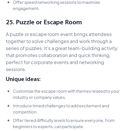
Offer speed networking sessions to maximize
engagement.
25. Puzzle or Escape Room
A puzzle or escape room event brings attendees
together to solve challenges and work through a
series of puzzles. It’s a great team-building activity
that promotes collaboration and quick thinking,
perfect for corporate events and networking
sessions.
Unique ideas:
Customize the escape room with themes related to your
industry or company values.
Introduce timed challenges to add excitement and
competition.
Offer tiered difficulty levels to ensure everyone, from
beginners to experts, can participate.