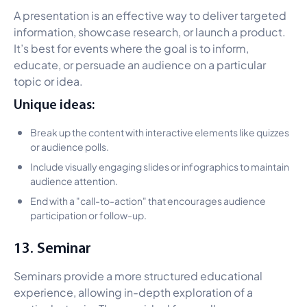
A presentation is an effective way to deliver targeted
information, showcase research, or launch a product.
It’s best for events where the goal is to inform,
educate, or persuade an audience on a particular
topic or idea.
Unique ideas:
Break up the content with interactive elements like quizzes
or audience polls.
Include visually engaging slides or infographics to maintain
audience attention.
End with a "call-to-action" that encourages audience
participation or follow-up.
13. Seminar
Seminars provide a more structured educational
experience, allowing in-depth exploration of a