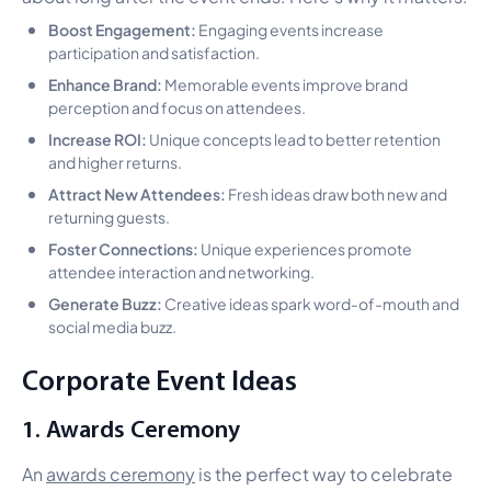
Boost Engagement:
Engaging events increase
participation and satisfaction.
Enhance Brand:
Memorable events improve brand
perception and focus on attendees.
Increase ROI:
Unique concepts lead to better retention
and higher returns.
Attract New Attendees:
Fresh ideas draw both new and
returning guests.
Foster Connections:
Unique experiences promote
attendee interaction and networking.
Generate Buzz:
Creative ideas spark word-of-mouth and
social media buzz.
Corporate Event Ideas
1. Awards Ceremony
An
awards ceremony
is the perfect way to celebrate