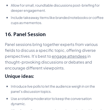
Allow for small, roundtable discussions post-briefing for
deeper engagement.
Include takeaway items like branded notebooks or coffee
cups as mementos.
16. Panel Session
Panel sessions bring together experts from various
fields to discuss a specific topic, offering diverse
perspectives. It’s best to
engage attendees
in
thought-provoking discussions or debates and
encourage different viewpoints.
Unique ideas:
Introduce live polls to let the audience weigh in on the
panel’s discussion topics.
Use a rotating moderator to keep the conversation
dynamic.