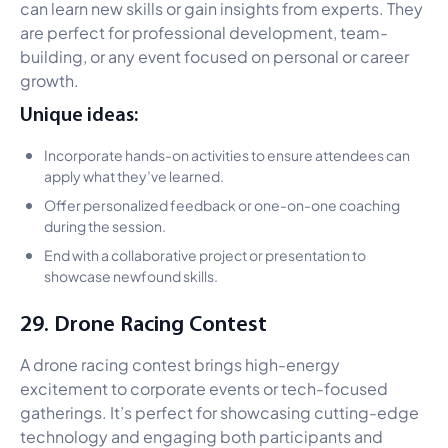
can learn new skills or gain insights from experts. They
are perfect for professional development, team-
building, or any event focused on personal or career
growth.
Unique ideas:
Incorporate hands-on activities to ensure attendees can
apply what they’ve learned.
Offer personalized feedback or one-on-one coaching
during the session.
End with a collaborative project or presentation to
showcase newfound skills.
29. Drone Racing Contest
A drone racing contest brings high-energy
excitement to corporate events or tech-focused
gatherings. It’s perfect for showcasing cutting-edge
technology and engaging both participants and