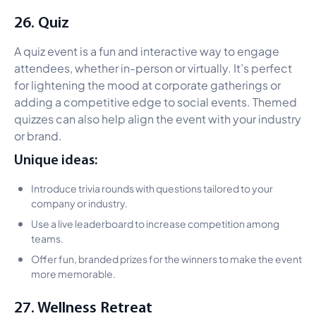
26. Quiz
A quiz event is a fun and interactive way to engage
attendees, whether in-person or virtually. It’s perfect
for lightening the mood at corporate gatherings or
adding a competitive edge to social events. Themed
quizzes can also help align the event with your industry
or brand.
Unique ideas:
Introduce trivia rounds with questions tailored to your
company or industry.
Use a live leaderboard to increase competition among
teams.
Offer fun, branded prizes for the winners to make the event
more memorable.
27. Wellness Retreat