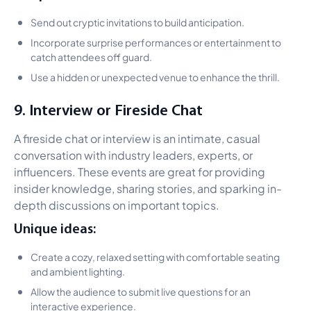
Send out cryptic invitations to build anticipation.
Incorporate surprise performances or entertainment to
catch attendees off guard.
Use a hidden or unexpected venue to enhance the thrill.
9. Interview or Fireside Chat
A fireside chat or interview is an intimate, casual
conversation with industry leaders, experts, or
influencers. These events are great for providing
insider knowledge, sharing stories, and sparking in-
depth discussions on important topics.
Unique ideas:
Create a cozy, relaxed setting with comfortable seating
and ambient lighting.
Allow the audience to submit live questions for an
interactive experience.