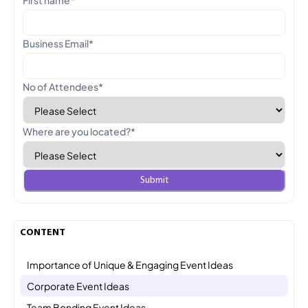
Business Email
*
No of Attendees
*
Where are you located?
*
CONTENT
Importance of Unique & Engaging Event Ideas
Corporate Event Ideas
Team Bonding Event Ideas