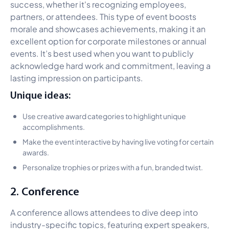
success, whether it's recognizing employees,
partners, or attendees. This type of event boosts
morale and showcases achievements, making it an
excellent option for corporate milestones or annual
events. It’s best used when you want to publicly
acknowledge hard work and commitment, leaving a
lasting impression on participants.
Unique ideas:
Use creative award categories to highlight unique
accomplishments.
Make the event interactive by having live voting for certain
awards.
Personalize trophies or prizes with a fun, branded twist.
2. Conference
A conference allows attendees to dive deep into
industry-specific topics, featuring expert speakers,