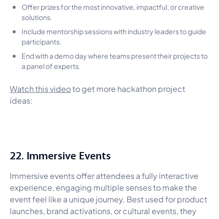
Offer prizes for the most innovative, impactful, or creative
solutions.
Include mentorship sessions with industry leaders to guide
participants.
End with a demo day where teams present their projects to
a panel of experts.
Watch this video
to get more hackathon project
ideas:
22. Immersive Events
Immersive events offer attendees a fully interactive
experience, engaging multiple senses to make the
event feel like a unique journey. Best used for product
launches, brand activations, or cultural events, they