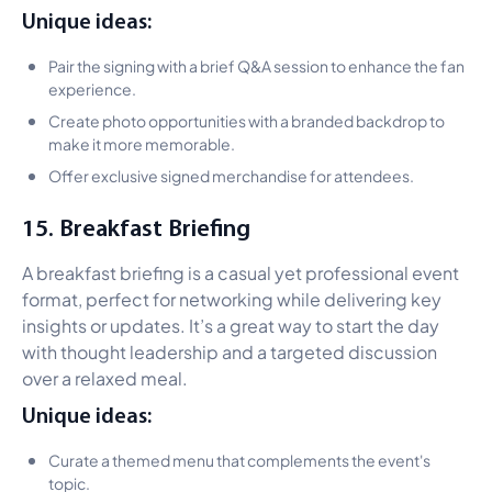
Unique ideas:
Pair the signing with a brief Q&A session to enhance the fan
experience.
Create photo opportunities with a branded backdrop to
make it more memorable.
Offer exclusive signed merchandise for attendees.
15. Breakfast Briefing
A breakfast briefing is a casual yet professional event
format, perfect for networking while delivering key
insights or updates. It’s a great way to start the day
with thought leadership and a targeted discussion
over a relaxed meal.
Unique ideas:
Curate a themed menu that complements the event's
topic.