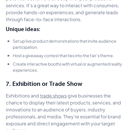
services. It’s a great way to interact with consumers,
provide hands-on experiences, and generate leads
through face-to-face interactions.
Unique ideas:
Set up live product demonstrations that invite audience
participation.
Host a giveaway contest that ties into the fair’s theme.
Create interactive booths with virtual or augmented reality
experiences.
7. Exhibition or Trade Show
Exhibitions and
trade shows
give businesses the
chance to display their latest products, services, and
innovations to an audience of buyers, industry
professionals, and media. They’re essential for brand
exposure and direct engagement with your target