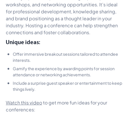
workshops, and networking opportunities. It’s ideal
for professional development, knowledge sharing,
and brand positioning as a thought leader in your
industry. Hosting a conference can help strengthen
connections and foster collaborations.
Unique ideas:
Offer immersive breakout sessions tailored to attendee
interests.
Gamify the experience by awarding points for session
attendance or networking achievements.
Include a surprise guest speaker or entertainment to keep
things lively.
Watch this video
to get more fun ideas for your
conferences: