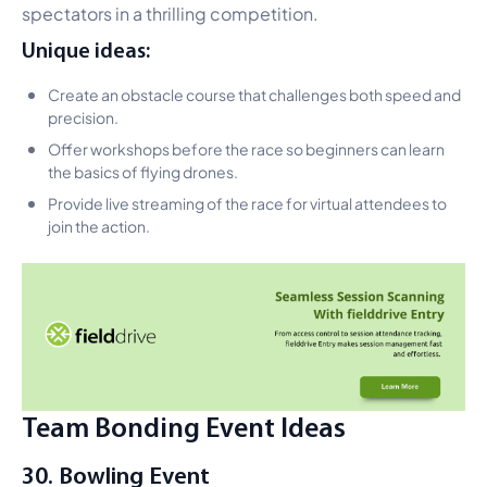
spectators in a thrilling competition.
Unique ideas:
Create an obstacle course that challenges both speed and
precision.
Offer workshops before the race so beginners can learn
the basics of flying drones.
Provide live streaming of the race for virtual attendees to
join the action.
Team Bonding Event Ideas
30. Bowling Event