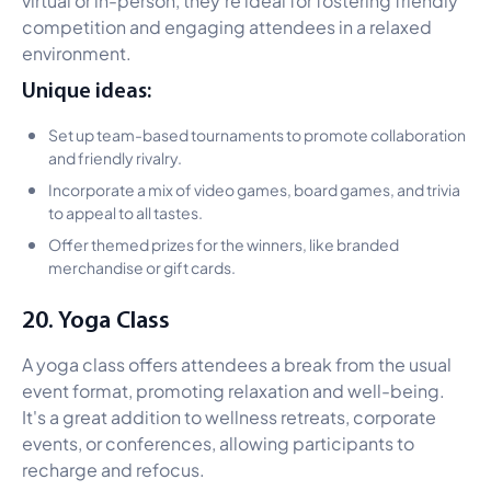
competition and engaging attendees in a relaxed
environment.
Unique ideas:
Set up team-based tournaments to promote collaboration
and friendly rivalry.
Incorporate a mix of video games, board games, and trivia
to appeal to all tastes.
Offer themed prizes for the winners, like branded
merchandise or gift cards.
20. Yoga Class
A yoga class offers attendees a break from the usual
event format, promoting relaxation and well-being.
It's a great addition to wellness retreats, corporate
events, or conferences, allowing participants to
recharge and refocus.