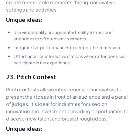
create memorable moments through innovative
settings and activities.
Unique ideas:
Use virtual reality or augmented reality to transport
attendees to different environments.
Integrate live performances to deepen the immersion.
Offer hands-on interactive stations where attendees can
participate in the experience.
23. Pitch Contest
Pitch contests allow entrepreneurs or innovators to
present their ideas in front of an audience and a panel
of judges. It’s ideal for industries focused on
innovation and investment, providing opportunities to
discover new talent and breakthrough ideas.
Unique ideas: