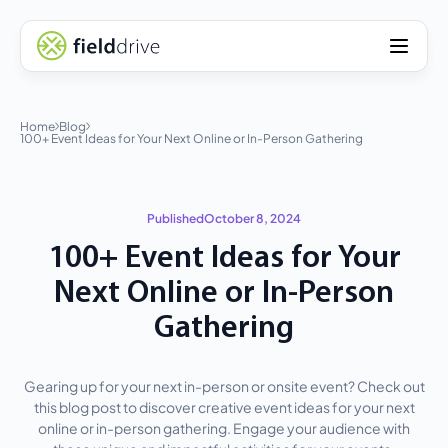
Home
Blog
100+ Event Ideas for Your Next Online or In-Person Gathering
Published
October 8, 2024
100+ Event Ideas for Your
Next Online or In-Person
Gathering
Gearing up for your next in-person or onsite event? Check out
this blog post to discover creative event ideas for your next
online or in-person gathering. Engage your audience with