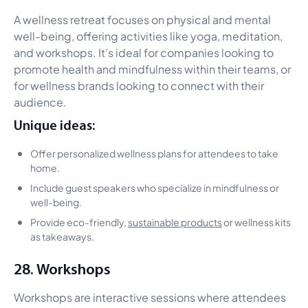
A wellness retreat focuses on physical and mental
well-being, offering activities like yoga, meditation,
and workshops. It’s ideal for companies looking to
promote health and mindfulness within their teams, or
for wellness brands looking to connect with their
audience.
Unique ideas:
Offer personalized wellness plans for attendees to take
home.
Include guest speakers who specialize in mindfulness or
well-being.
Provide eco-friendly,
sustainable products
or wellness kits
as takeaways.
28. Workshops
Workshops are interactive sessions where attendees