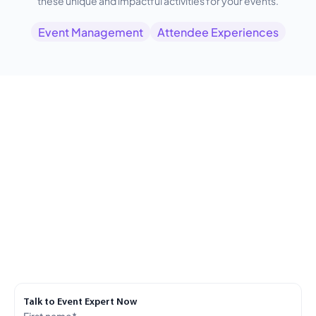
these unique and impactful activities for your events.
Event Management
Attendee Experiences
Talk to Event Expert Now
First name
*