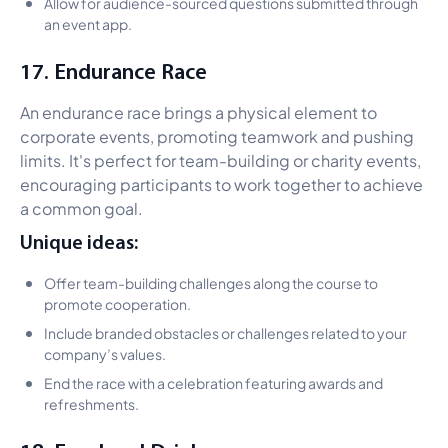
Allow for audience-sourced questions submitted through
an event app.
17. Endurance Race
An endurance race brings a physical element to
corporate events, promoting teamwork and pushing
limits. It's perfect for team-building or charity events,
encouraging participants to work together to achieve
a common goal.
Unique ideas:
Offer team-building challenges along the course to
promote cooperation.
Include branded obstacles or challenges related to your
company’s values.
End the race with a celebration featuring awards and
refreshments.