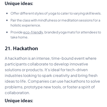
Unique ideas:
Offer different styles of yoga to cater to varying skill levels.
Pair the class with mindfulness or meditation sessions for a
holistic experience.
Provide
eco-friendly
, branded yoga mats for attendees to
take home.
21. Hackathon
A hackathon is an intense, time-bound event where
participants collaborate to develop innovative
solutions or products. It’s ideal for tech-driven
industries looking to spark creativity and bring fresh
ideas to life. Companies can use hackathons to solve
problems, prototype new tools, or foster a spirit of
collaboration.
Unique ideas: