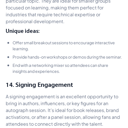
particular topic. They are ideal for smaller groups
focused on learning, making them perfect for
industries that require technical expertise or
professional development.
Unique ideas:
Offer small breakout sessions to encourage interactive
learning.
Provide hands-on workshops or demos during the seminar.
End with a networking mixer so attendees can share
insights and experiences.
14. Signing Engagement
A signing engagement is an excellent opportunity to
bring in authors, influencers, or key figures for an
autograph session. It’s ideal for book releases, brand
activations, or after a panel session, allowing fans and
attendees to connect directly with the talent.