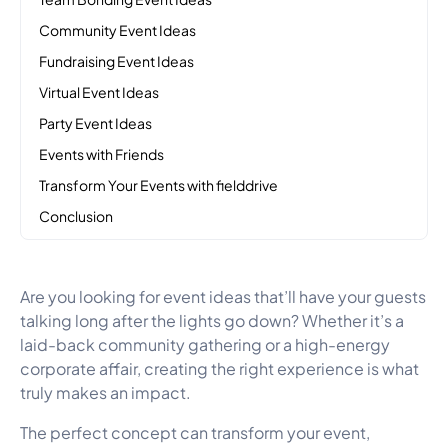
Community Event Ideas
Fundraising Event Ideas
Virtual Event Ideas
Party Event Ideas
Events with Friends
Transform Your Events with fielddrive
Conclusion
Are you looking for event ideas that’ll have your guests
talking long after the lights go down? Whether it’s a
laid-back community gathering or a high-energy
corporate affair, creating the right experience is what
truly makes an impact.
The perfect concept can transform your event,