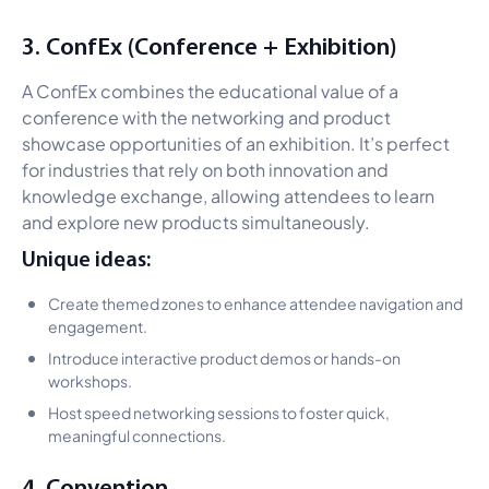
3. ConfEx (Conference + Exhibition)
A ConfEx combines the educational value of a
conference with the networking and product
showcase opportunities of an exhibition. It’s perfect
for industries that rely on both innovation and
knowledge exchange, allowing attendees to learn
and explore new products simultaneously.
Unique ideas:
Create themed zones to enhance attendee navigation and
engagement.
Introduce interactive product demos or hands-on
workshops.
Host speed networking sessions to foster quick,
meaningful connections.
4. Convention