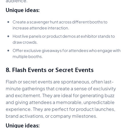
audience.
Unique ideas:
Create a scavenger hunt across different booths to
increase attendee interaction.
Host live panels or product demos at exhibitor stands to
draw crowds.
Offer exclusive giveaways for attendees who engage with
multiple booths.
8. Flash Events or Secret Events
Flash or secret events are spontaneous, often last-
minute gatherings that create a sense of exclusivity
and excitement. They are ideal for generating buzz
and giving attendees a memorable, unpredictable
experience. They are perfect for product launches,
brand activations, or company milestones.
Unique ideas: