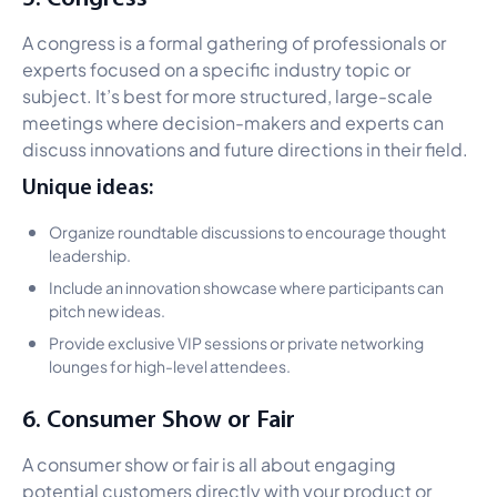
A congress is a formal gathering of professionals or
experts focused on a specific industry topic or
subject. It’s best for more structured, large-scale
meetings where decision-makers and experts can
discuss innovations and future directions in their field.
Unique ideas:
Organize roundtable discussions to encourage thought
leadership.
Include an innovation showcase where participants can
pitch new ideas.
Provide exclusive VIP sessions or private networking
lounges for high-level attendees.
6. Consumer Show or Fair
A consumer show or fair is all about engaging
potential customers directly with your product or