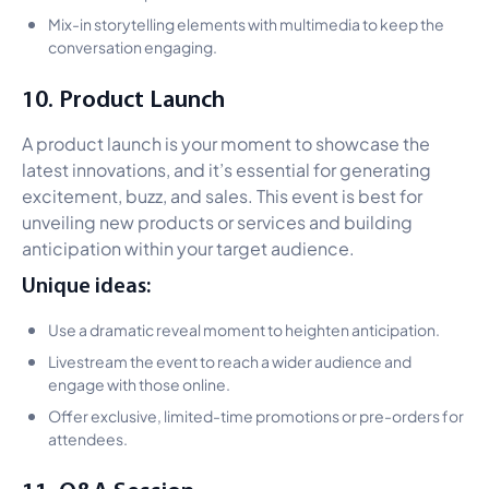
Mix-in storytelling elements with multimedia to keep the
conversation engaging.
10. Product Launch
A product launch is your moment to showcase the
latest innovations, and it’s essential for generating
excitement, buzz, and sales. This event is best for
unveiling new products or services and building
anticipation within your target audience.
Unique ideas:
Use a dramatic reveal moment to heighten anticipation.
Livestream the event to reach a wider audience and
engage with those online.
Offer exclusive, limited-time promotions or pre-orders for
attendees.