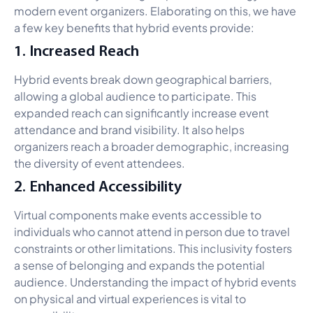
modern event organizers. Elaborating on this, we have
a few key benefits that hybrid events provide:
1. Increased Reach
Hybrid events break down geographical barriers,
allowing a global audience to participate. This
expanded reach can significantly increase event
attendance and brand visibility. It also helps
organizers reach a broader demographic, increasing
the diversity of event attendees.
2. Enhanced Accessibility
Virtual components make events accessible to
individuals who cannot attend in person due to travel
constraints or other limitations. This inclusivity fosters
a sense of belonging and expands the potential
audience. Understanding the impact of hybrid events
on physical and virtual experiences is vital to