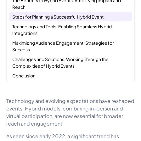
Reach
Steps for Planning a Successful Hybrid Event
Technology and Tools: Enabling Seamless Hybrid
Integrations
Maximizing Audience Engagement: Strategies for
Success
Challenges and Solutions: Working Through the
Complexities of Hybrid Events
Conclusion
Technology and evolving expectations have reshaped
events. Hybrid models, combining in-person and
virtual participation, are now essential for broader
reach and engagement.
As seen since early 2022, a significant trend has