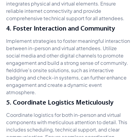
integrates physical and virtual elements. Ensure
reliable internet connectivity and provide
comprehensive technical support for all attendees.
4. Foster Interaction and Community
Implement strategies to foster meaningful interaction
between in-person and virtual attendees. Utilize
social media and other digital channels to promote
engagement and build a strong sense of community.
fielddrive's onsite solutions, such as interactive
badging and check-in systems, can further enhance
engagement and create a dynamic event
atmosphere.
5. Coordinate Logistics Meticulously
Coordinate logistics for both in-person and virtual
components with meticulous attention to detail. This
includes scheduling, technical support, and clear
communication. Ensure seamless coordination