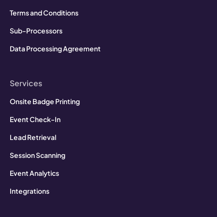
Terms and Conditions
Sub-Processors
Data Processing Agreement
Services
Onsite Badge Printing
Event Check-In
Lead Retrieval
Session Scanning
Event Analytics
Integrations