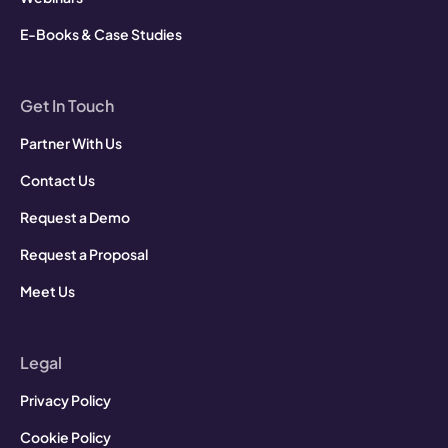
E-Books & Case Studies
Get In Touch
Partner With Us
Contact Us
Request a Demo
Request a Proposal
Meet Us
Legal
Privacy Policy
Cookie Policy