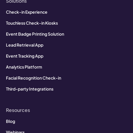
Solutions
Check-in Experience
Touchless Check-in Kiosks
Event Badge Printing Solution
Lead Retrieval App
Event Tracking App
Analytics Platform
Facial Recognition Check-in
Third-party Integrations
Resources
Blog
Webinars