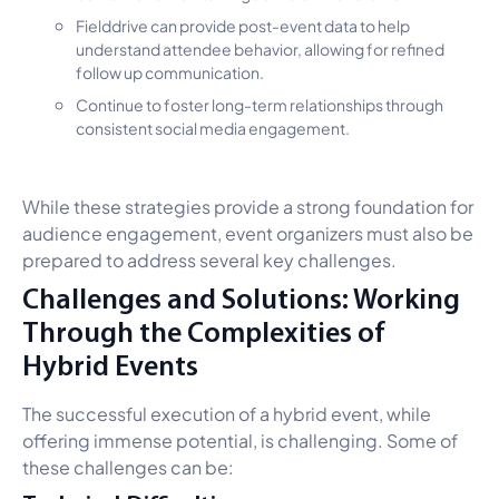
Fielddrive can provide post-event data to help
understand attendee behavior, allowing for refined
follow up communication.
Continue to foster long-term relationships through
consistent social media engagement.
While these strategies provide a strong foundation for
audience engagement, event organizers must also be
prepared to address several key challenges.
Challenges and Solutions: Working
Through the Complexities of
Hybrid Events
The successful execution of a hybrid event, while
offering immense potential, is challenging. Some of
these challenges can be: