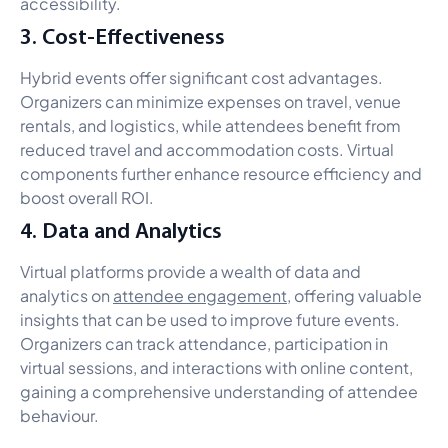
accessibility.
3. Cost-Effectiveness
Hybrid events offer significant cost advantages.
Organizers can minimize expenses on travel, venue
rentals, and logistics, while attendees benefit from
reduced travel and accommodation costs. Virtual
components further enhance resource efficiency and
boost overall ROI.
4. Data and Analytics
Virtual platforms provide a wealth of data and
analytics on
attendee engagement,
offering valuable
insights that can be used to improve future events.
Organizers can track attendance, participation in
virtual sessions, and interactions with online content,
gaining a comprehensive understanding of attendee
behaviour.