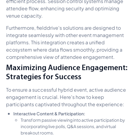
efficient process. Session control systems manage
attendee flow, enhancing security and optimizing
venue capacity.
Furthermore, fielddrive's solutions are designed to
integrate seamlessly with other event management
platforms. This integration creates a unified
ecosystem where data flows smoothly, providing a
comprehensive view of attendee engagement.
Maximizing Audience Engagement:
Strategies for Success
To ensure a successful hybrid event, active audience
engagement is crucial. Here's how to keep
participants captivated throughout the experience:
Interactive Content & Participation:
Transform passive viewing into active participation by
incorporating live polls, Q&A sessions, and virtual
breakout rooms.