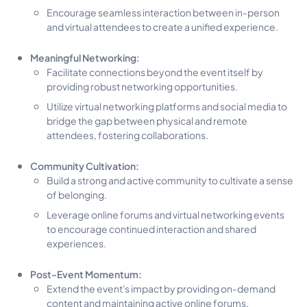
Encourage seamless interaction between in-person
and virtual attendees to create a unified experience.
Meaningful Networking:
Facilitate connections beyond the event itself by
providing robust networking opportunities.
Utilize virtual networking platforms and social media to
bridge the gap between physical and remote
attendees, fostering collaborations.
Community Cultivation:
Build a strong and active community to cultivate a sense
of belonging.
Leverage online forums and virtual networking events
to encourage continued interaction and shared
experiences.
Post-Event Momentum:
Extend the event's impact by providing on-demand
content and maintaining active online forums.