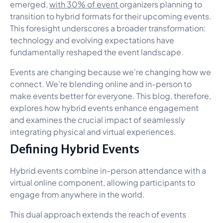
emerged,
with 30% of event
organizers planning to
transition to hybrid formats for their upcoming events.
This foresight underscores a broader transformation:
technology and evolving expectations have
fundamentally reshaped the event landscape.
Events are changing because we're changing how we
connect. We're blending online and in-person to
make events better for everyone. This blog, therefore,
explores how hybrid events enhance engagement
and examines the crucial impact of seamlessly
integrating physical and virtual experiences.
Defining Hybrid Events
Hybrid events combine in-person attendance with a
virtual online component, allowing participants to
engage from anywhere in the world.
This dual approach extends the reach of events