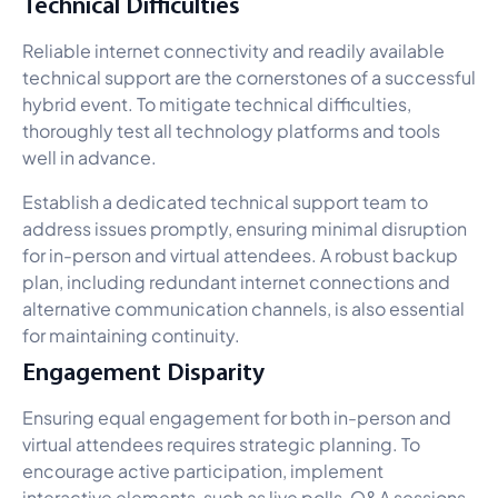
Technical Difficulties
Reliable internet connectivity and readily available
technical support are the cornerstones of a successful
hybrid event. To mitigate technical difficulties,
thoroughly test all technology platforms and tools
well in advance.
Establish a dedicated technical support team to
address issues promptly, ensuring minimal disruption
for in-person and virtual attendees. A robust backup
plan, including redundant internet connections and
alternative communication channels, is also essential
for maintaining continuity.
Engagement Disparity
Ensuring equal engagement for both in-person and
virtual attendees requires strategic planning. To
encourage active participation, implement
interactive elements, such as live polls, Q&A sessions,