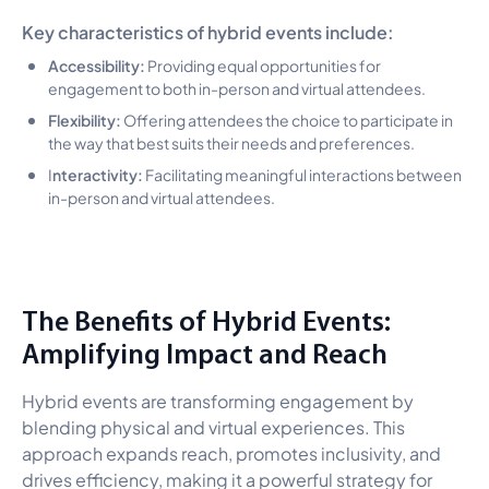
Key characteristics of hybrid events include:
Accessibility:
Providing equal opportunities for
engagement to both in-person and virtual attendees.
Flexibility:
Offering attendees the choice to participate in
the way that best suits their needs and preferences.
nteractivity:
I
Facilitating meaningful interactions between
in-person and virtual attendees.
The Benefits of Hybrid Events:
Amplifying Impact and Reach
Hybrid events are transforming engagement by
blending physical and virtual experiences. This
approach expands reach, promotes inclusivity, and
drives efficiency, making it a powerful strategy for