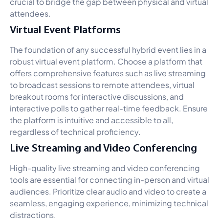
crucial to bridge the gap between physical and virtual
attendees.
Virtual Event Platforms
The foundation of any successful hybrid event lies in a
robust virtual event platform. Choose a platform that
offers comprehensive features such as live streaming
to broadcast sessions to remote attendees, virtual
breakout rooms for interactive discussions, and
interactive polls to gather real-time feedback. Ensure
the platform is intuitive and accessible to all,
regardless of technical proficiency.
Live Streaming and Video Conferencing
High-quality live streaming and video conferencing
tools are essential for connecting in-person and virtual
audiences. Prioritize clear audio and video to create a
seamless, engaging experience, minimizing technical
distractions.