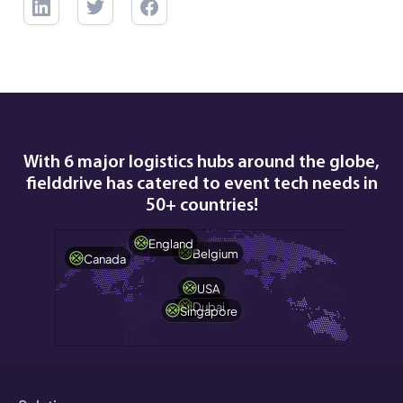
With 6 major logistics hubs around the globe,
fielddrive has catered to event tech needs in
50+ countries!
England
Belgium
Canada
USA
Dubai
Singapore