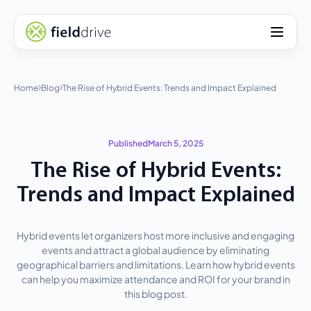
Home
Blog
The Rise of Hybrid Events: Trends and Impact Explained
Published
March 5, 2025
The Rise of Hybrid Events:
Trends and Impact Explained
Hybrid events let organizers host more inclusive and engaging
events and attract a global audience by eliminating
geographical barriers and limitations. Learn how hybrid events
can help you maximize attendance and ROI for your brand in
this blog post.