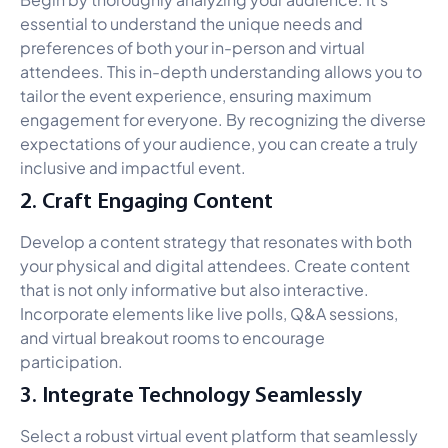
essential to understand the unique needs and
preferences of both your in-person and virtual
attendees. This in-depth understanding allows you to
tailor the event experience, ensuring maximum
engagement for everyone. By recognizing the diverse
expectations of your audience, you can create a truly
inclusive and impactful event.
2. Craft Engaging Content
Develop a content strategy that resonates with both
your physical and digital attendees. Create content
that is not only informative but also interactive.
Incorporate elements like live polls, Q&A sessions,
and virtual breakout rooms to encourage
participation.
3. Integrate Technology Seamlessly
Select a robust virtual event platform that seamlessly