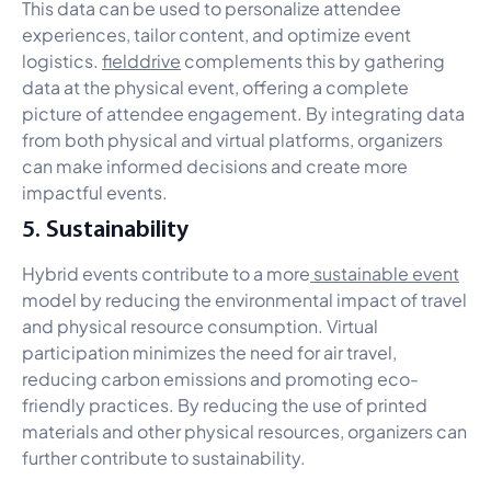
This data can be used to personalize attendee
experiences, tailor content, and optimize event
logistics.
fielddrive
complements this by gathering
data at the physical event, offering a complete
picture of attendee engagement. By integrating data
from both physical and virtual platforms, organizers
can make informed decisions and create more
impactful events.
5. Sustainability
Hybrid events contribute to a more
sustainable event
model by reducing the environmental impact of travel
and physical resource consumption. Virtual
participation minimizes the need for air travel,
reducing carbon emissions and promoting eco-
friendly practices. By reducing the use of printed
materials and other physical resources, organizers can
further contribute to sustainability.