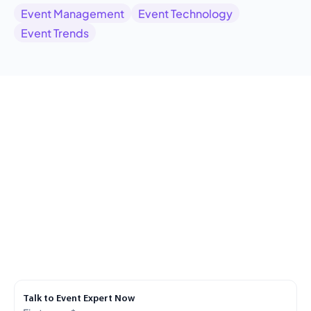
Event Management
Event Technology
Event Trends
Talk to Event Expert Now