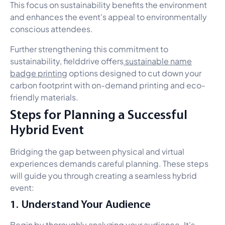
This focus on sustainability benefits the environment
and enhances the event's appeal to environmentally
conscious attendees.
Further strengthening this commitment to
sustainability, fielddrive offers
sustainable name
badge printing
options designed to cut down your
carbon footprint with on-demand printing and eco-
friendly materials.
Steps for Planning a Successful
Hybrid Event
Bridging the gap between physical and virtual
experiences demands careful planning. These steps
will guide you through creating a seamless hybrid
event:
1. Understand Your Audience
Begin by thoroughly analyzing your audience. It's