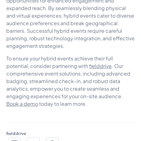
opportunities for enhanced engagement and
expanded reach. By seamlessly blending physical
and virtual experiences, hybrid events cater to diverse
audience preferences and break geographical
barriers. Successful hybrid events require careful
planning, robust technology integration, and effective
engagement strategies.
To ensure your hybrid events achieve their full
potential, consider partnering with
fielddrive
. Our
comprehensive event solutions, including advanced
badging, streamlined check-in, and robust data
analytics, empower you to create seamless and
engaging experiences for your on-site audience.
Book a demo
today to learn more.
fielddrive