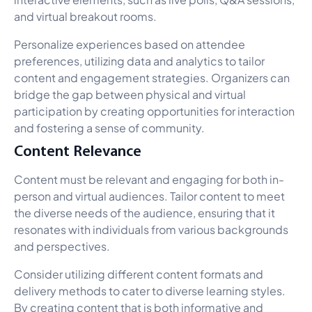
and virtual breakout rooms.
Personalize experiences based on attendee
preferences, utilizing data and analytics to tailor
content and engagement strategies. Organizers can
bridge the gap between physical and virtual
participation by creating opportunities for interaction
and fostering a sense of community.
Content Relevance
Content must be relevant and engaging for both in-
person and virtual audiences. Tailor content to meet
the diverse needs of the audience, ensuring that it
resonates with individuals from various backgrounds
and perspectives.
Consider utilizing different content formats and
delivery methods to cater to diverse learning styles.
By creating content that is both informative and