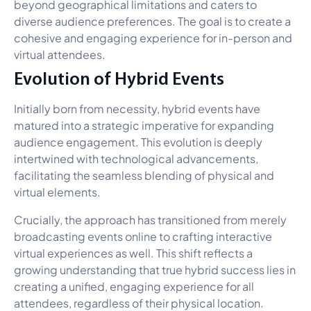
beyond geographical limitations and caters to
diverse audience preferences. The goal is to create a
cohesive and engaging experience for in-person and
virtual attendees.
Evolution of Hybrid Events
Initially born from necessity, hybrid events have
matured into a strategic imperative for expanding
audience engagement. This evolution is deeply
intertwined with technological advancements,
facilitating the seamless blending of physical and
virtual elements.
Crucially, the approach has transitioned from merely
broadcasting events online to crafting interactive
virtual experiences as well. This shift reflects a
growing understanding that true hybrid success lies in
creating a unified, engaging experience for all
attendees, regardless of their physical location.