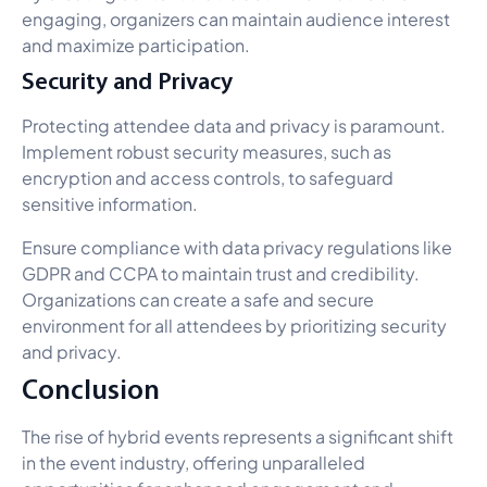
engaging, organizers can maintain audience interest
and maximize participation.
Security and Privacy
Protecting attendee data and privacy is paramount.
Implement robust security measures, such as
encryption and access controls, to safeguard
sensitive information.
Ensure compliance with data privacy regulations like
GDPR and CCPA to maintain trust and credibility.
Organizations can create a safe and secure
environment for all attendees by prioritizing security
and privacy.
Conclusion
The rise of hybrid events represents a significant shift
in the event industry, offering unparalleled