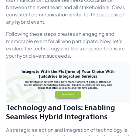
between the event team and all stakeholders. Clear,
consistent communication is vital for the success of
any hybrid event.
Following these steps creates an engaging and
memorable event for all who participate. Now, let's
explore the technology and tools required to ensure
your hybrid event succeeds.
Technology and Tools: Enabling
Seamless Hybrid Integrations
A strategic selection and integration of technology is