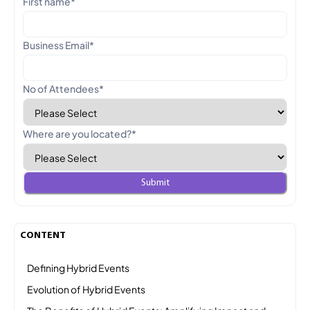
First name
*
Business Email
*
No of Attendees
*
Where are you located?
*
CONTENT
Defining Hybrid Events
Evolution of Hybrid Events
The Benefits of Hybrid Events: Amplifying Impact and