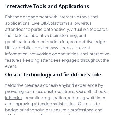
Interactive Tools and Applications
Enhance engagement with interactive tools and
applications. Live Q&A platforms allow virtual
attendees to participate actively, virtual whiteboards
facilitate collaborative brainstorming, and
gamification elements add a fun, competitive edge.
Utilize mobile apps for easy access to event
information, networking opportunities, and interactive
features, keeping attendees engaged throughout the
event.
Onsite Technology and fielddrive's role
fielddrive
creates a cohesive hybrid experience by
providing seamless onsite solutions. Our
self-check-
in kiosks
streamline registration, reducing wait times
and improving attendee satisfaction. Our on-site
badge printing solutions ensure a professional and