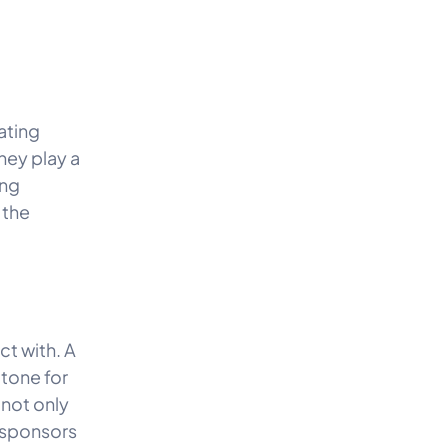
ating
hey play a
ing
 the
ct with. A
 tone for
not only
 sponsors