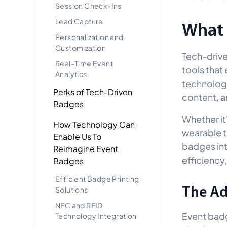
Session Check-Ins
Lead Capture
What 
Personalization and
Customization
Tech-drive
Real-Time Event
tools that
Analytics
technology
Perks of Tech-Driven
content, a
Badges
Whether it
How Technology Can
wearable 
Enable Us To
badges int
Reimagine Event
efficiency,
Badges
Efficient Badge Printing
The Ad
Solutions
NFC and RFID
Event badg
Technology Integration