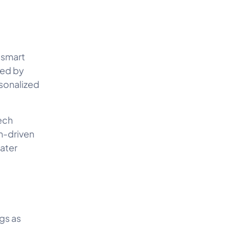
 smart
red by
sonalized
ech
h-driven
ater
gs as