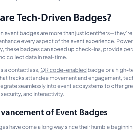
are Tech-Driven Badges?
n event badges are more than just identifiers—they’re
 enhance every aspect of the event experience. Powe
, these badges can speed up check-ins, provide per
nd collect data in real-time.
's a contactless,
QR code-enabled
badge or a high-t
that tracks attendee movement and engagement, tec
egrate seamlessly into event ecosystems to offer gre
 security, and interactivity.
vancement of Event Badges
es have come a long way since their humble beginnin