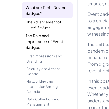
smarter, n
What are Tech-Driven
Badges?
Event badg
to a crucia
The Advancement of
engagement
Event Badges
witnessing
The Role and
Importance of Event
The shift 
Badges
pandemic,
First Impressions and
enhance eve
Branding
From digit
Security and Access
revolution
Control
In this po
Networking and
Interaction Among
event badg
Attendees
Whether yo
Data Collection and
understand
Management
more effic