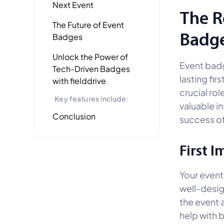
Next Event
The R
The Future of Event
Badg
Badges
Unlock the Power of
Event badg
Tech-Driven Badges
lasting fir
with fielddrive
crucial ro
Key features include:
valuable i
Conclusion
success of
First 
Your event 
well-desig
the event 
help with 