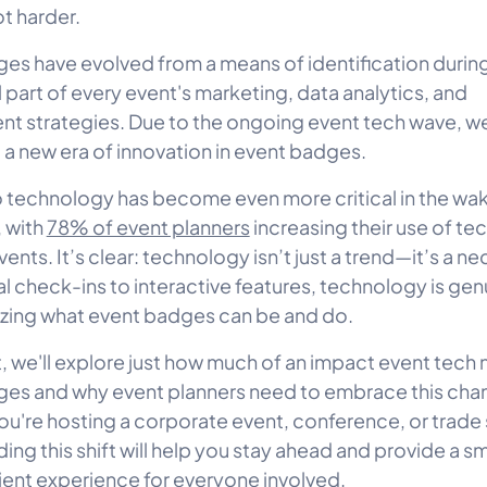
ot harder.
es have evolved from a means of identification durin
l part of every event's marketing, data analytics, and
 strategies. Due to the ongoing event tech wave, we
 a new era of innovation in event badges.
to technology has become even more critical in the wak
 with
78% of event planners
increasing their use of tec
nts. It’s clear: technology isn’t just a trend—it’s a ne
al check-ins to interactive features, technology is gen
izing what event badges can be and do.
st, we'll explore just how much of an impact event tech
es and why event planners need to embrace this cha
u're hosting a corporate event, conference, or trade
ing this shift will help you stay ahead and provide a s
ient experience for everyone involved.