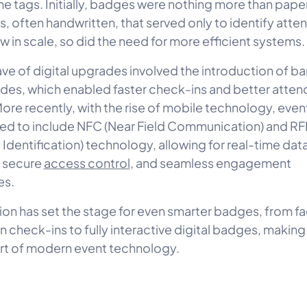
e tags. Initially, badges were nothing more than paper
s, often handwritten, that served only to identify atte
w in scale, so did the need for more efficient systems.
wave of digital upgrades involved the introduction of 
es, which enabled faster check-ins and better atte
More recently, with the rise of mobile technology, eve
ed to include NFC (Near Field Communication) and RF
Identification) technology, allowing for real-time dat
 secure
access control
, and seamless engagement
es.
tion has set the stage for even smarter badges, from fa
n check-ins to fully interactive digital badges, makin
art of modern event technology.