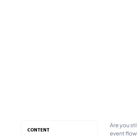
Are you sti
CONTENT
event flow