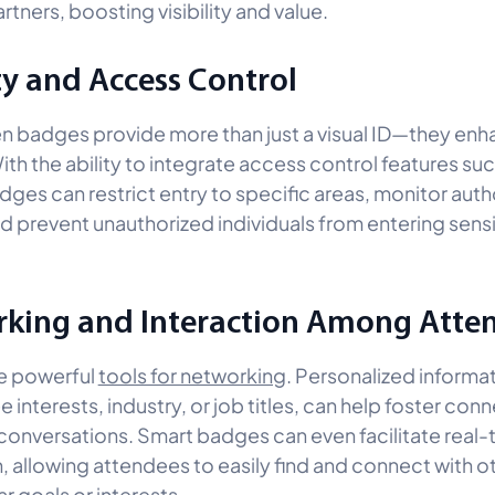
rtners, boosting visibility and value.
ty and Access Control
n badges provide more than just a visual ID—they en
ith the ability to integrate access control features su
dges can restrict entry to specific areas, monitor aut
d prevent unauthorized individuals from entering sensi
king and Interaction Among Atte
e powerful
tools for networking
. Personalized informa
 interests, industry, or job titles, can help foster con
conversations. Smart badges can even facilitate real-
n, allowing attendees to easily find and connect with 
ar goals or interests.