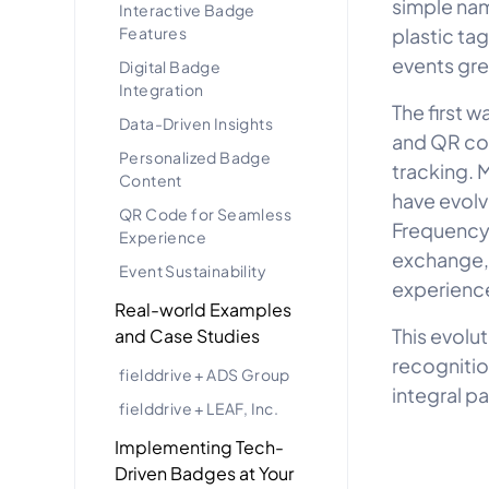
simple nam
Interactive Badge
Features
plastic tag
events gre
Digital Badge
Integration
The first 
Data-Driven Insights
and QR cod
Personalized Badge
tracking. 
Content
have evolv
QR Code for Seamless
Frequency 
Experience
exchange,
Event Sustainability
experienc
Real-world Examples
This evolu
and Case Studies
recognitio
fielddrive + ADS Group
integral p
fielddrive + LEAF, Inc.
Implementing Tech-
Driven Badges at Your