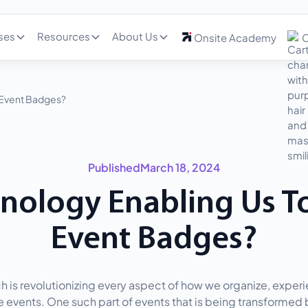
ses
Resources
About Us
Onsite Academy
C
 Event Badges?
Published
March 18, 2024
hnology Enabling Us T
Event Badges?
h is revolutionizing every aspect of how we organize, exper
 events. One such part of events that is being transformed