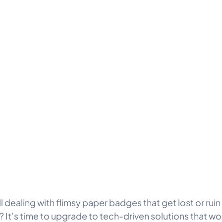
ll dealing with flimsy paper badges that get lost or ruin
? It’s time to upgrade to tech-driven solutions that wo