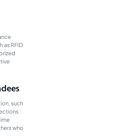
hance
ch as RFID
horized
tive
ndees
tion, such
nections
time
others who