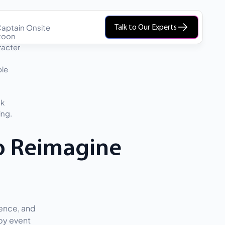
aptain Onsite
Talk to Our Experts
o Reimagine
ience, and
 by event