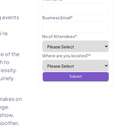
g events
Business Email
*
're
No of Attendees
*
e of the
Where are you located?
*
h to
cessity.
uinely
 makes on
nge.
 show,
moother,