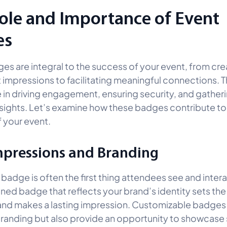
ole and Importance of Event
es
es are integral to the success of your event, from cre
st impressions to facilitating meaningful connections. T
le in driving engagement, ensuring security, and gather
nsights. Let’s examine how these badges contribute to
 your event.
Impressions and Branding
badge is often the first thing attendees see and intera
ned badge that reflects your brand’s identity sets the
and makes a lasting impression. Customizable badges 
branding but also provide an opportunity to showcase