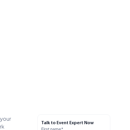
 your
Talk to Event Expert Now
rk
First name
*