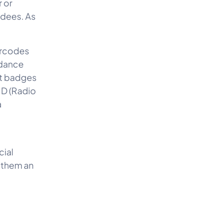
 or
ndees. As
barcodes
ndance
nt badges
ID (Radio
a
cial
g them an