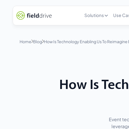
Solutions
Use Ca
Home
Blog
How Is Technology Enabling Us To Reimagine
How Is Tec
Event tec
leverage