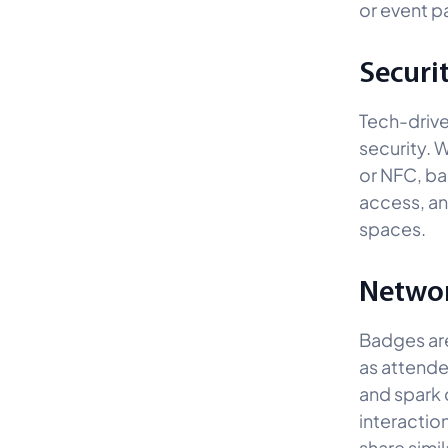
or event pa
Securi
Tech-drive
security. W
or NFC, ba
access, an
spaces.
Networ
Badges ar
as attendee
and spark 
interactio
share simil