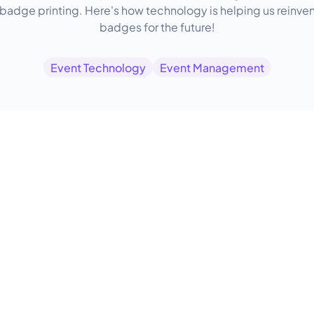
 badge printing. Here's how technology is helping us reinve
badges for the future!
Event Technology
Event Management