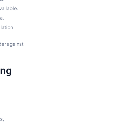
vailable.
a.
lation
der against
ing
s,