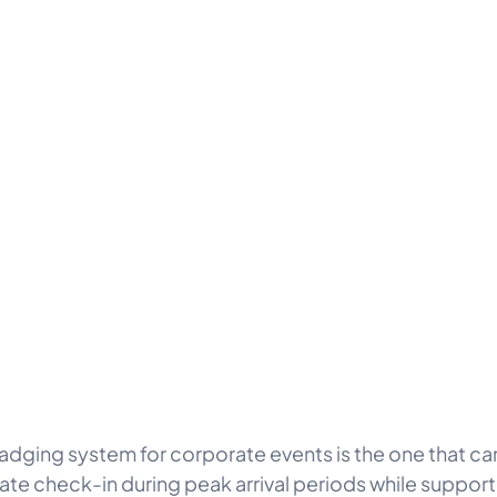
adging system for corporate events is the one that ca
rate check-in during peak arrival periods while suppor