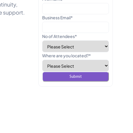
inuity,
e support.
Business Email
*
No of Attendees
*
Where are you located?
*