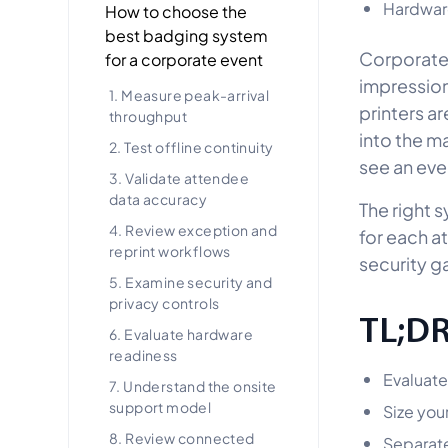
Hardware
How to choose the
best badging system
Corporate 
for a corporate event
impression
1. Measure peak-arrival
printers a
throughput
into the m
2. Test offline continuity
see an eve
3. Validate attendee
data accuracy
The right s
4. Review exception and
for each a
reprint workflows
security g
5. Examine security and
privacy controls
TL;D
6. Evaluate hardware
readiness
Evaluate
7. Understand the onsite
support model
Size you
8. Review connected
Separate