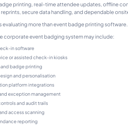
ge printing, real-time attendee updates, offline cont
 reprints, secure data handling, and dependable onsit
 evaluating more than event badge printing software.
e corporate event badging system may include:
eck-in software
vice or assisted check-in kiosks
nd badge printing
sign and personalisation
tion platform integrations
 and exception management
ontrols and audit trails
 and access scanning
endance reporting