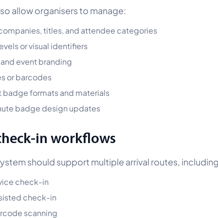
also allow organisers to manage:
ompanies, titles, and attendee categories
vels or visual identifiers
 and event branding
s or barcodes
t badge formats and materials
nute badge design updates
check-in workflows
system should support multiple arrival routes, including
vice check-in
sisted check-in
arcode scanning