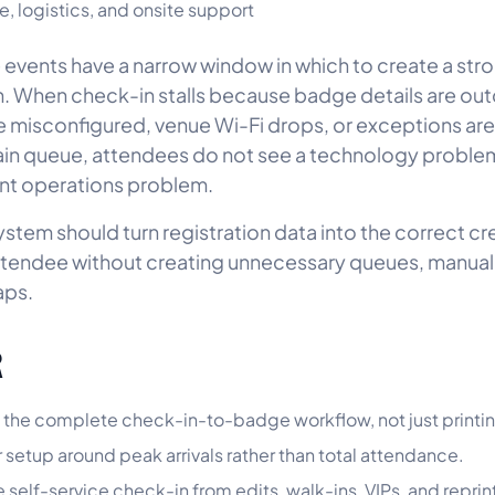
, logistics, and onsite support
events have a narrow window in which to create a stron
. When check-in stalls because badge details are ou
re misconfigured, venue Wi-Fi drops, or exceptions ar
ain queue, attendees do not see a technology proble
nt operations problem.
ystem should turn registration data into the correct cr
ttendee without creating unnecessary queues, manual
aps.
R
 the complete check-in-to-badge workflow, not just printi
r setup around peak arrivals rather than total attendance.
 self-service check-in from edits, walk-ins, VIPs, and reprin