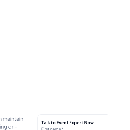
n maintain
Talk to Event Expert Now
ting on-
First name
*