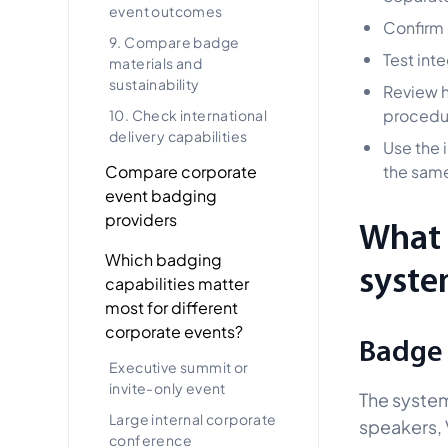
event outcomes
Confirm 
9. Compare badge
Test int
materials and
sustainability
Review h
procedu
10. Check international
delivery capabilities
Use the 
Compare corporate
the same
event badging
providers
What 
Which badging
syste
capabilities matter
most for different
corporate events?
Badge 
Executive summit or
invite-only event
The system
Large internal corporate
speakers, V
conference