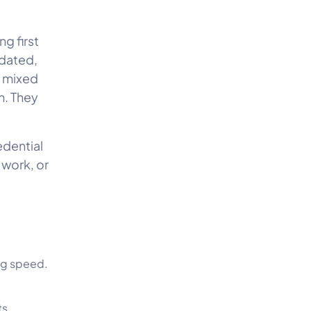
g first
tdated,
e mixed
m. They
edential
 work, or
ng speed.
ts.