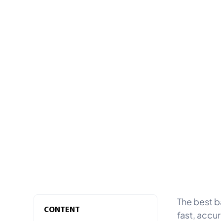
The best b
CONTENT
fast, accu