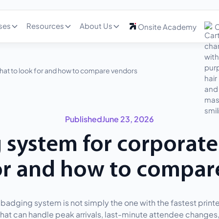
ses
Resources
About Us
Onsite Academy
C
hat to look for and how to compare vendors
Published
June 23, 2026
 system for corporate
for and how to compar
badging system is not simply the one with the fastest printer.
hat can handle peak arrivals, last-minute attendee changes, 