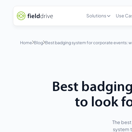
Solutions
Use Ca
Home
Blog
Best badging system for corporate events: w
Best badging
to look 
The best 
system t