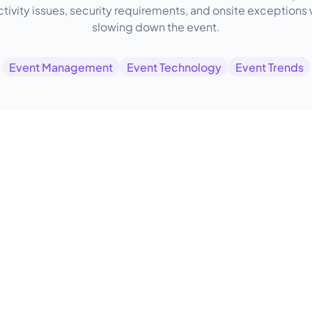
tivity issues, security requirements, and onsite exceptions 
slowing down the event.
Event Management
Event Technology
Event Trends