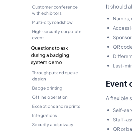
It should 
Customer conference
with exhibitors
Names, c
Multi-city roadshow
Access le
High-security corporate
Sponsor
event
QR code
Questions to ask
during a badging
Differen
system demo
Last-mi
Throughput and queue
design
Event 
Badge printing
Offline operation
A flexible 
Exceptions and reprints
Self-ser
Integrations
Staff-as
Security and privacy
QR or b