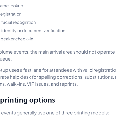
name lookup
registration
 facial recognition
 identity or document verification
speaker check-in
olume events, the main arrival area should not operate
queue.
tup uses a fast lane for attendees with valid registrat
rate help desk for spelling corrections, substitutions,
ns, walk-ins, VIP issues, and reprints.
printing options
events generally use one of three printing models: