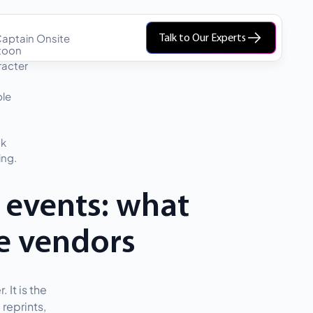
aptain Onsite
Talk to Our Experts
 events: what
e vendors
 It is the
reprints,