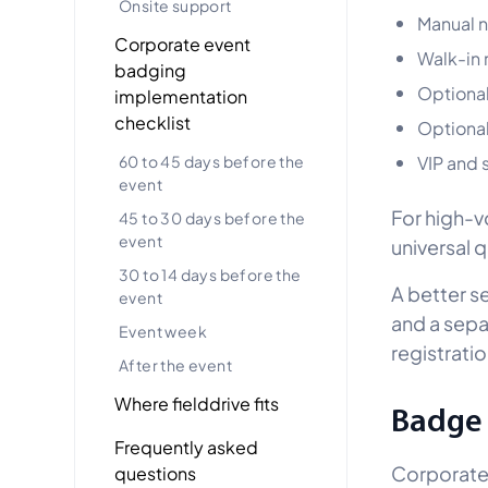
Onsite support
Manual 
Corporate event
Walk-in 
badging
Optional
implementation
checklist
Optional
60 to 45 days before the
VIP and 
event
For high-v
45 to 30 days before the
event
universal 
30 to 14 days before the
A better se
event
and a sepa
Event week
registratio
After the event
Where fielddrive fits
Badge 
Frequently asked
Corporate 
questions