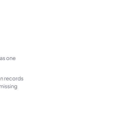
 as one
ion records
 missing