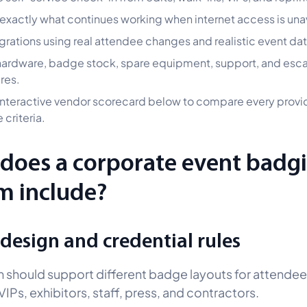
exactly what continues working when internet access is una
egrations using real attendee changes and realistic event dat
ardware, badge stock, spare equipment, support, and esca
res.
interactive vendor scorecard below to compare every provi
 criteria.
does a corporate event badg
m include?
design and credential rules
 should support different badge layouts for attendee
IPs, exhibitors, staff, press, and contractors.