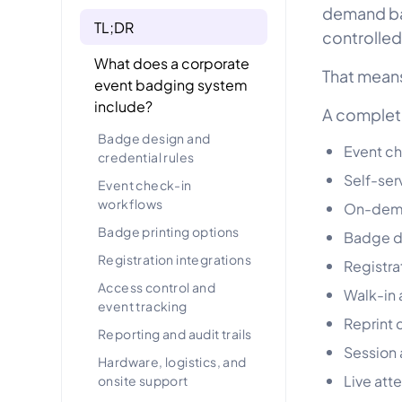
demand bad
TL;DR
controlled
What does a corporate
That means
event badging system
include?
A complet
Badge design and
Event ch
credential rules
Self-ser
Event check-in
workflows
On-dema
Badge printing options
Badge de
Registration integrations
Registra
Access control and
Walk-in
event tracking
Reprint c
Reporting and audit trails
Session
Hardware, logistics, and
Live att
onsite support