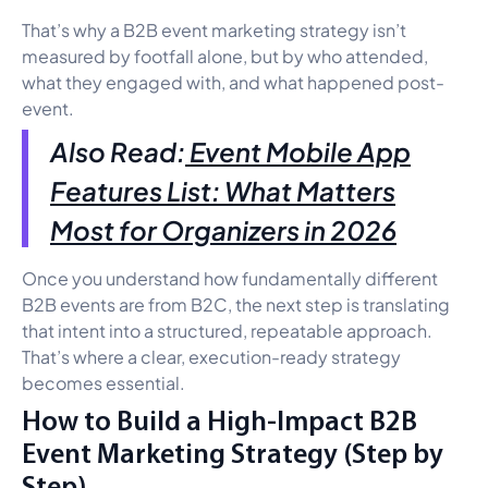
That’s why a B2B event marketing strategy isn’t
measured by footfall alone, but by who attended,
what they engaged with, and what happened post-
event.
Also Read:
Event Mobile App
Features List: What Matters
Most for Organizers in 2026
Once you understand how fundamentally different
B2B events are from B2C, the next step is translating
that intent into a structured, repeatable approach.
That’s where a clear, execution-ready strategy
becomes essential.
How to Build a High-Impact B2B
Event Marketing Strategy (Step by
Step)