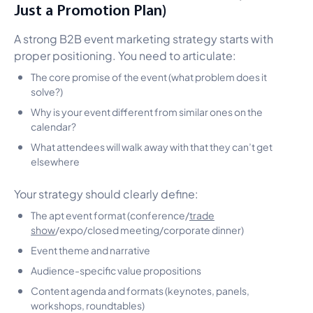
Just a Promotion Plan)
A strong B2B event marketing strategy starts with
proper positioning. You need to articulate:
The core promise of the event (what problem does it
solve?)
Why is your event different from similar ones on the
calendar?
What attendees will walk away with that they can’t get
elsewhere
Your strategy should clearly define:
The apt event format (conference/
trade
show
/expo/closed meeting/corporate dinner)
Event theme and narrative
Audience-specific value propositions
Content agenda and formats (keynotes, panels,
workshops, roundtables)