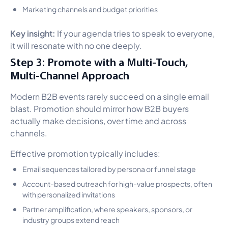
Marketing channels and budget priorities
Key insight:
If your agenda tries to speak to everyone,
it will resonate with no one deeply.
Step 3: Promote with a Multi-Touch,
Multi-Channel Approach
Modern B2B events rarely succeed on a single email
blast. Promotion should mirror how B2B buyers
actually make decisions, over time and across
channels.
Effective promotion typically includes:
Email sequences tailored by persona or funnel stage
Account-based outreach for high-value prospects, often
with personalized invitations
Partner amplification, where speakers, sponsors, or
industry groups extend reach