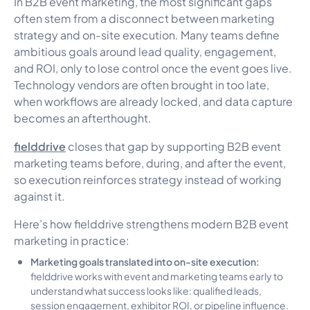
In B2B event marketing, the most significant gaps
often stem from a disconnect between marketing
strategy and on-site execution. Many teams define
ambitious goals around lead quality, engagement,
and ROI, only to lose control once the event goes live.
Technology vendors are often brought in too late,
when workflows are already locked, and data capture
becomes an afterthought.
fielddrive
closes that gap by supporting B2B event
marketing teams before, during, and after the event,
so execution reinforces strategy instead of working
against it.
Here’s how fielddrive strengthens modern B2B event
marketing in practice:
Marketing goals translated into on-site execution:
fielddrive works with event and marketing teams early to
understand what success looks like: qualified leads,
session engagement, exhibitor ROI, or pipeline influence.