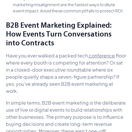
marketing misalignment are the fastest ways to dilute
event impact. Avoid these common pitfalls to protect ROI.
B2B Event Marketing Explained:
How Events Turn Conversations
into Contracts
Have you ever walked a packed tech
conference
floor
where every booth is competing for attention? Or sat
in a closed-door executive roundtable where six
people quietly shape a seven-figure partnership? If
yes, you’ve already seen B2B event marketing at
work.
In simple terms, B2B event marketing is the deliberate
use of live or digital events to build relationships with
other businesses. The primary purpose is to influence
buying decisions and create long-term revenue
opportunities. Moreover, these aren’t one-off