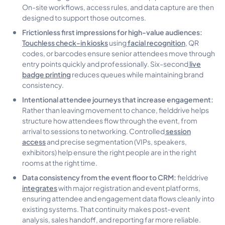
On-site workflows, access rules, and data capture are then
designed to support those outcomes.
Frictionless first impressions for high-value audiences:
Touchless check-in kiosks
facial recognition
using
, QR
codes, or barcodes ensure senior attendees move through
live
entry points quickly and professionally. Six-second
badge printing
reduces queues while maintaining brand
consistency.
Intentional attendee journeys that increase engagement:
Rather than leaving movement to chance, fielddrive helps
structure how attendees flow through the event, from
session
arrival to sessions to networking. Controlled
access
and precise segmentation (VIPs, speakers,
exhibitors) help ensure the right people are in the right
rooms at the right time.
Data consistency from the event floor to CRM:
fielddrive
integrates
with major registration and event platforms,
ensuring attendee and engagement data flows cleanly into
existing systems. That continuity makes post-event
analysis, sales handoff, and reporting far more reliable.