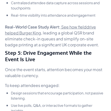
Centralized attendee data capture across sessions and
touchpoints
Real-time visibility into attendance and engagement
Real-World Case Study Alert:
See how fielddrive
helped Burger King
, leading a global QSR brand
eliminate check-in queues and simplify on-site
badge printing at a significant UK corporate event.
Step 5: Drive Engagement While the
Event Is Live
Once the event starts, attention becomes your most
valuable currency.
To keep attendees engaged:
Design sessions that encourage participation, not passive
listening.
Use live polls, Q&A, or interactive formats to gather
insights.