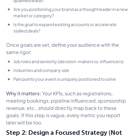
Are you positioning your brand as a thought leader in a new
market or category?
Is the goal to expand existing accounts or accelerate
stalled deals?
Once goals are set, define your audience with the
same rigor:
Job roles and seniority (decision-makers vs. influencers)
Industries and company size
Pain points your event is uniquely positioned to solve
Why it matters:
Your KPIs, such as registrations,
meeting bookings, pipeline influenced, sponsorship
revenue, etc., should directly map back to these
goals. If this step is vague, every metric you report
later will be too.
Step 2: Design a Focused Strategy (Not