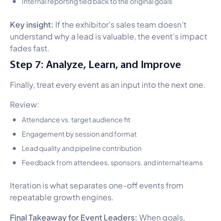
Internal reporting tied back to the original goals
Key insight:
If the exhibitor's sales team doesn’t
understand why a lead is valuable, the event’s impact
fades fast.
Step 7: Analyze, Learn, and Improve
Finally, treat every event as an input into the next one.
Review:
Attendance vs. target audience fit
Engagement by session and format
Lead quality and pipeline contribution
Feedback from attendees, sponsors, and internal teams
Iteration is what separates one-off events from
repeatable growth engines.
Final Takeaway for Event Leaders:
When goals,