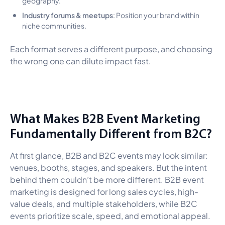
Industry forums & meetups
: Position your brand within
niche communities.
Each format serves a different purpose, and choosing
the wrong one can dilute impact fast.
What Makes B2B Event Marketing
Fundamentally Different from B2C?
At first glance, B2B and B2C events may look similar:
venues, booths, stages, and speakers. But the intent
behind them couldn’t be more different. B2B event
marketing is designed for long sales cycles, high-
value deals, and multiple stakeholders, while B2C
events prioritize scale, speed, and emotional appeal.