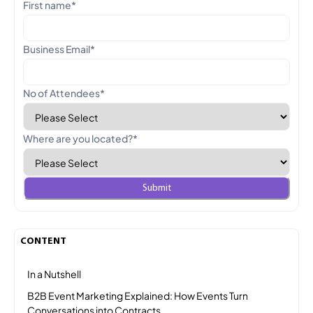
First name
*
Business Email
*
No of Attendees
*
Where are you located?
*
CONTENT
In a Nutshell
B2B Event Marketing Explained: How Events Turn
Conversations into Contracts