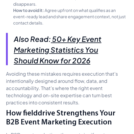
disappears.
How to avoid it:
Agree upfront on what qualifies as an
event-ready lead and share engagement context, not just
contact details.
Also Read:
50+ Key Event
Marketing Statistics You
Should Know for 2026
Avoiding these mistakes requires execution that’s
intentionally designed around flow, data, and
accountability. That’s where the right event
technology and on-site expertise can turn best
practices into consistent results.
How fielddrive Strengthens Your
B2B Event Marketing Execution