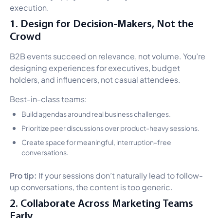
execution.
1. Design for Decision-Makers, Not the
Crowd
B2B events succeed on relevance, not volume. You’re
designing experiences for executives, budget
holders, and influencers, not casual attendees.
Best-in-class teams:
Build agendas around real business challenges.
Prioritize peer discussions over product-heavy sessions.
Create space for meaningful, interruption-free
conversations.
Pro tip:
If your sessions don’t naturally lead to follow-
up conversations, the content is too generic.
2. Collaborate Across Marketing Teams
Early