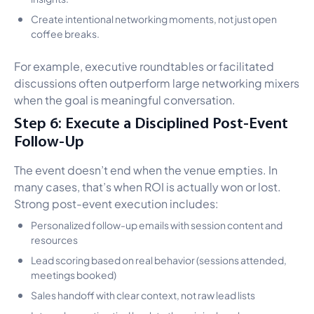
Create intentional networking moments, not just open
coffee breaks.
For example, executive roundtables or facilitated
discussions often outperform large networking mixers
when the goal is meaningful conversation.
Step 6: Execute a Disciplined Post-Event
Follow-Up
The event doesn’t end when the venue empties. In
many cases, that’s when ROI is actually won or lost.
Strong post-event execution includes:
Personalized follow-up emails with session content and
resources
Lead scoring based on real behavior (sessions attended,
meetings booked)
Sales handoff with clear context, not raw lead lists