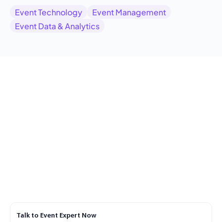
Event Technology
Event Management
Event Data & Analytics
Talk to Event Expert Now