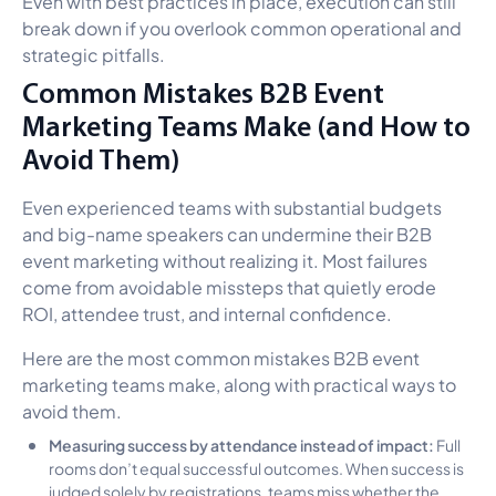
Even with best practices in place, execution can still
break down if you overlook common operational and
strategic pitfalls.
Common Mistakes B2B Event
Marketing Teams Make (and How to
Avoid Them)
Even experienced teams with substantial budgets
and big-name speakers can undermine their B2B
event marketing without realizing it. Most failures
come from avoidable missteps that quietly erode
ROI, attendee trust, and internal confidence.
Here are the most common mistakes B2B event
marketing teams make, along with practical ways to
avoid them.
Measuring success by attendance instead of impact:
Full
rooms don’t equal successful outcomes. When success is
judged solely by registrations, teams miss whether the