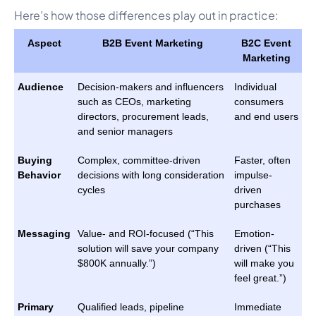
Here’s how those differences play out in practice:
Aspect
B2B Event Marketing
B2C Event
Marketing
Audience
Decision-makers and influencers
Individual
such as CEOs, marketing
consumers
directors, procurement leads,
and end users
and senior managers
Buying
Complex, committee-driven
Faster, often
Behavior
decisions with long consideration
impulse-
cycles
driven
purchases
Messaging
Value- and ROI-focused (“This
Emotion-
solution will save your company
driven (“This
$800K annually.”)
will make you
feel great.”)
Primary
Qualified leads, pipeline
Immediate