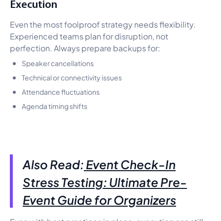
Execution
Even the most foolproof strategy needs flexibility.
Experienced teams plan for disruption, not
perfection. Always prepare backups for:
Speaker cancellations
Technical or connectivity issues
Attendance fluctuations
Agenda timing shifts
Also Read:
Event Check-In
Stress Testing: Ultimate Pre-
Event Guide for Organizers