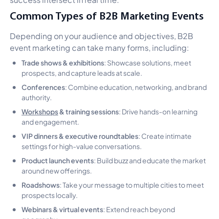
Common Types of B2B Marketing Events
Depending on your audience and objectives, B2B
event marketing can take many forms, including:
Trade shows & exhibitions
: Showcase solutions, meet
prospects, and capture leads at scale.
Conferences
: Combine education, networking, and brand
authority.
Workshops
& training sessions
: Drive hands-on learning
and engagement.
VIP dinners & executive roundtables
: Create intimate
settings for high-value conversations.
Product launch events
: Build buzz and educate the market
around new offerings.
Roadshows
: Take your message to multiple cities to meet
prospects locally.
Webinars & virtual events
: Extend reach beyond
geography.