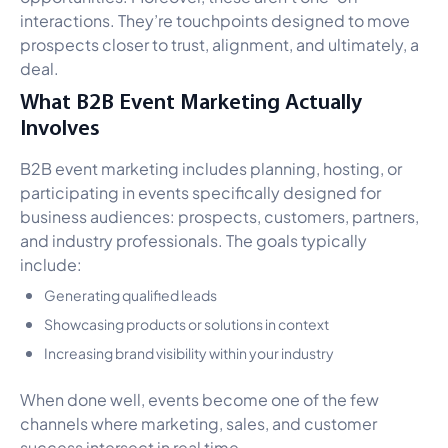
interactions. They’re touchpoints designed to move
prospects closer to trust, alignment, and ultimately, a
deal.
What B2B Event Marketing Actually
Involves
B2B event marketing includes planning, hosting, or
participating in events specifically designed for
business audiences: prospects, customers, partners,
and industry professionals. The goals typically
include:
Generating qualified leads
Showcasing products or solutions in context
Increasing brand visibility within your industry
When done well, events become one of the few
channels where marketing, sales, and customer
success intersect in real time.