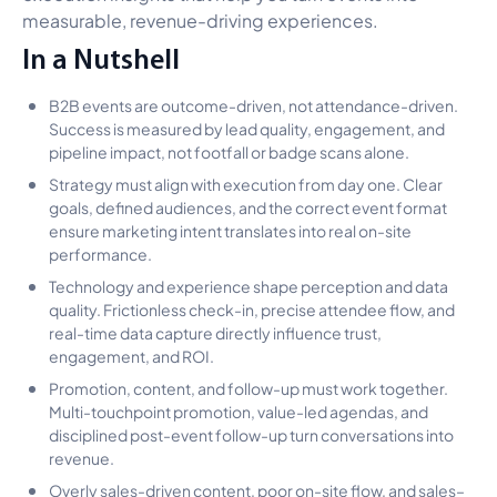
measurable, revenue-driving experiences.
In a Nutshell
B2B events are outcome-driven, not attendance-driven.
Success is measured by lead quality, engagement, and
pipeline impact, not footfall or badge scans alone.
Strategy must align with execution from day one. Clear
goals, defined audiences, and the correct event format
ensure marketing intent translates into real on-site
performance.
Technology and experience shape perception and data
quality. Frictionless check-in, precise attendee flow, and
real-time data capture directly influence trust,
engagement, and ROI.
Promotion, content, and follow-up must work together.
Multi-touchpoint promotion, value-led agendas, and
disciplined post-event follow-up turn conversations into
revenue.
Overly sales-driven content, poor on-site flow, and sales–