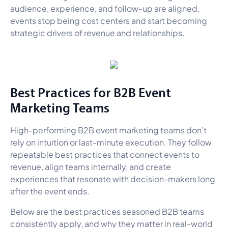
audience, experience, and follow-up are aligned,
events stop being cost centers and start becoming
strategic drivers of revenue and relationships.
Best Practices for B2B Event
Marketing Teams
High-performing B2B event marketing teams don’t
rely on intuition or last-minute execution. They follow
repeatable best practices that connect events to
revenue, align teams internally, and create
experiences that resonate with decision-makers long
after the event ends.
Below are the best practices seasoned B2B teams
consistently apply, and why they matter in real-world