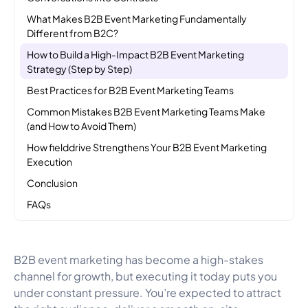
What Makes B2B Event Marketing Fundamentally
Different from B2C?
How to Build a High-Impact B2B Event Marketing
Strategy (Step by Step)
Best Practices for B2B Event Marketing Teams
Common Mistakes B2B Event Marketing Teams Make
(and How to Avoid Them)
How fielddrive Strengthens Your B2B Event Marketing
Execution
Conclusion
FAQs
B2B event marketing has become a high-stakes
channel for growth, but executing it today puts you
under constant pressure. You’re expected to attract