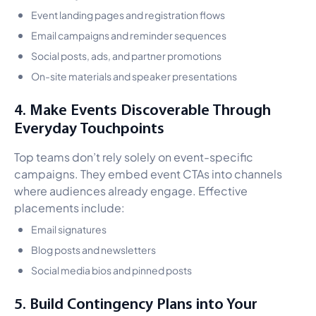
Event landing pages and registration flows
Email campaigns and reminder sequences
Social posts, ads, and partner promotions
On-site materials and speaker presentations
4. Make Events Discoverable Through
Everyday Touchpoints
Top teams don’t rely solely on event-specific
campaigns. They embed event CTAs into channels
where audiences already engage. Effective
placements include:
Email signatures
Blog posts and newsletters
Social media bios and pinned posts
5. Build Contingency Plans into Your