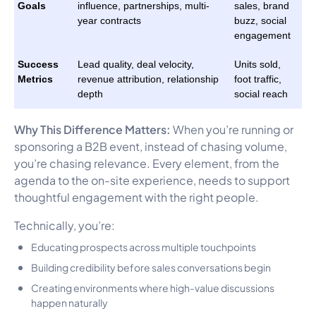
Goals
influence, partnerships, multi-
sales, brand
year contracts
buzz, social
engagement
Success
Lead quality, deal velocity,
Units sold,
Metrics
revenue attribution, relationship
foot traffic,
depth
social reach
Why This Difference Matters:
When you’re running or
sponsoring a B2B event, instead of chasing volume,
you’re chasing relevance. Every element, from the
agenda to the on-site experience, needs to support
thoughtful engagement with the right people.
Technically, you’re:
Educating prospects across multiple touchpoints
Building credibility before sales conversations begin
Creating environments where high-value discussions
happen naturally