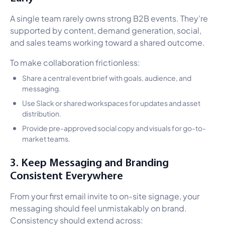
A single team rarely owns strong B2B events. They’re
supported by content, demand generation, social,
and sales teams working toward a shared outcome.
To make collaboration frictionless:
Share a central event brief with goals, audience, and
messaging.
Use Slack or shared workspaces for updates and asset
distribution.
Provide pre-approved social copy and visuals for go-to-
market teams.
3. Keep Messaging and Branding
Consistent Everywhere
From your first email invite to on-site signage, your
messaging should feel unmistakably on brand.
Consistency should extend across: