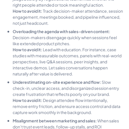
right people attended or took meaningful action.
How to avoid it:
Track decision-maker attendance, session
engagement, meetings booked, and pipeline influenced,
not just headcount.
Overloading the agenda with sales-driven content:
Decision-makers disengage quickly when sessions feel
like extended product pitches.
How to avoid it:
Lead with education. For instance, case
studies with measurable outcomes, panels with real-world
perspectives, live Q&A sessions, peer insights, and
interactive demos. Let sales conversations happen
naturally after value is delivered.
Underestimating on-site experience and flow:
Slow
check-in, unclear access, and disorganized session entry
create frustration that reflects poorly on your brand.
How to avoid it:
Design attendee flow intentionally,
remove entry friction, and ensure access control and data
capture work smoothly in the background.
Misalignment between marketing and sales:
When sales
don’t trust event leads, follow-up stalls, and ROI