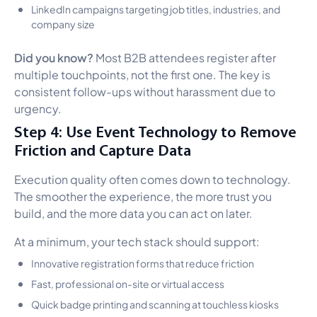
LinkedIn campaigns targeting job titles, industries, and
company size
Did you know?
Most B2B attendees register after
multiple touchpoints, not the first one. The key is
consistent follow-ups without harassment due to
urgency.
Step 4: Use Event Technology to Remove
Friction and Capture Data
Execution quality often comes down to technology.
The smoother the experience, the more trust you
build, and the more data you can act on later.
At a minimum, your tech stack should support:
Innovative registration forms that reduce friction
Fast, professional on-site or virtual access
Quick badge printing and scanning at touchless kiosks