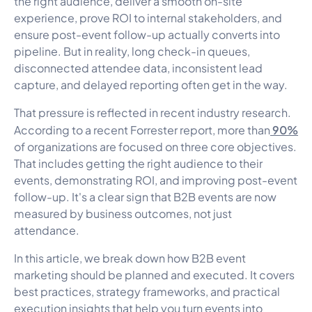
the right audience, deliver a smooth on-site
experience, prove ROI to internal stakeholders, and
ensure post-event follow-up actually converts into
pipeline. But in reality, long check-in queues,
disconnected attendee data, inconsistent lead
capture, and delayed reporting often get in the way.
That pressure is reflected in recent industry research.
90%
According to a recent Forrester report, more than
of organizations are focused on three core objectives.
That includes getting the right audience to their
events, demonstrating ROI, and improving post-event
follow-up. It's a clear sign that B2B events are now
measured by business outcomes, not just
attendance.
In this article, we break down how B2B event
marketing should be planned and executed. It covers
best practices, strategy frameworks, and practical
execution insights that help you turn events into