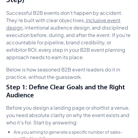
Successful B2B events don’t happen by accident.
They’re built with clear objectives,
inclusive event
design
, intentional audience design, and disciplined
execution before, during, and after the event. If you’re
accountable for pipeline, brand credibility, or
exhibitor ROI, every step in your B2B event planning
approach needs to earn its place.
Below is how seasoned B2B event leaders do it in
practice, without the guesswork.
Step 1: Define Clear Goals and the Right
Audience
Before you design a landing page or shortlist a venue,
you need absolute clarity on why the event exists and
who it’s for. Start by answering:
Are you aiming to generate a specific number of sales-
qualified leads?