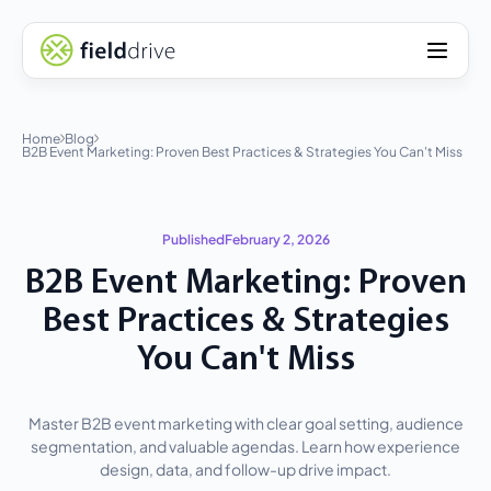
Home
Blog
B2B Event Marketing: Proven Best Practices & Strategies You Can't Miss
Published
February 2, 2026
B2B Event Marketing: Proven
Best Practices & Strategies
You Can't Miss
Master B2B event marketing with clear goal setting, audience
segmentation, and valuable agendas. Learn how experience
design, data, and follow-up drive impact.