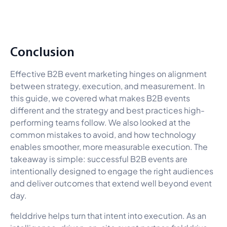
Conclusion
Effective B2B event marketing hinges on alignment
between strategy, execution, and measurement. In
this guide, we covered what makes B2B events
different and the strategy and best practices high-
performing teams follow. We also looked at the
common mistakes to avoid, and how technology
enables smoother, more measurable execution. The
takeaway is simple: successful B2B events are
intentionally designed to engage the right audiences
and deliver outcomes that extend well beyond event
day.
fielddrive helps turn that intent into execution. As an