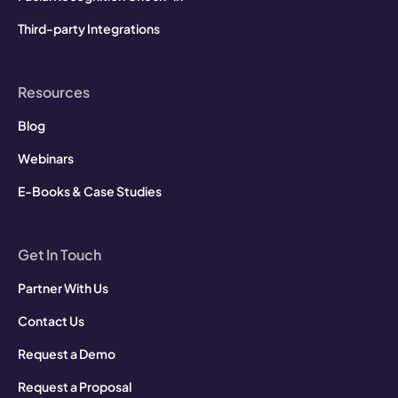
Third-party Integrations
Resources
Blog
Webinars
E-Books & Case Studies
Get In Touch
Partner With Us
Contact Us
Request a Demo
Request a Proposal