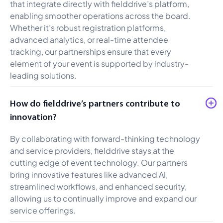
that integrate directly with fielddrive’s platform,
enabling smoother operations across the board.
Whether it’s robust registration platforms,
advanced analytics, or real-time attendee
tracking, our partnerships ensure that every
element of your event is supported by industry-
leading solutions.
How do fielddrive’s partners contribute to
innovation?
By collaborating with forward-thinking technology
and service providers, fielddrive stays at the
cutting edge of event technology. Our partners
bring innovative features like advanced AI,
streamlined workflows, and enhanced security,
allowing us to continually improve and expand our
service offerings.