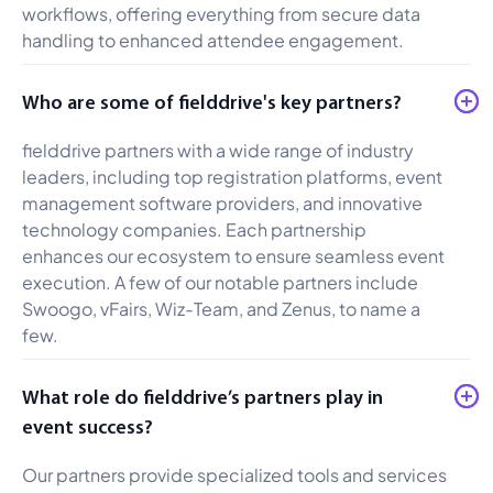
workflows, offering everything from secure data
handling to enhanced attendee engagement.
Who are some of fielddrive's key partners?
fielddrive partners with a wide range of industry
leaders, including top registration platforms, event
management software providers, and innovative
technology companies. Each partnership
enhances our ecosystem to ensure seamless event
execution. A few of our notable partners include
Swoogo, vFairs, Wiz-Team, and Zenus, to name a
few.
What role do fielddrive’s partners play in
event success?
Our partners provide specialized tools and services