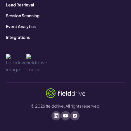
Lead Retrieval
Session Scanning
Event Analytics
Integrations
©
2026
fielddrive. All rights reserved.