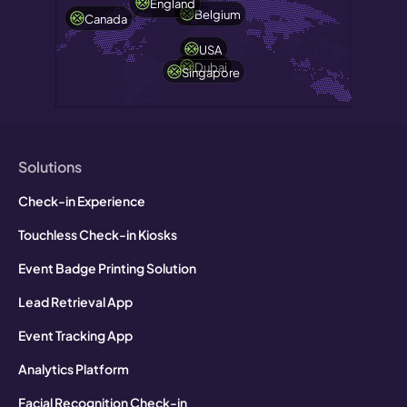
England
Belgium
Canada
USA
Dubai
Singapore
Solutions
Check-in Experience
Touchless Check-in Kiosks
Event Badge Printing Solution
Lead Retrieval App
Event Tracking App
Analytics Platform
Facial Recognition Check-in