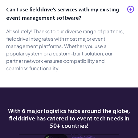
Can I use fielddrive’s services with my existing
event management software?
Absolutely! Thanks to our diverse range of partners,
fielddrive integrates with most major event
management platforms. Whether you use a
popular system or a custom-built solution, our
partner network ensures compatibility and
seamless functionality.
With 6 major logistics hubs around the globe,
fielddrive has catered to event tech needs in
50+ countries!