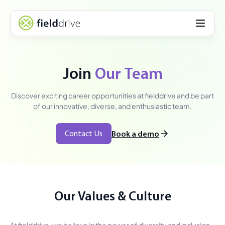
Join
Our Team
Discover exciting career opportunities at fielddrive and be part
of our innovative, diverse, and enthusiastic team.
Contact Us
Book a demo
Our Values & Culture
At fielddrive, we believe in the power of diversity and inclusion.