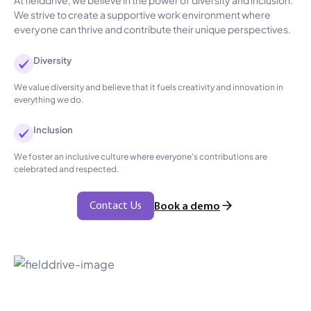
We strive to create a supportive work environment where
everyone can thrive and contribute their unique perspectives.
Diversity
We value diversity and believe that it fuels creativity and innovation in
everything we do.
Inclusion
We foster an inclusive culture where everyone's contributions are
celebrated and respected.
Contact Us
Book a demo