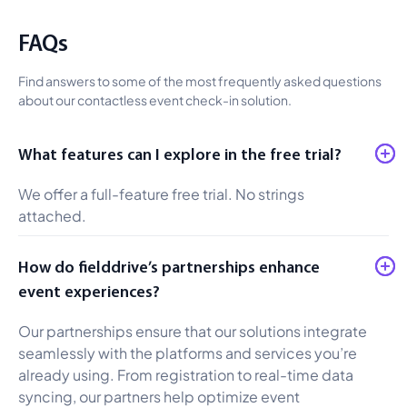
FAQs
Find answers to some of the most frequently asked questions
about our contactless event check-in solution.
What features can I explore in the free trial?
We offer a full-feature free trial. No strings
attached.
How do fielddrive’s partnerships enhance
event experiences?
Our partnerships ensure that our solutions integrate
seamlessly with the platforms and services you’re
already using. From registration to real-time data
syncing, our partners help optimize event