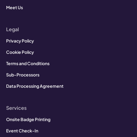
Meet Us
Legal
Privacy Policy
Cookie Policy
Terms and Conditions
Sub-Processors
Data Processing Agreement
Services
Onsite Badge Printing
Event Check-In