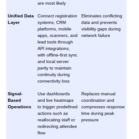
are most likely
Unified Data
Connect registration
Eliminates conflicting
Layer
systems, CRM
data and prevents
platforms, mobile
visibility gaps during
apps, scanners, and
network failure
lead tools through
API integrations,
with offline-first sync
and local server
parity to maintain
continuity during
connectivity loss
Signal-
Use dashboards
Replaces manual
Based
and live heatmaps
coordination and
Operations
to trigger predefined
compresses response
actions such as
time during peak
reallocating staff or
pressure
redirecting attendee
flow