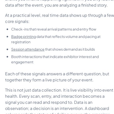
data after the event, you are analyzing a finished story.
At a practical level, real time data shows up through a fe
core signals:
Check-ins that reveal arrival patterns and entry flow
Badge printing
data that reflects volume and pacing at
registration
Session attendance
that shows demand as it builds
Booth interactions that indicate exhibitor interest and
engagement
Each of these signals answers a different question, but
together they form a live picture of your event.
This is not just data collection. It is live visibility into event
health. Every scan, entry, and interaction becomes a
signal you can read and respond to. Data is an
observation; a decision is an intervention. A dashboard