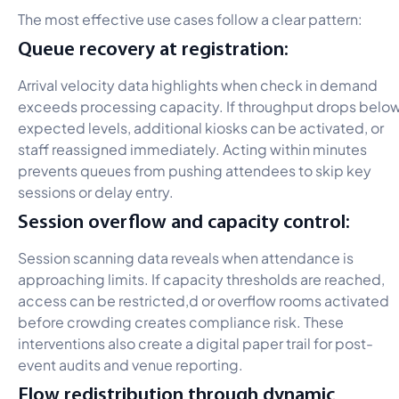
The most effective use cases follow a clear pattern:
Queue recovery at registration:
Arrival velocity data highlights when check in demand
exceeds processing capacity. If throughput drops belo
expected levels, additional kiosks can be activated, or
staff reassigned immediately. Acting within minutes
prevents queues from pushing attendees to skip key
sessions or delay entry.
Session overflow and capacity control:
Session scanning data reveals when attendance is
approaching limits. If capacity thresholds are reached,
access can be restricted,d or overflow rooms activated
before crowding creates compliance risk. These
interventions also create a digital paper trail for post-
event audits and venue reporting.
Flow redistribution through dynamic