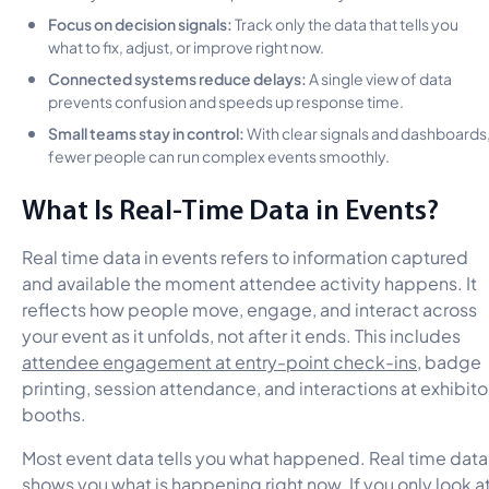
Focus on decision signals:
Track only the data that tells you
what to fix, adjust, or improve right now.
Connected systems reduce delays:
A single view of data
prevents confusion and speeds up response time.
Small teams stay in control:
With clear signals and dashboards
fewer people can run complex events smoothly.
What Is Real-Time Data in Events?
Real time data in events refers to information captured
and available the moment attendee activity happens. It
reflects how people move, engage, and interact across
your event as it unfolds, not after it ends. This includes
attendee engagement at entry-point check-ins
, badge
printing, session attendance, and interactions at exhibito
booths.
Most event data tells you what happened. Real time data
shows you what is happening right now. If you only look a