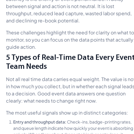
between signal and action is not neutral. It is lost
throughput, reduced lead capture, wasted labor spend,
and declining re-book potential.
These challenges highlight the need for clarity on what to
monitor, so you can focus on the data points that actually
guide action.
5 Types of Real-Time Data Every Even
Team Needs
Not all real time data carries equal weight. The value is no
in how much you collect, but in whether each signal lead
to a decision. Good event data answers one question
clearly: what needs to change right now.
The most useful signals show up in distinct categories:
Entry and throughput data:
Check-ins, badge-printing rates,
and queue length indicate how quickly your event is absorbing
arrivals. When throughput drops at a kiosk or entry lane, it