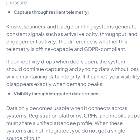
pressure:
Capture through resilient telemetry:
Kiosks
, scanners, and badge printing systems generate
constant signals such as arrival velocity, throughput, and
engagement activity. The difference is whether this
telemetry is offline-capable and GDPR-compliant.
If connectivity drops when doors open, the system
should continue capturing and syncing data without loss
while maintaining data integrity. If it cannot, your visibility
disappears exactly when demand peaks.
Visibility through integrated data streams:
Data only becomes usable when it connects across
systems.
Registration platforms
, CRMs, and
mobile apps
must share a unified attendee profile. When these
systems are not integrated, you do not get a single
source of truth.