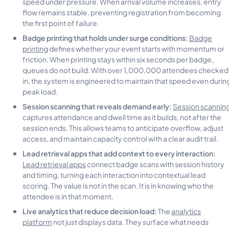
speed under pressure. When arrival volume increases, entry
flow remains stable, preventing registration from becoming
the first point of failure.
Badge printing that holds under surge conditions:
Badge
printing
defines whether your event starts with momentum or
friction. When printing stays within six seconds per badge,
queues do not build. With over 1,000,000 attendees checked
in, the system is engineered to maintain that speed even durin
peak load.
Session scanning that reveals demand early:
Session scannin
captures attendance and dwell time as it builds, not after the
session ends. This allows teams to anticipate overflow, adjust
access, and maintain capacity control with a clear audit trail.
Lead retrieval apps that add context to every interaction:
Lead retrieval apps
connect badge scans with session history
and timing, turning each interaction into contextual lead
scoring. The value is not in the scan. It is in knowing who the
attendee is in that moment.
Live analytics that reduce decision load:
The
analytics
platform
not just displays data. They surface what needs