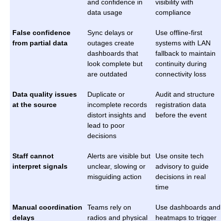
and confidence in
visibility with
data usage
compliance
False confidence
Sync delays or
Use offline-first
from partial data
outages create
systems with LAN
dashboards that
fallback to maintain
look complete but
continuity during
are outdated
connectivity loss
Data quality issues
Duplicate or
Audit and structure
at the source
incomplete records
registration data
distort insights and
before the event
lead to poor
decisions
Staff cannot
Alerts are visible but
Use onsite tech
interpret signals
unclear, slowing or
advisory to guide
misguiding action
decisions in real
time
Manual coordination
Teams rely on
Use dashboards and
delays
radios and physical
heatmaps to trigger