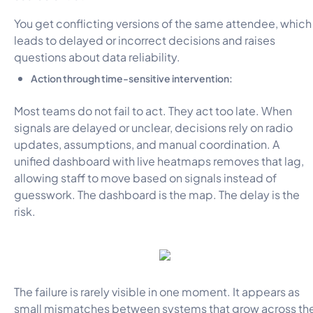
You get conflicting versions of the same attendee, which
leads to delayed or incorrect decisions and raises
questions about data reliability.
Action through time-sensitive intervention:
Most teams do not fail to act. They act too late. When
signals are delayed or unclear, decisions rely on radio
updates, assumptions, and manual coordination. A
unified dashboard with live heatmaps removes that lag,
allowing staff to move based on signals instead of
guesswork. The dashboard is the map. The delay is the
risk.
The failure is rarely visible in one moment. It appears as
small mismatches between systems that grow across th