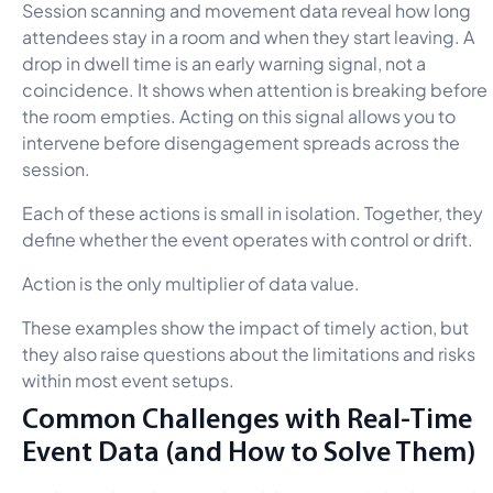
Session scanning and movement data reveal how long
attendees stay in a room and when they start leaving. A
drop in dwell time is an early warning signal, not a
coincidence. It shows when attention is breaking before
the room empties. Acting on this signal allows you to
intervene before disengagement spreads across the
session.
Each of these actions is small in isolation. Together, they
define whether the event operates with control or drift.
Action is the only multiplier of data value.
These examples show the impact of timely action, but
they also raise questions about the limitations and risks
within most event setups.
Common Challenges with Real-Time
Event Data (and How to Solve Them)