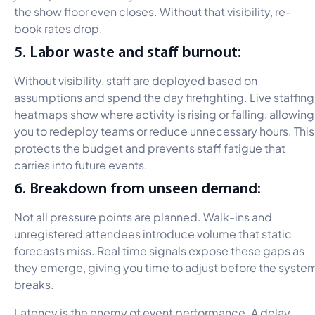
the show floor even closes. Without that visibility, re-
book rates drop.
5. Labor waste and staff burnout:
Without visibility, staff are deployed based on
assumptions and spend the day firefighting. Live staffing
heatmaps
show where activity is rising or falling, allowing
you to redeploy teams or reduce unnecessary hours. This
protects the budget and prevents staff fatigue that
carries into future events.
6. Breakdown from unseen demand:
Not all pressure points are planned. Walk-ins and
unregistered attendees introduce volume that static
forecasts miss. Real time signals expose these gaps as
they emerge, giving you time to adjust before the syste
breaks.
Latency is the enemy of event performance. A delay