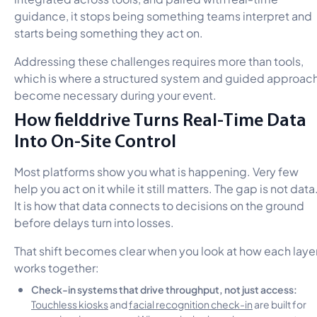
guidance, it stops being something teams interpret and
starts being something they act on.
Addressing these challenges requires more than tools,
which is where a structured system and guided approac
become necessary during your event.
How fielddrive Turns Real-Time Data
Into On-Site Control
Most platforms show you what is happening. Very few
help you act on it while it still matters. The gap is not data
It is how that data connects to decisions on the ground
before delays turn into losses.
That shift becomes clear when you look at how each laye
works together:
Check-in systems that drive throughput, not just access:
Touchless kiosks
and
facial recognition check-in
are built for