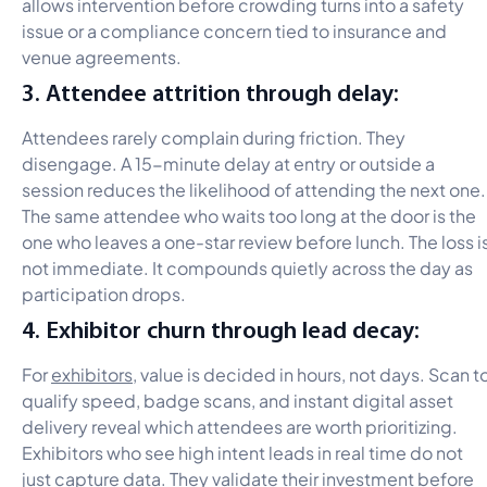
allows intervention before crowding turns into a safety
issue or a compliance concern tied to insurance and
venue agreements.
3. Attendee attrition through delay:
Attendees rarely complain during friction. They
disengage. A 15-minute delay at entry or outside a
session reduces the likelihood of attending the next one.
The same attendee who waits too long at the door is the
one who leaves a one-star review before lunch. The loss i
not immediate. It compounds quietly across the day as
participation drops.
4. Exhibitor churn through lead decay:
For
exhibitors
, value is decided in hours, not days. Scan t
qualify speed, badge scans, and instant digital asset
delivery reveal which attendees are worth prioritizing.
Exhibitors who see high intent leads in real time do not
just capture data. They validate their investment before