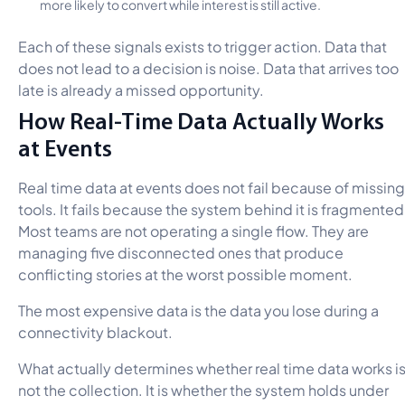
more likely to convert while interest is still active.
Each of these signals exists to trigger action. Data that
does not lead to a decision is noise. Data that arrives too
late is already a missed opportunity.
How Real-Time Data Actually Works
at Events
Real time data at events does not fail because of missing
tools. It fails because the system behind it is fragmented
Most teams are not operating a single flow. They are
managing five disconnected ones that produce
conflicting stories at the worst possible moment.
The most expensive data is the data you lose during a
connectivity blackout.
What actually determines whether real time data works i
not the collection. It is whether the system holds under