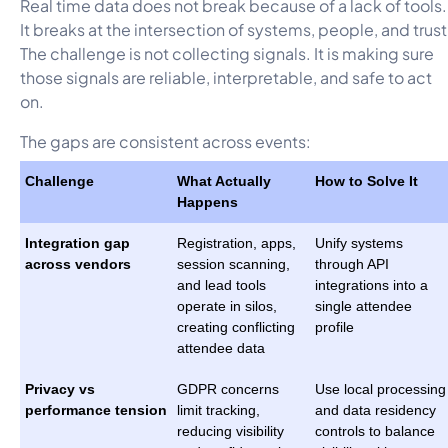
Real time data does not break because of a lack of tools.
It breaks at the intersection of systems, people, and trust
The challenge is not collecting signals. It is making sure
those signals are reliable, interpretable, and safe to act
on.
The gaps are consistent across events:
Challenge
What Actually
How to Solve It
Happens
Integration gap
Registration, apps,
Unify systems
across vendors
session scanning,
through API
and lead tools
integrations into a
operate in silos,
single attendee
creating conflicting
profile
attendee data
Privacy vs
GDPR concerns
Use local processing
performance tension
limit tracking,
and data residency
reducing visibility
controls to balance