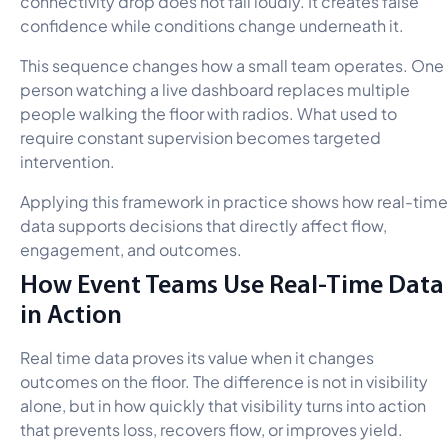
connectivity drop does not fail loudly. It creates false
confidence while conditions change underneath it.
This sequence changes how a small team operates. One
person watching a live dashboard replaces multiple
people walking the floor with radios. What used to
require constant supervision becomes targeted
intervention.
Applying this framework in practice shows how real-time
data supports decisions that directly affect flow,
engagement, and outcomes.
How Event Teams Use Real-Time Data
in Action
Real time data proves its value when it changes
outcomes on the floor. The difference is not in visibility
alone, but in how quickly that visibility turns into action
that prevents loss, recovers flow, or improves yield.