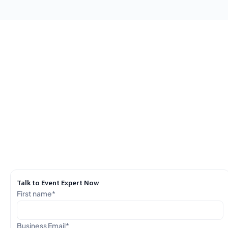
Talk to Event Expert Now
First name
*
Business Email
*