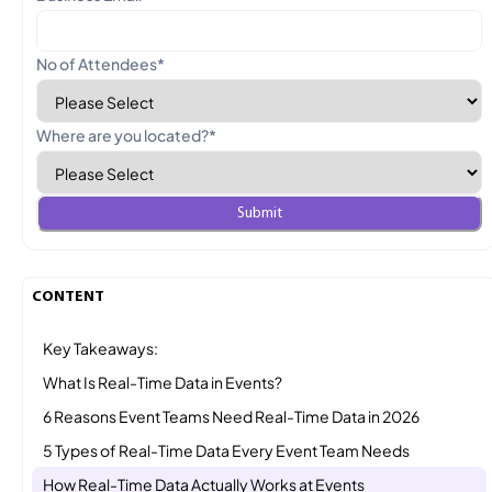
No of Attendees
*
Where are you located?
*
CONTENT
Key Takeaways:
What Is Real-Time Data in Events?
6 Reasons Event Teams Need Real-Time Data in 2026
5 Types of Real-Time Data Every Event Team Needs
How Real-Time Data Actually Works at Events