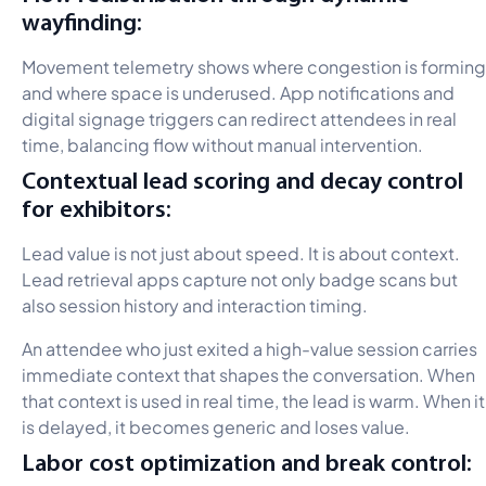
wayfinding:
Movement telemetry shows where congestion is forming
and where space is underused. App notifications and
digital signage triggers can redirect attendees in real
time, balancing flow without manual intervention.
Contextual lead scoring and decay control
for exhibitors:
Lead value is not just about speed. It is about context.
Lead retrieval apps capture not only badge scans but
also session history and interaction timing.
An attendee who just exited a high-value session carries
immediate context that shapes the conversation. When
that context is used in real time, the lead is warm. When it
is delayed, it becomes generic and loses value.
Labor cost optimization and break control: