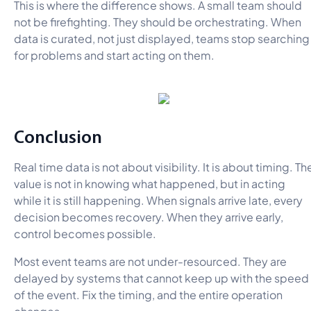
This is where the difference shows. A small team should
not be firefighting. They should be orchestrating. When
data is curated, not just displayed, teams stop searching
for problems and start acting on them.
Conclusion
Real time data is not about visibility. It is about timing. Th
value is not in knowing what happened, but in acting
while it is still happening. When signals arrive late, every
decision becomes recovery. When they arrive early,
control becomes possible.
Most event teams are not under-resourced. They are
delayed by systems that cannot keep up with the speed
of the event. Fix the timing, and the entire operation
changes.