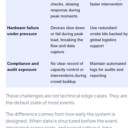
checks, slowing
faster intervention
response during
peak moments
Hardware failure
Devices slow down
Use redundant
under pressure
or fail during peak
onsite kits backed by
load, breaking the
global logistics
flow and data
support
capture
Compliance and
No clear record of
Maintain automated
audit exposure
capacity control or
logs for audits and
interventions during
reporting
crowd buildup
These challenges are not technical edge cases. They are
the default state of most events.
The difference comes from how early the system is
designed. When data is structured before the event,
integrated across tools, and paired with real-time