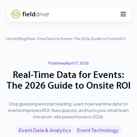
Home
Blog
Real-Time Data for Events: The 2026 Guide to Onsite ROI
Published
April 17, 2026
Real-Time Data for Events:
The 2026 Guide to Onsite ROI
Stop guessing and start leading. Learn how real time data for
events improves ROI, fixes queues, and turns your small team
into an on-site powerhouse in 2026.
Event Data & Analytics
Event Technology