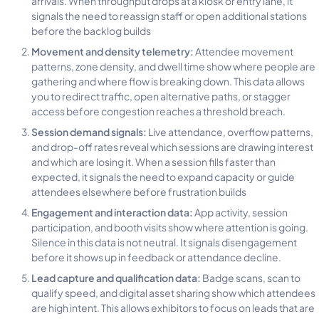
signals the need to reassign staff or open additional stations
before the backlog builds
Movement and density telemetry:
Attendee movement
patterns, zone density, and dwell time show where people are
gathering and where flow is breaking down. This data allows
you to redirect traffic, open alternative paths, or stagger
access before congestion reaches a threshold breach.
Session demand signals:
Live attendance, overflow patterns,
and drop-off rates reveal which sessions are drawing interest
and which are losing it. When a session fills faster than
expected, it signals the need to expand capacity or guide
attendees elsewhere before frustration builds
Engagement and interaction data:
App activity, session
participation, and booth visits show where attention is going.
Silence in this data is not neutral. It signals disengagement
before it shows up in feedback or attendance decline.
Lead capture and qualification data:
Badge scans, scan to
qualify speed, and digital asset sharing show which attendees
are high intent. This allows exhibitors to focus on leads that are