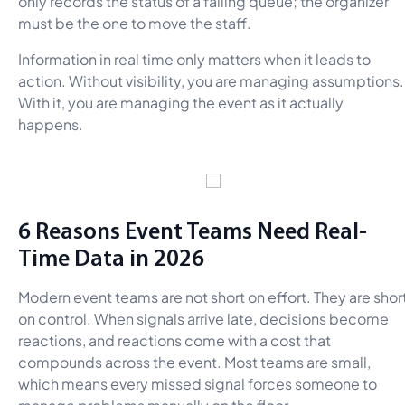
only records the status of a failing queue; the organizer
must be the one to move the staff.
Information in real time only matters when it leads to
action. Without visibility, you are managing assumptions.
With it, you are managing the event as it actually
happens.
6 Reasons Event Teams Need Real-
Time Data in 2026
Modern event teams are not short on effort. They are shor
on control. When signals arrive late, decisions become
reactions, and reactions come with a cost that
compounds across the event. Most teams are small,
which means every missed signal forces someone to
manage problems manually on the floor.