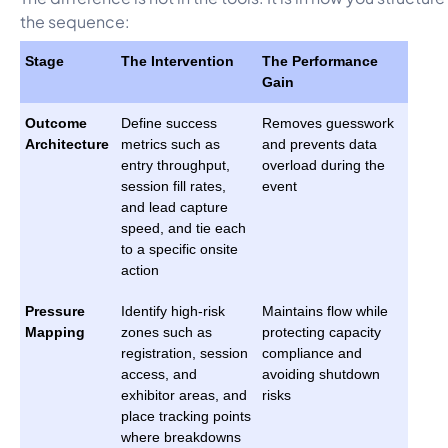
the sequence:
Stage
The Intervention
The Performance
Gain
Outcome
Define success
Removes guesswork
Architecture
metrics such as
and prevents data
entry throughput,
overload during the
session fill rates,
event
and lead capture
speed, and tie each
to a specific onsite
action
Pressure
Identify high-risk
Maintains flow while
Mapping
zones such as
protecting capacity
registration, session
compliance and
access, and
avoiding shutdown
exhibitor areas, and
risks
place tracking points
where breakdowns