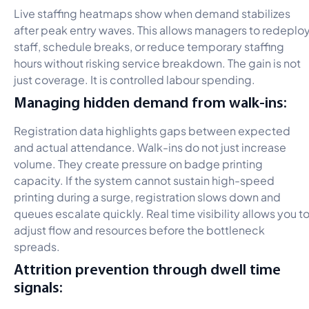
Live staffing heatmaps show when demand stabilizes
after peak entry waves. This allows managers to redeplo
staff, schedule breaks, or reduce temporary staffing
hours without risking service breakdown. The gain is not
just coverage. It is controlled labour spending.
Managing hidden demand from walk-ins:
Registration data highlights gaps between expected
and actual attendance. Walk-ins do not just increase
volume. They create pressure on badge printing
capacity. If the system cannot sustain high-speed
printing during a surge, registration slows down and
queues escalate quickly. Real time visibility allows you t
adjust flow and resources before the bottleneck
spreads.
Attrition prevention through dwell time
signals: