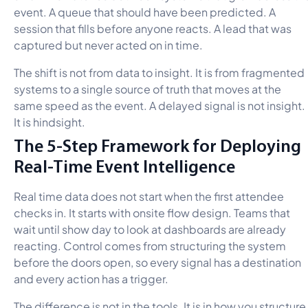
event. A queue that should have been predicted. A
session that fills before anyone reacts. A lead that was
captured but never acted on in time.
The shift is not from data to insight. It is from fragmented
systems to a single source of truth that moves at the
same speed as the event. A delayed signal is not insight.
It is hindsight.
The 5-Step Framework for Deploying
Real-Time Event Intelligence
Real time data does not start when the first attendee
checks in. It starts with onsite flow design. Teams that
wait until show day to look at dashboards are already
reacting. Control comes from structuring the system
before the doors open, so every signal has a destination
and every action has a trigger.
The difference is not in the tools. It is in how you structure