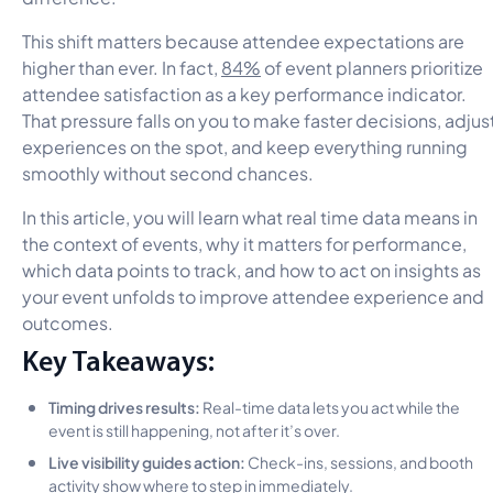
This shift matters because attendee expectations are
higher than ever. In fact,
84%
of event planners prioritize
attendee satisfaction as a key performance indicator.
That pressure falls on you to make faster decisions, adjus
experiences on the spot, and keep everything running
smoothly without second chances.
In this article, you will learn what real time data means in
the context of events, why it matters for performance,
which data points to track, and how to act on insights as
your event unfolds to improve attendee experience and
outcomes.
Key Takeaways:
Timing drives results:
Real-time data lets you act while the
event is still happening, not after it’s over.
Live visibility guides action:
Check-ins, sessions, and booth
activity show where to step in immediately.