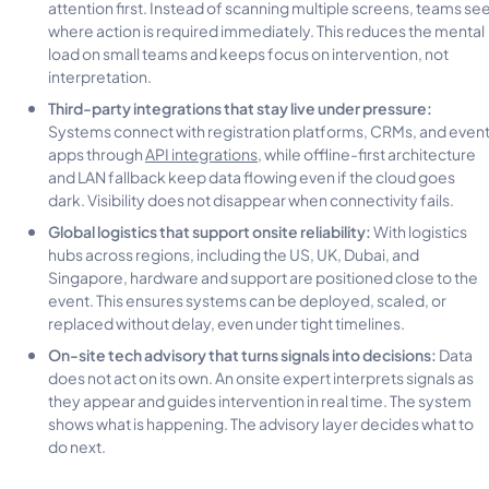
attention first. Instead of scanning multiple screens, teams se
where action is required immediately. This reduces the mental
load on small teams and keeps focus on intervention, not
interpretation.
Third-party integrations that stay live under pressure:
Systems connect with registration platforms, CRMs, and even
apps through
API integrations
, while offline-first architecture
and LAN fallback keep data flowing even if the cloud goes
dark. Visibility does not disappear when connectivity fails.
Global logistics that support onsite reliability:
With logistics
hubs across regions, including the US, UK, Dubai, and
Singapore, hardware and support are positioned close to the
event. This ensures systems can be deployed, scaled, or
replaced without delay, even under tight timelines.
On-site tech advisory that turns signals into decisions:
Data
does not act on its own. An onsite expert interprets signals as
they appear and guides intervention in real time. The system
shows what is happening. The advisory layer decides what to
do next.