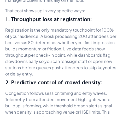
That cost shows up in very specific ways:
1. Throughput loss at registration:
Registration
is the only mandatory touchpoint for 100%
of your audience. A kiosk processing 200 attendees per
hour versus 80 determines whether your first impression
builds momentum or friction. Live data feeds show
throughput per check-in point, while dashboards flag
slowdowns early so you can reassign staff or open new
stations before queues push attendees to skip keynotes
or delay entry.
2. Predictive control of crowd density:
Congestion
follows session timing and entry waves.
Telemetry from attendee movement highlights where
buildup is forming, while threshold breach alerts signal
when density is approaching venue or HSE limits. This