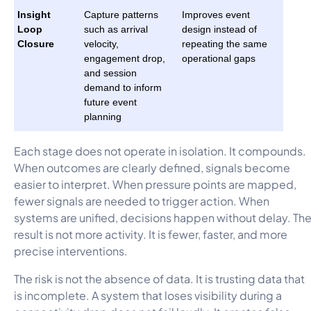
Insight
Capture patterns
Improves event
Loop
such as arrival
design instead of
Closure
velocity,
repeating the same
engagement drop,
operational gaps
and session
demand to inform
future event
planning
Each stage does not operate in isolation. It compounds.
When outcomes are clearly defined, signals become
easier to interpret. When pressure points are mapped,
fewer signals are needed to trigger action. When
systems are unified, decisions happen without delay. Th
result is not more activity. It is fewer, faster, and more
precise interventions.
The risk is not the absence of data. It is trusting data that
is incomplete. A system that loses visibility during a