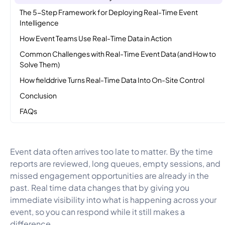
The 5-Step Framework for Deploying Real-Time Event
Intelligence
How Event Teams Use Real-Time Data in Action
Common Challenges with Real-Time Event Data (and How to
Solve Them)
How fielddrive Turns Real-Time Data Into On-Site Control
Conclusion
FAQs
Event data often arrives too late to matter. By the time
reports are reviewed, long queues, empty sessions, and
missed engagement opportunities are already in the
past. Real time data changes that by giving you
immediate visibility into what is happening across your
event, so you can respond while it still makes a
difference.