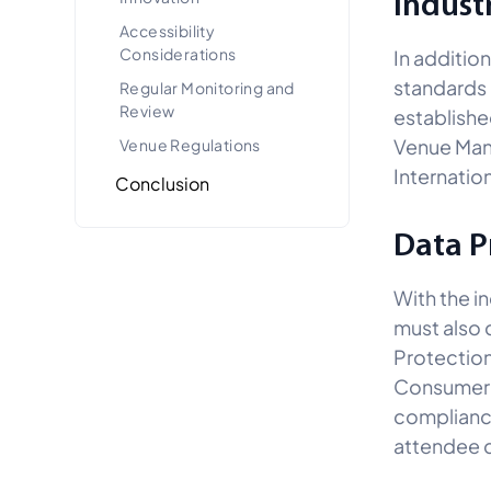
Indust
Accessibility
Considerations
In additio
standards 
Regular Monitoring and
Review
establishe
Venue Mana
Venue Regulations
Internatio
Conclusion
Data P
With the i
must also 
Protection
Consumer P
compliance
attendee d