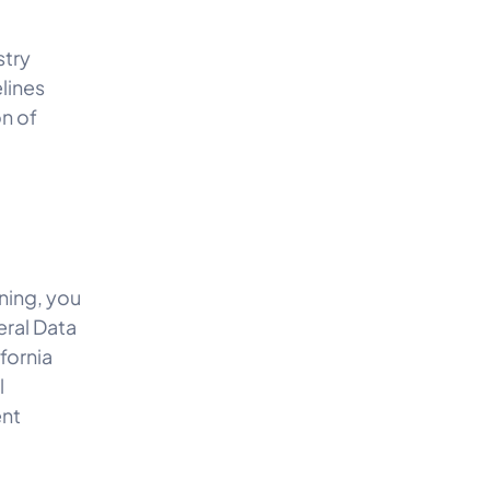
stry
lines
on of
ning, you
eral Data
fornia
l
ent