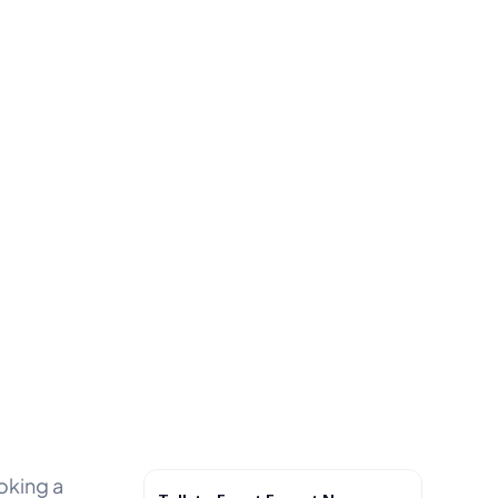
oking a