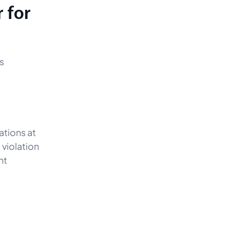
 for
s
ations at
 violation
nt