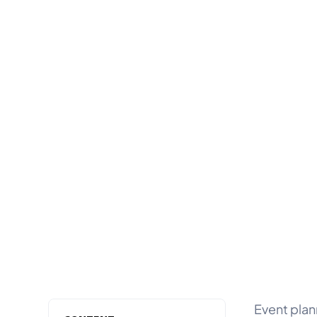
Event plan