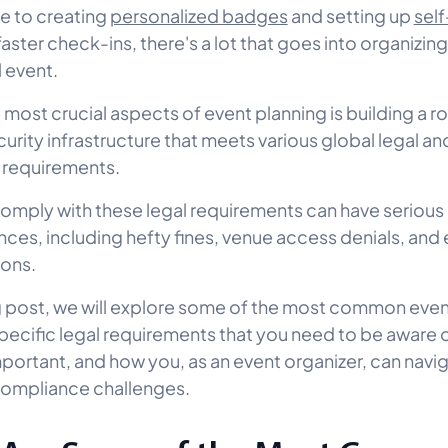
e to creating
personalized badges
and setting up
sel
faster check-ins, there's a lot that goes into organizing
 event.
 most crucial aspects of event planning is building a r
curity infrastructure that meets various global legal an
 requirements.
 comply with these legal requirements can have serious
es, including hefty fines, venue access denials, and 
ions.
og post, we will explore some of the most common eve
pecific legal requirements that you need to be aware 
mportant, and how you, as an event organizer, can navi
ompliance challenges.