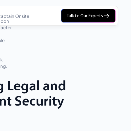
aptain Onsite
Talk to Our Experts
g Legal and
nt Security