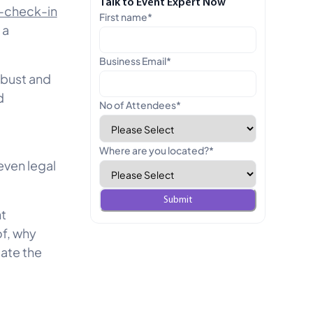
Talk to Event Expert Now
f-check-in
First name
*
 a
Business Email
*
obust and
d
No of Attendees
*
Where are you located?
*
even legal
nt
of, why
gate the