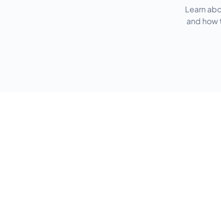
Learn abo
and how t