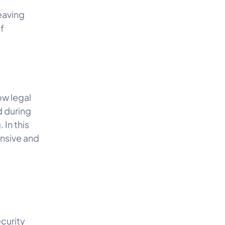
eaving
f
low legal
d during
 In this
ensive and
ecurity