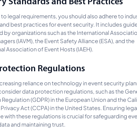
ry Standards and Best Practices
n to legal requirements, you should also adhere to indu
and best practices for event security. It includes guide
d by organizations such as the International Associati
gers (IAVM), the Event Safety Alliance (ESA), and the
nal Association of Event Hosts (IAEH).
rotection Regulations
ncreasing reliance on technology in event security plan
consider data protection regulations, such as the Gen
 Regulation (GDPR) in the European Union and the Cali
rivacy Act (CCPA) in the United States. Ensuring lega
 with these regulations is crucial for safeguarding ev
ata and maintaining trust.