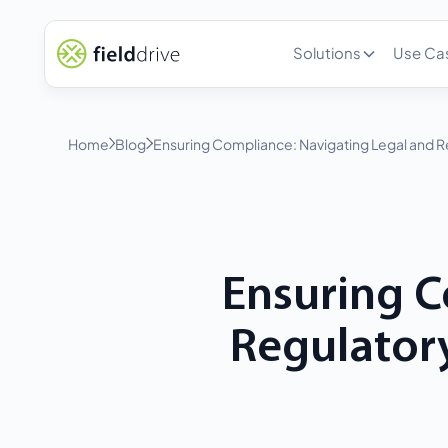
Solutions
Use Ca
Home
Blog
Ensuring Compliance: Navigating Legal and R
Ensuring C
Regulatory