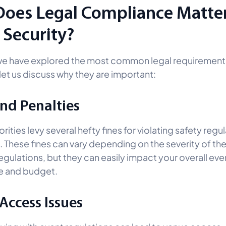
oes Legal Compliance Matter
 Security?
we have explored the most common legal requirement
 let us discuss why they are important:
and Penalties
rities levy several hefty fines for violating safety regul
. These fines can vary depending on the severity of the
egulations, but they can easily impact your overall eve
e and budget.
Access Issues