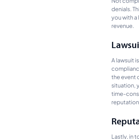
Not comply
denials. T
you with a
revenue.
Lawsui
A lawsuit i
compliance
the event 
situation,
time-consu
reputatio
Reput
Lastly, in 