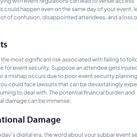
ing with event regulations can lead to venue access
his could happen even on the same day of your event, l
 lot of confusion, disappointed attendees, and a loss o
ts
s the most significant risk associated with failing to fol
 for event security. Suppose an attendee gets injure
or a mishap occurs due to poor event security planning.
 you could face lawsuits that can be devastatingly exp
ming to deal with. The potential financial burden and
nal damage can be immense.
ational Damage
today’s digital era, the word about your subpar event s