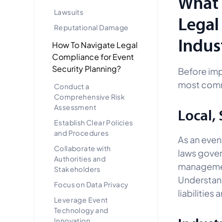
What 
Lawsuits
Legal
Reputational Damage
Indus
How To Navigate Legal
Compliance for Event
Security Planning?
Before imp
most commo
Conduct a
Comprehensive Risk
Assessment
Local,
Establish Clear Policies
and Procedures
As an event
Collaborate with
laws gover
Authorities and
managemen
Stakeholders
Understand
Focus on Data Privacy
liabilities
Leverage Event
Technology and
Innovation