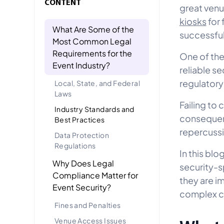
CONTENT
great venu
kiosks
for 
What Are Some of the
successful
Most Common Legal
Requirements for the
One of the
Event Industry?
reliable se
regulatory
Local, State, and Federal
Laws
Failing to
Industry Standards and
consequenc
Best Practices
repercuss
Data Protection
Regulations
In this bl
Why Does Legal
security-s
Compliance Matter for
they are i
Event Security?
complex c
Fines and Penalties
Venue Access Issues