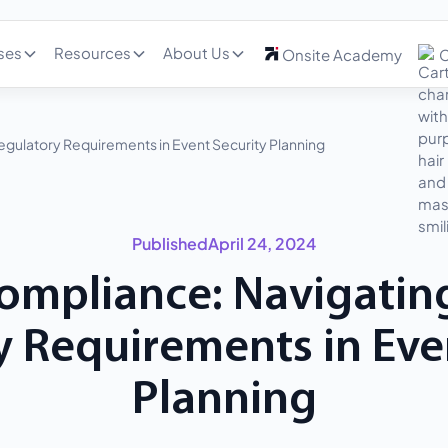
ses
Resources
About Us
Onsite Academy
C
egulatory Requirements in Event Security Planning
Published
April 24, 2024
ompliance: Navigatin
 Requirements in Eve
Planning