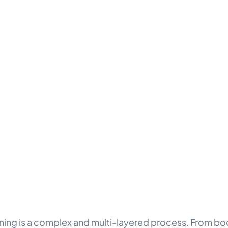
ning is a complex and multi-layered process. From bo