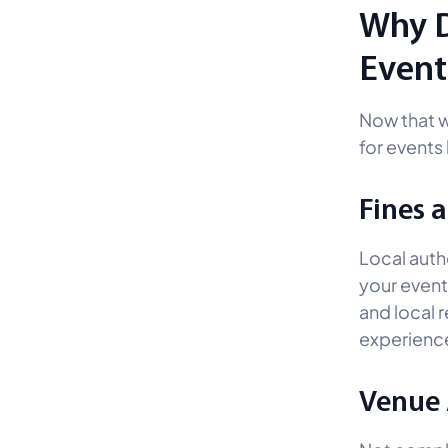
Why D
Event
Now that 
for events
Fines 
Local autho
your event
and local r
experienc
Venue 