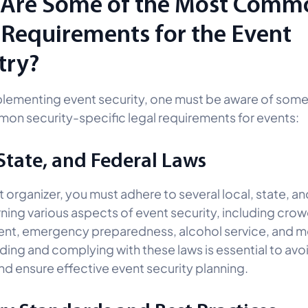
Are Some of the Most Comm
 Requirements for the Event
try?
lementing event security, one must be aware of some
n security-specific legal requirements for events:
 State, and Federal Laws
 organizer, you must adhere to several local, state, an
ning various aspects of event security, including cro
t, emergency preparedness, alcohol service, and m
ing and complying with these laws is essential to avoi
 and ensure effective event security planning.