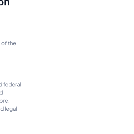
on
 of the
d federal
wd
ore.
d legal