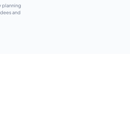
y planning
endees and