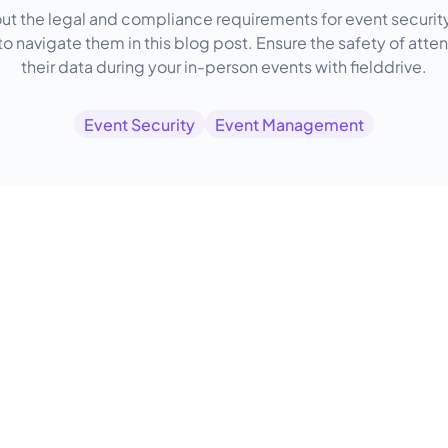
ut the legal and compliance requirements for event securit
o navigate them in this blog post. Ensure the safety of att
their data during your in-person events with fielddrive.
Event Security
Event Management