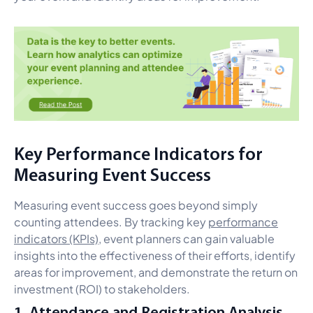
Key Performance Indicators for
Measuring Event Success
Measuring event success goes beyond simply
counting attendees. By tracking key
performance
indicators (KPIs)
, event planners can gain valuable
insights into the effectiveness of their efforts, identify
areas for improvement, and demonstrate the return on
investment (ROI) to stakeholders.
1. Attendance and Registration Analysis