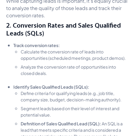
While capturing leads is important, it's equally crucial
to analyze the quality of those leads and track their
conversion rates.
2. Conversion Rates and Sales Qualified
Leads (SQLs)
Track conversion rates:
Calculate the conversion rate of leads into
opportunities (scheduled meetings, product demos).
Analyze the conversion rate of opportunities into
closed deals.
Identify Sales Qualified Leads (SQLs):
Define criteria for qualifying leads (e.g., job title,
company size, budget, decision-making authority).
Segment leads based on their level of interest and
potential value.
Definition of Sales Qualified Lead (SQL):
An SQL is a
lead that meets specific criteria and is considered a