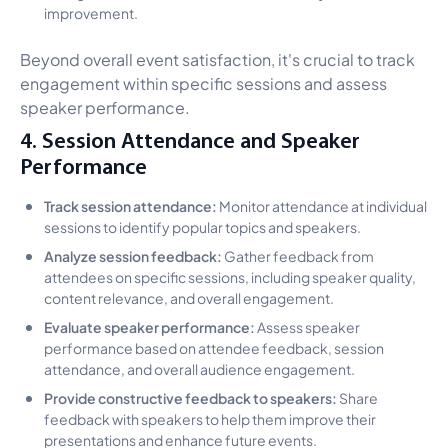
improvement.
Beyond overall event satisfaction, it's crucial to track
engagement within specific sessions and assess
speaker performance.
4. Session Attendance and Speaker
Performance
Track session attendance:
Monitor attendance at individual
sessions to identify popular topics and speakers.
Analyze session feedback:
Gather feedback from
attendees on specific sessions, including speaker quality,
content relevance, and overall engagement.
Evaluate speaker performance:
Assess speaker
performance based on attendee feedback, session
attendance, and overall audience engagement.
Provide constructive feedback to speakers:
Share
feedback with speakers to help them improve their
presentations and enhance future events.