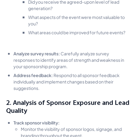
Did you receive the agreed-upon level of lead
generation?
What aspects of the event were most valuable to
you?
What areas could be improved for future events?
Analyze survey results:
Carefully analyze survey
responses to identify areas of strength and weakness in
your sponsorship program.
Address feedback:
Respond to all sponsor feedback
individually and implement changes based on their
suggestions.
2. Analysis of Sponsor Exposure and Lead
Quality
Track sponsor visibility:
Monitor the visibility of sponsor logos, signage, and
branding throughout the event.