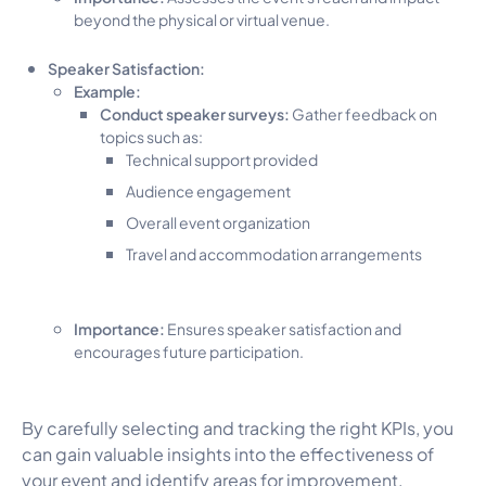
beyond the physical or virtual venue.
Speaker Satisfaction:
Example:
Conduct speaker surveys:
Gather feedback on
topics such as:
Technical support provided
Audience engagement
Overall event organization
Travel and accommodation arrangements
Importance:
Ensures speaker satisfaction and
encourages future participation.
By carefully selecting and tracking the right KPIs, you
can gain valuable insights into the effectiveness of
your event and identify areas for improvement.