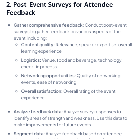
2. Post-Event Surveys for Attendee
Feedback
Gather comprehensive feedback:
Conduct post-event
surveys to gather feedback on various aspects of the
event, including:
Content quality:
Relevance, speaker expertise, overall
learning experience
Logistics:
Venue, food and beverage, technology,
check-in process
Networking opportunities:
Quality of networking
events, ease of networking
Overall satisfaction:
Overall rating of the event
experience
Analyze feedback data:
Analyze survey responses to
identify areas of strength and weakness. Use this data to
make improvements for future events.
Segment data:
Analyze feedback based on attendee