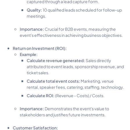
captured through a lead capture form.
Quality:
10 qualified leads scheduled for follow-up
meetings.
Importance:
Crucial for B2B events, measuring the
event's effectiveness in achieving business objectives.
Return on Investment (ROI):
Example:
Calculate revenue generated:
Sales directly
attributed to event leads, sponsorship revenue, and
ticket sales.
Calculate total event costs:
Marketing, venue
rental, speaker fees, catering, staffing, technology.
Calculate ROI:
(Revenue - Costs) / Costs.
Importance:
Demonstrates the event's value to
stakeholders and justifies future investments.
Customer Satisfaction: