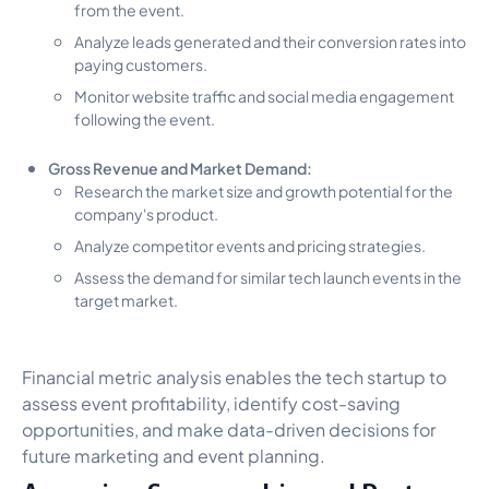
from the event.
Analyze leads generated and their conversion rates into
paying customers.
Monitor website traffic and social media engagement
following the event.
Gross Revenue and Market Demand:
Research the market size and growth potential for the
company's product.
Analyze competitor events and pricing strategies.
Assess the demand for similar tech launch events in the
target market.
Financial metric analysis enables the tech startup to
assess event profitability, identify cost-saving
opportunities, and make data-driven decisions for
future marketing and event planning.