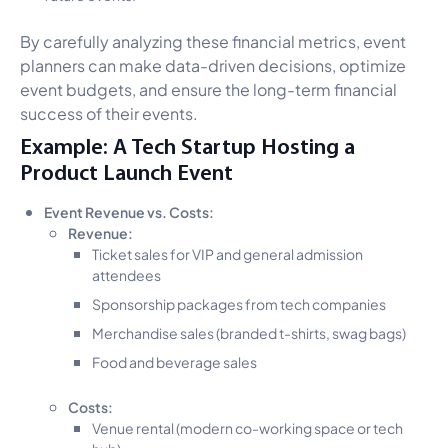
By carefully analyzing these financial metrics, event
planners can make data-driven decisions, optimize
event budgets, and ensure the long-term financial
success of their events.
Example: A Tech Startup Hosting a
Product Launch Event
Event Revenue vs. Costs:
Revenue:
Ticket sales for VIP and general admission
attendees
Sponsorship packages from tech companies
Merchandise sales (branded t-shirts, swag bags)
Food and beverage sales
Costs:
Venue rental (modern co-working space or tech