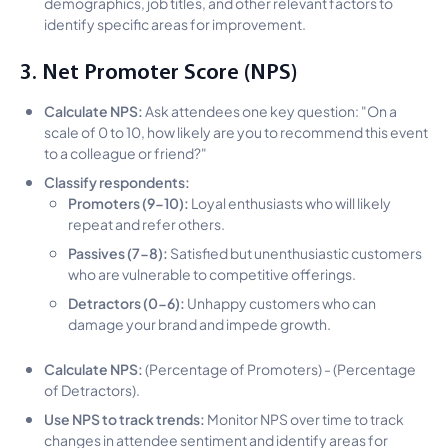
demographics, job titles, and other relevant factors to
identify specific areas for improvement.
3. Net Promoter Score (NPS)
Calculate NPS:
Ask attendees one key question: "On a
scale of 0 to 10, how likely are you to recommend this event
to a colleague or friend?"
Classify respondents:
Promoters (9-10):
Loyal enthusiasts who will likely
repeat and refer others.
Passives (7-8):
Satisfied but unenthusiastic customers
who are vulnerable to competitive offerings.
Detractors (0-6):
Unhappy customers who can
damage your brand and impede growth.
Calculate NPS:
(Percentage of Promoters) - (Percentage
of Detractors).
Use NPS to track trends:
Monitor NPS over time to track
changes in attendee sentiment and identify areas for