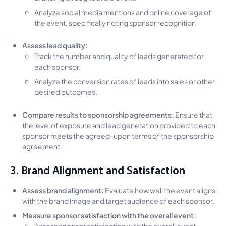
Analyze social media mentions and online coverage of
the event, specifically noting sponsor recognition.
Assess lead quality:
Track the number and quality of leads generated for
each sponsor.
Analyze the conversion rates of leads into sales or other
desired outcomes.
Compare results to sponsorship agreements:
Ensure that
the level of exposure and lead generation provided to each
sponsor meets the agreed-upon terms of the sponsorship
agreement.
3. Brand Alignment and Satisfaction
Assess brand alignment:
Evaluate how well the event aligns
with the brand image and target audience of each sponsor.
Measure sponsor satisfaction with the overall event:
Assess sponsor satisfaction with the overall event