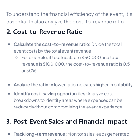
To understand the financial efficiency of the event, it's
essential to also analyze the cost-to-revenue ratio.
2. Cost-to-Revenue Ratio
Calculate the cost-to-revenue ratio:
Divide the total
event costs by the total event revenue.
For example, if total costs are $50,000 and total
revenue is $100,000, the cost-to-revenue ratio is 0.5
or 50%.
Analyze the ratio:
A lower ratio indicates higher profitability.
Identify cost-saving opportunities:
Analyze cost
breakdowns to identify areas where expenses can be
reduced without compromising the event experience.
3. Post-Event Sales and Financial Impact
Track long-term revenue:
Monitor sales leads generated