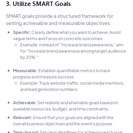
3. Utilize SMART Goals
SMART goals provide a structured framework for
setting achievable and measurable objectives.
Specific:
Clearly define what you want to achieve. Avoid
vague terms and focus on concrete outcomes.
Example: Instead of "Increase brand awareness," aim
for "Increase brand awareness among target audience
by 20%."
Measurable:
Establish quantifiable metrics to track
progress and measure success.
Example: Track website traffic, social media mentions,
and lead generation numbers.
Achievable:
Set realistic and attainable goals based on
available resources, budget, and time constraints.
Relevant:
Ensure that your goals are aligned with the
overall business objectives and the event's purpose.
Time-bound:
Set clear deadlines for achieving each goal.