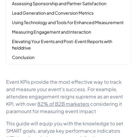
Assessing Sponsorship and Partner Satisfaction
Lead Generation and Conversion Metrics
Using Technology and Tools for Enhanced Measurement
Measuring Engagement and Interaction
Elevating Your Events and Post-Event Reports with
fielddrive
Conclusion
Event KPIs provide the most effective way to track
and measure your event's success. For example,
attendee engagement reigns supreme as an event
KPI, with over
82% of B2B marketers
considering it
paramount for measuring event impact
This guide will equip you with the knowledge to set
SMART goals, analyze key performance indicators