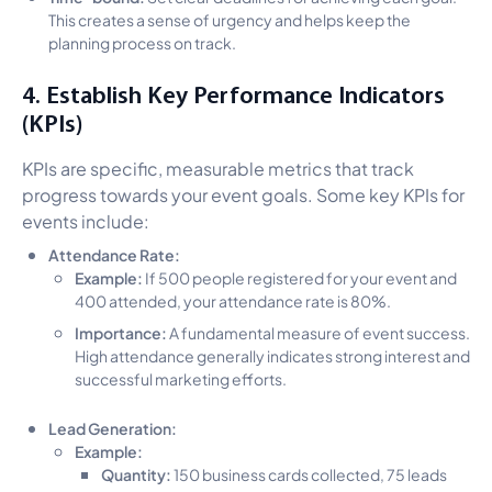
This creates a sense of urgency and helps keep the
planning process on track.
4. Establish Key Performance Indicators
(KPIs)
KPIs are specific, measurable metrics that track
progress towards your event goals. Some key KPIs for
events include:
Attendance Rate:
Example:
If 500 people registered for your event and
400 attended, your attendance rate is 80%.
Importance:
A fundamental measure of event success.
High attendance generally indicates strong interest and
successful marketing efforts.
Lead Generation:
Example:
Quantity:
150 business cards collected, 75 leads