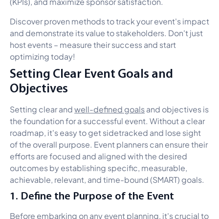
(KPIs), and maximize sponsor satisfaction.
Discover proven methods to track your event's impact
and demonstrate its value to stakeholders. Don't just
host events – measure their success and start
optimizing today!
Setting Clear Event Goals and
Objectives
Setting clear and
well-defined goals
and objectives is
the foundation for a successful event. Without a clear
roadmap, it's easy to get sidetracked and lose sight
of the overall purpose. Event planners can ensure their
efforts are focused and aligned with the desired
outcomes by establishing specific, measurable,
achievable, relevant, and time-bound (SMART) goals.
1. Define the Purpose of the Event
Before embarking on any event planning, it's crucial to