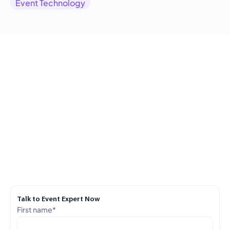
Event Technology
Talk to Event Expert Now
First name
*