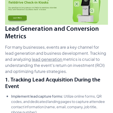
Lead Generation and Conversion
Metrics
For many businesses, events are a key channel for
lead generation and business development. Tracking
and analyzing
lead generation
metrics is crucial to
understanding the event's return on investment (ROI)
and optimizing future strategies.
1. Tracking Lead Acquisition During the
Event
Implement lead capture forms:
Utilize online forms, QR
codes, and dedicated landing pages to capture attendee
contact information (name, email, company, job title,
phone number).