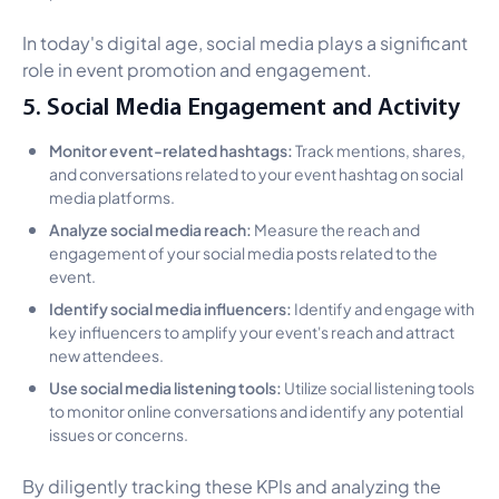
In today's digital age, social media plays a significant
role in event promotion and engagement.
5. Social Media Engagement and Activity
Monitor event-related hashtags:
Track mentions, shares,
and conversations related to your event hashtag on social
media platforms.
Analyze social media reach:
Measure the reach and
engagement of your social media posts related to the
event.
Identify social media influencers:
Identify and engage with
key influencers to amplify your event's reach and attract
new attendees.
Use social media listening tools:
Utilize social listening tools
to monitor online conversations and identify any potential
issues or concerns.
By diligently tracking these KPIs and analyzing the