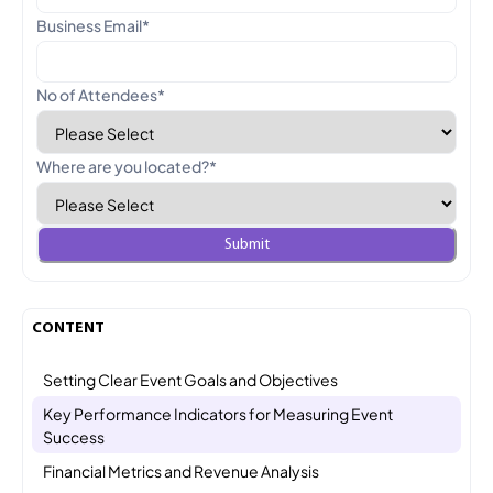
Business Email
*
No of Attendees
*
Where are you located?
*
CONTENT
Setting Clear Event Goals and Objectives
Key Performance Indicators for Measuring Event
Success
Financial Metrics and Revenue Analysis