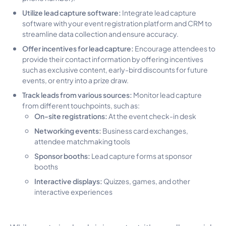
Utilize lead capture software:
Integrate lead capture
software with your event registration platform and CRM to
streamline data collection and ensure accuracy.
Offer incentives for lead capture:
Encourage attendees to
provide their contact information by offering incentives
such as exclusive content, early-bird discounts for future
events, or entry into a prize draw.
Track leads from various sources:
Monitor lead capture
from different touchpoints, such as:
On-site registrations:
At the event check-in desk
Networking events:
Business card exchanges,
attendee matchmaking tools
Sponsor booths:
Lead capture forms at sponsor
booths
Interactive displays:
Quizzes, games, and other
interactive experiences