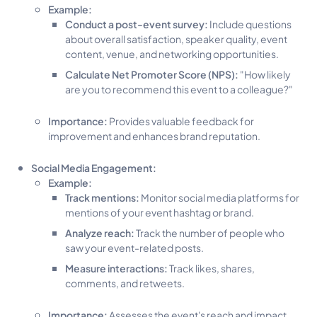
Example:
Conduct a post-event survey:
Include questions
about overall satisfaction, speaker quality, event
content, venue, and networking opportunities.
Calculate Net Promoter Score (NPS):
"How likely
are you to recommend this event to a colleague?"
Importance:
Provides valuable feedback for
improvement and enhances brand reputation.
Social Media Engagement:
Example:
Track mentions:
Monitor social media platforms for
mentions of your event hashtag or brand.
Analyze reach:
Track the number of people who
saw your event-related posts.
Measure interactions:
Track likes, shares,
comments, and retweets.
Importance:
Assesses the event's reach and impact