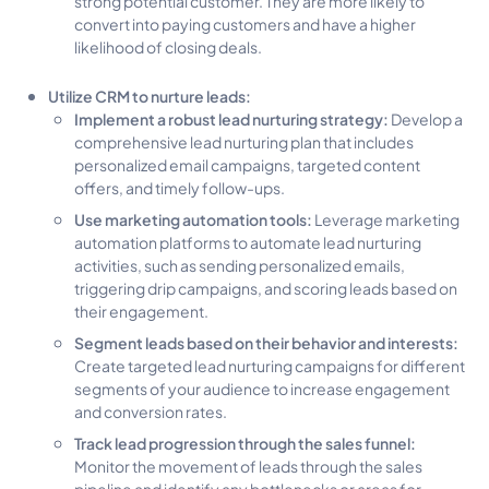
strong potential customer. They are more likely to
convert into paying customers and have a higher
likelihood of closing deals.
Utilize CRM to nurture leads:
Implement a robust lead nurturing strategy:
Develop a
comprehensive lead nurturing plan that includes
personalized email campaigns, targeted content
offers, and timely follow-ups.
Use marketing automation tools:
Leverage marketing
automation platforms to automate lead nurturing
activities, such as sending personalized emails,
triggering drip campaigns, and scoring leads based on
their engagement.
Segment leads based on their behavior and interests:
Create targeted lead nurturing campaigns for different
segments of your audience to increase engagement
and conversion rates.
Track lead progression through the sales funnel:
Monitor the movement of leads through the sales
pipeline and identify any bottlenecks or areas for