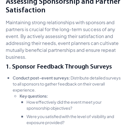
Assessing Sponsorship and Partner
Satisfaction
Maintaining strong relationships with sponsors and
partners is crucial for the long-term success of any
event. By actively assessing their satisfaction and
addressing their needs, event planners can cultivate
mutually beneficial partnerships and ensure repeat
business.
1. Sponsor Feedback Through Surveys
Conduct post-event surveys:
Distribute detailed surveys
to all sponsors to gather feedback on their overall
experience.
Key questions:
How effectively did the event meet your
sponsorship objectives?
Were you satisfied with the level of visibility and
exposure provided?