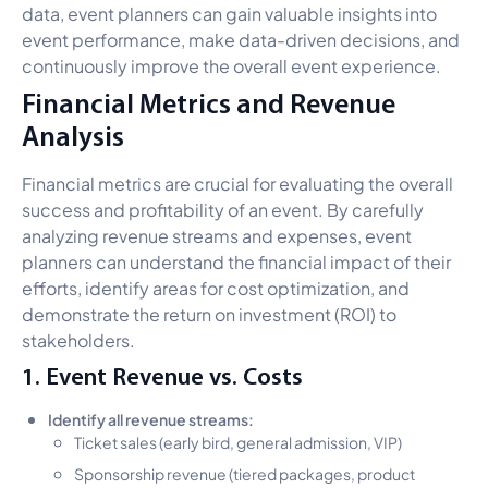
data, event planners can gain valuable insights into
event performance, make data-driven decisions, and
continuously improve the overall event experience.
Financial Metrics and Revenue
Analysis
Financial metrics are crucial for evaluating the overall
success and profitability of an event. By carefully
analyzing revenue streams and expenses, event
planners can understand the financial impact of their
efforts, identify areas for cost optimization, and
demonstrate the return on investment (ROI) to
stakeholders.
1. Event Revenue vs. Costs
Identify all revenue streams:
Ticket sales (early bird, general admission, VIP)
Sponsorship revenue (tiered packages, product