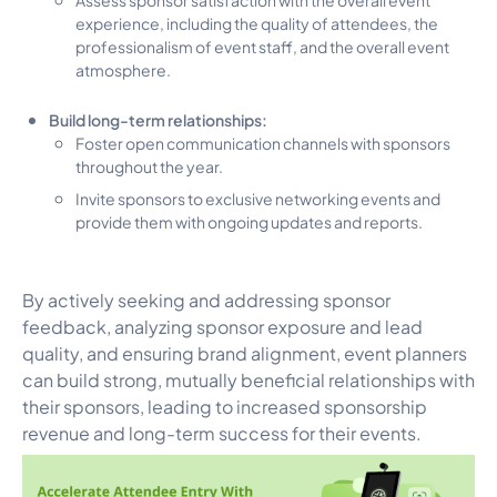
experience, including the quality of attendees, the
professionalism of event staff, and the overall event
atmosphere.
Build long-term relationships:
Foster open communication channels with sponsors
throughout the year.
Invite sponsors to exclusive networking events and
provide them with ongoing updates and reports.
By actively seeking and addressing sponsor
feedback, analyzing sponsor exposure and lead
quality, and ensuring brand alignment, event planners
can build strong, mutually beneficial relationships with
their sponsors, leading to increased sponsorship
revenue and long-term success for their events.