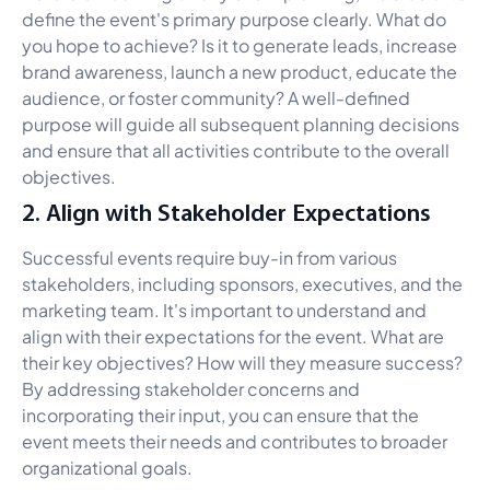
define the event's primary purpose clearly. What do
you hope to achieve? Is it to generate leads, increase
brand awareness, launch a new product, educate the
audience, or foster community? A well-defined
purpose will guide all subsequent planning decisions
and ensure that all activities contribute to the overall
objectives.
2. Align with Stakeholder Expectations
Successful events require buy-in from various
stakeholders, including sponsors, executives, and the
marketing team. It's important to understand and
align with their expectations for the event. What are
their key objectives? How will they measure success?
By addressing stakeholder concerns and
incorporating their input, you can ensure that the
event meets their needs and contributes to broader
organizational goals.