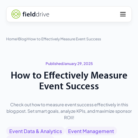
Home
Blog
How to Effectively Measure Event Success
Published
January 29, 2025
How to Effectively Measure
Event Success
Check out how to measure event success effectively in this
blog post. Set smart goals, analyze KPIs, and maximize sponsor
ROII!
Event Data & Analytics
Event Management