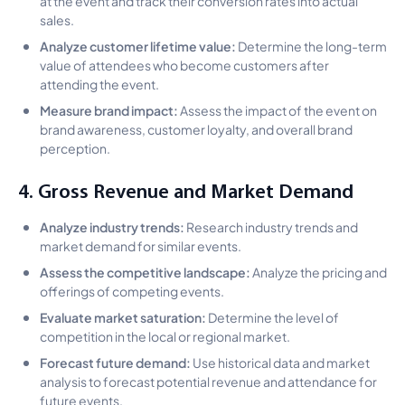
at the event and track their conversion rates into actual
sales.
Analyze customer lifetime value:
Determine the long-term
value of attendees who become customers after
attending the event.
Measure brand impact:
Assess the impact of the event on
brand awareness, customer loyalty, and overall brand
perception.
4. Gross Revenue and Market Demand
Analyze industry trends:
Research industry trends and
market demand for similar events.
Assess the competitive landscape:
Analyze the pricing and
offerings of competing events.
Evaluate market saturation:
Determine the level of
competition in the local or regional market.
Forecast future demand:
Use historical data and market
analysis to forecast potential revenue and attendance for
future events.