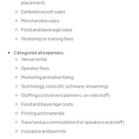
placement)
Exhibition booth sales
Merchandise sales
Food and beverage sales
Workshop or training fees
Categorize all expenses:
Venue rental
Speaker fees
Marketing and advertising
Technology costs (AV, software, streaming)
Staffing costs (event planners, on-site staff)
Food and beverage costs
Printing and materials
Travel and accommodation (for speakers and staff)
Insurance and permits