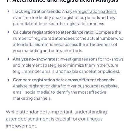
Track registration trends:
Analyze
registration patterns
over time to identify peak registration periods and any
potential bottlenecks in the registration process.
Calculate registration to attendance ratio:
Compare the
number of registered attendees to the actual number who
attended. This metric helps assess the effectiveness of
your marketing and outreach efforts.
Analyze no-show rates:
Investigate reasons for no-shows
and implement strategies to minimize them in the future
(e.g., reminder emails, and flexible cancellation policies).
Compare registration data across different channels:
Analyze registration data from various sources (website,
email, social media) to identify the most effective
marketing channels.
While attendance is important, understanding
attendee sentiment is crucial for continuous
improvement.