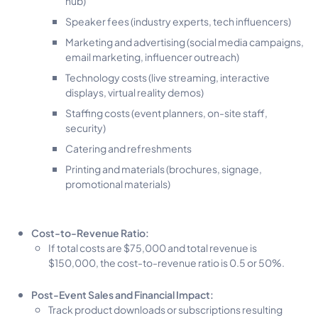
hub)
Speaker fees (industry experts, tech influencers)
Marketing and advertising (social media campaigns,
email marketing, influencer outreach)
Technology costs (live streaming, interactive
displays, virtual reality demos)
Staffing costs (event planners, on-site staff,
security)
Catering and refreshments
Printing and materials (brochures, signage,
promotional materials)
Cost-to-Revenue Ratio:
If total costs are $75,000 and total revenue is
$150,000, the cost-to-revenue ratio is 0.5 or 50%.
Post-Event Sales and Financial Impact:
Track product downloads or subscriptions resulting