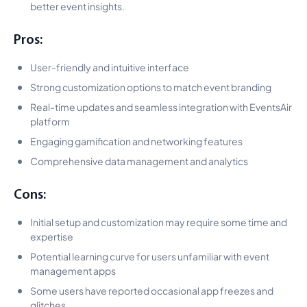
better event insights.
Pros:
User-friendly and intuitive interface
Strong customization options to match event branding
Real-time updates and seamless integration with EventsAir
platform
Engaging gamification and networking features
Comprehensive data management and analytics
Cons:
Initial setup and customization may require some time and
expertise
Potential learning curve for users unfamiliar with event
management apps
Some users have reported occasional app freezes and
glitches