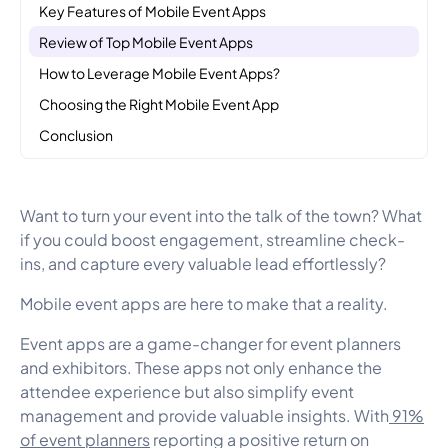
Key Features of Mobile Event Apps
Review of Top Mobile Event Apps
How to Leverage Mobile Event Apps?
Choosing the Right Mobile Event App
Conclusion
Want to turn your event into the talk of the town? What
if you could boost engagement, streamline check-
ins, and capture every valuable lead effortlessly?
Mobile event apps are here to make that a reality.
Event apps are a game-changer for event planners
and exhibitors. These apps not only enhance the
attendee experience but also simplify event
management and provide valuable insights. With
91%
of event planners
reporting a positive return on