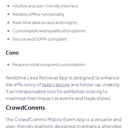
Intuitive and user-friendly interface
Reliable offline functionality
Real-time data access and insights
Customizable lead qualification options
Secure and GDPR-compliant
Cons:
Requires initial setup and customization
fielddrive Lead Retrieval App is designed to enhance
the efficiency of
lead capture
and follow-up, making
it an indispensable tool for exhibitors looking to
maximize their impact at events and trade shows.
CrowdComms
The CrowdComms Mobile Event App is a versatile and
user-friendly platform designed to enhance attendee