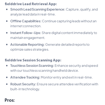
fielddrive Lead Retrieval App:
Smooth Lead Scanning Experience:
Capture, qualify, and
analyze lead data in real-time.
Offline Capabilities:
Continue capturing leads without an
internet connection.
Instant Follow-Ups:
Share digital content immediately to
maintain engagement.
Actionable Reporting:
Generate detailed reports to
optimize sales strategies.
fielddrive Session Scanning App:
Touchless Session Scanning:
Enhance security and speed
with our touchless scanning handheld device.
Attendee Tracking:
Monitor entry and exit in real-time.
Robust Security:
Ensure secure attendee verification with
built-in technology.
Pros: