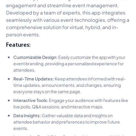
engagement and streamline event management.
Developed by a team of experts, this app integrates
seamlessly with various event technologies, offering a
comprehensive solution for virtual, hybrid, and in-
person events.
Features:
Customizable Design:
Easily customize the app with your
event branding, providing a personalized experience for
attendees.
Real-Time Updates:
Keep attendees informed with real-
time updates, announcements, and changes, ensuring
everyone stays on the same page.
Interactive Tools:
Engage your audience with features like
live polls, Q&A sessions, and interactive maps.
Data Insights:
Gather valuable data and insights on
attendee behavior and preferences to improve future
events.