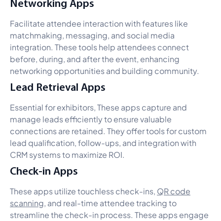
Networking Apps
Facilitate attendee interaction with features like
matchmaking, messaging, and social media
integration. These tools help attendees connect
before, during, and after the event, enhancing
networking opportunities and building community.
Lead Retrieval Apps
Essential for exhibitors, These apps capture and
manage leads efficiently to ensure valuable
connections are retained. They offer tools for custom
lead qualification, follow-ups, and integration with
CRM systems to maximize ROI.
Check-in Apps
These apps utilize touchless check-ins,
QR code
scanning
, and real-time attendee tracking to
streamline the check-in process. These apps engage