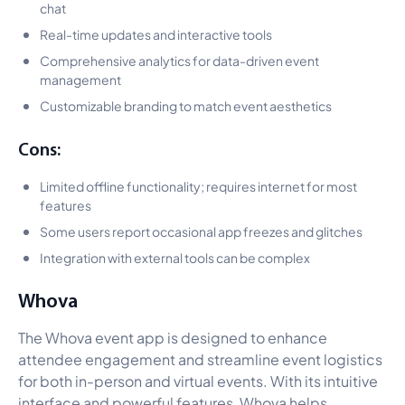
chat
Real-time updates and interactive tools
Comprehensive analytics for data-driven event
management
Customizable branding to match event aesthetics
Cons:
Limited offline functionality; requires internet for most
features
Some users report occasional app freezes and glitches
Integration with external tools can be complex
Whova
The Whova event app is designed to enhance
attendee engagement and streamline event logistics
for both in-person and virtual events. With its intuitive
interface and powerful features, Whova helps