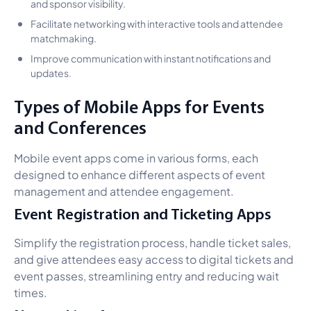
and sponsor visibility.
Facilitate networking with interactive tools and attendee
matchmaking.
Improve communication with instant notifications and
updates.
Types of Mobile Apps for Events
and Conferences
Mobile event apps come in various forms, each
designed to enhance different aspects of event
management and attendee engagement.
Event Registration and Ticketing Apps
Simplify the registration process, handle ticket sales,
and give attendees easy access to digital tickets and
event passes, streamlining entry and reducing wait
times.