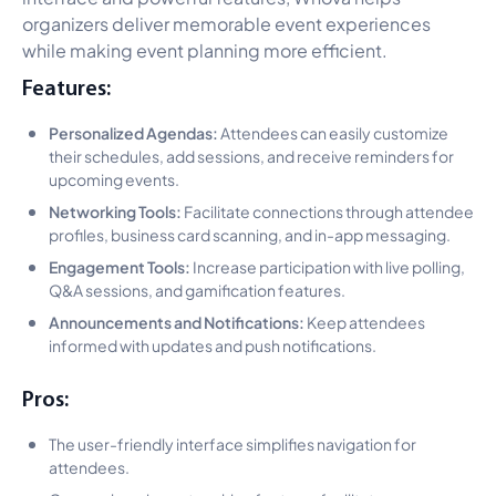
organizers deliver memorable event experiences
while making event planning more efficient.
Features:
Personalized Agendas:
Attendees can easily customize
their schedules, add sessions, and receive reminders for
upcoming events.
Networking Tools:
Facilitate connections through attendee
profiles, business card scanning, and in-app messaging.
Engagement Tools:
Increase participation with live polling,
Q&A sessions, and gamification features.
Announcements and Notifications:
Keep attendees
informed with updates and push notifications.
Pros:
The user-friendly interface simplifies navigation for
attendees.