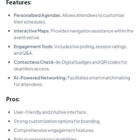
Features:
Personalized Agendas:
Allows attendees to customize
their schedules.
Interactive Maps:
Provides navigation assistance within the
event venue.
Engagement Tools:
Includes live polling, session ratings,
and Q&A.
Contactless Check-in:
Digital badges and QR codes for
seamless access.
AI-Powered Networking:
Facilitates smart matchmaking
for attendees.
Pros:
User-friendly and intuitive interface.
Strong customization options for branding.
Comprehensive engagement features.
Robust networking capabilities.