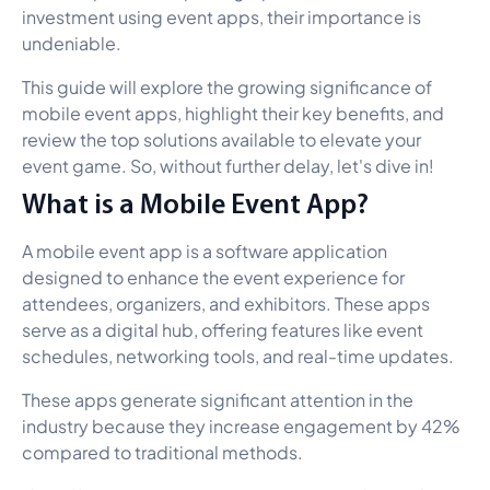
investment using event apps, their importance is
undeniable.
This guide will explore the growing significance of
mobile event apps, highlight their key benefits, and
review the top solutions available to elevate your
event game. So, without further delay, let's dive in!
What is a Mobile Event App?
A mobile event app is a software application
designed to enhance the event experience for
attendees, organizers, and exhibitors. These apps
serve as a digital hub, offering features like event
schedules, networking tools, and real-time updates.
These apps generate significant attention in the
industry because they increase engagement by 42%
compared to traditional methods.