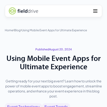
Home
Blog
Using Mobile Event Apps for Ultimate Experience
Published
August 20, 2024
Using Mobile Event Apps for
Ultimate Experience
Getting ready for your next big event? Learn how to unlock the
power of mobile event apps to boost engagement, streamline
operations, and enhance your event experience in this blog
post.
Event Technology
Event Trends