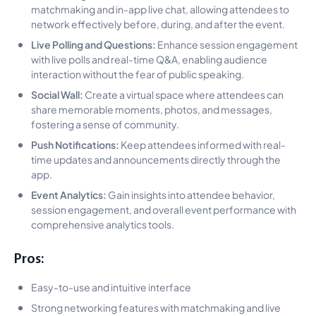
matchmaking and in-app live chat, allowing attendees to
network effectively before, during, and after the event.
Live Polling and Questions:
Enhance session engagement
with live polls and real-time Q&A, enabling audience
interaction without the fear of public speaking.
Social Wall:
Create a virtual space where attendees can
share memorable moments, photos, and messages,
fostering a sense of community.
Push Notifications:
Keep attendees informed with real-
time updates and announcements directly through the
app.
Event Analytics:
Gain insights into attendee behavior,
session engagement, and overall event performance with
comprehensive analytics tools.
Pros:
Easy-to-use and intuitive interface
Strong networking features with matchmaking and live