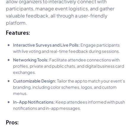
allow organizers to interactively connect with
participants, manage event logistics, and gather
valuable feedback, all through a user-friendly
platform.
Features:
Interactive Surveys and Live Polls:
Engage participants
with live voting and real-time feedback during sessions.
Networking Tools:
Facilitate attendee connections with
profiles, private and public chats, and digital business card
exchanges.
Customizable Design:
Tailor the app to match your event’s
branding, including color schemes, logos, and custom
menus.
In-App Notifications:
Keep attendees informed with push
notifications and in-app messages.
Pros: