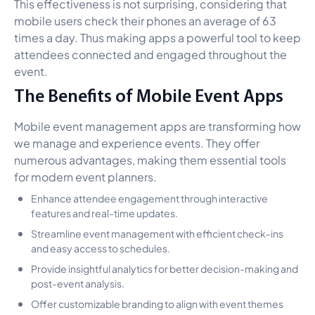
This effectiveness is not surprising, considering that
mobile users check their phones an average of 63
times a day. Thus making apps a powerful tool to keep
attendees connected and engaged throughout the
event.
The Benefits of Mobile Event Apps
Mobile event management apps are transforming how
we manage and experience events. They offer
numerous advantages, making them essential tools
for modern event planners.
Enhance attendee engagement through interactive
features and real-time updates.
Streamline event management with efficient check-ins
and easy access to schedules.
Provide insightful analytics for better decision-making and
post-event analysis.
Offer customizable branding to align with event themes