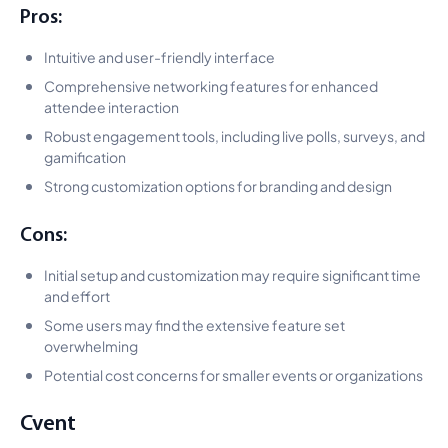
Pros:
Intuitive and user-friendly interface
Comprehensive networking features for enhanced
attendee interaction
Robust engagement tools, including live polls, surveys, and
gamification
Strong customization options for branding and design
Cons:
Initial setup and customization may require significant time
and effort
Some users may find the extensive feature set
overwhelming
Potential cost concerns for smaller events or organizations
Cvent