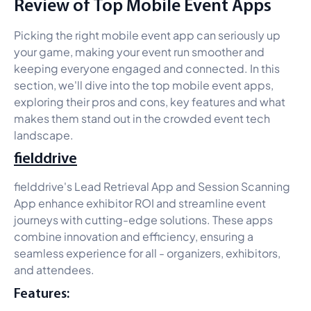
Review of Top Mobile Event Apps
Picking the right mobile event app can seriously up
your game, making your event run smoother and
keeping everyone engaged and connected. In this
section, we'll dive into the top mobile event apps,
exploring their pros and cons, key features and what
makes them stand out in the crowded event tech
landscape.
fielddrive
fielddrive's Lead Retrieval App and Session Scanning
App enhance exhibitor ROI and streamline event
journeys with cutting-edge solutions. These apps
combine innovation and efficiency, ensuring a
seamless experience for all - organizers, exhibitors,
and attendees.
Features: