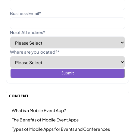
Business Email
*
No of Attendees
*
Where are you located?
*
CONTENT
What is a Mobile Event App?
The Benefits of Mobile Event Apps
Types of Mobile Apps for Events and Conferences