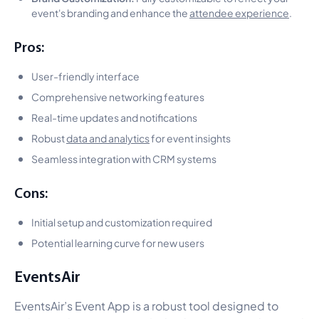
event's branding and enhance the
attendee experience
.
Pros:
User-friendly interface
Comprehensive networking features
Real-time updates and notifications
Robust
data and analytics
for event insights
Seamless integration with CRM systems
Cons:
Initial setup and customization required
Potential learning curve for new users
EventsAir
EventsAir’s Event App is a robust tool designed to