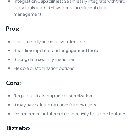
Integration Capabilities:
Seamlessly integrate with third-
party tools and CRM systems for efficient data
management.
Pros:
User-friendly and intuitive interface
Real-time updates and engagement tools
Strong data security measures
Flexible customization options
Cons:
Requires initial setup and customization
It may have a learning curve for new users
Dependence on Internet connectivity for some features
Bizzabo