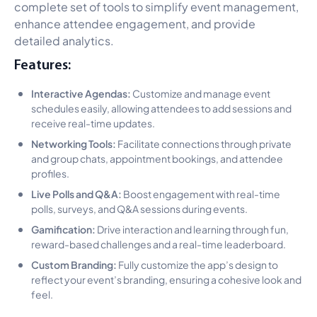
complete set of tools to simplify event management,
enhance attendee engagement, and provide
detailed analytics.
Features:
Interactive Agendas:
Customize and manage event
schedules easily, allowing attendees to add sessions and
receive real-time updates.
Networking Tools:
Facilitate connections through private
and group chats, appointment bookings, and attendee
profiles.
Live Polls and Q&A:
Boost engagement with real-time
polls, surveys, and Q&A sessions during events.
Gamification:
Drive interaction and learning through fun,
reward-based challenges and a real-time leaderboard.
Custom Branding:
Fully customize the app’s design to
reflect your event’s branding, ensuring a cohesive look and
feel.