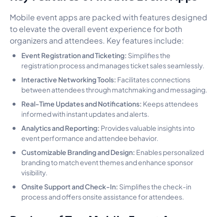
Mobile event apps are packed with features designed
to elevate the overall event experience for both
organizers and attendees. Key features include:
Event Registration and Ticketing:
Simplifies the
registration process and manages ticket sales seamlessly.
Interactive Networking Tools:
Facilitates connections
between attendees through matchmaking and messaging.
Real-Time Updates and Notifications:
Keeps attendees
informed with instant updates and alerts.
Analytics and Reporting:
Provides valuable insights into
event performance and attendee behavior.
Customizable Branding and Design:
Enables personalized
branding to match event themes and enhance sponsor
visibility.
Onsite Support and Check-In:
Simplifies the check-in
process and offers onsite assistance for attendees.