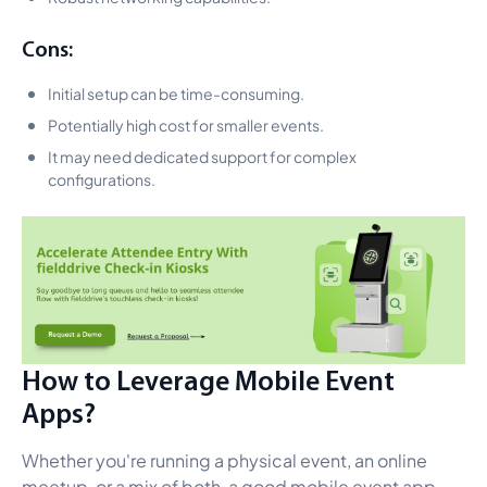
Cons:
Initial setup can be time-consuming.
Potentially high cost for smaller events.
It may need dedicated support for complex
configurations.
How to Leverage Mobile Event
Apps?
Whether you're running a physical event, an online
meetup, or a mix of both, a good mobile event app