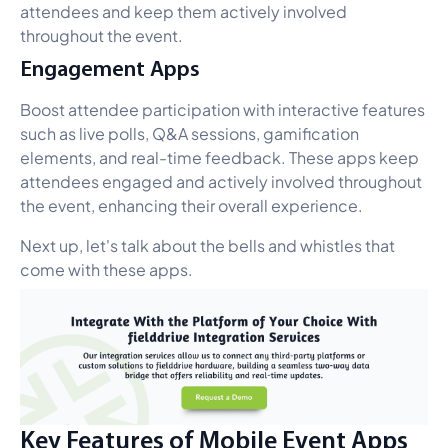
attendees and keep them actively involved
throughout the event.
Engagement Apps
Boost attendee participation with interactive features
such as live polls, Q&A sessions, gamification
elements, and real-time feedback. These apps keep
attendees engaged and actively involved throughout
the event, enhancing their overall experience.
Next up, let's talk about the bells and whistles that
come with these apps.
Key Features of Mobile Event Apps