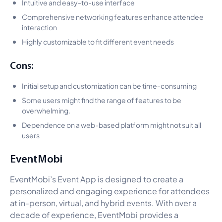
Intuitive and easy-to-use interface
Comprehensive networking features enhance attendee
interaction
Highly customizable to fit different event needs
Cons:
Initial setup and customization can be time-consuming
Some users might find the range of features to be
overwhelming.
Dependence on a web-based platform might not suit all
users
EventMobi
EventMobi’s Event App is designed to create a
personalized and engaging experience for attendees
at in-person, virtual, and hybrid events. With over a
decade of experience, EventMobi provides a