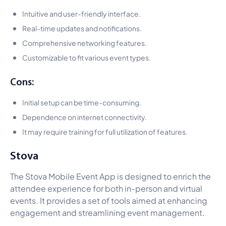
Intuitive and user-friendly interface.
Real-time updates and notifications.
Comprehensive networking features.
Customizable to fit various event types.
Cons:
Initial setup can be time-consuming.
Dependence on internet connectivity.
It may require training for full utilization of features.
Stova
The Stova Mobile Event App is designed to enrich the
attendee experience for both in-person and virtual
events. It provides a set of tools aimed at enhancing
engagement and streamlining event management.