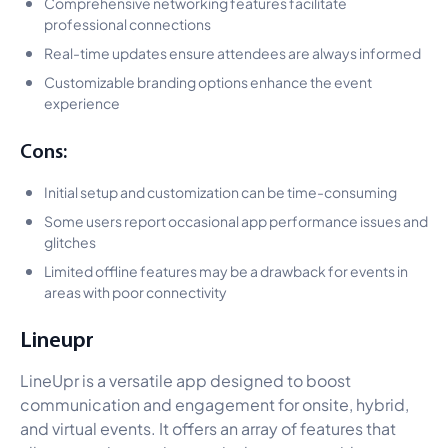
Comprehensive networking features facilitate
professional connections
Real-time updates ensure attendees are always informed
Customizable branding options enhance the event
experience
Cons:
Initial setup and customization can be time-consuming
Some users report occasional app performance issues and
glitches
Limited offline features may be a drawback for events in
areas with poor connectivity
Lineupr
LineUpr is a versatile app designed to boost
communication and engagement for onsite, hybrid,
and virtual events. It offers an array of features that