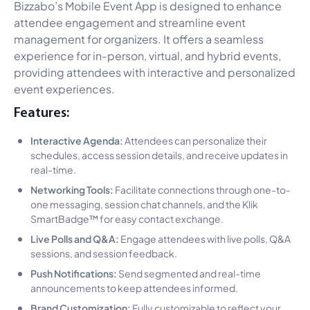
Bizzabo’s Mobile Event App is designed to enhance
attendee engagement and streamline event
management for organizers. It offers a seamless
experience for in-person, virtual, and hybrid events,
providing attendees with interactive and personalized
event experiences.
Features:
Interactive Agenda:
Attendees can personalize their
schedules, access session details, and receive updates in
real-time.
Networking Tools:
Facilitate connections through one-to-
one messaging, session chat channels, and the Klik
SmartBadge™ for easy contact exchange.
Live Polls and Q&A:
Engage attendees with live polls, Q&A
sessions, and session feedback.
Push Notifications:
Send segmented and real-time
announcements to keep attendees informed.
Brand Customization:
Fully customizable to reflect your