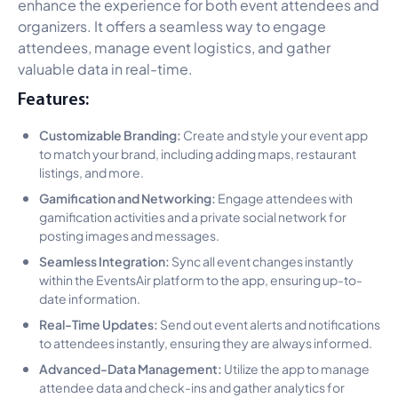
enhance the experience for both event attendees and
organizers. It offers a seamless way to engage
attendees, manage event logistics, and gather
valuable data in real-time.
Features:
Customizable Branding:
Create and style your event app
to match your brand, including adding maps, restaurant
listings, and more.
Gamification and Networking:
Engage attendees with
gamification activities and a private social network for
posting images and messages.
Seamless Integration:
Sync all event changes instantly
within the EventsAir platform to the app, ensuring up-to-
date information.
Real-Time Updates:
Send out event alerts and notifications
to attendees instantly, ensuring they are always informed.
Advanced-Data Management:
Utilize the app to manage
attendee data and check-ins and gather analytics for