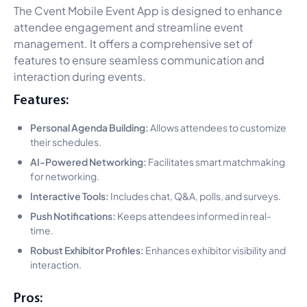
The Cvent Mobile Event App is designed to enhance
attendee engagement and streamline event
management. It offers a comprehensive set of
features to ensure seamless communication and
interaction during events.
Features:
Personal Agenda Building:
Allows attendees to customize
their schedules.
AI-Powered Networking:
Facilitates smart matchmaking
for networking.
Interactive Tools:
Includes chat, Q&A, polls, and surveys.
Push Notifications:
Keeps attendees informed in real-
time.
Robust Exhibitor Profiles:
Enhances exhibitor visibility and
interaction.
Pros: