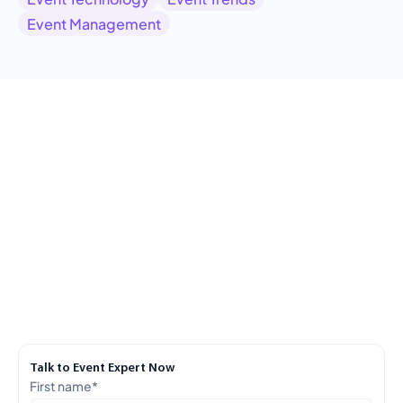
Event Management
Talk to Event Expert Now
First name
*