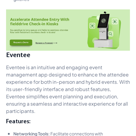
Eventee
Eventee is an intuitive and engaging event
management app designed to enhance the attendee
experience for both in-person and hybrid events. With
its user-friendly interface and robust features,
Eventee simplifies event planning and execution,
ensuring a seamless and interactive experience for all
participants.
Features:
Networking Tools:
Facilitate connections with