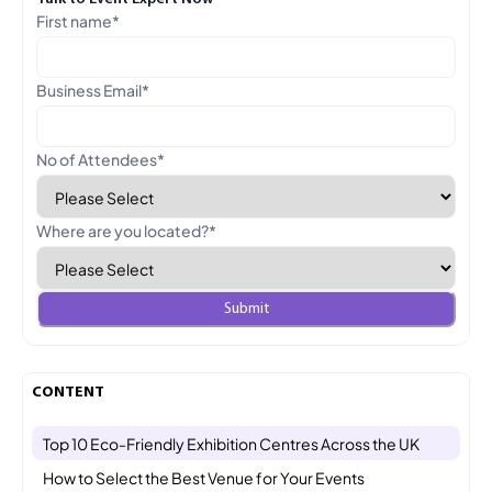
First name
*
Business Email
*
No of Attendees
*
Where are you located?
*
CONTENT
Top 10 Eco-Friendly Exhibition Centres Across the UK
How to Select the Best Venue for Your Events