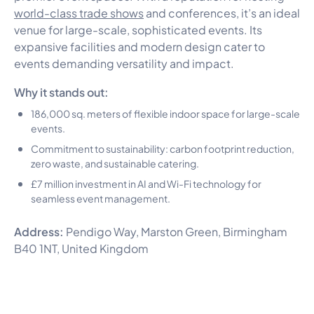
world-class trade shows
and conferences, it’s an ideal
venue for large-scale, sophisticated events. Its
expansive facilities and modern design cater to
events demanding versatility and impact.
Why it stands out:
186,000 sq. meters of flexible indoor space for large-scale
events.
Commitment to sustainability: carbon footprint reduction,
zero waste, and sustainable catering.
£7 million investment in AI and Wi-Fi technology for
seamless event management.
Address:
Pendigo Way, Marston Green, Birmingham
B40 1NT, United Kingdom