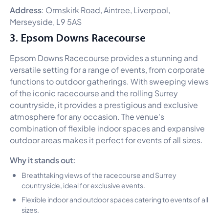
Address
: Ormskirk Road, Aintree, Liverpool,
Merseyside, L9 5AS
3. Epsom Downs Racecourse
Epsom Downs Racecourse provides a stunning and
versatile setting for a range of events, from corporate
functions to outdoor gatherings. With sweeping views
of the iconic racecourse and the rolling Surrey
countryside, it provides a prestigious and exclusive
atmosphere for any occasion. The venue's
combination of flexible indoor spaces and expansive
outdoor areas makes it perfect for events of all sizes.
Why it stands out:
Breathtaking views of the racecourse and Surrey
countryside, ideal for exclusive events.
Flexible indoor and outdoor spaces catering to events of all
sizes.