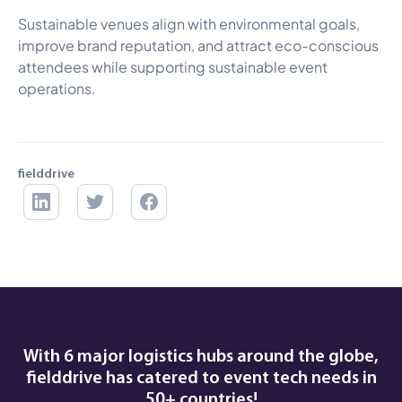
Sustainable venues align with environmental goals,
improve brand reputation, and attract eco-conscious
attendees while supporting sustainable event
operations.
fielddrive
With 6 major logistics hubs around the globe,
fielddrive has catered to event tech needs in
50+ countries!