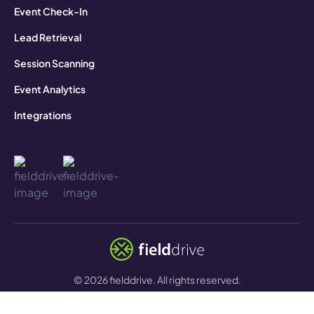
Event Check-In
Lead Retrieval
Session Scanning
Event Analytics
Integrations
©
2026
fielddrive. All rights reserved.