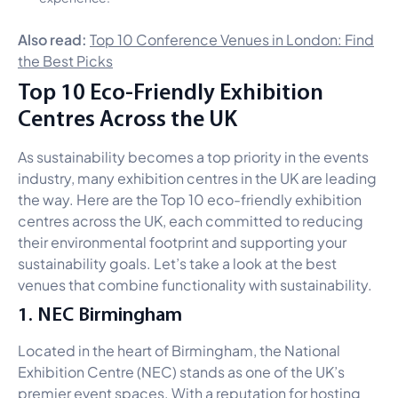
Also read:
Top 10 Conference Venues in London: Find
the Best Picks
Top 10 Eco-Friendly Exhibition
Centres Across the UK
As sustainability becomes a top priority in the events
industry, many exhibition centres in the UK are leading
the way. Here are the Top 10 eco-friendly exhibition
centres across the UK, each committed to reducing
their environmental footprint and supporting your
sustainability goals. Let’s take a look at the best
venues that combine functionality with sustainability.
1. NEC Birmingham
Located in the heart of Birmingham, the National
Exhibition Centre (NEC) stands as one of the UK’s
premier event spaces. With a reputation for hosting