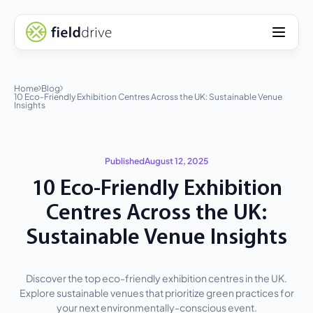
Home
Blog
10 Eco-Friendly Exhibition Centres Across the UK: Sustainable Venue
Insights
Published
August 12, 2025
10 Eco-Friendly Exhibition
Centres Across the UK:
Sustainable Venue Insights
Discover the top eco-friendly exhibition centres in the UK.
Explore sustainable venues that prioritize green practices for
your next environmentally-conscious event.