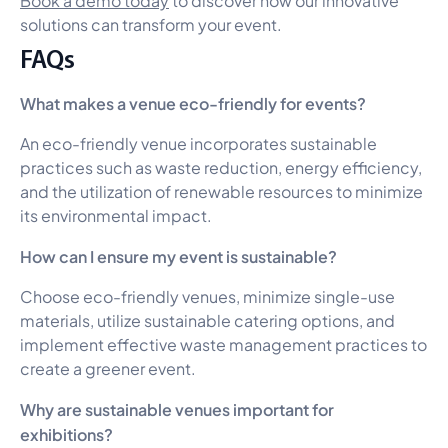
solutions can transform your event.
FAQs
What makes a venue eco-friendly for events?
An eco-friendly venue incorporates sustainable
practices such as waste reduction, energy efficiency,
and the utilization of renewable resources to minimize
its environmental impact.
How can I ensure my event is sustainable?
Choose eco-friendly venues, minimize single-use
materials, utilize sustainable catering options, and
implement effective waste management practices to
create a greener event.
Why are sustainable venues important for
exhibitions?