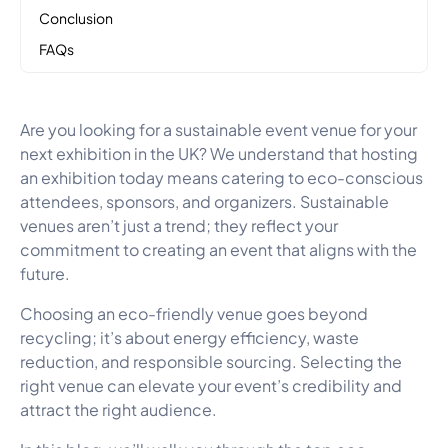
Conclusion
FAQs
Are you looking for a sustainable event venue for your
next exhibition in the UK? We understand that hosting
an exhibition today means catering to eco-conscious
attendees, sponsors, and organizers. Sustainable
venues aren’t just a trend; they reflect your
commitment to creating an event that aligns with the
future.
Choosing an eco-friendly venue goes beyond
recycling; it’s about energy efficiency, waste
reduction, and responsible sourcing. Selecting the
right venue can elevate your event’s credibility and
attract the right audience.