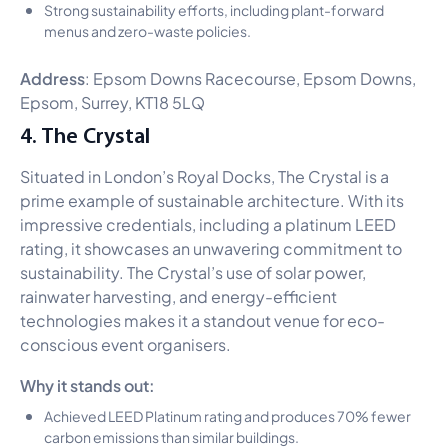
Strong sustainability efforts, including plant-forward
menus and zero-waste policies.
Address
: Epsom Downs Racecourse, Epsom Downs,
Epsom, Surrey, KT18 5LQ
4. The Crystal
Situated in London’s Royal Docks, The Crystal is a
prime example of sustainable architecture. With its
impressive credentials, including a platinum LEED
rating, it showcases an unwavering commitment to
sustainability. The Crystal’s use of solar power,
rainwater harvesting, and energy-efficient
technologies makes it a standout venue for eco-
conscious event organisers.
Why it stands out:
Achieved LEED Platinum rating and produces 70% fewer
carbon emissions than similar buildings.