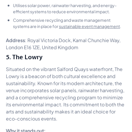
Utilises solar power, rainwater harvesting, and energy-
efficient systems to reduce environmental impact.
Comprehensive recycling and waste management
systems are in place for
sustainable event management
.
Address
: Royal Victoria Dock, Kamal Chunchie Way,
London E16 1ZE, United Kingdom
5. The Lowry
Situated on the vibrant Salford Quays waterfront, The
Lowry is a beacon of both cultural excellence and
sustainability. Known for its modern architecture, the
venue incorporates solar panels, rainwater harvesting,
and a comprehensive recycling program to minimize
its environmental impact. Its commitment to both the
arts and sustainability makes it an ideal choice for
eco-conscious events.
Why it stands out: