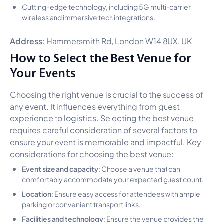
Cutting-edge technology, including 5G multi-carrier
wireless and immersive tech integrations.
Address
: Hammersmith Rd, London W14 8UX, UK
How to Select the Best Venue for
Your Events
Choosing the right venue is crucial to the success of
any event. It influences everything from guest
experience to logistics. Selecting the best venue
requires careful consideration of several factors to
ensure your event is memorable and impactful. Key
considerations for choosing the best venue:
Event size and capacity
: Choose a venue that can
comfortably accommodate your expected guest count.
Location
: Ensure easy access for attendees with ample
parking or convenient transport links.
Facilities and technology
: Ensure the venue provides the