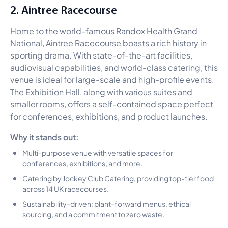
2. Aintree Racecourse
Home to the world-famous Randox Health Grand
National, Aintree Racecourse boasts a rich history in
sporting drama. With state-of-the-art facilities,
audiovisual capabilities, and world-class catering, this
venue is ideal for large-scale and high-profile events.
The Exhibition Hall, along with various suites and
smaller rooms, offers a self-contained space perfect
for conferences, exhibitions, and product launches.
Why it stands out:
Multi-purpose venue with versatile spaces for
conferences, exhibitions, and more.
Catering by Jockey Club Catering, providing top-tier food
across 14 UK racecourses.
Sustainability-driven: plant-forward menus, ethical
sourcing, and a commitment to zero waste.