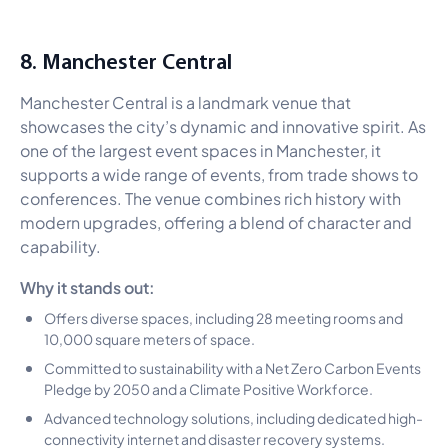
8. Manchester Central
Manchester Central is a landmark venue that
showcases the city’s dynamic and innovative spirit. As
one of the largest event spaces in Manchester, it
supports a wide range of events, from trade shows to
conferences. The venue combines rich history with
modern upgrades, offering a blend of character and
capability.
Why it stands out:
Offers diverse spaces, including 28 meeting rooms and
10,000 square meters of space.
Committed to sustainability with a Net Zero Carbon Events
Pledge by 2050 and a Climate Positive Workforce.
Advanced technology solutions, including dedicated high-
connectivity internet and disaster recovery systems.