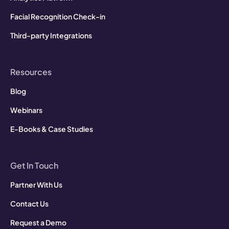
Facial Recognition Check-in
Third-party Integrations
Resources
Blog
Webinars
E-Books & Case Studies
Get In Touch
Partner With Us
Contact Us
Request a Demo