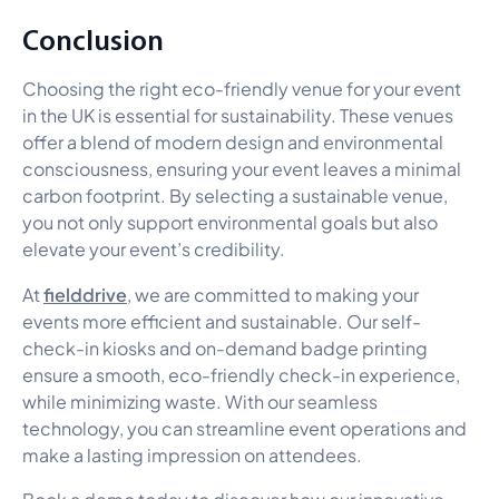
Conclusion
Choosing the right eco-friendly venue for your event
in the UK is essential for sustainability. These venues
offer a blend of modern design and environmental
consciousness, ensuring your event leaves a minimal
carbon footprint. By selecting a sustainable venue,
you not only support environmental goals but also
elevate your event’s credibility.
fielddrive
At
, we are committed to making your
events more efficient and sustainable. Our self-
check-in kiosks and on-demand badge printing
ensure a smooth, eco-friendly check-in experience,
while minimizing waste. With our seamless
technology, you can streamline event operations and
make a lasting impression on attendees.
Book a demo today
to discover how our innovative