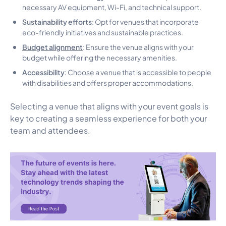
necessary AV equipment, Wi-Fi, and technical support.
Sustainability efforts
: Opt for venues that incorporate
eco-friendly initiatives and sustainable practices.
Budget alignment
: Ensure the venue aligns with your
budget while offering the necessary amenities.
Accessibility
: Choose a venue that is accessible to people
with disabilities and offers proper accommodations.
Selecting a venue that aligns with your event goals is
key to creating a seamless experience for both your
team and attendees.