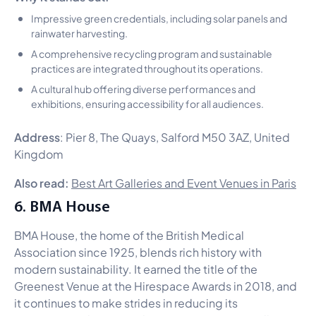
Impressive green credentials, including solar panels and
rainwater harvesting.
A comprehensive recycling program and sustainable
practices are integrated throughout its operations.
A cultural hub offering diverse performances and
exhibitions, ensuring accessibility for all audiences.
Address
: Pier 8, The Quays, Salford M50 3AZ, United
Kingdom
Also read:
Best Art Galleries and Event Venues in Paris
6. BMA House
BMA House, the home of the British Medical
Association since 1925, blends rich history with
modern sustainability. It earned the title of the
Greenest Venue at the Hirespace Awards in 2018, and
it continues to make strides in reducing its