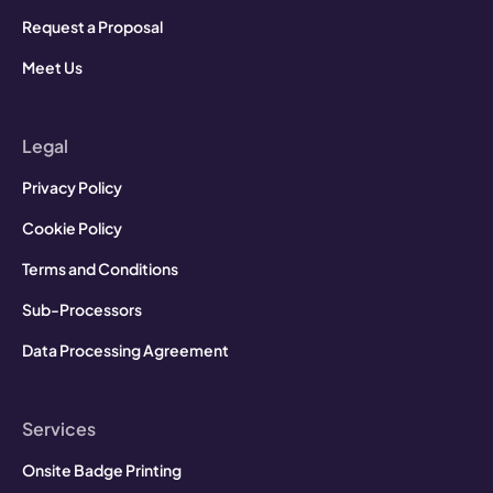
Request a Proposal
Meet Us
Legal
Privacy Policy
Cookie Policy
Terms and Conditions
Sub-Processors
Data Processing Agreement
Services
Onsite Badge Printing