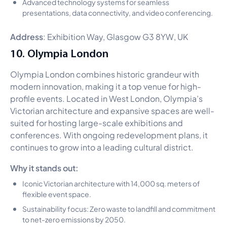
Advanced technology systems for seamless
presentations, data connectivity, and video conferencing.
Address
: Exhibition Way, Glasgow G3 8YW, UK
10. Olympia London
Olympia London combines historic grandeur with
modern innovation, making it a top venue for high-
profile events. Located in West London, Olympia’s
Victorian architecture and expansive spaces are well-
suited for hosting large-scale exhibitions and
conferences. With ongoing redevelopment plans, it
continues to grow into a leading cultural district.
Why it stands out:
Iconic Victorian architecture with 14,000 sq. meters of
flexible event space.
Sustainability focus: Zero waste to landfill and commitment
to net-zero emissions by 2050.