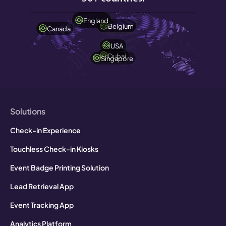
England
Belgium
Canada
USA
Dubai
Singapore
Solutions
Check-in Experience
Touchless Check-in Kiosks
Event Badge Printing Solution
Lead Retrieval App
Event Tracking App
Analytics Platform