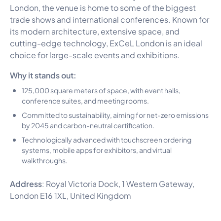
London, the venue is home to some of the biggest
trade shows and international conferences. Known for
its modern architecture, extensive space, and
cutting-edge technology, ExCeL London is an ideal
choice for large-scale events and exhibitions.
Why it stands out:
125,000 square meters of space, with event halls,
conference suites, and meeting rooms.
Committed to sustainability, aiming for net-zero emissions
by 2045 and carbon-neutral certification.
Technologically advanced with touchscreen ordering
systems, mobile apps for exhibitors, and virtual
walkthroughs.
Address
: Royal Victoria Dock, 1 Western Gateway,
London E16 1XL, United Kingdom