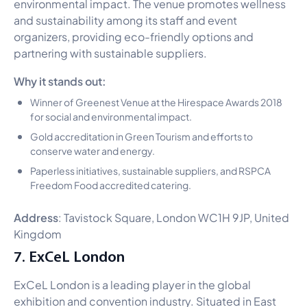
environmental impact. The venue promotes wellness
and sustainability among its staff and event
organizers, providing eco-friendly options and
partnering with sustainable suppliers.
Why it stands out:
Winner of Greenest Venue at the Hirespace Awards 2018
for social and environmental impact.
Gold accreditation in Green Tourism and efforts to
conserve water and energy.
Paperless initiatives, sustainable suppliers, and RSPCA
Freedom Food accredited catering.
Address
: Tavistock Square, London WC1H 9JP, United
Kingdom
7. ExCeL London
ExCeL London is a leading player in the global
exhibition and convention industry. Situated in East