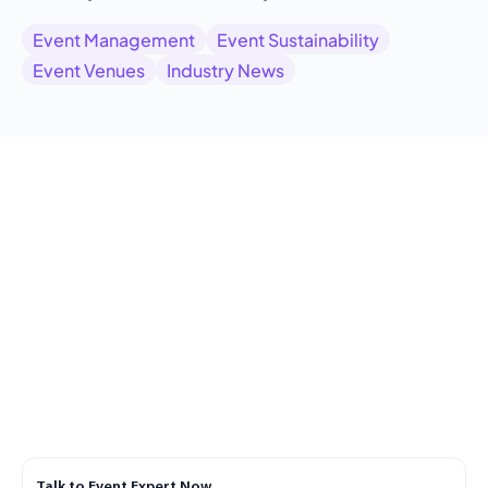
Event Management
Event Sustainability
Event Venues
Industry News
Talk to Event Expert Now