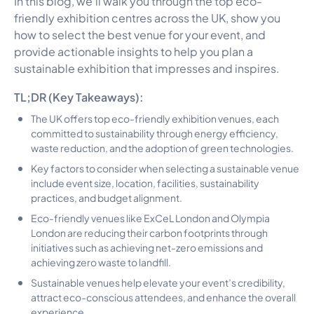
In this blog, we’ll walk you through the top eco-
friendly exhibition centres across the UK, show you
how to select the best venue for your event, and
provide actionable insights to help you plan a
sustainable exhibition that impresses and inspires.
TL;DR (Key Takeaways):
The UK offers top eco-friendly exhibition venues, each
committed to sustainability through energy efficiency,
waste reduction, and the adoption of green technologies.
Key factors to consider when selecting a sustainable venue
include event size, location, facilities, sustainability
practices, and budget alignment.
Eco-friendly venues like ExCeL London and Olympia
London are reducing their carbon footprints through
initiatives such as achieving net-zero emissions and
achieving zero waste to landfill.
Sustainable venues help elevate your event’s credibility,
attract eco-conscious attendees, and enhance the overall
experience.