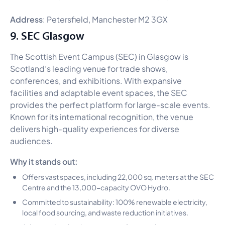
Address
: Petersfield, Manchester M2 3GX
9. SEC Glasgow
The Scottish Event Campus (SEC) in Glasgow is
Scotland’s leading venue for trade shows,
conferences, and exhibitions. With expansive
facilities and adaptable event spaces, the SEC
provides the perfect platform for large-scale events.
Known for its international recognition, the venue
delivers high-quality experiences for diverse
audiences.
Why it stands out:
Offers vast spaces, including 22,000 sq. meters at the SEC
Centre and the 13,000-capacity OVO Hydro.
Committed to sustainability: 100% renewable electricity,
local food sourcing, and waste reduction initiatives.