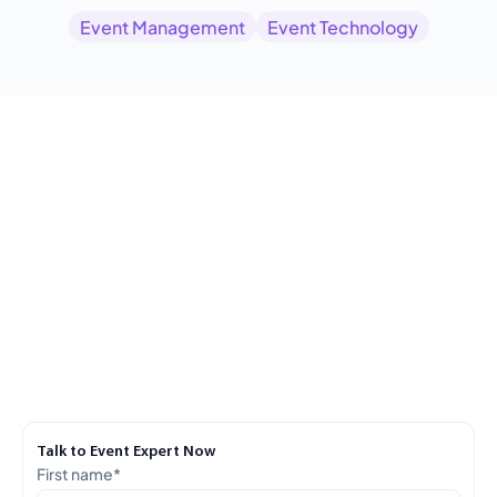
Event Management
Event Technology
Talk to Event Expert Now
First name
*