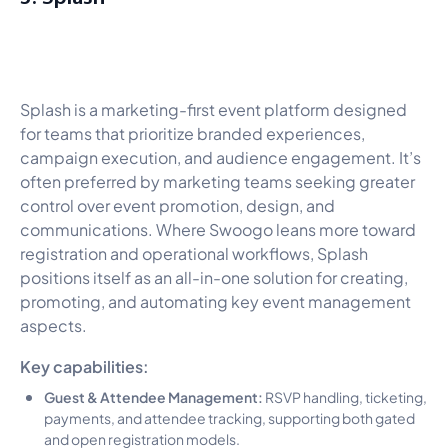
Splash is a marketing-first event platform designed
for teams that prioritize branded experiences,
campaign execution, and audience engagement. It’s
often preferred by marketing teams seeking greater
control over event promotion, design, and
communications. Where Swoogo leans more toward
registration and operational workflows, Splash
positions itself as an all-in-one solution for creating,
promoting, and automating key event management
aspects.
Key capabilities:
Guest & Attendee Management:
RSVP handling, ticketing,
payments, and attendee tracking, supporting both gated
and open registration models.