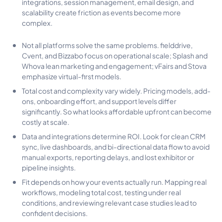
integrations, session management, email design, and
scalability create friction as events become more
complex.
Not all platforms solve the same problems. fielddrive,
Cvent, and Bizzabo focus on operational scale; Splash and
Whova lean marketing and engagement; vFairs and Stova
emphasize virtual-first models.
Total cost and complexity vary widely. Pricing models, add-
ons, onboarding effort, and support levels differ
significantly. So what looks affordable upfront can become
costly at scale.
Data and integrations determine ROI. Look for clean CRM
sync, live dashboards, and bi-directional data flow to avoid
manual exports, reporting delays, and lost exhibitor or
pipeline insights.
Fit depends on how your events actually run. Mapping real
workflows, modeling total cost, testing under real
conditions, and reviewing relevant case studies lead to
confident decisions.