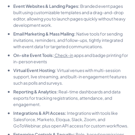
Event Websites & Landing Pages:
Branded event pages
built using customizable templates and a drag-and-drop
editor, allowing you to launch pages quickly without heavy
development work.
Email Marketing & Mass Mailing:
Native tools for sending
invitations, reminders, and follow-ups, tightly integrated
with event data for targeted communications.
On-site Event Tools:
Check-in
apps and badge printing for
in-person events
Virtual Event Hosting:
Virtual venues with multi-session
support, live streaming, and built-in engagement features
such as polls and surveys.
Reporting & Analytics:
Real-time dashboards and data
exports for tracking registrations, attendance, and
engagement.
Integrations & API Access:
Integrations with tools like
Salesforce, Marketo, Eloqua, Slack, Zoom, and
GoToWebinar, plus open API access for custom workflows.
Enterprise Controls & Security:
Role-based permissions,