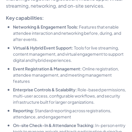
streaming, networking, and on-site services.
Key capabilities:
Networking & Engagement Tools:
Features that enable
attendee interaction and networking before, during, and
after events.
Virtual & Hybrid Event Support:
Tools for live streaming,
content management, and virtual engagement to support
digital and hybrid experiences.
Event Registration & Management:
Online registration,
attendee management, and meeting management
features
Enterprise Controls & Scalability:
Role-based permissions,
multi-user access, configurable workflows, and security
infrastructure built for larger organizations.
Reporting:
Standard reporting across registrations,
attendance, and engagement
On-site Check-In & Attendance Tracking:
In-person entry
tools to manage arrivals and track participation during live