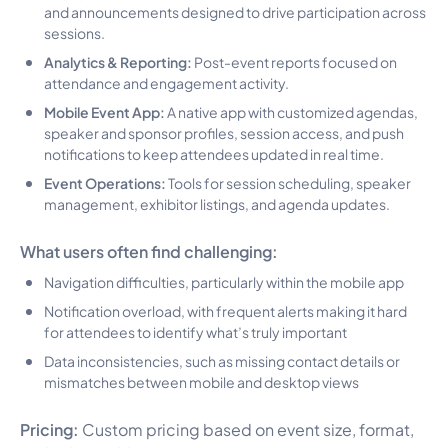
and announcements designed to drive participation across
sessions.
Analytics & Reporting:
Post-event reports focused on
attendance and engagement activity.
Mobile Event App:
A native app with customized agendas,
speaker and sponsor profiles, session access, and push
notifications to keep attendees updated in real time.
Event Operations:
Tools for session scheduling, speaker
management, exhibitor listings, and agenda updates.
What users often find challenging:
Navigation difficulties, particularly within the mobile app
Notification overload, with frequent alerts making it hard
for attendees to identify what’s truly important
Data inconsistencies, such as missing contact details or
mismatches between mobile and desktop views
Pricing:
Custom pricing based on event size, format,