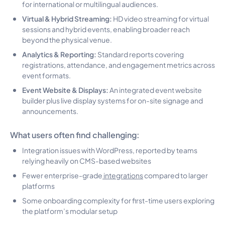
for international or multilingual audiences.
Virtual & Hybrid Streaming:
HD video streaming for virtual
sessions and hybrid events, enabling broader reach
beyond the physical venue.
Analytics & Reporting:
Standard reports covering
registrations, attendance, and engagement metrics across
event formats.
Event Website & Displays:
An integrated event website
builder plus live display systems for on-site signage and
announcements.
What users often find challenging:
Integration issues with WordPress, reported by teams
relying heavily on CMS-based websites
Fewer enterprise-grade
integrations
compared to larger
platforms
Some onboarding complexity for first-time users exploring
the platform’s modular setup