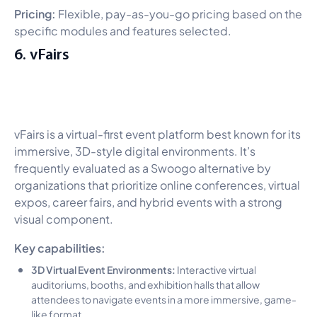
Pricing:
Flexible, pay-as-you-go pricing based on the
specific modules and features selected.
6. vFairs
vFairs is a virtual-first event platform best known for its
immersive, 3D-style digital environments. It’s
frequently evaluated as a Swoogo alternative by
organizations that prioritize online conferences, virtual
expos, career fairs, and hybrid events with a strong
visual component.
Key capabilities:
3D Virtual Event Environments:
Interactive virtual
auditoriums, booths, and exhibition halls that allow
attendees to navigate events in a more immersive, game-
like format.