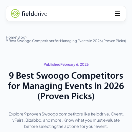
Home
Blog
9 Best Swoogo Competitors for Managing Events in 2026 (Proven Picks)
Published
February 6, 2026
9 Best Swoogo Competitors
for Managing Events in 2026
(Proven Picks)
Explore 9 proven Swoogo competitors like fielddrive, Cvent,
vFairs, Bizabbo, and more. Know what you must evaluate
before selecting the apt one for your event.