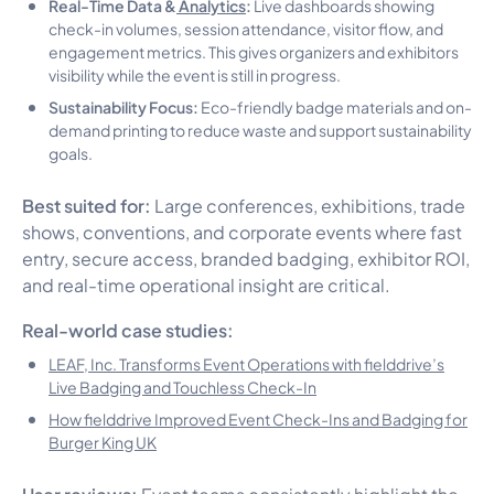
Real-Time Data &
Analytics
:
Live dashboards showing
check-in volumes, session attendance, visitor flow, and
engagement metrics. This gives organizers and exhibitors
visibility while the event is still in progress.
Sustainability Focus:
Eco-friendly badge materials and on-
demand printing to reduce waste and support sustainability
goals.
Best suited for:
Large conferences, exhibitions, trade
shows, conventions, and corporate events where fast
entry, secure access, branded badging, exhibitor ROI,
and real-time operational insight are critical.
Real-world case studies:
LEAF, Inc. Transforms Event Operations with fielddrive’s
Live Badging and Touchless Check-In
How fielddrive Improved Event Check-Ins and Badging for
Burger King UK
User reviews:
Event teams consistently highlight the