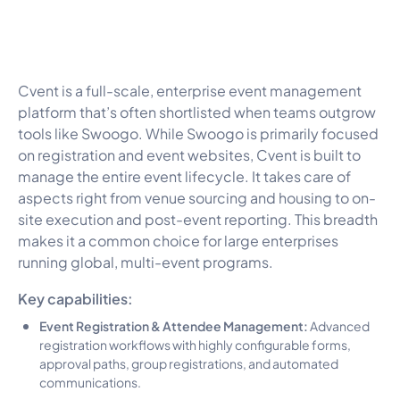
Cvent is a full-scale, enterprise event management
platform that’s often shortlisted when teams outgrow
tools like Swoogo. While Swoogo is primarily focused
on registration and event websites, Cvent is built to
manage the entire event lifecycle. It takes care of
aspects right from venue sourcing and housing to on-
site execution and post-event reporting. This breadth
makes it a common choice for large enterprises
running global, multi-event programs.
Key capabilities:
Event Registration & Attendee Management:
Advanced
registration workflows with highly configurable forms,
approval paths, group registrations, and automated
communications.