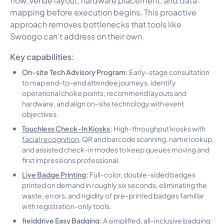
mapping before execution begins. This proactive
approach removes bottlenecks that tools like
Swoogo can’t address on their own.
Key capabilities:
On-site Tech Advisory Program:
Early-stage consultation
to map end-to-end attendee journeys, identify
operational choke points, recommend layouts and
hardware, and align on-site technology with event
objectives.
Touchless Check-In Kiosks
:
High-throughput kiosks with
facial recognition
, QR and barcode scanning, name lookup,
and assisted check-in modes to keep queues moving and
first impressions professional.
Live Badge Printing
:
Full-color, double-sided badges
printed on demand in roughly six seconds, eliminating the
waste, errors, and rigidity of pre-printed badges familiar
with registration-only tools.
fielddrive Easy Badging:
A simplified, all-inclusive badging