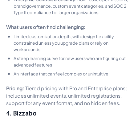
brand governance, custom event categories, and SOC 2
Type II compliance for larger organizations.
What users often find challenging:
Limited customization depth, with design flexibility
constrained unless you upgrade plans or rely on
workarounds
A steep learning curve for new users who are figuring out
advanced features
An interface that can feel complex or unintuitive
Pricing:
Tiered pricing with Pro and Enterprise plans;
includes unlimited events, unlimited registrations,
support for any event format, and no hidden fees.
4. Bizzabo