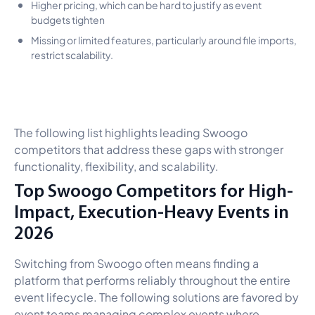
Higher pricing, which can be hard to justify as event
budgets tighten
Missing or limited features, particularly around file imports,
restrict scalability.
The following list highlights leading Swoogo
competitors that address these gaps with stronger
functionality, flexibility, and scalability.
Top Swoogo Competitors for High-
Impact, Execution-Heavy Events in
2026
Switching from Swoogo often means finding a
platform that performs reliably throughout the entire
event lifecycle. The following solutions are favored by
event teams managing complex events where