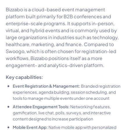
Bizzabo is a cloud-based event management
platform built primarily for B2B conferences and
enterprise-scale programs. It supports in-person,
virtual, and hybrid events and is commonly used by
large organizations in industries such as technology,
healthcare, marketing, and finance. Compared to
Swoogo, which is often chosen for registration-led
workflows, Bizzabo positions itself as a more
engagement- and analytics-driven platform.
Key capabilities:
Event Registration & Management:
Branded registration
experiences, agenda building, session scheduling, and
tools to manage multiple events under one account
Attendee Engagement Tools:
Networking features,
gamification, live chat, polls, surveys, and interactive
content designed to increase participation
Mobile Event App:
Native mobile app with personalized