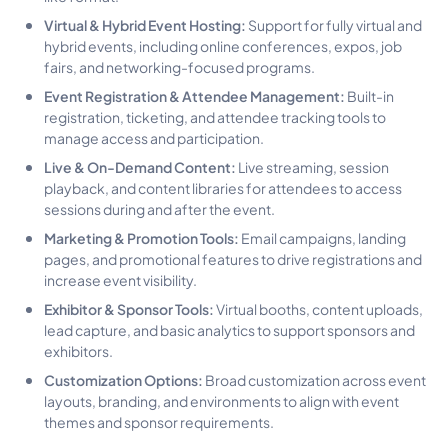
Virtual & Hybrid Event Hosting:
Support for fully virtual and
hybrid events, including online conferences, expos, job
fairs, and networking-focused programs.
Event Registration & Attendee Management:
Built-in
registration, ticketing, and attendee tracking tools to
manage access and participation.
Live & On-Demand Content:
Live streaming, session
playback, and content libraries for attendees to access
sessions during and after the event.
Marketing & Promotion Tools:
Email campaigns, landing
pages, and promotional features to drive registrations and
increase event visibility.
Exhibitor & Sponsor Tools:
Virtual booths, content uploads,
lead capture, and basic analytics to support sponsors and
exhibitors.
Customization Options:
Broad customization across event
layouts, branding, and environments to align with event
themes and sponsor requirements.