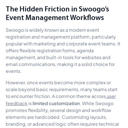
The Hidden Friction in Swoogo’s
Event Management Workflows
Swoogo is widely known as a modern event
registration and management platform, particularly
popular with marketing and corporate event teams. It
offers flexible registration forms, agenda
management, and built-in tools for websites and
email communications, making it a solid choice for
events.
However, once events become more complex or
scale beyond basic requirements, many teams start
to encounter friction. A common theme across
user
limited customization
feedback
is
. While Swoogo
promotes flexibility, several design and workflow
elements are hardcoded. Customizing layouts,
branding, or advanced logic often requires technical