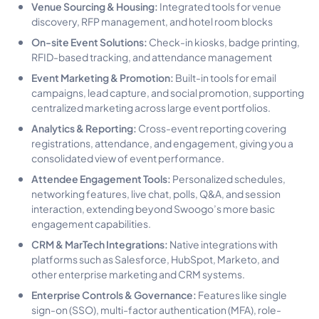
Venue Sourcing & Housing:
Integrated tools for venue
discovery, RFP management, and hotel room blocks
On-site Event Solutions:
Check-in kiosks, badge printing,
RFID-based tracking, and attendance management
Event Marketing & Promotion:
Built-in tools for email
campaigns, lead capture, and social promotion, supporting
centralized marketing across large event portfolios.
Analytics & Reporting:
Cross-event reporting covering
registrations, attendance, and engagement, giving you a
consolidated view of event performance.
Attendee Engagement Tools:
Personalized schedules,
networking features, live chat, polls, Q&A, and session
interaction, extending beyond Swoogo’s more basic
engagement capabilities.
CRM & MarTech Integrations:
Native integrations with
platforms such as Salesforce, HubSpot, Marketo, and
other enterprise marketing and CRM systems.
Enterprise Controls & Governance:
Features like single
sign-on (SSO), multi-factor authentication (MFA), role-