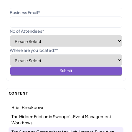
Business Email
*
No of Attendees
*
Where are you located?
*
CONTENT
Brief Breakdown
The Hidden Friction in Swoogo’s Event Management
Workflows
Top Swoogo Competitors for High-Impact, Execution-