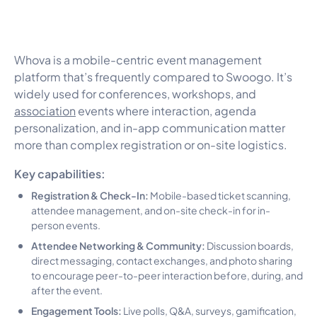
Whova is a mobile-centric event management
platform that’s frequently compared to Swoogo. It’s
widely used for conferences, workshops, and
association
events where interaction, agenda
personalization, and in-app communication matter
more than complex registration or on-site logistics.
Key capabilities:
Registration & Check-In:
Mobile-based ticket scanning,
attendee management, and on-site check-in for in-
person events.
Attendee Networking & Community:
Discussion boards,
direct messaging, contact exchanges, and photo sharing
to encourage peer-to-peer interaction before, during, and
after the event.
Engagement Tools:
Live polls, Q&A, surveys, gamification,