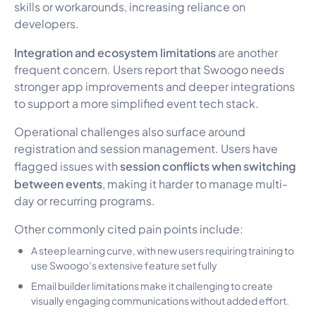
skills or workarounds, increasing reliance on
developers.
Integration and ecosystem limitations
are another
frequent concern. Users report that Swoogo needs
stronger app improvements and deeper integrations
to support a more simplified event tech stack.
Operational challenges also surface around
registration and session management. Users have
session conflicts when switching
flagged issues with
between events
, making it harder to manage multi-
day or recurring programs.
Other commonly cited pain points include:
A steep learning curve, with new users requiring training to
use Swoogo’s extensive feature set fully
Email builder limitations make it challenging to create
visually engaging communications without added effort.