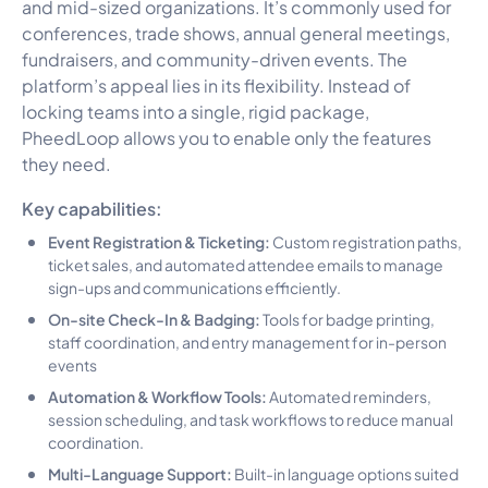
and mid-sized organizations. It’s commonly used for
conferences, trade shows, annual general meetings,
fundraisers, and community-driven events. The
platform’s appeal lies in its flexibility. Instead of
locking teams into a single, rigid package,
PheedLoop allows you to enable only the features
they need.
Key capabilities:
Event Registration & Ticketing:
Custom registration paths,
ticket sales, and automated attendee emails to manage
sign-ups and communications efficiently.
On-site Check-In & Badging:
Tools for badge printing,
staff coordination, and entry management for in-person
events
Automation & Workflow Tools:
Automated reminders,
session scheduling, and task workflows to reduce manual
coordination.
Multi-Language Support:
Built-in language options suited