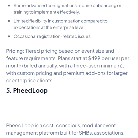
Some advanced configurations require onboarding or
training to implement effectively.
Limited flexibility in customization compared to
expectations at the enterprise level
Occasional registration-related issues
Pricing:
Tiered pricing based on event size and
feature requirements. Plans start at $499 per user per
month (billed annually, with a three-user minimum),
with custom pricing and premium add-ons for larger
or enterprise clients.
5. PheedLoop
PheedLoop is a cost-conscious, modular event
management platform built for SMBs, associations,