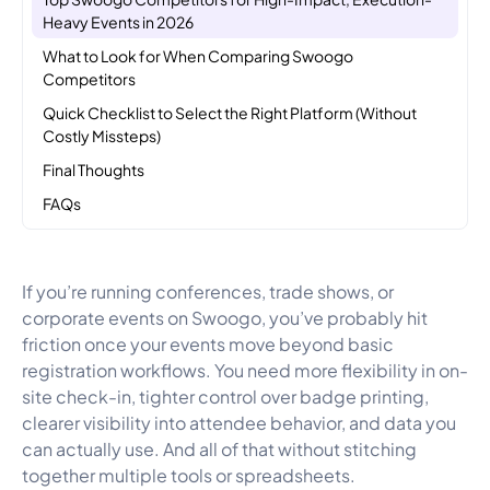
Heavy Events in 2026
What to Look for When Comparing Swoogo
Competitors
Quick Checklist to Select the Right Platform (Without
Costly Missteps)
Final Thoughts
FAQs
If you’re running conferences, trade shows, or
corporate events on Swoogo, you’ve probably hit
friction once your events move beyond basic
registration workflows. You need more flexibility in on-
site check-in, tighter control over badge printing,
clearer visibility into attendee behavior, and data you
can actually use. And all of that without stitching
together multiple tools or spreadsheets.