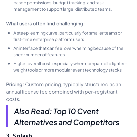
based permissions, budget tracking, and task
management to support large, distributed teams.
What users often find challenging:
A steep learning curve, particularly for smaller teams or
first-time enterprise platform users
An interface that can feel overwhelming because of the
sheer number of features
Higher overall cost, especially when compared to lighter-
weight tools or more modular event technology stacks
Pricing:
Custom pricing, typically structured as an
annual license fee combined with per-registrant
costs.
Also Read:
Top 10 Cvent
Alternatives and Competitors
3. Splash