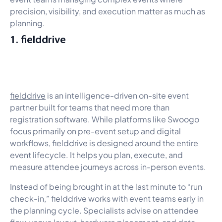
precision, visibility, and execution matter as much as
planning.
1. fielddrive
fielddrive
is an intelligence-driven on-site event
partner built for teams that need more than
registration software. While platforms like Swoogo
focus primarily on pre-event setup and digital
workflows, fielddrive is designed around the entire
event lifecycle. It helps you plan, execute, and
measure attendee journeys across in-person events.
Instead of being brought in at the last minute to “run
check-in,” fielddrive works with event teams early in
the planning cycle. Specialists advise on attendee
flow, venue layout, hardware placement, and data