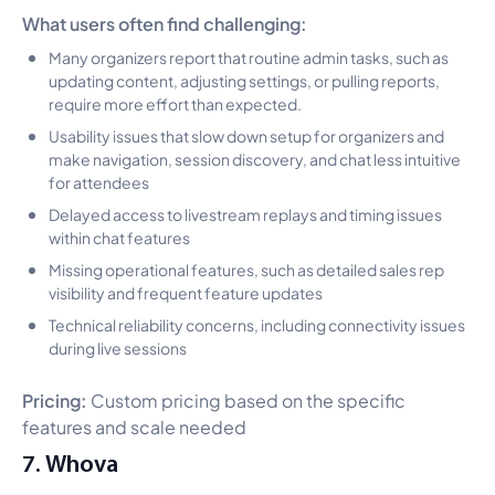
What users often find challenging:
Many organizers report that routine admin tasks, such as
updating content, adjusting settings, or pulling reports,
require more effort than expected.
Usability issues that slow down setup for organizers and
make navigation, session discovery, and chat less intuitive
for attendees
Delayed access to livestream replays and timing issues
within chat features
Missing operational features, such as detailed sales rep
visibility and frequent feature updates
Technical reliability concerns, including connectivity issues
during live sessions
Pricing:
Custom pricing based on the specific
features and scale needed
7. Whova