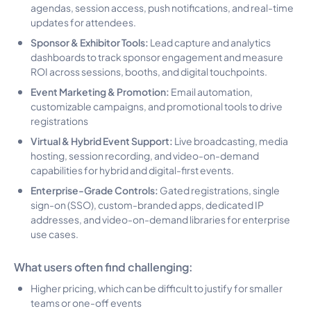
agendas, session access, push notifications, and real-time
updates for attendees.
Sponsor & Exhibitor Tools:
Lead capture and analytics
dashboards to track sponsor engagement and measure
ROI across sessions, booths, and digital touchpoints.
Event Marketing & Promotion:
Email automation,
customizable campaigns, and promotional tools to drive
registrations
Virtual & Hybrid Event Support:
Live broadcasting, media
hosting, session recording, and video-on-demand
capabilities for hybrid and digital-first events.
Enterprise-Grade Controls:
Gated registrations, single
sign-on (SSO), custom-branded apps, dedicated IP
addresses, and video-on-demand libraries for enterprise
use cases.
What users often find challenging:
Higher pricing, which can be difficult to justify for smaller
teams or one-off events