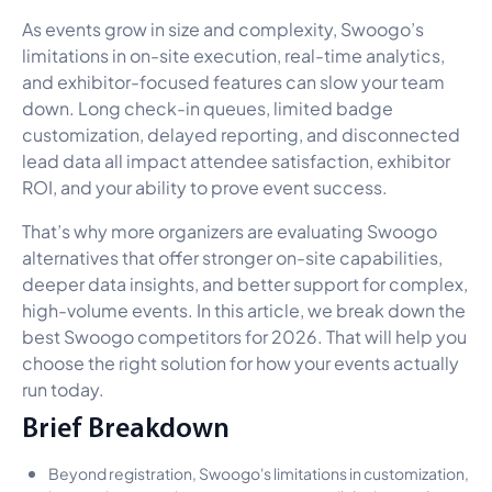
As events grow in size and complexity, Swoogo’s
limitations in on-site execution, real-time analytics,
and exhibitor-focused features can slow your team
down. Long check-in queues, limited badge
customization, delayed reporting, and disconnected
lead data all impact attendee satisfaction, exhibitor
ROI, and your ability to prove event success.
That’s why more organizers are evaluating Swoogo
alternatives that offer stronger on-site capabilities,
deeper data insights, and better support for complex,
high-volume events. In this article, we break down the
best Swoogo competitors for 2026. That will help you
choose the right solution for how your events actually
run today.
Brief Breakdown
Beyond registration, Swoogo's limitations in customization,