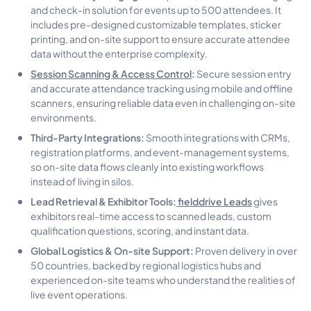
and check-in solution for events up to 500 attendees. It
includes pre-designed customizable templates, sticker
printing, and on-site support to ensure accurate attendee
data without the enterprise complexity.
Session Scanning & Access Control
:
Secure session entry
and accurate attendance tracking using mobile and offline
scanners, ensuring reliable data even in challenging on-site
environments.
Third-Party Integrations:
Smooth integrations with CRMs,
registration platforms, and event-management systems,
so on-site data flows cleanly into existing workflows
instead of living in silos.
Lead Retrieval & Exhibitor Tools:
fielddrive Leads
gives
exhibitors real-time access to scanned leads, custom
qualification questions, scoring, and instant data.
Global Logistics & On-site Support:
Proven delivery in over
50 countries, backed by regional logistics hubs and
experienced on-site teams who understand the realities of
live event operations.