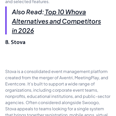
and selected features.
Also Read:
Top 10 Whova
Alternatives and Competitors
in 2026
8. Stova
Stova is a consolidated event management platform
created from the merger of Aventri, MeetingPlay, and
Eventcore. It’s built to support a wide range of
organizations, including corporate event teams,
nonprofits, educational institutions, and public-sector
agencies. Often considered alongside Swoogo,
Stova appeals to teams looking for a single system
that brings together registration, mobile apps, virtual