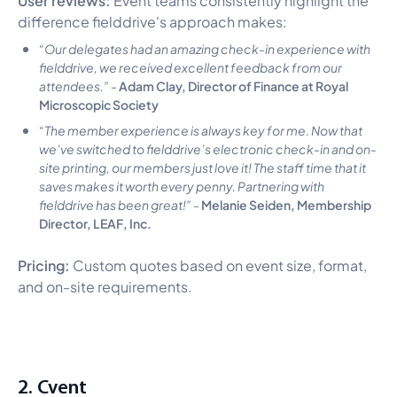
difference fielddrive's approach makes:
“Our delegates had an amazing check-in experience with
fielddrive, we received excellent feedback from our
Adam Clay, Director of Finance at Royal
attendees.”
-
Microscopic Society
“The member experience is always key for me. Now that
we’ve switched to fielddrive’s electronic check-in and on-
site printing, our members just love it! The staff time that it
saves makes it worth every penny. Partnering with
Melanie Seiden, Membership
fielddrive has been great!”
-
Director, LEAF, Inc.
Pricing:
Custom quotes based on event size, format,
and on-site requirements.
2. Cvent