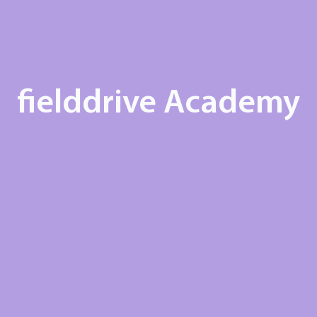
fielddrive Academy