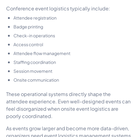
Conference event logistics typically include:
Attendee registration
Badge printing
Check-in operations
Access control
Attendee flow management
Staffing coordination
Session movement
Onsite communication
These operational systems directly shape the
attendee experience. Even well-designed events can
feel disorganized when onsite event logistics are
poorly coordinated.
As events grow larger and become more data-driven,
organizers need event logistics management systems