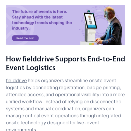
How fielddrive Supports End-to-End
Event Logistics
fielddrive
helps organizers streamline onsite event
logistics by connecting registration, badge printing,
attendee access, and operational visibility into a more
unified workflow. Instead of relying on disconnected
systems and manual coordination, organizers can
manage critical event operations through integrated
onsite technology designed for live-event
environments.