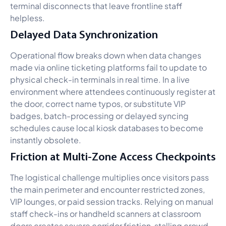
terminal disconnects that leave frontline staff
helpless.
Delayed Data Synchronization
Operational flow breaks down when data changes
made via online ticketing platforms fail to update to
physical check-in terminals in real time. In a live
environment where attendees continuously register at
the door, correct name typos, or substitute VIP
badges, batch-processing or delayed syncing
schedules cause local kiosk databases to become
instantly obsolete.
Friction at Multi-Zone Access Checkpoints
The logistical challenge multiplies once visitors pass
the main perimeter and encounter restricted zones,
VIP lounges, or paid session tracks. Relying on manual
staff check-ins or handheld scanners at classroom
doors creates severe corridor friction, stalling crowd