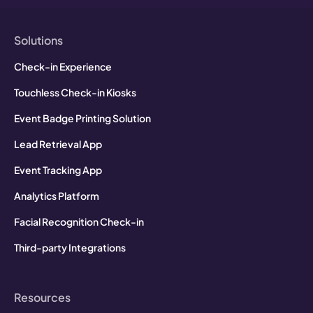
Solutions
Check-in Experience
Touchless Check-in Kiosks
Event Badge Printing Solution
Lead Retrieval App
Event Tracking App
Analytics Platform
Facial Recognition Check-in
Third-party Integrations
Resources