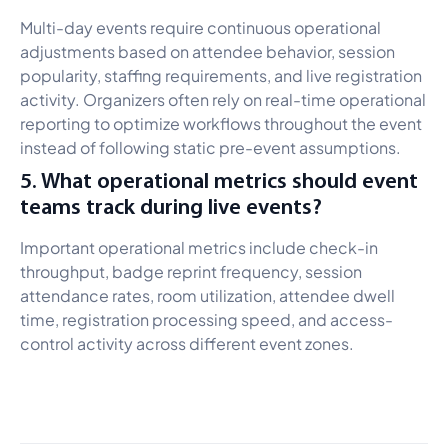
Multi-day events require continuous operational
adjustments based on attendee behavior, session
popularity, staffing requirements, and live registration
activity. Organizers often rely on real-time operational
reporting to optimize workflows throughout the event
instead of following static pre-event assumptions.
5. What operational metrics should event
teams track during live events?
Important operational metrics include check-in
throughput, badge reprint frequency, session
attendance rates, room utilization, attendee dwell
time, registration processing speed, and access-
control activity across different event zones.