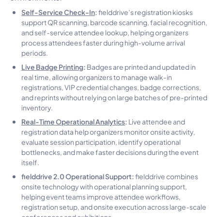
Self-Service Check-In
:
fielddrive’s registration kiosks
support QR scanning, barcode scanning, facial recognition,
and self-service attendee lookup, helping organizers
process attendees faster during high-volume arrival
periods.
Live Badge Printing
:
Badges are printed and updated in
real time, allowing organizers to manage walk-in
registrations, VIP credential changes, badge corrections,
and reprints without relying on large batches of pre-printed
inventory.
Real-Time Operational Analytics
:
Live attendee and
registration data help organizers monitor onsite activity,
evaluate session participation, identify operational
bottlenecks, and make faster decisions during the event
itself.
fielddrive 2.0 Operational Support:
fielddrive combines
onsite technology with operational planning support,
helping event teams improve attendee workflows,
registration setup, and onsite execution across large-scale
conferences and exhibitions.