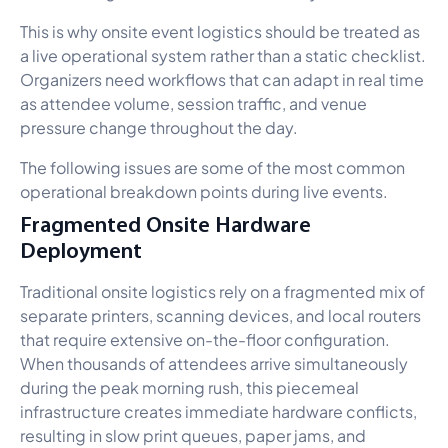
This is why onsite event logistics should be treated as
a live operational system rather than a static checklist.
Organizers need workflows that can adapt in real time
as attendee volume, session traffic, and venue
pressure change throughout the day.
The following issues are some of the most common
operational breakdown points during live events.
Fragmented Onsite Hardware
Deployment
Traditional onsite logistics rely on a fragmented mix of
separate printers, scanning devices, and local routers
that require extensive on-the-floor configuration.
When thousands of attendees arrive simultaneously
during the peak morning rush, this piecemeal
infrastructure creates immediate hardware conflicts,
resulting in slow print queues, paper jams, and