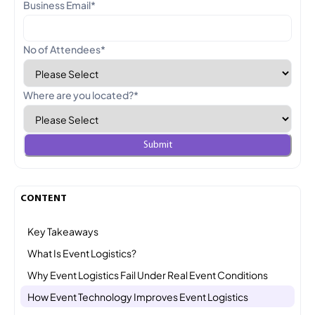
Business Email
*
No of Attendees
*
Where are you located?
*
CONTENT
Key Takeaways
What Is Event Logistics?
Why Event Logistics Fail Under Real Event Conditions
How Event Technology Improves Event Logistics