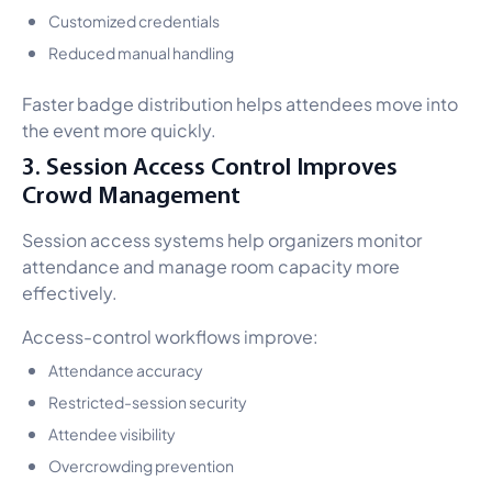
Customized credentials
Reduced manual handling
Faster badge distribution helps attendees move into
the event more quickly.
3. Session Access Control Improves
Crowd Management
Session access systems help organizers monitor
attendance and manage room capacity more
effectively.
Access-control workflows improve:
Attendance accuracy
Restricted-session security
Attendee visibility
Overcrowding prevention