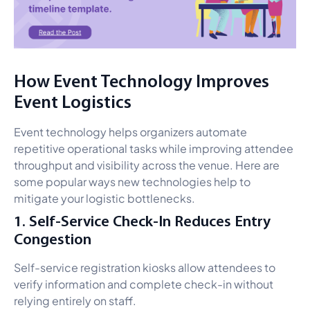
How Event Technology Improves
Event Logistics
Event technology helps organizers automate
repetitive operational tasks while improving attendee
throughput and visibility across the venue. Here are
some popular ways new technologies help to
mitigate your logistic bottlenecks.
1. Self-Service Check-In Reduces Entry
Congestion
Self-service registration kiosks allow attendees to
verify information and complete check-in without
relying entirely on staff.