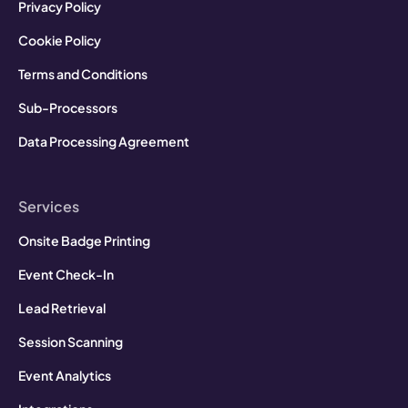
Privacy Policy
Cookie Policy
Terms and Conditions
Sub-Processors
Data Processing Agreement
Services
Onsite Badge Printing
Event Check-In
Lead Retrieval
Session Scanning
Event Analytics