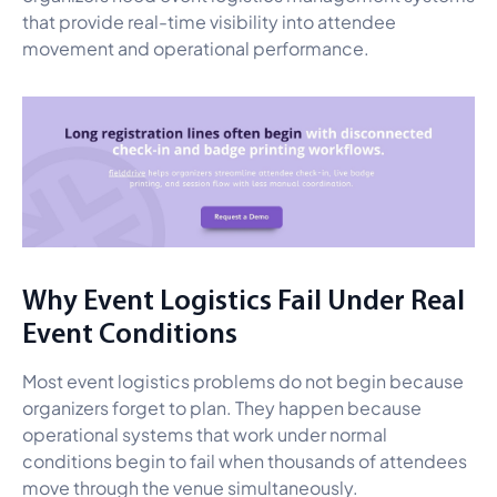
that provide real-time visibility into attendee
movement and operational performance.
Why Event Logistics Fail Under Real
Event Conditions
Most event logistics problems do not begin because
organizers forget to plan. They happen because
operational systems that work under normal
conditions begin to fail when thousands of attendees
move through the venue simultaneously.