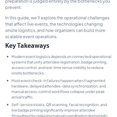
preparation is judged entirely by the bottlenecks you
prevent.
In this guide, we’ll explore the operational challenges
that affect live events, the technologies changing
onsite logistics, and how organizers can build more
scalable event operations.
Key Takeaways
Modern event logistics depends on connected operational
systems that unify attendee registration, badge printing,
access control, and real-time venue visibility to reduce
onsite bottlenecks.
Most event check-in failures happen when fragmented
hardware, delayed attendee-data synchronization, and
manual access-control workflows collapse under peak
arrival traffic.
Self-service kiosks, QR scanning, facial recognition, and
live badge printing significantly improve attendee
throughput by reducing manual coordination during high-