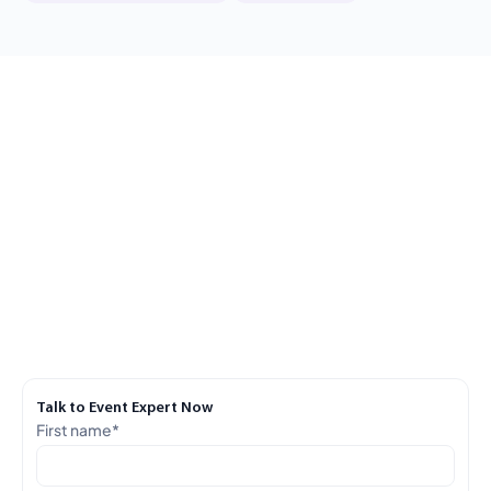
Talk to Event Expert Now
First name
*