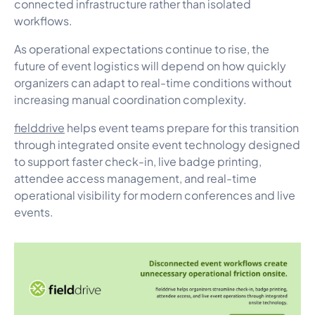
connected infrastructure rather than isolated
workflows.
As operational expectations continue to rise, the
future of event logistics will depend on how quickly
organizers can adapt to real-time conditions without
increasing manual coordination complexity.
fielddrive
helps event teams prepare for this transition
through integrated onsite event technology designed
to support faster check-in, live badge printing,
attendee access management, and real-time
operational visibility for modern conferences and live
events.