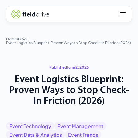
Home
Blog
Event Logistics Blueprint: Proven Ways to Stop Check-In Friction (2026)
Published
June 2, 2026
Event Logistics Blueprint:
Proven Ways to Stop Check-
In Friction (2026)
Event Technology
Event Management
Event Data & Analytics
Event Trends