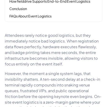
How fielddrive Supports End-to-End Event Logistics
Conclusion
FAQs About Event Logistics
Attendees rarely notice good logistics, but they
immediately notice bad logistics. When registration
data flows perfectly, hardware executes flawlessly,
and badge printing takes mere seconds, the entire
infrastructure becomes invisible, allowing visitors to
focus entirely on the event itself.
However, the moment a single system lags, that
invisibility shatters. A ten-second delay at a check-in
terminal rapidly compounds into snaking venue
queues, frustrated VIPs, and public operational
friction before the opening keynote even begins. On-
site event logistics is a zero-margin game where your