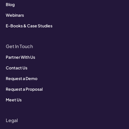
Blog
Webinars
E-Books & Case Studies
Get In Touch
Partner With Us
Contact Us
Request a Demo
Request a Proposal
Meet Us
Legal