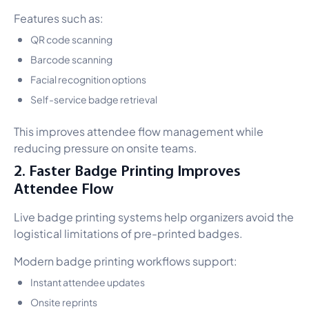
Features such as:
QR code scanning
Barcode scanning
Facial recognition options
Self-service badge retrieval
This improves attendee flow management while
reducing pressure on onsite teams.
2. Faster Badge Printing Improves
Attendee Flow
Live badge printing systems help organizers avoid the
logistical limitations of pre-printed badges.
Modern badge printing workflows support:
Instant attendee updates
Onsite reprints