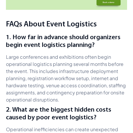
FAQs About Event Logistics
1. How far in advance should organizers
begin event logistics planning?
Large conferences and exhibitions often begin
operational logistics planning several months before
the event. This includes infrastructure deployment
planning, registration workflow setup, internet and
hardware testing, venue access coordination, staffing
assignments, and contingency preparation for onsite
operational disruptions.
2. What are the biggest hidden costs
caused by poor event logistics?
Operational inefficiencies can create unexpected