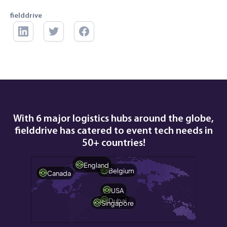
fielddrive
With 6 major logistics hubs around the globe,
fielddrive has catered to event tech needs in
50+ countries!
England
Belgium
Canada
USA
Dubai
Singapore