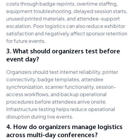
costs through badge reprints, overtime staffing,
equipment troubleshooting, delayed session starts,
unused printed materials, and attendee-support
escalation. Poor logistics can also reduce exhibitor
satisfaction and negatively affect sponsor retention
for future events.
3. What should organizers test before
event day?
Organizers should test internet reliability, printer
connectivity, badge templates, attendee
synchronization, scanner functionality, session-
access workflows, and backup operational
procedures before attendees arrive onsite.
Infrastructure testing helps reduce operational
disruption during live events.
4. How do organizers manage logistics
across multi-day conferences?