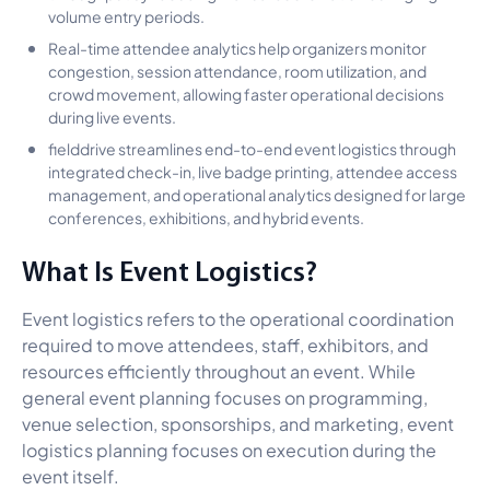
volume entry periods.
Real-time attendee analytics help organizers monitor
congestion, session attendance, room utilization, and
crowd movement, allowing faster operational decisions
during live events.
fielddrive streamlines end-to-end event logistics through
integrated check-in, live badge printing, attendee access
management, and operational analytics designed for large
conferences, exhibitions, and hybrid events.
What Is Event Logistics?
Event logistics refers to the operational coordination
required to move attendees, staff, exhibitors, and
resources efficiently throughout an event. While
general event planning focuses on programming,
venue selection, sponsorships, and marketing, event
logistics planning focuses on execution during the
event itself.