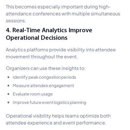
This becomes especially important during high-
attendance conferences with multiple simultaneous
sessions.
4. Real-Time Analytics Improve
Operational Decisions
Analytics platforms provide visibility into attendee
movement throughout the event.
Organizers can use these insights to:
Identify peak congestion periods
Measure attendee engagement
Evaluate room usage
Improve future event logistics planning
Operational visibility helps teams optimize both
attendee experience and event performance.