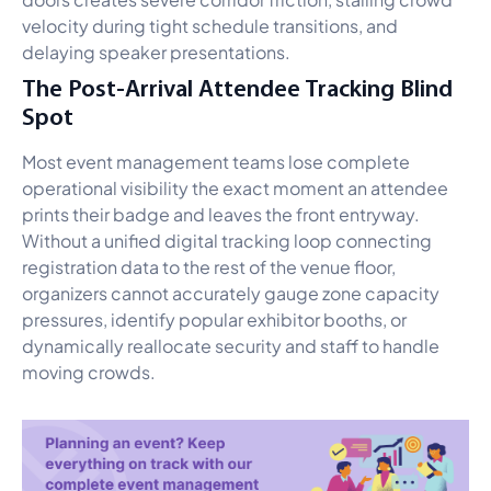
velocity during tight schedule transitions, and
delaying speaker presentations.
The Post-Arrival Attendee Tracking Blind
Spot
Most event management teams lose complete
operational visibility the exact moment an attendee
prints their badge and leaves the front entryway.
Without a unified digital tracking loop connecting
registration data to the rest of the venue floor,
organizers cannot accurately gauge zone capacity
pressures, identify popular exhibitor booths, or
dynamically reallocate security and staff to handle
moving crowds.