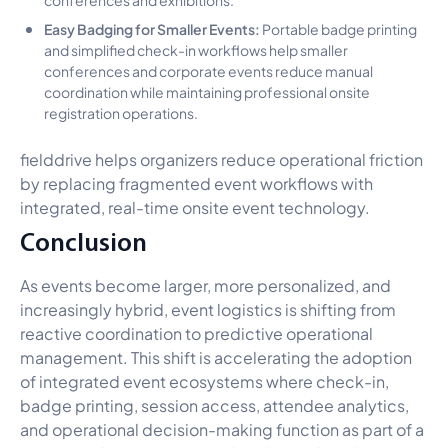
Easy Badging for Smaller Events:
Portable badge printing
and simplified check-in workflows help smaller
conferences and corporate events reduce manual
coordination while maintaining professional onsite
registration operations.
fielddrive helps organizers reduce operational friction
by replacing fragmented event workflows with
integrated, real-time onsite event technology.
Conclusion
As events become larger, more personalized, and
increasingly hybrid, event logistics is shifting from
reactive coordination to predictive operational
management. This shift is accelerating the adoption
of integrated event ecosystems where check-in,
badge printing, session access, attendee analytics,
and operational decision-making function as part of a