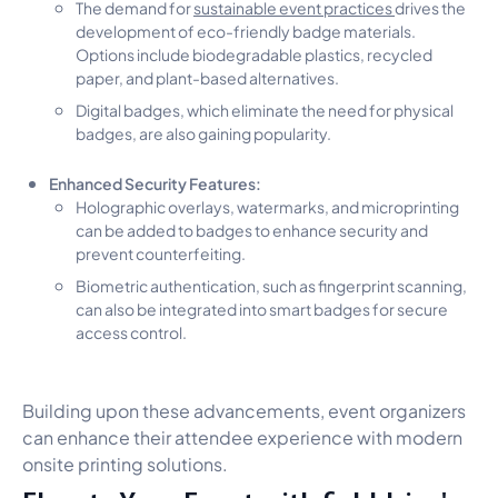
The demand for
sustainable event practices
drives the
development of eco-friendly badge materials.
Options include biodegradable plastics, recycled
paper, and plant-based alternatives.
Digital badges, which eliminate the need for physical
badges, are also gaining popularity.
Enhanced Security Features:
Holographic overlays, watermarks, and microprinting
can be added to badges to enhance security and
prevent counterfeiting.
Biometric authentication, such as fingerprint scanning,
can also be integrated into smart badges for secure
access control.
Building upon these advancements, event organizers
can enhance their attendee experience with modern
onsite printing solutions.