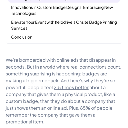
Innovations in Custom Badge Designs: Embracing New
Technologies
Elevate Your Event with fielddrive's Onsite Badge Printing
Services
Conclusion
We're bombarded with online ads that disappear in
seconds. But in a world where real connections count,
something surprising is happening: badges are
making a big comeback. And here's why they're so
powerful: people feel
2.5 times better
about a
company that gives them a physical product, like a
custom badge, than they do about a company that
just shows them an online ad. Plus, 85% of people
remember the company that gave them a
promotional item.