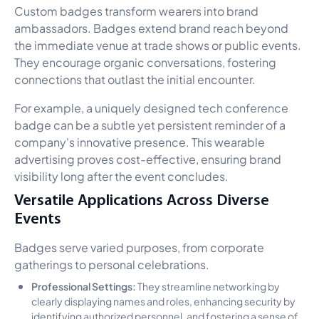
Custom badges transform wearers into brand
ambassadors. Badges extend brand reach beyond
the immediate venue at trade shows or public events.
They encourage organic conversations, fostering
connections that outlast the initial encounter.
For example, a uniquely designed tech conference
badge can be a subtle yet persistent reminder of a
company's innovative presence. This wearable
advertising proves cost-effective, ensuring brand
visibility long after the event concludes.
Versatile Applications Across Diverse
Events
Badges serve varied purposes, from corporate
gatherings to personal celebrations.
Professional Settings:
They streamline networking by
clearly displaying names and roles, enhancing security by
identifying authorized personnel, and fostering a sense of