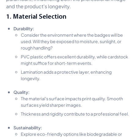
and the product's longevity.
1. Material Selection
Durability:
Consider the environment where the badges will be
used. Will they be exposed to moisture, sunlight, or
rough handling?
PVC plastic offers excellent durability, while cardstock
might suffice for short-term events.
Lamination adds a protective layer, enhancing
longevity.
Quality:
The material's surface impacts print quality. Smooth
surfaces yield sharper images.
Thickness and rigidity contribute to a professional feel.
Sustainability:
Explore eco-friendly options like biodegradable or