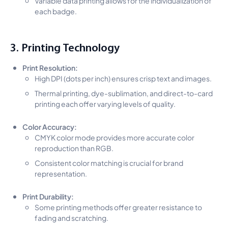
each badge.
3. Printing Technology
Print Resolution:
High DPI (dots per inch) ensures crisp text and images.
Thermal printing, dye-sublimation, and direct-to-card
printing each offer varying levels of quality.
Color Accuracy:
CMYK color mode provides more accurate color
reproduction than RGB.
Consistent color matching is crucial for brand
representation.
Print Durability:
Some printing methods offer greater resistance to
fading and scratching.