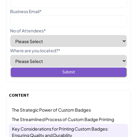
Business Email
*
No of Attendees
*
Where are you located?
*
CONTENT
The Strategic Power of Custom Badges
The Streamlined Process of Custom Badge Printing
Key Considerations for Printing Custom Badges:
Ensuring Quality and Durability