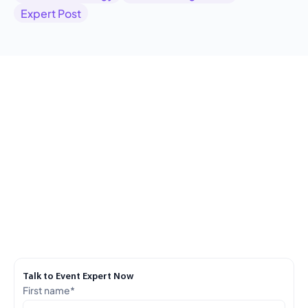
Expert Post
Talk to Event Expert Now
First name
*