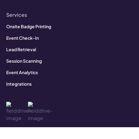
Services
Onsite Badge Printing
Event Check-In
Lead Retrieval
Session Scanning
Event Analytics
Integrations