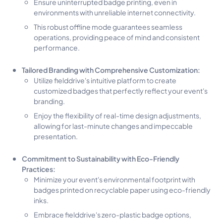
Ensure uninterrupted badge printing, even in
environments with unreliable internet connectivity.
This robust offline mode guarantees seamless
operations, providing peace of mind and consistent
performance.
Tailored Branding with Comprehensive Customization:
Utilize fielddrive's intuitive platform to create
customized badges that perfectly reflect your event's
branding.
Enjoy the flexibility of real-time design adjustments,
allowing for last-minute changes and impeccable
presentation.
Commitment to Sustainability with Eco-Friendly
Practices:
Minimize your event's environmental footprint with
badges printed on recyclable paper using eco-friendly
inks.
Embrace fielddrive's zero-plastic badge options,