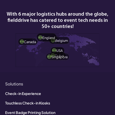
With 6 major logistics hubs around the globe,
fielddrive has catered to event tech needs in
50+ countries!
England
Belgium
Canada
USA
Dubai
Singapore
Solutions
Check-in Experience
Touchless Check-in Kiosks
Event Badge Printing Solution