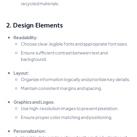
recycled materials.
2. Design Elements
Readability:
Choose clear, legible fonts and appropriate font sizes.
Ensure sufficient contrast between text and
background.
Layout:
Organize information logically and prioritize key details.
Maintain consistent margins and spacing.
Graphics and Logos:
Use high-resolution images to prevent pixelation.
Ensure proper color matching and positioning.
Personalization:
Variable data printing allows for the individualization of