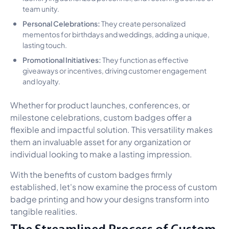
team unity.
Personal Celebrations:
They create personalized
mementos for birthdays and weddings, adding a unique,
lasting touch.
Promotional Initiatives:
They function as effective
giveaways or incentives, driving customer engagement
and loyalty.
Whether for product launches, conferences, or
milestone celebrations, custom badges offer a
flexible and impactful solution. This versatility makes
them an invaluable asset for any organization or
individual looking to make a lasting impression.
With the benefits of custom badges firmly
established, let's now examine the process of custom
badge printing and how your designs transform into
tangible realities.
The Streamlined Process of Custom