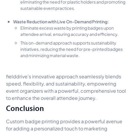
eliminating the need for plastic holders and promoting
sustainable event practices.
Waste Reduction with Live On-Demand Printing:
Eliminate excess waste by printing badges upon
attendee arrival, ensuring accuracy and efficiency.
This on-demand approach supports sustainability
initiatives, reducing the need for pre-printed badges
and minimizing material waste.
fielddrive's innovative approach seamlessly blends
speed, flexibility, and sustainability, empowering
event organizers with a powerful, comprehensive tool
to enhance the overall attendee journey.
Conclusion
Custom badge printing provides a powerful avenue
for adding a personalized touch to marketing