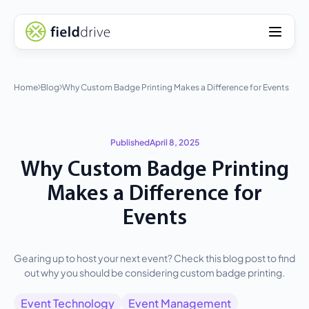
Home
Blog
Why Custom Badge Printing Makes a Difference for Events
Published
April 8, 2025
Why Custom Badge Printing
Makes a Difference for
Events
Gearing up to host your next event? Check this blog post to find
out why you should be considering custom badge printing.
Event Technology
Event Management