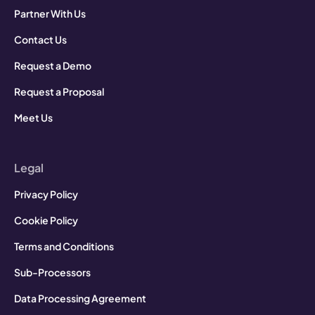
Partner With Us
Contact Us
Request a Demo
Request a Proposal
Meet Us
Legal
Privacy Policy
Cookie Policy
Terms and Conditions
Sub-Processors
Data Processing Agreement