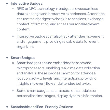
Interactive Badges:
RFID or NFC technology in badges allows seamless
data exchange and interactive experiences. Attendees
can use their badges to check in to sessions, exchange
contact information, and access personalized event
content.
Interactive badges can also track attendee movement
and engagement, providing valuable data for event
organizers.
Smart Badges:
Smart badges feature embedded sensors and
microprocessors, enabling real-time data collection
and analysis. These badges can monitor attendee
location, activity levels, and interactions, providing
insights into event flow and attendee behavior.
Some smart badges, such as session schedules or
personalized messages, display dynamic information.
Sustainable and Eco-Friendly Options: