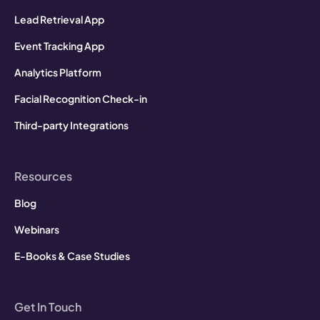
Lead Retrieval App
Event Tracking App
Analytics Platform
Facial Recognition Check-in
Third-party Integrations
Resources
Blog
Webinars
E-Books & Case Studies
Get In Touch