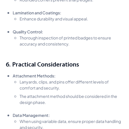
Lamination and Coatings:
Enhance durability and visual appeal.
Quality Control:
Thorough inspection of printed badges to ensure
accuracy and consistency.
6. Practical Considerations
Attachment Methods:
Lanyards, clips, and pins offer different levels of
comfort and security.
The attachment method should be considered in the
design phase.
Data Management:
When using variable data, ensure proper data handling
and security.