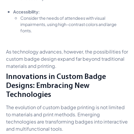
Accessibility:
Consider the needs of attendees with visual
impairments, using high-contrast colors and large
fonts.
As technology advances, however, the possibilities for
custom badge design expand far beyond traditional
materials and printing.
Innovations in Custom Badge
Designs: Embracing New
Technologies
The evolution of custom badge printing is not limited
to materials and print methods. Emerging
technologies are transforming badges into interactive
and multifunctional tools.