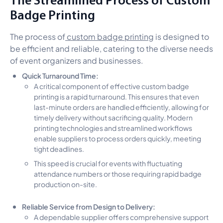
Badge Printing
The process of
custom badge printing
is designed to
be efficient and reliable, catering to the diverse needs
of event organizers and businesses.
Quick Turnaround Time:
A critical component of effective custom badge
printing is a rapid turnaround. This ensures that even
last-minute orders are handled efficiently, allowing for
timely delivery without sacrificing quality. Modern
printing technologies and streamlined workflows
enable suppliers to process orders quickly, meeting
tight deadlines.
This speed is crucial for events with fluctuating
attendance numbers or those requiring rapid badge
production on-site.
Reliable Service from Design to Delivery:
A dependable supplier offers comprehensive support