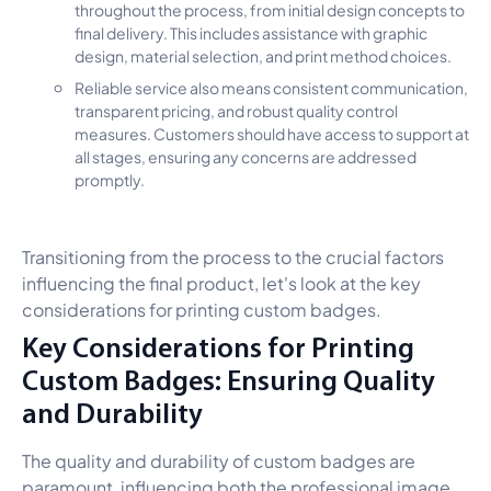
throughout the process, from initial design concepts to
final delivery. This includes assistance with graphic
design, material selection, and print method choices.
Reliable service also means consistent communication,
transparent pricing, and robust quality control
measures. Customers should have access to support at
all stages, ensuring any concerns are addressed
promptly.
Transitioning from the process to the crucial factors
influencing the final product, let's look at the key
considerations for printing custom badges.
Key Considerations for Printing
Custom Badges: Ensuring Quality
and Durability
The quality and durability of custom badges are
paramount, influencing both the professional image