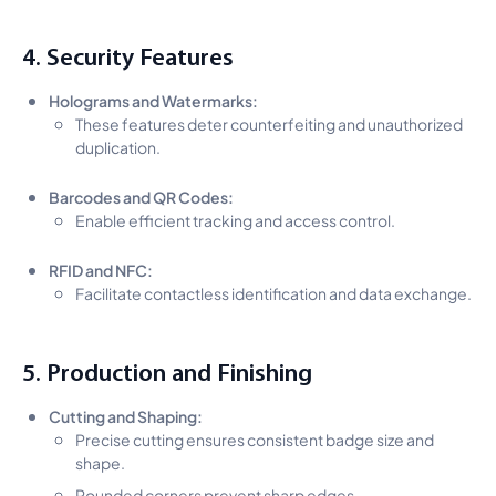
4. Security Features
Holograms and Watermarks:
These features deter counterfeiting and unauthorized
duplication.
Barcodes and QR Codes:
Enable efficient tracking and access control.
RFID and NFC:
Facilitate contactless identification and data exchange.
5. Production and Finishing
Cutting and Shaping:
Precise cutting ensures consistent badge size and
shape.
Rounded corners prevent sharp edges.