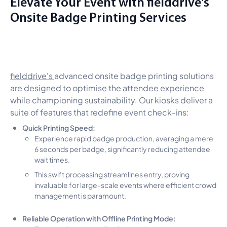
Elevate Your Event with fielddrive's
Onsite Badge Printing Services
fielddrive's
advanced onsite badge printing solutions
are designed to optimise the attendee experience
while championing sustainability. Our kiosks deliver a
suite of features that redefine event check-ins:
Quick Printing Speed:
Experience rapid badge production, averaging a mere
6 seconds per badge, significantly reducing attendee
wait times.
This swift processing streamlines entry, proving
invaluable for large-scale events where efficient crowd
management is paramount.
Reliable Operation with Offline Printing Mode: