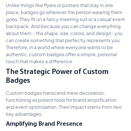
Unlike things like flyers or posters that stay in one
place, badges go wherever the person wearing them
goes. They fit on a fancy meeting suit or a casual event
backpack. And because you can change everything
about them – the shape, size, colors, and design- you
can create something that perfectly represents you.
Therefore, in a world where everyone wants to be
authentic, custom badges offer a simple, personal
touch that makes a difference.
The Strategic Power of Custom
Badges
Custom badges transcend mere decoration,
functioning as potent tools for brand amplification
and event optimization. Their impact stems from two
key advantages:
Amplifying Brand Presence