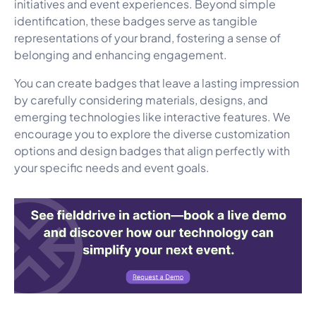
initiatives and event experiences. Beyond simple
identification, these badges serve as tangible
representations of your brand, fostering a sense of
belonging and enhancing engagement.
You can create badges that leave a lasting impression
by carefully considering materials, designs, and
emerging technologies like interactive features. We
encourage you to explore the diverse customization
options and design badges that align perfectly with
your specific needs and event goals.