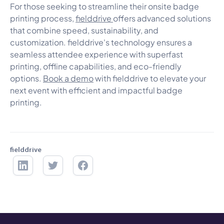
For those seeking to streamline their onsite badge
printing process,
fielddrive
offers advanced solutions
that combine speed, sustainability, and
customization. fielddrive's technology ensures a
seamless attendee experience with superfast
printing, offline capabilities, and eco-friendly
options.
Book a demo
with fielddrive to elevate your
next event with efficient and impactful badge
printing.
fielddrive