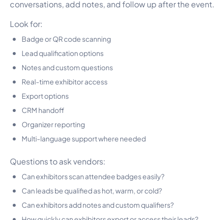
conversations, add notes, and follow up after the event.
Look for:
Badge or QR code scanning
Lead qualification options
Notes and custom questions
Real-time exhibitor access
Export options
CRM handoff
Organizer reporting
Multi-language support where needed
Questions to ask vendors:
Can exhibitors scan attendee badges easily?
Can leads be qualified as hot, warm, or cold?
Can exhibitors add notes and custom qualifiers?
How quickly can exhibitors export or access their leads?