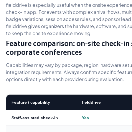
fielddrive is especially useful when the onsite experien
check-in app. For events with complex arrival flows, mul
badge variations, session access rules, and sponsor lea
fielddrive gives organizers the hardware, software, and 
to keep the onsite experience moving.
Feature comparison: on-site check-in
corporate conferences
Capabilities may vary by package, region, hardware setu
integration requirements. Always confirm specific feature
options directly with each provider during evaluation.
Feature / capability
fielddrive
Staff-assisted check-in
Yes