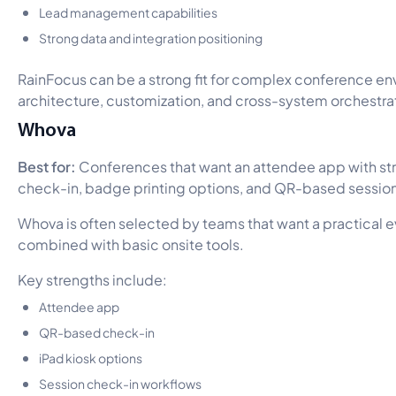
Lead management capabilities
Strong data and integration positioning
RainFocus can be a strong fit for complex conference e
architecture, customization, and cross-system orchestrati
Whova
Best for:
Conferences that want an attendee app with str
check-in, badge printing options, and QR-based session
Whova is often selected by teams that want a practical 
combined with basic onsite tools.
Key strengths include:
Attendee app
QR-based check-in
iPad kiosk options
Session check-in workflows