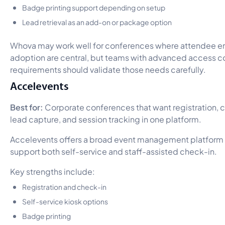
Badge printing support depending on setup
Lead retrieval as an add-on or package option
Whova may work well for conferences where attendee 
adoption are central, but teams with advanced access con
requirements should validate those needs carefully.
Accelevents
Best for:
Corporate conferences that want registration, c
lead capture, and session tracking in one platform.
Accelevents offers a broad event management platform w
support both self-service and staff-assisted check-in.
Key strengths include:
Registration and check-in
Self-service kiosk options
Badge printing