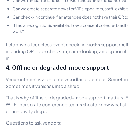
Can we create separate flows for VIPs, speakers, staff, exhibi
Can check-in continue if an attendee does not have their QR 
If facial recognition is available, how is consent collected and
work?
fielddrive’s
touchless event check-in kiosks
support mult
including QR code check-in, name lookup, and optional 
in.
4. Offline or degraded-mode support
Venue internet is a delicate woodland creature. Sometim
Sometimes it vanishes into a shrub.
That is why offline or degraded-mode support matters. Ev
Wi-Fi, corporate conference teams should know what sti
connectivity drops.
Questions to ask vendors: