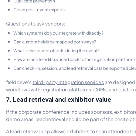
Duplicate prevention
Clean post-event exports
Questions to ask vendors:
Which systems do you integrate with directly?
Can custom fields be mapped both ways?
What is the source of truth during the event?
How are onsite edits synced back to the registration platform
Can check-in, session, and lead retrieval data be exported cle
fielddrive’s
third-party integration services
are designed 
workflows with registration platforms, CRMs, and custo
7. Lead retrieval and exhibitor value
If the corporate conference includes sponsors, exhibitors
demo areas, lead retrieval should be part of the onsite c
A lead retrieval app allows exhibitors to scan attendee b