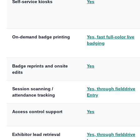
Self-service kiosks
Yes
On-demand badge printing
Yes, fast full-color live
badging
Badge reprints and onsite
Yes
edits
Session scanning /
Yes, through fielddrive
attendance tracking
Entry
Access control support
Yes
Exhibitor lead retrieval
Yes, through fielddrive