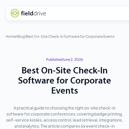
Home
Blog
Best On-Site Check-In Software for Corporate Events
Published
June 2, 2026
Best On-Site Check-In
Software for Corporate
Events
A practical guide to choosing the right on-site check-in
software for corporate conferences, covering badge printing,
self-service kiosks, access control, lead retrieval, integrations,
and analytics. The article compares six event check-in