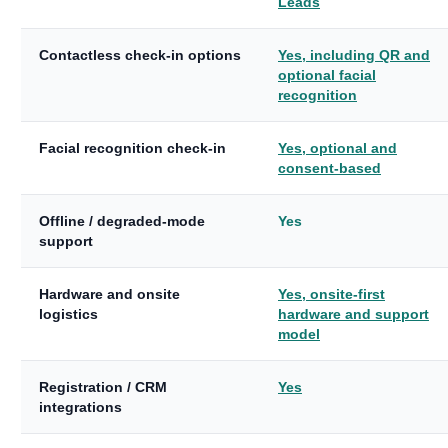
Leads
Contactless check-in options
Yes, including QR and
optional facial
recognition
Facial recognition check-in
Yes, optional and
consent-based
Offline / degraded-mode
Yes
support
Hardware and onsite
Yes, onsite-first
logistics
hardware and support
model
Registration / CRM
Yes
integrations