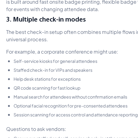
is built around fast onsite badge printing, flexible badge
for events with changing attendee data.
3. Multiple check-in modes
The best check-in setup often combines multiple flows i
universal process.
For example, a corporate conference might use:
Self-service kiosks for general attendees
Staffed check-in for VIPs and speakers
Help desk stations for exceptions
QR code scanning for fast lookup
Manual search for attendees without confirmation emails
Optional facial recognition for pre-consented attendees
Session scanning for access control and attendance reporting
Questions to ask vendors:
Can we run staffed and self-service check-in at the same eve