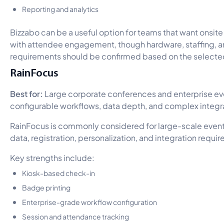
Reporting and analytics
Bizzabo can be a useful option for teams that want onsi
with attendee engagement, though hardware, staffing, a
requirements should be confirmed based on the select
RainFocus
Best for:
Large corporate conferences and enterprise ev
configurable workflows, data depth, and complex integr
RainFocus is commonly considered for large-scale event
data, registration, personalization, and integration requi
Key strengths include:
Kiosk-based check-in
Badge printing
Enterprise-grade workflow configuration
Session and attendance tracking