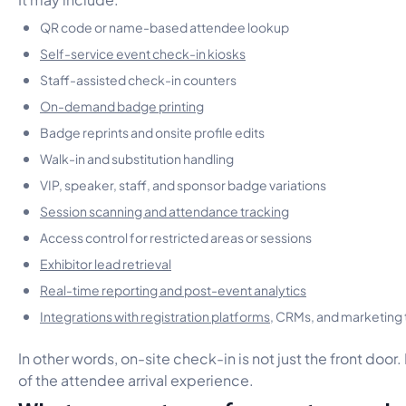
QR code or name-based attendee lookup
Self-service event check-in kiosks
Staff-assisted check-in counters
On-demand badge printing
Badge reprints and onsite profile edits
Walk-in and substitution handling
VIP, speaker, staff, and sponsor badge variations
Session scanning and attendance tracking
Access control for restricted areas or sessions
Exhibitor lead retrieval
Real-time reporting and post-event analytics
Integrations with registration platforms
, CRMs, and marketing 
In other words, on-site check-in is not just the front door. 
of the attendee arrival experience.