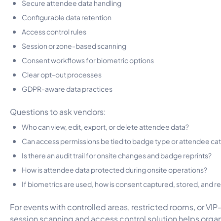
Secure attendee data handling
Configurable data retention
Access control rules
Session or zone-based scanning
Consent workflows for biometric options
Clear opt-out processes
GDPR-aware data practices
Questions to ask vendors:
Who can view, edit, export, or delete attendee data?
Can access permissions be tied to badge type or attendee ca
Is there an audit trail for onsite changes and badge reprints?
How is attendee data protected during onsite operations?
If biometrics are used, how is consent captured, stored, and 
For events with controlled areas, restricted rooms, or VIP
session scanning and access control solution
helps organ