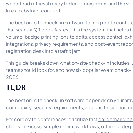
wants lead retrieval ready before doors open, and the ve
like an abstract concept.
The best on-site check-in software for corporate conferen
that scans a QR code fastest. It is the system that helps
volume, badge printing, onsite edits, access control, exh
integrations, privacy requirements, and post-event repor
registration desk into a traffic jam.
This guide breaks down what on-site check-in includes,
teams should look for, and how six popular event check-i
2026.
TL;DR
The best on-site check-in software depends on your arr
complexity, security requirements, and onsite support n
For corporate conferences, prioritize fast
on-demand bad
check-in kiosks
, simple reprint workflows, offline or d