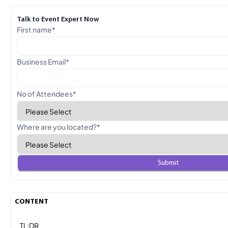
Talk to Event Expert Now
First name
*
Business Email
*
No of Attendees
*
Where are you located?
*
CONTENT
TL;DR