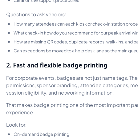
Questions to ask vendors:
How many attendees can each kiosk or check-in station proce
What check-in flow do you recommend for our peak arrival w
How are missing QR codes, duplicate records, walk-ins, and b
Can exceptions be moved to a help desk lane so the main qu
2. Fast and flexible badge printing
For corporate events, badges are not just name tags. The
permissions, sponsor branding, attendee categories, me
session eligibility, and networking information.
That makes badge printing one of the most important part
experience.
Look for:
On-demand badge printing