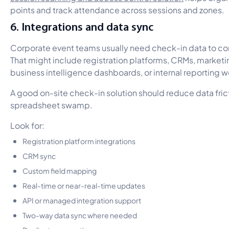
points and track attendance across sessions and zones.
6. Integrations and data sync
Corporate event teams usually need check-in data to co
That might include registration platforms, CRMs, marketi
business intelligence dashboards, or internal reporting 
A good on-site check-in solution should reduce data fric
spreadsheet swamp.
Look for:
Registration platform integrations
CRM sync
Custom field mapping
Real-time or near-real-time updates
API or managed integration support
Two-way data sync where needed