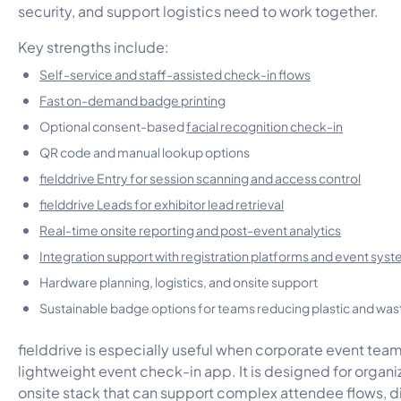
security, and support logistics need to work together.
Key strengths include:
Self-service and staff-assisted check-in flows
Fast on-demand badge printing
Optional consent-based
facial recognition check-in
QR code and manual lookup options
fielddrive Entry for session scanning and access control
fielddrive Leads for exhibitor lead retrieval
Real-time onsite reporting and post-event analytics
Integration support with registration platforms and event sys
Hardware planning, logistics, and onsite support
Sustainable badge options for teams reducing plastic and was
fielddrive is especially useful when corporate event tea
lightweight event check-in app. It is designed for organi
onsite stack that can support complex attendee flows, d