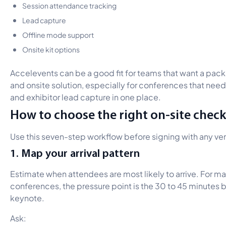
Session attendance tracking
Lead capture
Offline mode support
Onsite kit options
Accelevents can be a good fit for teams that want a p
and onsite solution, especially for conferences that need
and exhibitor lead capture in one place.
How to choose the right on-site check
Use this seven-step workflow before signing with any ve
1. Map your arrival pattern
Estimate when attendees are most likely to arrive. For m
conferences, the pressure point is the 30 to 45 minutes 
keynote.
Ask: