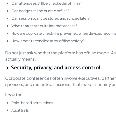
Can attendees still be checked in offline?
Can badges still be printed offline?
Can session scans be stored and synced later?
What features require internet access?
How are duplicate check-ins prevented when devices reconn
How is data reconciled after offline activity?
Do not just ask whether the platform has offline mode. A
actually means.
5. Security, privacy, and access control
Corporate conferences often involve executives, partners
sponsors, and restricted sessions. That makes security an
Look for:
Role-based permissions
Audit trails