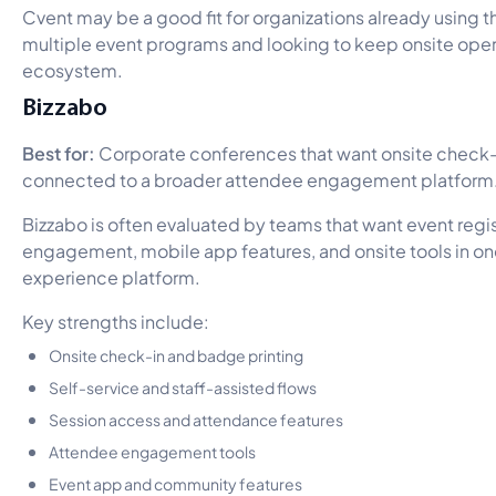
Cvent may be a good fit for organizations already using t
multiple event programs and looking to keep onsite oper
ecosystem.
Bizzabo
Best for:
Corporate conferences that want onsite check
connected to a broader attendee engagement platform
Bizzabo is often evaluated by teams that want event regi
engagement, mobile app features, and onsite tools in o
experience platform.
Key strengths include:
Onsite check-in and badge printing
Self-service and staff-assisted flows
Session access and attendance features
Attendee engagement tools
Event app and community features