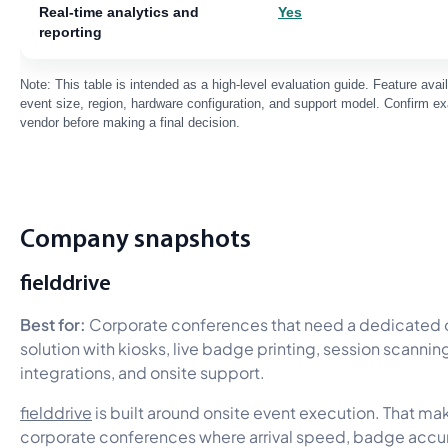
Real-time analytics and
Yes
reporting
Note: This table is intended as a high-level evaluation guide. Feature ava
event size, region, hardware configuration, and support model. Confirm exa
vendor before making a final decision.
Company snapshots
fielddrive
Best for:
Corporate conferences that need a dedicated 
solution with kiosks, live badge printing, session scanning,
integrations, and onsite support.
fielddrive
is built around onsite event execution. That mak
corporate conferences where arrival speed, badge accur