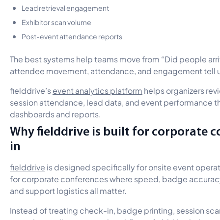
Lead retrieval engagement
Exhibitor scan volume
Post-event attendance reports
The best systems help teams move from “Did people arri
attendee movement, attendance, and engagement tell 
fielddrive’s
event analytics platform
helps organizers revi
session attendance, lead data, and event performance t
dashboards and reports.
Why fielddrive is built for corporate 
in
fielddrive
is designed specifically for onsite event operati
for corporate conferences where speed, badge accuracy,
and support logistics all matter.
Instead of treating check-in, badge printing, session scan