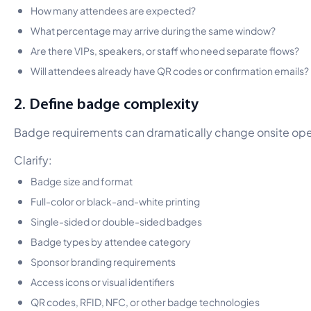
How many attendees are expected?
What percentage may arrive during the same window?
Are there VIPs, speakers, or staff who need separate flows?
Will attendees already have QR codes or confirmation emails?
2. Define badge complexity
Badge requirements can dramatically change onsite ope
Clarify:
Badge size and format
Full-color or black-and-white printing
Single-sided or double-sided badges
Badge types by attendee category
Sponsor branding requirements
Access icons or visual identifiers
QR codes, RFID, NFC, or other badge technologies