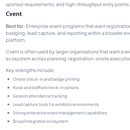
sponsor requirements, and high-throughput entry points
Cvent
Best for:
Enterprise event programs that want registration
badging, lead capture, and reporting within a broader
platform.
Cvent is often used by larger organizations that want a 
ecosystem across planning, registration, onsite executio
Key strengths include:
Onsite check-in and badge printing
Kiosk and staffed check-in options
Session attendance tracking
Lead capture tools for exhibitor environments
Strong enterprise event management capabilities
Broad integration ecosystem