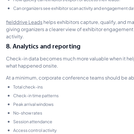
Can organizers see exhibitor scan activity and engagement da
fielddrive Leads
helps exhibitors capture, qualify, and m
giving organizers a clearer view of exhibitor engagement 
activity.
8. Analytics and reporting
Check-in data becomes much more valuable when it he
what happened onsite.
At a minimum, corporate conference teams should be abl
Total check-ins
Check-in time patterns
Peak arrival windows
No-show rates
Session attendance
Access control activity