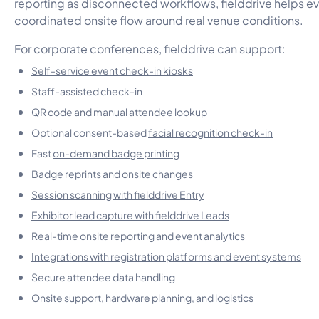
reporting as disconnected workflows, fielddrive helps e
coordinated onsite flow around real venue conditions.
For corporate conferences, fielddrive can support:
Self-service event check-in kiosks
Staff-assisted check-in
QR code and manual attendee lookup
Optional consent-based
facial recognition check-in
Fast
on-demand badge printing
Badge reprints and onsite changes
Session scanning with fielddrive Entry
Exhibitor lead capture with fielddrive Leads
Real-time onsite reporting and event analytics
Integrations with registration platforms and event systems
Secure attendee data handling
Onsite support, hardware planning, and logistics