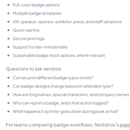
Full-color badge options
Multiple badge templates
VIP, speaker, sponsor, exhibitor, press, and staff variations
Quick reprints
Secure print logs
Support for last-minute edits
Sustainable badge stock options, where relevant
Questions to ask vendors:
Can we print different badge types onsite?
Can badge designs change based on attendee type?
How are long names, special characters, and company names
Who can reprint a badge, and is that action logged?
What happens if a printer goes down during peak arrival?
For teams comparing badge workflows, fielddrive’s
even