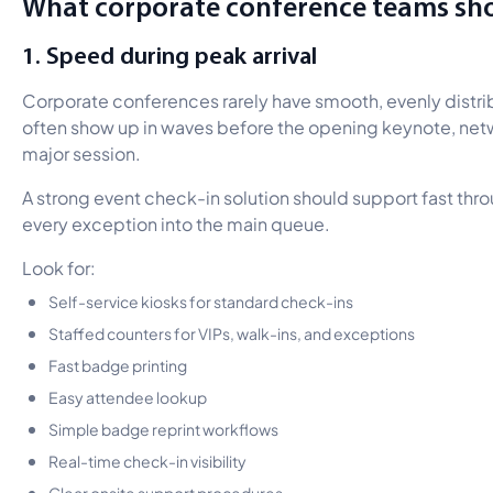
What corporate conference teams sho
1. Speed during peak arrival
Corporate conferences rarely have smooth, evenly distri
often show up in waves before the opening keynote, netwo
major session.
A strong event check-in solution should support fast thr
every exception into the main queue.
Look for:
Self-service kiosks for standard check-ins
Staffed counters for VIPs, walk-ins, and exceptions
Fast badge printing
Easy attendee lookup
Simple badge reprint workflows
Real-time check-in visibility
Clear onsite support procedures