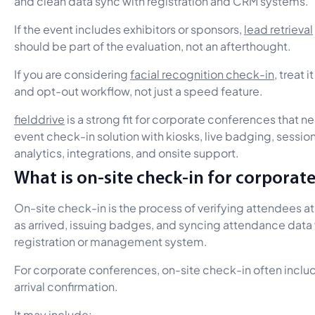
and clean data sync with registration and CRM systems.
If the event includes exhibitors or sponsors,
lead retrieval
should be part of the evaluation, not an afterthought.
If you are considering
facial recognition check-in
, treat 
and opt-out workflow, not just a speed feature.
fielddrive
is a strong fit for corporate conferences that n
event check-in solution with kiosks, live badging, session
analytics, integrations, and onsite support.
What is on-site check-in for corporat
On-site check-in is the process of verifying attendees a
as arrived, issuing badges, and syncing attendance data 
registration or management system.
For corporate conferences, on-site check-in often incl
arrival confirmation.
It may include: