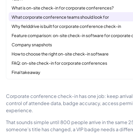
What is on-site check-in for corporate conferences?
What corporate conference teams should look for
Why fielddrive is built for corporate conference check-in
Feature comparison: on-site check-in software for corporate
Company snapshots
How to choose the right on-site check-in software
FAQ: on-site check-in for corporate conferences
Final takeaway
Corporate conference check-in has one job: keep arrival
control of attendee data, badge accuracy, access permis
experience.
That sounds simple until 800 people arrive in the same
someone’s title has changed, a VIP badge needs a differe