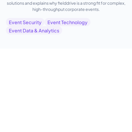
solutions and explains why fielddrive is a strong fit for complex,
high-throughput corporate events.
Event Security
Event Technology
Event Data & Analytics