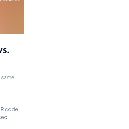
vs.
e same.
 QR code
nked