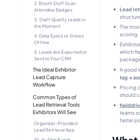
2. Booth Staff Scan
Lead ret
Attendee Badges
structur
3. Staff Qualify Leads in
the Moment
The most
scoring,
4. Data Syncs or Stores
Offline
Exhibito
which fi
5. Leads Are Exported or
Sent to Your CRM
package
The Ideal Exhibitor
A good l
Lead Capture
tag → as
Workflow
Pricing 
should c
Common Types of
Lead Retrieval Tools
fielddri
Exhibitors Will See
teams sc
faster p
Organizer-Provided
Lead Retrieval App
All-in-One Event