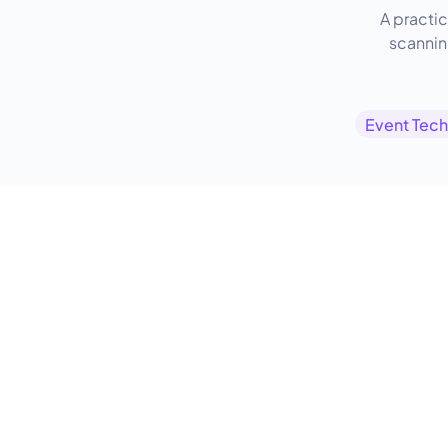
A practic
scanning
Event Tec