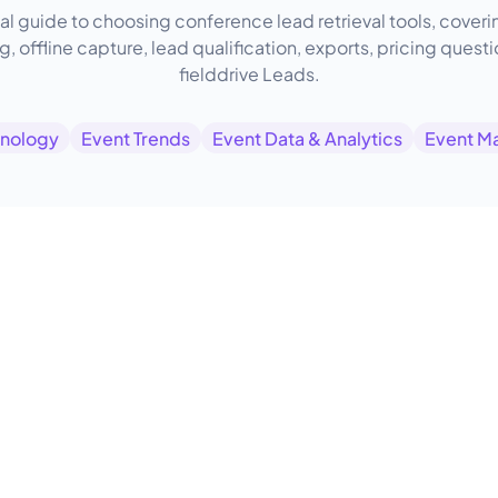
al guide to choosing conference lead retrieval tools, cove
, offline capture, lead qualification, exports, pricing quest
fielddrive Leads.
hnology
Event Trends
Event Data & Analytics
Event M