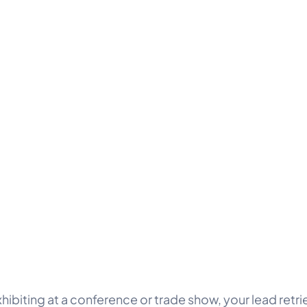
xhibiting at a conference or trade show, your lead retri