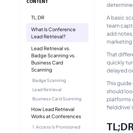
CONTENT
determines
A basic sc
TL;DR
team captu
What Is Conference
add notes,
Lead Retrieval?
marketing w
Lead Retrieval vs.
That diffe
Badge Scanning vs.
quickly tu
Business Card
Scanning
delayed ou
Badge Scanning
This guide
Lead Retrieval
should loo
platforms 
Business Card Scanning
fielddrive’
How Lead Retrieval
Works at Conferences
TL;D
1. Access Is Provisioned