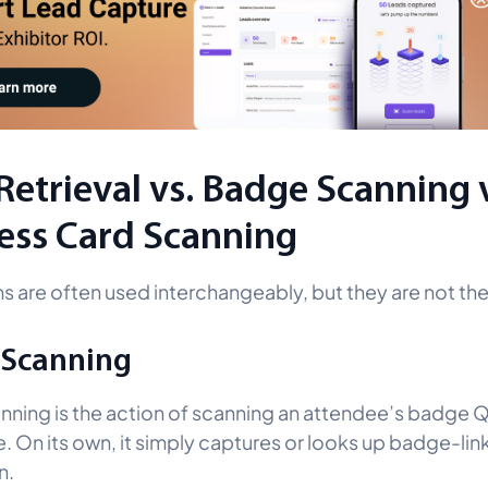
Retrieval vs. Badge Scanning 
ess Card Scanning
s are often used interchangeably, but they are not th
 Scanning
ning is the action of scanning an attendee’s badge
. On its own, it simply captures or looks up badge-li
n.