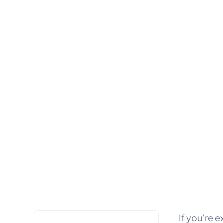
If you’re e