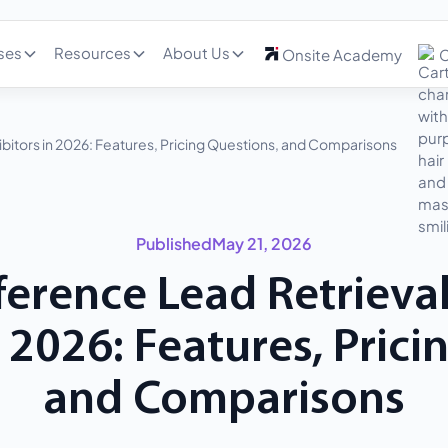
ses
Resources
About Us
Onsite Academy
C
ibitors in 2026: Features, Pricing Questions, and Comparisons
Published
May 21, 2026
erence Lead Retrieval
n 2026: Features, Prici
and Comparisons