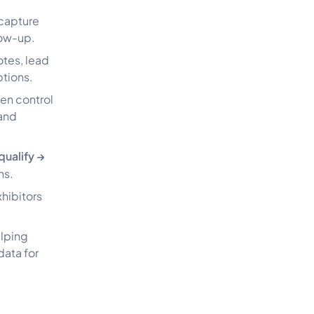
capture
low-up.
otes, lead
ptions.
ten control
 and
qualify →
ns.
xhibitors
elping
data for