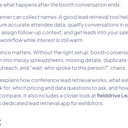
 what happens after the booth conversation ends.
anner can collect names. A good lead retrieval tool he
re accurate attendee data, qualify conversations in 
 assign follow-up context, and get leads into your sale
orkflow while interest is still warm.
rence matters. Without the right setup, booth convers
rn into messy spreadsheets, missing details, duplicate
treach, and “wait, who spoke to this person?” chaos.
 explains how conference lead retrieval works, what ex
k for, which pricing and data questions to ask, and 
fielddrive L
compare. It also includes a closer look at
s dedicated lead retrieval app for exhibitors.
R