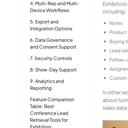
4. Multi-Rep and Multi-
Exhibitors
Device Workflows
including:
5. Export and
Notes
Integration Options
Product 
6. Data Governance
Buying t
and Consent Support
Lead rat
7. Security Controls
Follow-u
Assigned
8. Show-Day Support
Custom q
9. Analytics and
Reporting
In other wo
Feature Comparison
about turn
Table: Best
sales data
Conference Lead
Retrieval Tools for
Exhibitors