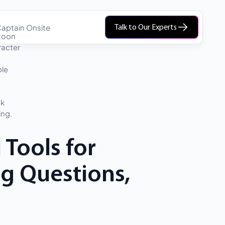
aptain Onsite
Talk to Our Experts
 Tools for
ng Questions,