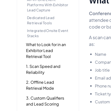
What 
Platforms With Exhibitor
Lead Capture
Conference
Dedicated Lead
attendee d
Retrieval Tools
code or b
Integrated Onsite Event
Stacks
A scan can
as:
What to Look for in an
Exhibitor Lead
Name
Retrieval Tool
Compan
1. Scan Speed and
Job title
Reliability
Email a
2. Offline Lead
Phone n
Retrieval Mode
Ticket t
3. Custom Qualifiers
Custom e
and Lead Scoring