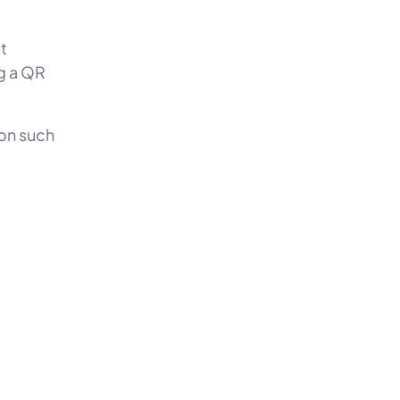
?
t
g a QR
ion such