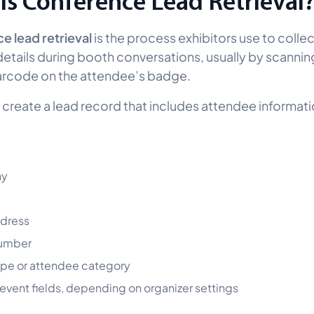
Is Conference Lead Retrieval
 lead retrieval
is the process exhibitors use to collec
etails during booth conversations, usually by scannin
arcode on the attendee’s badge.
 create a lead record that includes attendee informat
y
ddress
umber
ype or attendee category
vent fields, depending on organizer settings