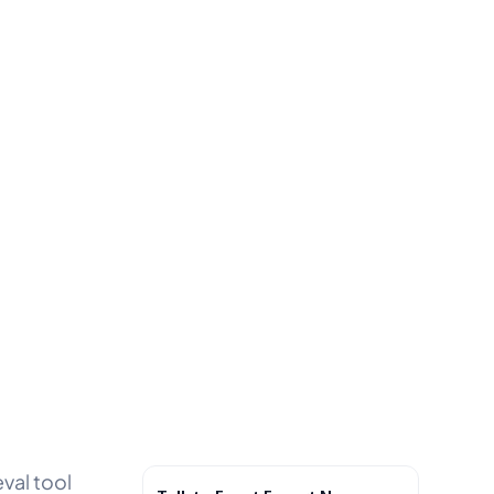
eval tool