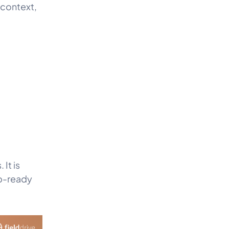
 context,
 It is
up-ready