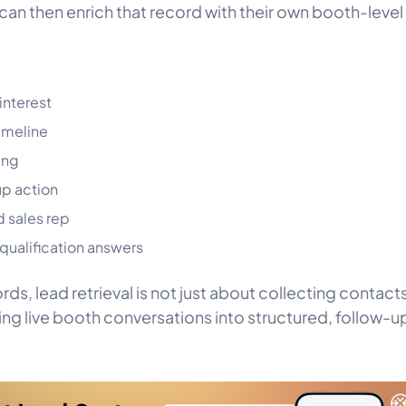
 can then enrich that record with their own booth-level
interest
imeline
ing
p action
 sales rep
ualification answers
rds, lead retrieval is not just about collecting contacts.
ing live booth conversations into structured, follow-
.