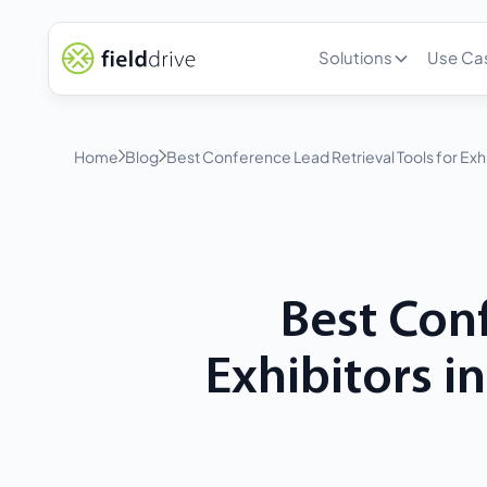
Solutions
Use Ca
Home
Blog
Best Conference Lead Retrieval Tools for Exh
Best Conf
Exhibitors i