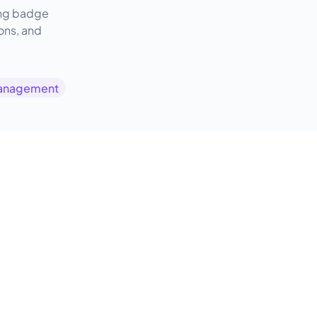
ring badge
ions, and
anagement