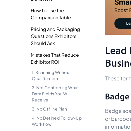
How to Use the
Comparison Table
Pricing and Packaging
Questions Exhibitors
Should Ask
Lead 
Mistakes That Reduce
Busin
Exhibitor ROI
1. Scanning Without
These term
Qualification
2. Not Confirming What
Data Fields You Will
Badge
Receive
3. No Offline Plan
Badge scan
or barcode
4. No Defined Follow-Up
Workflow
informatio