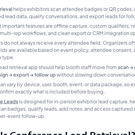
rieval
helps exhibitors scan attendee badges or QR codes, 
ed lead data, qualify conversations, and export leads for fol
 important features are offline capture, custom qualifiers, n
 multi-rep workflows, and clean export or CRM integration o
rs do not always receive every attendee field. Organizers of
elds are available based on event policy, attendee consent,
 type.
scan → 
ead retrieval app should help booth staff move from
sign → export → follow up
without slowing down conversatio
can vary by device, user, booth, event, or data package, so e
onfirm exactly what is included before buying.
ve Leads
is designed for in-person exhibitor lead capture, h
an badges, qualify leads, add notes, and access captured 
ost-event follow-up.