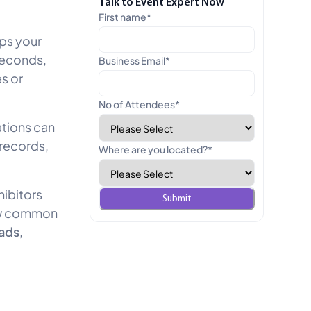
Talk to Event Expert Now
First name
*
lps your
seconds,
Business Email
*
s or
No of Attendees
*
ations can
 records,
Where are you located?
*
hibitors
how common
eads
,