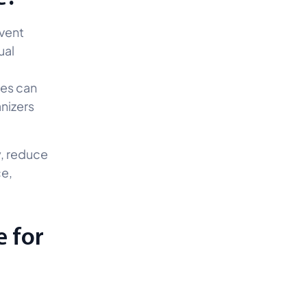
event
ual
ees can
anizers
y, reduce
ce,
e for