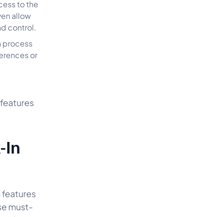
cess to the
ven allow
nd control.
n process
ferences or
 features
-In
 features
se must-