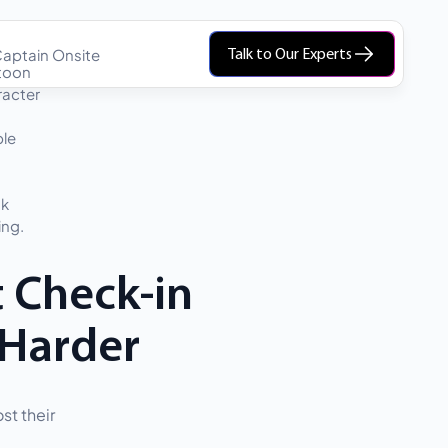
aptain Onsite
Talk to Our Experts
t Check-in
 Harder
st their