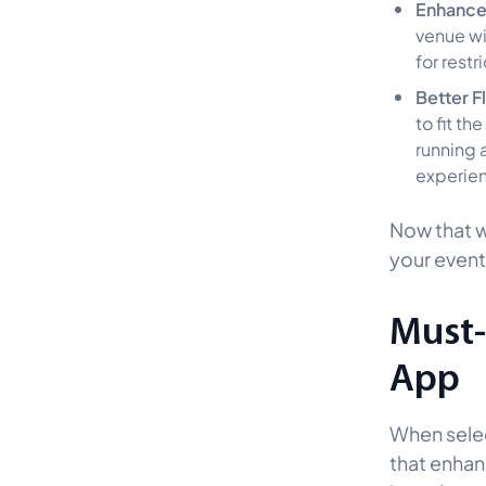
Enhance
venue wi
for restr
Better Fl
to fit t
running a
experien
Now that we
your event
Must-
App
When selec
that enhan