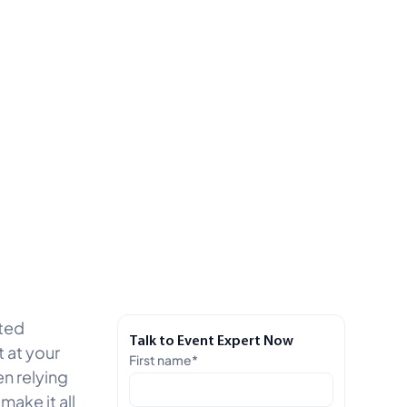
ated
Talk to Event Expert Now
 at your
First name
*
en relying
ake it all