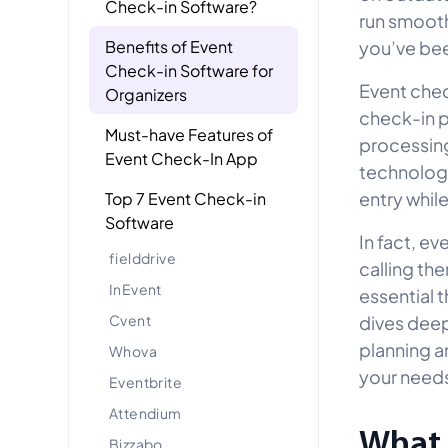
Check-in Software?
run smooth
Benefits of Event
you’ve bee
Check-in Software for
Event chec
Organizers
check-in p
Must-have Features of
processing
Event Check-In App
technology
entry whil
Top 7 Event Check-in
Software
In fact, ev
fielddrive
calling th
InEvent
essential 
Cvent
dives deep
planning a
Whova
your need
Eventbrite
Attendium
What 
Bizzabo