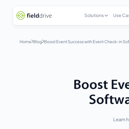
Solutions
Use Ca
Home
Blog
Boost Event Success with Event Check-in Sof
Boost Eve
Softwa
Learn h