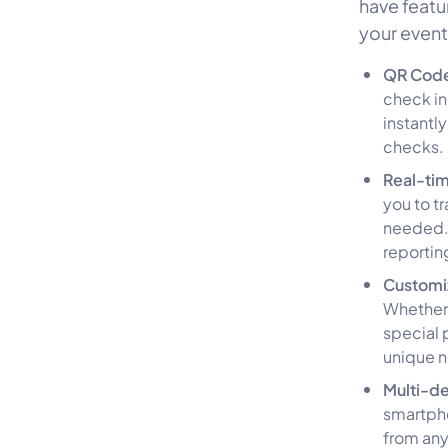
have featu
your event
QR Code
check in
instantl
checks.
Real-ti
you to t
needed. 
reportin
Customi
Whether 
special 
unique 
Multi-de
smartpho
from any