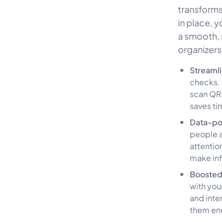
transforms 
in place, 
a smooth, s
organizers
Streaml
checks. 
scan QR 
saves ti
Data-po
people a
attentio
make inf
Boosted
with you
and inte
them eng