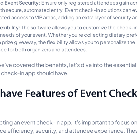
d Event Security:
Ensure only registered attendees gain ac
th secure, automated entry. Event check-in solutions can e
icted access to VIP areas, adding an extra layer of security a
exibility:
The software allows you to customize the check-i
he needs of your event. Whether you're collecting dietary pre
 prize giveaway, the flexibility allows you to personalize the
ce for both organizers and attendees.
've covered the benefits, let's dive into the essential
 check-in app should have.
have Features of Event Check
ting an event check-in app, it's important to focus on
ce efficiency, security, and attendee experience. The