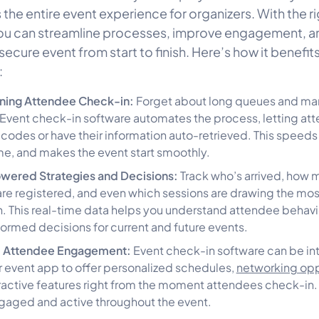
the entire event experience for organizers. With the ri
you can streamline processes, improve engagement, a
ecure event from start to finish. Here’s how it benefit
:
ining Attendee Check-in:
Forget about long queues and man
Event check-in software automates the process, letting at
codes or have their information auto-retrieved. This speeds 
me, and makes the event start smoothly.
wered Strategies and Decisions:
Track who’s arrived, how 
re registered, and even which sessions are drawing the mos
n. This real-time data helps you understand attendee behavi
ormed decisions for current and future events.
 Attendee Engagement:
Event check-in software can be in
r event app to offer personalized schedules,
networking opp
ractive features right from the moment attendees check-in.
aged and active throughout the event.