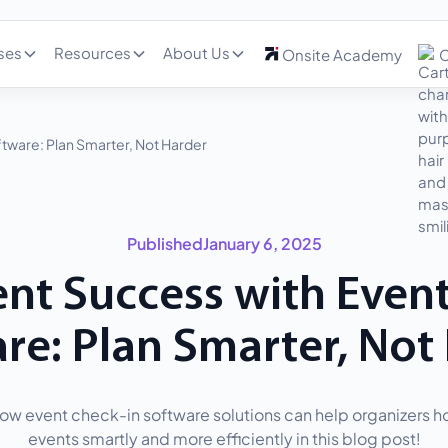
ses
Resources
About Us
Onsite Academy
C
tware: Plan Smarter, Not Harder
Published
January 6, 2025
nt Success with Even
re: Plan Smarter, Not
ow event check-in software solutions can help organizers ho
events smartly and more efficiently in this blog post!