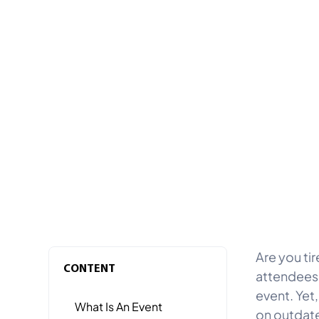
Are you ti
CONTENT
attendees,
event. Yet,
What Is An Event
on outdate