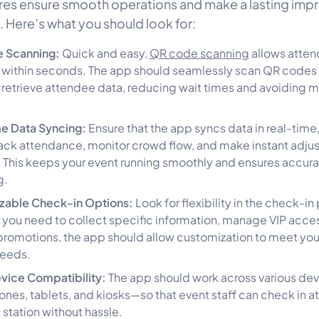
res ensure smooth operations and make a lasting imp
. Here’s what you should look for:
 Scanning:
Quick and easy,
QR code scanning
allows atten
 within seconds. The app should seamlessly scan QR codes
y retrieve attendee data, reducing wait times and avoiding 
me Data Syncing:
Ensure that the app syncs data in real-time
rack attendance, monitor crowd flow, and make instant adju
This keeps your event running smoothly and ensures accura
g.
zable Check-in Options:
Look for flexibility in the check-in
you need to collect specific information, manage VIP access
promotions, the app should allow customization to meet you
needs.
vice Compatibility:
The app should work across various de
nes, tablets, and kiosks—so that event staff can check in 
 station without hassle.