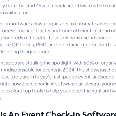
ly from the start? Event check-in software is the solut
n waiting for.
k-in software allows organizers to automate and secu
rocess, making it faster and more efficient. Instead o
 hundreds of tickets, these solutions use advanced
 like QR codes, RFID, and even facial recognition to
e keeping things secure.
ent apps are stealing the spotlight, with
60% of organi
em indispensable for events in 2024. This shows just ho
these tools are in today’s fast-paced event landscape.
 into how event check-in software can elevate your e
nd explore top tools to help you select the right softw
s.
Is An Event Check-in Softwar