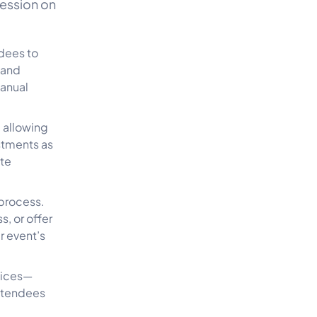
ression on
dees to
 and
manual
, allowing
stments as
te
 process.
, or offer
r event’s
vices—
attendees