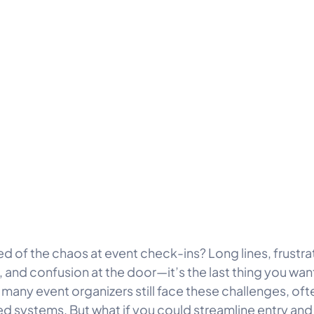
red of the chaos at event check-ins? Long lines, frustr
 and confusion at the door—it’s the last thing you want
 many event organizers still face these challenges, oft
d systems. But what if you could streamline entry and m