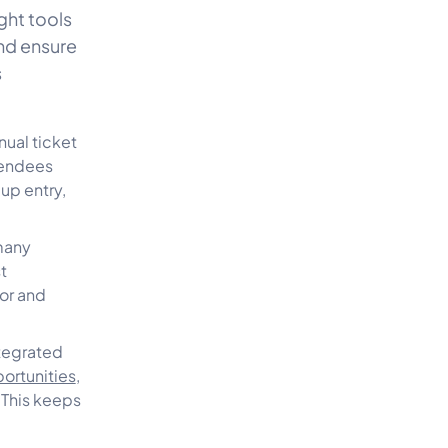
ght tools
nd ensure
s
ual ticket
tendees
up entry,
many
t
or and
tegrated
ortunities
,
 This keeps