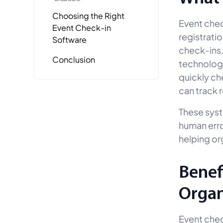
Choosing the Right
Event chec
Event Check-in
registratio
Software
check-ins,
Conclusion
technologi
quickly ch
can track 
These syst
human erro
helping or
Benef
Organ
Event chec