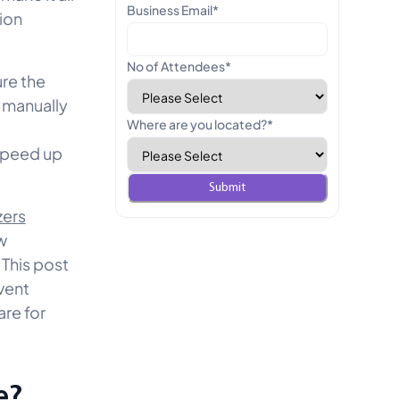
Business Email
*
ion
No of Attendees
*
re the
f manually
Where are you located?
*
 speed up
zers
w
 This post
vent
are for
e?