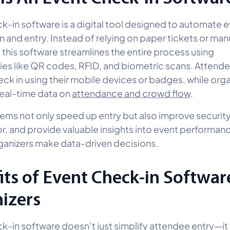
k-in software is a digital tool designed to automate 
n and entry. Instead of relying on paper tickets or man
 this software streamlines the entire process using
es like QR codes, RFID, and biometric scans. Attend
eck in using their mobile devices or badges, while org
real-time data on
attendance and crowd flow
.
ems not only speed up entry but also improve securit
r, and provide valuable insights into event performan
ganizers make data-driven decisions.
its of Event Check-in Softwar
izers
k-in software doesn’t just simplify attendee entry—it