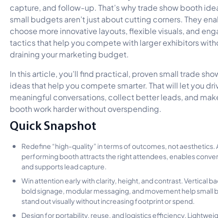
capture, and follow-up. That’s why trade show booth idea
small budgets aren’t just about cutting corners. They ena
choose more innovative layouts, flexible visuals, and e
tactics that help you compete with larger exhibitors with
draining your marketing budget.
In this article, you’ll find practical, proven small trade sh
ideas that help you compete smarter. That will let you dri
meaningful conversations, collect better leads, and mak
booth work harder without overspending.
Quick Snapshot
Redefine “high-quality” in terms of outcomes, not aesthetics. 
performing booth attracts the right attendees, enables conver
and supports lead capture.
Win attention early with clarity, height, and contrast. Vertical 
bold signage, modular messaging, and movement help small 
stand out visually without increasing footprint or spend.
Design for portability, reuse, and logistics efficiency. Lightwei