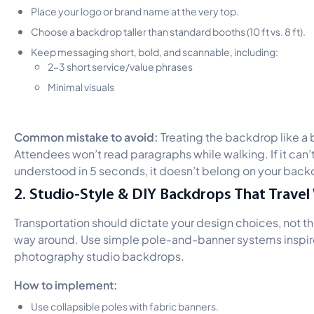
Place your logo or brand name at the very top.
Choose a backdrop taller than standard booths (10 ft vs. 8 ft).
Keep messaging short, bold, and scannable, including:
2–3 short service/value phrases
Minimal visuals
Common mistake to avoid:
Treating the backdrop like a
Attendees won’t read paragraphs while walking. If it can’
understood in 5 seconds, it doesn’t belong on your back
2. Studio-Style & DIY Backdrops That Travel 
Transportation should dictate your design choices, not th
way around. Use simple pole-and-banner systems inspi
photography studio backdrops.
How to implement:
Use collapsible poles with fabric banners.