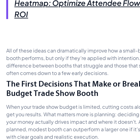
Heatmap: Optimize Attendee Flow
ROI
All of these ideas can dramatically improve how a small
booth performs, but only if they’re applied with intention.
difference between booths that struggle and those tha
often comes down to a few early decisions.
The First Decisions That Make or Brea
Budget Trade Show Booth
When your trade show budget is limited, cutting costs a
get you results. What matters more is planning: decidin
your money actually drives impact and where it doesn’t. 
planned, modest booth can outperform a larger one if it’
with clear goals and realistic execution.