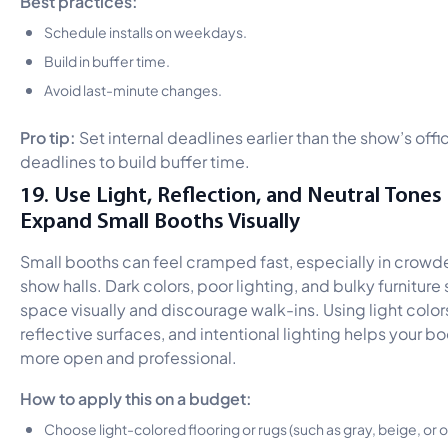
Schedule installs on weekdays.
Build in buffer time.
Avoid last-minute changes.
Pro tip:
Set internal deadlines earlier than the show’s offic
deadlines to build buffer time.
19. Use Light, Reflection, and Neutral Tones
Expand Small Booths Visually
Small booths can feel cramped fast, especially in crowd
show halls. Dark colors, poor lighting, and bulky furniture 
space visually and discourage walk-ins. Using light color
reflective surfaces, and intentional lighting helps your bo
more open and professional.
How to apply this on a budget:
Choose light-colored flooring or rugs (such as gray, beige, or o