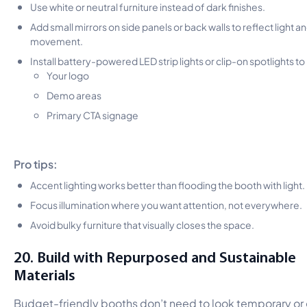
Use white or neutral furniture instead of dark finishes.
Add small mirrors on side panels or back walls to reflect light a
movement.
Install battery-powered LED strip lights or clip-on spotlights to 
Your logo
Demo areas
Primary CTA signage
Pro tips:
Accent lighting works better than flooding the booth with light.
Focus illumination where you want attention, not everywhere.
Avoid bulky furniture that visually closes the space.
20. Build with Repurposed and Sustainable
Materials
Budget-friendly booths don’t need to look temporary or 