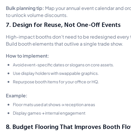
Bulk planning tip:
Map your annual event calendar and or
to unlock volume discounts.
7. Design for Reuse, Not One-Off Events
High-impact booths don’t need to be redesigned every 
Build booth elements that outlive a single trade show.
How to implement:
Avoid event-specific dates or slogans on core assets.
Use display holders with swappable graphics.
Repurpose booth items for your office or HQ.
Example:
Floor mats used at shows → reception areas
Display games → internal engagement
8. Budget Flooring That Improves Booth Fl