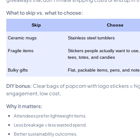
What to skip vs. what to choose:
Skip
Choose
Ceramic mugs
Stainless steel tumblers
Fragile items
Stickers people actually want to use,
tees, totes, and candies
Bulky gifts
Flat, packable items, pens, and not
DIY bonus:
Clear bags of popcorn with logo stickers = hi
engagement, low cost.
Why it matters:
Attendees prefer lightweight items.
Less breakage = less wasted spend.
Better sustainability outcomes.