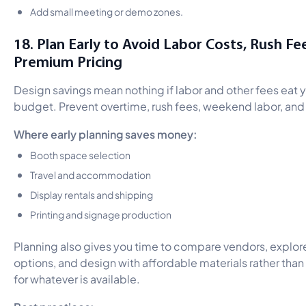
Add small meeting or demo zones.
18. Plan Early to Avoid Labor Costs, Rush Fe
Premium Pricing
Design savings mean nothing if labor and other fees eat 
budget. Prevent overtime, rush fees, weekend labor, and
Where early planning saves money:
Booth space selection
Travel and accommodation
Display rentals and shipping
Printing and signage production
Planning also gives you time to compare vendors, explor
options, and design with affordable materials rather than 
for whatever is available.
Best practices: