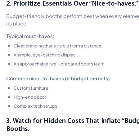
2. Prioritize Essentials Over “Nice-to-haves.”
Budget-friendly booths perform best when every elemen
its place.
Typical must-haves:
Clear branding that’s visible from a distance
A simple, eye-catching display
An approachable, well-prepared booth team
Common nice-to-haves (if budget permits):
Custom furniture
High-end décor
Complex tech setups
3. Watch for Hidden Costs That Inflate “Bud
Booths.