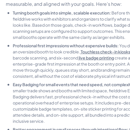
measurable, and aligned with your goals. Here’s how:
Turning booth goals into simple, scalable execution:
Before th
fielddrive works with exhibitors and organizers to clarify what 
looks like. Based on those goals, check-in workflows, badge 
scanning setups are configured to support outcomes. This en
small booths operate with the same clarity as larger exhibits.
Professional first impressions without expensive builds:
You d
Touchless check-in kiosk
an oversized booth to look credible.
live badge printing
barcode scanning, and six-second
create a
enterprise-grade first impression at the booth or entry point.
move through quickly, queues stay short, and branding remain
consistent, all without the cost of elaborate physical infrastruc
Easy Badging for small events that need speed, not complexi
smaller trade shows and booths with limited space, fielddrive 
Badging delivers fast, professional check-in without the cost o
operational overhead of enterprise setups. It includes pre-de
customizable badge templates, on-site sticker printing for ac
attendee details, and on-site support, all bundled into a predict
inclusive service.
Better engagement in small spaces through intentional flow: