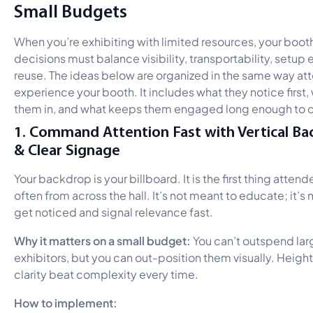
Small Budgets
When you’re exhibiting with limited resources, your boot
decisions must balance visibility, transportability, setup e
reuse. The ideas below are organized in the same way a
experience your booth. It includes what they notice first,
them in, and what keeps them engaged long enough to c
1. Command Attention Fast with Vertical B
& Clear Signage
Your backdrop is your billboard. It is the first thing atten
often from across the hall. It’s not meant to educate; it’s
get noticed and signal relevance fast.
Why it matters on a small budget:
You can’t outspend lar
exhibitors, but you can out-position them visually. Heigh
clarity beat complexity every time.
How to implement: