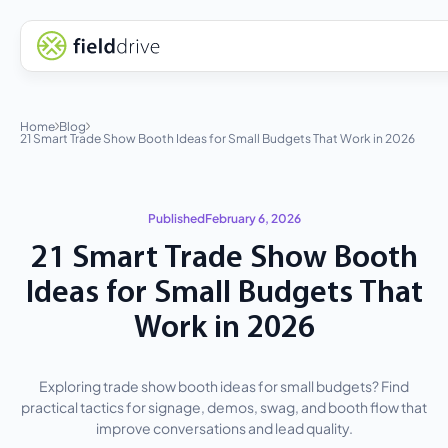
Home
Blog
21 Smart Trade Show Booth Ideas for Small Budgets That Work in 2026
Published
February 6, 2026
21 Smart Trade Show Booth
Ideas for Small Budgets That
Work in 2026
Exploring trade show booth ideas for small budgets? Find
practical tactics for signage, demos, swag, and booth flow that
improve conversations and lead quality.