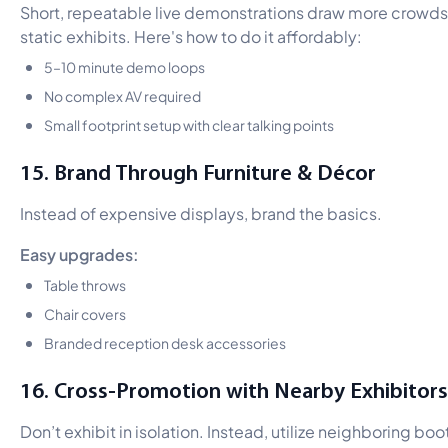
Short, repeatable live demonstrations draw more crowds
static exhibits. Here's how to do it affordably:
5–10 minute demo loops
No complex AV required
Small footprint setup with clear talking points
15. Brand Through Furniture & Décor
Instead of expensive displays, brand the basics.
Easy upgrades:
Table throws
Chair covers
Branded reception desk accessories
16. Cross-Promotion with Nearby Exhibitors
Don’t exhibit in isolation. Instead, utilize neighboring boo