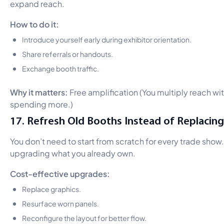
expand reach.
How to do it:
Introduce yourself early during exhibitor orientation.
Share referrals or handouts.
Exchange booth traffic.
Why it matters:
Free amplification (You multiply reach wi
spending more.)
17. Refresh Old Booths Instead of Replacin
You don’t need to start from scratch for every trade show.
upgrading what you already own.
Cost-effective upgrades:
Replace graphics.
Resurface worn panels.
Reconfigure the layout for better flow.