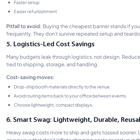
Faster setup
Easier refurbishment
Pitfall to avoid:
Buying the cheapest banner stands if you
frequently. They don’t survive repeated setup and teard
5. Logistics-Led Cost Savings
Many budgets leak through logistics, not design. Reduc
tied to shipping, storage, and handling.
Cost-saving moves:
Drop-ship booth materials directly to the venue.
Avoid routing items back to your office between events.
Choose lightweight, compact displays.
6. Smart Swag: Lightweight, Durable, Reusa
Heavy swag costs more to ship and gets tossed sooner. 
giveaways that don’t inflate shipping costs or end up in th