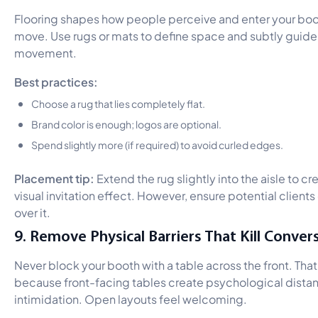
Flooring shapes how people perceive and enter your boo
move. Use rugs or mats to define space and subtly guide
movement.
Best practices:
Choose a rug that lies completely flat.
Brand color is enough; logos are optional.
Spend slightly more (if required) to avoid curled edges.
Placement tip:
Extend the rug slightly into the aisle to cr
visual invitation effect. However, ensure potential clients 
over it.
9. Remove Physical Barriers That Kill Conver
Never block your booth with a table across the front. That
because front-facing tables create psychological dista
intimidation. Open layouts feel welcoming.