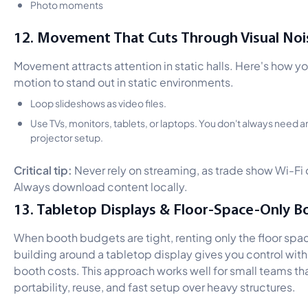
Photo moments
12. Movement That Cuts Through Visual Noi
Movement attracts attention in static halls. Here's how y
motion to stand out in static environments.
Loop slideshows as video files.
Use TVs, monitors, tablets, or laptops. You don't always need 
projector setup.
Critical tip:
Never rely on streaming, as trade show Wi-Fi o
Always download content locally.
13. Tabletop Displays & Floor-Space-Only B
When booth budgets are tight, renting only the floor spa
building around a tabletop display gives you control witho
booth costs. This approach works well for small teams th
portability, reuse, and fast setup over heavy structures.