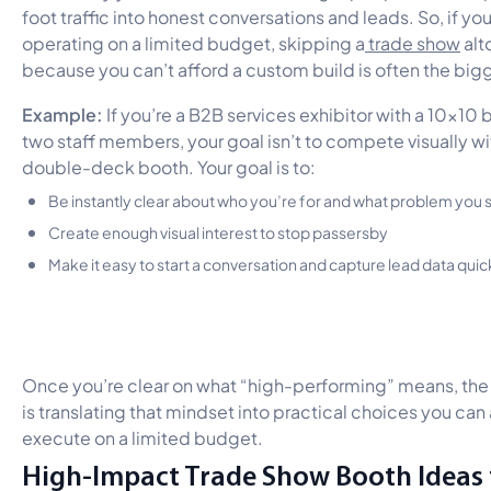
foot traffic into honest conversations and leads. So, if you
operating on a limited budget, skipping a
trade show
alt
because you can’t afford a custom build is often the bigg
Example:
If you’re a B2B services exhibitor with a 10×10
two staff members, your goal isn’t to compete visually wi
double-deck booth. Your goal is to:
Be instantly clear about who you’re for and what problem you 
Create enough visual interest to stop passersby
Make it easy to start a conversation and capture lead data quic
Once you’re clear on what “high-performing” means, the
is translating that mindset into practical choices you can 
execute on a limited budget.
High-Impact Trade Show Booth Ideas 