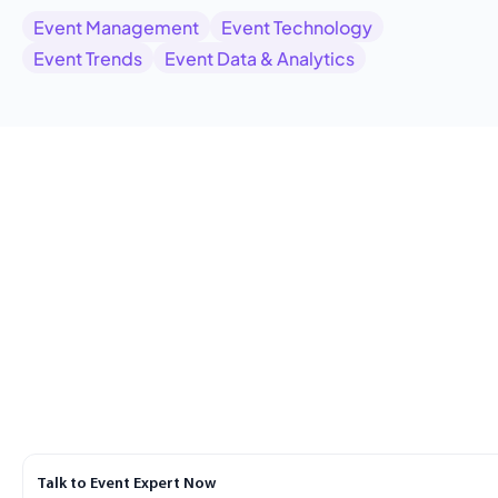
Event Management
Event Technology
Event Trends
Event Data & Analytics
Talk to Event Expert Now