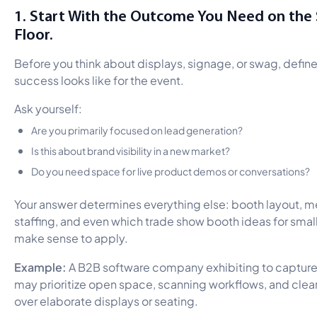
1. Start With the Outcome You Need on the
Floor.
Before you think about displays, signage, or swag, defin
success looks like for the event.
Ask yourself:
Are you primarily focused on lead generation?
Is this about brand visibility in a new market?
Do you need space for live product demos or conversations?
Your answer determines everything else: booth layout, 
staffing, and even which trade show booth ideas for sma
make sense to apply.
Example:
A B2B software company exhibiting to capture
may prioritize open space, scanning workflows, and clea
over elaborate displays or seating.