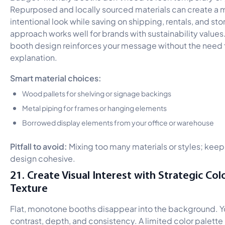
Repurposed and locally sourced materials can create a 
intentional look while saving on shipping, rentals, and sto
approach works well for brands with sustainability values
booth design reinforces your message without the need f
explanation.
Smart material choices:
Wood pallets for shelving or signage backings
Metal piping for frames or hanging elements
Borrowed display elements from your office or warehouse
Pitfall to avoid:
Mixing too many materials or styles; keep
design cohesive.
21. Create Visual Interest with Strategic Col
Texture
Flat, monotone booths disappear into the background. 
contrast, depth, and consistency. A limited color palette