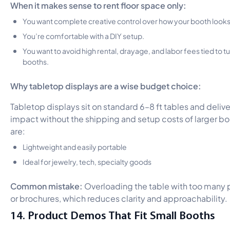
When it makes sense to rent floor space only:
You want complete creative control over how your booth looks
You’re comfortable with a DIY setup.
You want to avoid high rental, drayage, and labor fees tied to 
booths.
Why tabletop displays are a wise budget choice:
Tabletop displays sit on standard 6–8 ft tables and delive
impact without the shipping and setup costs of larger bo
are:
Lightweight and easily portable
Ideal for jewelry, tech, specialty goods
Common mistake:
Overloading the table with too many
or brochures, which reduces clarity and approachability.
14. Product Demos That Fit Small Booths