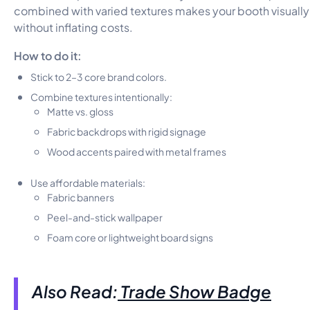
combined with varied textures makes your booth visuall
without inflating costs.
How to do it:
Stick to 2–3 core brand colors.
Combine textures intentionally:
Matte vs. gloss
Fabric backdrops with rigid signage
Wood accents paired with metal frames
Use affordable materials:
Fabric banners
Peel-and-stick wallpaper
Foam core or lightweight board signs
Also Read:
Trade Show Badge