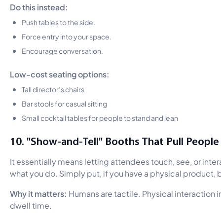
Do this instead:
Push tables to the side.
Force entry into your space.
Encourage conversation.
Low-cost seating options:
Tall director’s chairs
Bar stools for casual sitting
Small cocktail tables for people to stand and lean
10. "Show-and-Tell" Booths That Pull People 
It essentially means letting attendees touch, see, or inter
what you do. Simply put, if you have a physical product, br
Why it matters:
Humans are tactile. Physical interaction 
dwell time.