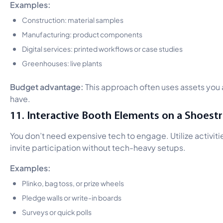
Examples:
Construction: material samples
Manufacturing: product components
Digital services: printed workflows or case studies
Greenhouses: live plants
Budget advantage:
This approach often uses assets you
have.
11. Interactive Booth Elements on a Shoestr
You don’t need expensive tech to engage. Utilize activiti
invite participation without tech-heavy setups.
Examples:
Plinko, bag toss, or prize wheels
Pledge walls or write-in boards
Surveys or quick polls