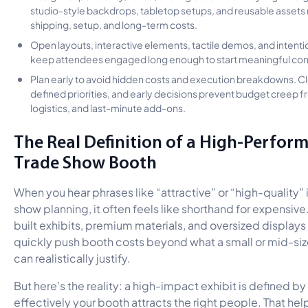
studio-style backdrops, tabletop setups, and reusable assets
shipping, setup, and long-term costs.
Open layouts, interactive elements, tactile demos, and intentio
keep attendees engaged long enough to start meaningful con
Plan early to avoid hidden costs and execution breakdowns. Cl
defined priorities, and early decisions prevent budget creep f
logistics, and last-minute add-ons.
The Real Definition of a High-Perfor
Trade Show Booth
When you hear phrases like “attractive” or “high-quality” 
show planning, it often feels like shorthand for expensiv
built exhibits, premium materials, and oversized displays
quickly push booth costs beyond what a small or mid-si
can realistically justify.
But here’s the reality: a high-impact exhibit is defined b
effectively your booth attracts the right people. That hel