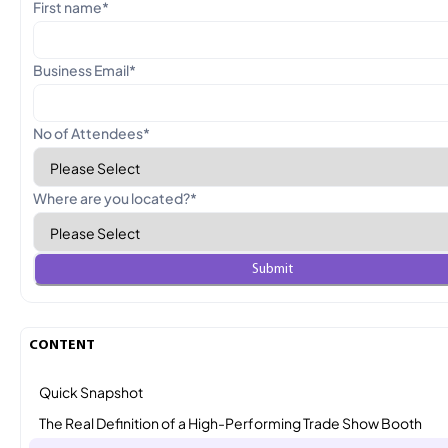
First name
*
Business Email
*
No of Attendees
*
Where are you located?
*
CONTENT
Quick Snapshot
The Real Definition of a High-Performing Trade Show Booth