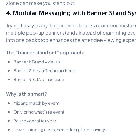
alone can make you stand out.
4. Modular Messaging with Banner Stand S
Trying to say everything in one place is a common mistak
multiple pop-up banner stands instead of cramming eve
into one backdrop enhances the attendee viewing exper
The “banner stand set” approach:
Banner 1: Brand + visuals
Banner 2: Key offering or demo
Banner 3: CTA or use case
Why is this smart?
Mix and match by event.
Only bring what’s relevant.
Reuse year after year.
Lower shipping costs, hence long-term savings