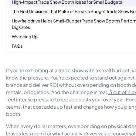
High-Impact Trade Show Booth Ideas for Small Budgets
The First Decisions That Make or Break a Budget Trade Show B
How fielddrive Helps Small-Budget Trade Show Booths Perfor
Big Ones
Wrapping Up
FAQs
If you’re exhibiting at a trade show with a small budget, 
know the pressure. You’re expected to stand out against 
brands and deliver ROI without overspending on booth d
rentals, or logistics. And the challenge is real.
3 out of 4 e
feel intense pressure to reduce costs year over year. For 
teams, that cost adds up fast and changes how you plan 
booth.
When every dollar matters, overspending on physical de
leaves less room for what actually drives value: conversat