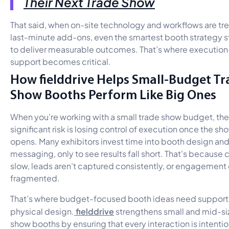
Their Next Trade Show
That said, when on-site technology and workflows are tr
last-minute add-ons, even the smartest booth strategy s
to deliver measurable outcomes. That’s where executio
support becomes critical.
How fielddrive Helps Small-Budget Tr
Show Booths Perform Like Big Ones
When you’re working with a small trade show budget, th
significant risk is losing control of execution once the sh
opens. Many exhibitors invest time into booth design an
messaging, only to see results fall short. That's because 
slow, leads aren’t captured consistently, or engagement 
fragmented.
That’s where budget-focused booth ideas need suppor
fielddrive
physical design.
strengthens small and mid-si
show booths by ensuring that every interaction is intentio