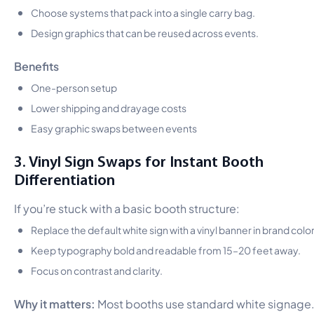
Choose systems that pack into a single carry bag.
Design graphics that can be reused across events.
Benefits
One-person setup
Lower shipping and drayage costs
Easy graphic swaps between events
3. Vinyl Sign Swaps for Instant Booth
Differentiation
If you’re stuck with a basic booth structure:
Replace the default white sign with a vinyl banner in brand color
Keep typography bold and readable from 15–20 feet away.
Focus on contrast and clarity.
Why it matters:
Most booths use standard white signage.