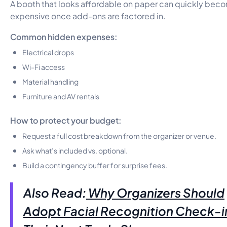
A booth that looks affordable on paper can quickly bec
expensive once add-ons are factored in.
Common hidden expenses:
Electrical drops
Wi-Fi access
Material handling
Furniture and AV rentals
How to protect your budget:
Request a full cost breakdown from the organizer or venue.
Ask what’s included vs. optional.
Build a contingency buffer for surprise fees.
Also Read:
Why Organizers Should
Adopt Facial Recognition Check-i