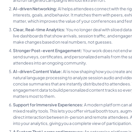
AI-driven Networking:
AI helps attendees connect with the ri
interests, goals, and behavior. It matches them with peers, exhi
matter, which improves the value of your conferences and fest
Clear, Real-time Analytics:
You no longer deal with siloed data
live dashboards that show arrivals, session traffic, and engag
make changes based on real numbers, not guesses.
Stronger Post-event Engagement:
Your work does not end w
send surveys, certificates, and personalized emails from the 
attendees into an ongoing community.
AI-driven Content Value:
AI is now shaping how you create and
natural language processing to analyze session audio and video 
concise summaries that are instantly distributed to attendees.
engagement data to build personalized content tracks so eve
matters most to them.
Support for Immersive Experiences:
A modern platform can al
mixed reality tools. This lets you offer virtual booth tours, a
direct interaction between in-person and remote attendees. 
into your analytics, giving you a complete view of participation.
A System That Learns and Improves:
An enterprise platform is 