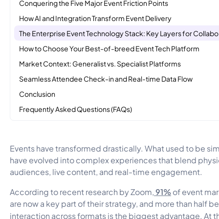
Conquering the Five Major Event Friction Points
How AI and Integration Transform Event Delivery
The Enterprise Event Technology Stack: Key Layers for Collabo
How to Choose Your Best-of-breed Event Tech Platform
Market Context: Generalist vs. Specialist Platforms
Seamless Attendee Check-in and Real-time Data Flow
Conclusion
Frequently Asked Questions (FAQs)
Events have transformed drastically. What used to be si
have evolved into complex experiences that blend physic
audiences, live content, and real-time engagement.
91%
According to recent research by Zoom,
of event mar
are now a key part of their strategy, and more than half 
interaction across formats is the biggest advantage. At 