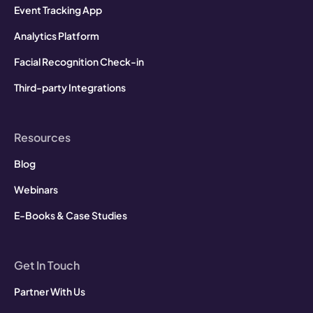
Event Tracking App
Analytics Platform
Facial Recognition Check-in
Third-party Integrations
Resources
Blog
Webinars
E-Books & Case Studies
Get In Touch
Partner With Us