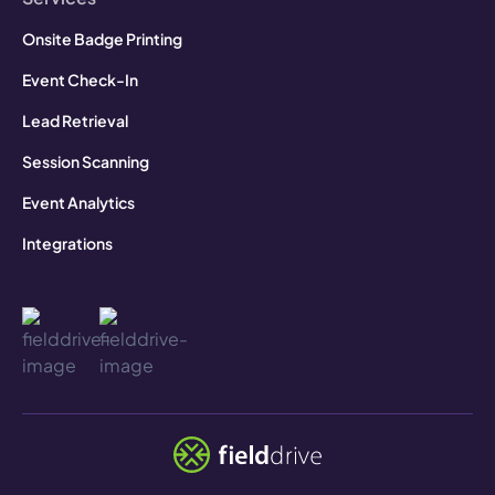
Onsite Badge Printing
Event Check-In
Lead Retrieval
Session Scanning
Event Analytics
Integrations