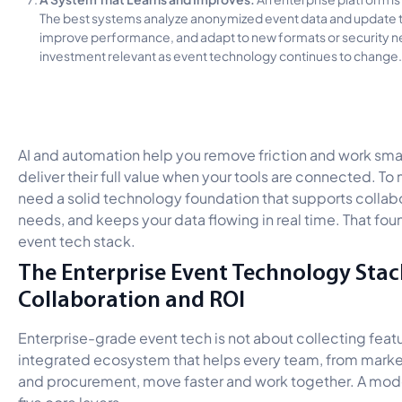
The best systems analyze anonymized event data and update th
improve performance, and adapt to new formats or security n
investment relevant as event technology continues to change.
AI and automation help you remove friction and work smar
deliver their full value when your tools are connected. To
need a solid technology foundation that supports collabo
needs, and keeps your data flowing in real time. That foun
event tech stack.
The Enterprise Event Technology Stack
Collaboration and ROI
Enterprise-grade event tech is not about collecting feat
integrated ecosystem that helps every team, from market
and procurement, move faster and work together. A mo
five core layers.