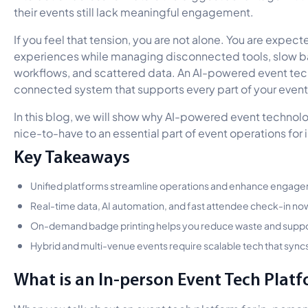
their events still lack meaningful engagement.
If you feel that tension, you are not alone. You are expecte
experiences while managing disconnected tools, slow b
workflows, and scattered data. An AI-powered event tec
connected system that supports every part of your event
In this blog, we will show why AI-powered event technolo
nice-to-have to an essential part of event operations for
Key Takeaways
Unified platforms streamline operations and enhance engage
Real-time data, AI automation, and fast attendee check-in no
On-demand badge printing helps you reduce waste and support
Hybrid and multi-venue events require scalable tech that syncs 
What is an In-person Event Tech Platf