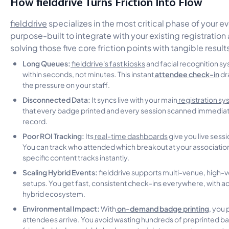
How fielddrive Turns Friction Into Flow
fielddrive
specializes in the most critical phase of your eve
purpose-built to integrate with your existing registratio
solving those five core friction points with tangible result
Long Queues:
fielddrive's fast kiosks
and facial recognition s
attendee check-in
within seconds, not minutes. This instant
dra
the pressure on your staff.
Disconnected Data:
It syncs live with your main
registration s
that every badge printed and every session scanned immediat
record.
Poor ROI Tracking:
Its
real-time dashboards
give you live sess
You can track who attended which breakout at your association
specific content tracks instantly.
Scaling Hybrid Events:
fielddrive supports multi-venue, high-
setups. You get fast, consistent check-ins everywhere, with ac
hybrid ecosystem.
Environmental Impact:
on-demand badge printing
With
, you 
attendees arrive. You avoid wasting hundreds of preprinted 