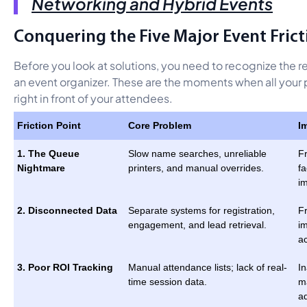
Networking and Hybrid Events
Conquering the Five Major Event Frict
Before you look at solutions, you need to recognize the r
an event organizer. These are the moments when all your pl
right in front of your attendees.
Friction Point
Core Problem
I
1. The Queue
Slow name searches, unreliable
Fr
Nightmare
printers, and manual overrides.
fa
i
2. Disconnected Data
Separate systems for registration,
Fr
engagement, and lead retrieval.
i
a
3. Poor ROI Tracking
Manual attendance lists; lack of real-
In
time session data.
m
a