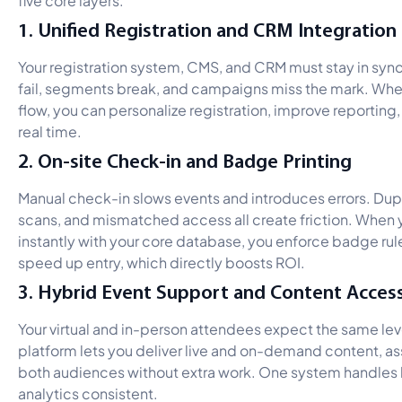
1. Unified Registration and CRM Integration
Your registration system, CMS, and CRM must stay in sync.
fail, segments break, and campaigns miss the mark. Whe
flow, you can personalize registration, improve reporting,
real time.
2. On-site Check-in and Badge Printing
Manual check-in slows events and introduces errors. Du
scans, and mismatched access all create friction. When y
instantly with your core database, you enforce badge rul
speed up entry, which directly boosts ROI.
3. Hybrid Event Support and Content Acces
Your virtual and in-person attendees expect the same leve
platform lets you deliver live and on-demand content, a
both audiences without extra work. One system handles
analytics consistent.