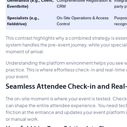
Generalists (e.g., Cvent,
Comprehensive Registration &
Integra
Eventbrite)
CRM
party p
Specialists (e.g.,
On-Site Operations & Access
Purpose
fielddrive)
Control
recogn
This contrast highlights why a combined strategy is essent
system handles the pre-event journey, while your speciali
moment of arrival.
Understanding the platform environment helps you see wh
practice. This is where effortless check-in and real-tim
your event.
Seamless Attendee Check-in and Real
The on-site moment is where your event is tested. Check
can shape the entire attendee experience. You need te
friction at the entrance and updates your event platform i
or manual work.