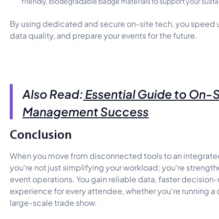
friendly, biodegradable badge materials to support your sustai
By using dedicated and secure on-site tech, you speed 
data quality, and prepare your events for the future.
Also Read:
Essential Guide to On-S
Management Success
Conclusion
When you move from disconnected tools to an integrated
you're not just simplifying your workload; you're strength
event operations. You gain reliable data, faster decisio
experience for every attendee, whether you're running a
large-scale trade show.