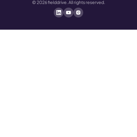
©
2026
fielddrive. All rights reserved.