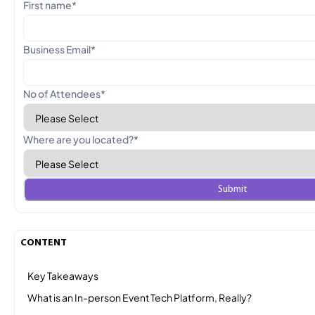
First name
*
Business Email
*
No of Attendees
*
Where are you located?
*
CONTENT
Key Takeaways
What is an In-person Event Tech Platform, Really?