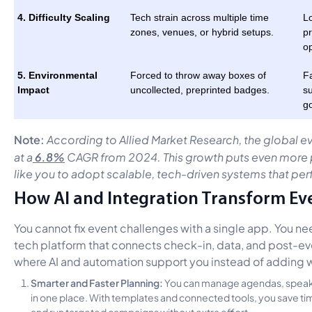
4. Difficulty Scaling
Tech strain across multiple time
Lo
zones, venues, or hybrid setups.
pr
op
5. Environmental
Forced to throw away boxes of
Fa
Impact
uncollected, preprinted badges.
su
go
Note:
According to Allied Market Research, the global ev
6.8%
at a
CAGR from 2024. This growth puts even more p
like you to adopt scalable, tech-driven systems that pe
How AI and Integration Transform Ev
You cannot fix event challenges with a single app. You n
tech platform that connects check-in, data, and post-even
where AI and automation support you instead of adding 
Smarter and Faster Planning:
You can manage agendas, speaker
in one place. With templates and connected tools, you save ti
and run targeted campaigns without extra effort.