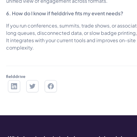
unified view of engagement across formats.
6. How do I know if fielddrive fits my event needs?
If you run conferences, summits, trade shows, or associat
long queues, disconnected data, or slow badge printing, fi
It integrates with your current tools and improves on-sit
complexity.
fielddrive