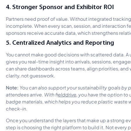
4. Stronger Sponsor and Exhibitor ROI
Partners need proof of value. Without integrated trackin
incomplete. When every scan, session, and interaction fe
sponsors receive accurate data, which strengthens relat
5. Centralized Analytics and Reporting
You cannot make good decisions with scattered data. A un
gives you real-time insight into arrivals, sessions, eng
can share dashboards across teams, align priorities, and 
clarity, not guesswork.
Note:
You can also support your sustainability goals by
attendees arrive. With f
ielddrive
, you have the option t
badge materials, which helps you reduce plastic waste
check-in.
Once you understand the layers that make up a strong eve
step is choosing the right platform to build it. Not every 