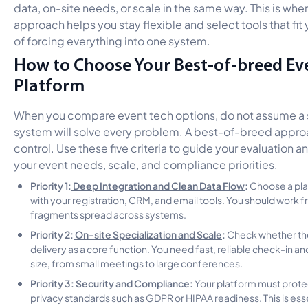
data, on-site needs, or scale in the same way. This is wh
approach helps you stay flexible and select tools that fit
of forcing everything into one system.
How to Choose Your Best-of-breed Ev
Platform
When you compare event tech options, do not assume a si
system will solve every problem. A best-of-breed appro
control. Use these five criteria to guide your evaluation 
your event needs, scale, and compliance priorities.
Priority 1:
Deep Integration and Clean Data Flow
:
Choose a pla
with your registration, CRM, and email tools. You should work 
fragments spread across systems.
Priority 2:
On-site Specialization and Scale
:
Check whether the
delivery as a core function. You need fast, reliable check-in a
size, from small meetings to large conferences.
Priority 3: Security and Compliance:
Your platform must prote
privacy standards such as
GDPR
or
HIPAA
readiness. This is ess