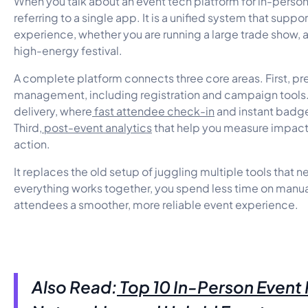
When you talk about an event tech platform for in-person
referring to a single app. It is a unified system that suppo
experience, whether you are running a large trade show, 
high-energy festival.
A complete platform connects three core areas. First, p
management, including registration and campaign tools
delivery, where
fast attendee check-in
and instant badge
Third,
post-event analytics
that help you measure impact
action.
It replaces the old setup of juggling multiple tools that 
everything works together, you spend less time on manua
attendees a smoother, more reliable event experience.
Also Read:
Top 10 In-Person Event 