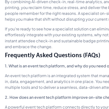
By combining AI-driven check-in, real-time analytics,
printing, you reclaim time, reduce stress, and deliver the
people remember for the right reasons. A specialist on-si
helps you make that shift without disrupting your current
If you're ready to see how a specialist solution can elimin
effortlessly integrate with your existing systems, why no
instant attendee check-in and sustainable badge printin
and embrace the change.
Frequently Asked Questions (FAQs)
1. What is an event tech platform, and why do you need 
An event tech platform is an integrated system that mana
in, data, engagement, and analytics in one place. You nee
multiple tools and to deliver a seamless, data-driven at
2. How does an event tech platform improve on-site ch
A powerful event tech platform connects directly to your