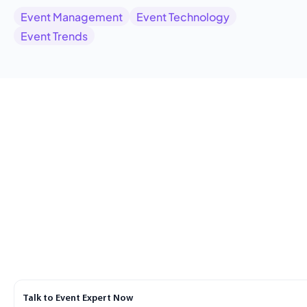
Event Management
Event Technology
Event Trends
Talk to Event Expert Now