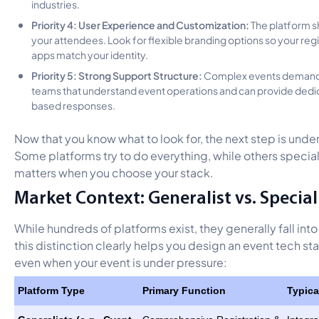
industries.
Priority 4: User Experience and Customization:
The platform s
your attendees. Look for flexible branding options so your reg
apps match your identity.
Priority 5: Strong Support Structure:
Complex events demand r
teams that understand event operations and can provide dedica
based responses.
Now that you know what to look for, the next step is und
Some platforms try to do everything, while others speciali
matters when you choose your stack.
Market Context: Generalist vs. Special
While hundreds of platforms exist, they generally fall in
this distinction clearly helps you design an event tech sta
even when your event is under pressure:
Platform Type
Primary Function
Typica