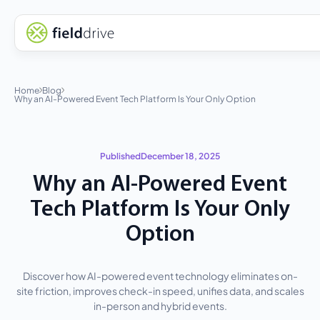
Home
Blog
Why an AI-Powered Event Tech Platform Is Your Only Option
Published
December 18, 2025
Why an AI-Powered Event
Tech Platform Is Your Only
Option
Discover how AI-powered event technology eliminates on-
site friction, improves check-in speed, unifies data, and scales
in-person and hybrid events.