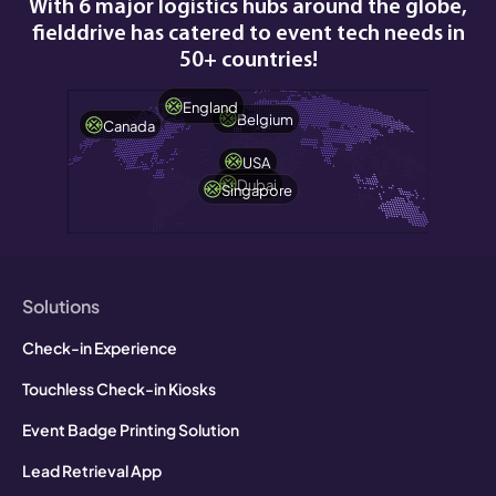
With 6 major logistics hubs around the globe,
fielddrive has catered to event tech needs in
50+ countries!
England
Belgium
Canada
USA
Dubai
Singapore
Solutions
Check-in Experience
Touchless Check-in Kiosks
Event Badge Printing Solution
Lead Retrieval App