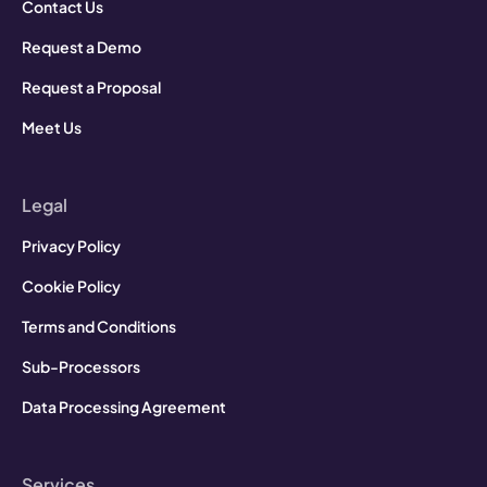
Contact Us
Request a Demo
Request a Proposal
Meet Us
Legal
Privacy Policy
Cookie Policy
Terms and Conditions
Sub-Processors
Data Processing Agreement
Services