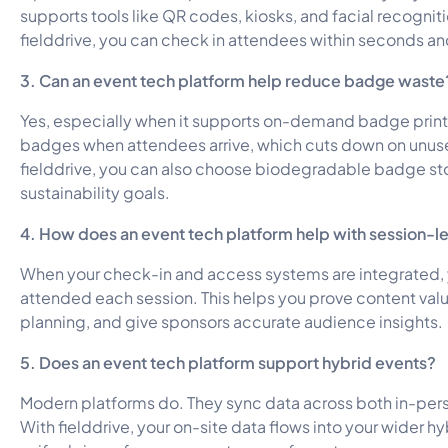
supports tools like QR codes, kiosks, and facial recogniti
fielddrive, you can check in attendees within seconds a
3. Can an event tech platform help reduce badge waste
Yes, especially when it supports on-demand badge printi
badges when attendees arrive, which cuts down on unuse
fielddrive, you can also choose biodegradable badge st
sustainability goals.
4. How does an event tech platform help with session-le
When your check-in and access systems are integrated, 
attended each session. This helps you prove content val
planning, and give sponsors accurate audience insights.
5. Does an event tech platform support hybrid events?
Modern platforms do. They sync data across both in-pers
With fielddrive, your on-site data flows into your wider hy