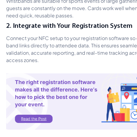
Wristbands are suitable for sports events or large gather
guests are constantly on the move. Cards work well whe
need quick, reusable passes.
2. Integrate with Your Registration System
Connect your NFC setup to your registration software so
band links directly to attendee data. This ensures seamle
validation, accurate reporting, and real-time tracking ac
access zones.