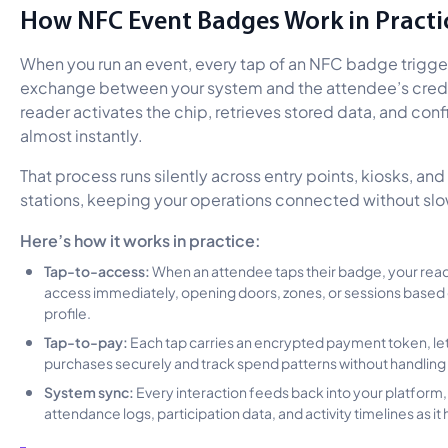
How NFC Event Badges Work in Practi
When you run an event, every tap of an NFC badge trigge
exchange between your system and the attendee’s crede
reader activates the chip, retrieves stored data, and con
almost instantly.
That process runs silently across entry points, kiosks, a
stations, keeping your operations connected without slo
Here’s how it works in practice:
Tap-to-access:
When an attendee taps their badge, your rea
access immediately, opening doors, zones, or sessions based 
profile.
Tap-to-pay:
Each tap carries an encrypted payment token, le
purchases securely and track spend patterns without handling 
System sync:
Every interaction feeds back into your platform
attendance logs, participation data, and activity timelines as i