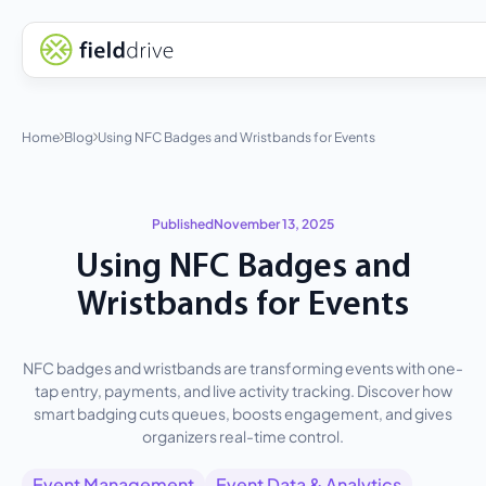
Home
Blog
Using NFC Badges and Wristbands for Events
Published
November 13, 2025
Using NFC Badges and
Wristbands for Events
NFC badges and wristbands are transforming events with one-
tap entry, payments, and live activity tracking. Discover how
smart badging cuts queues, boosts engagement, and gives
organizers real-time control.
Event Management
Event Data & Analytics