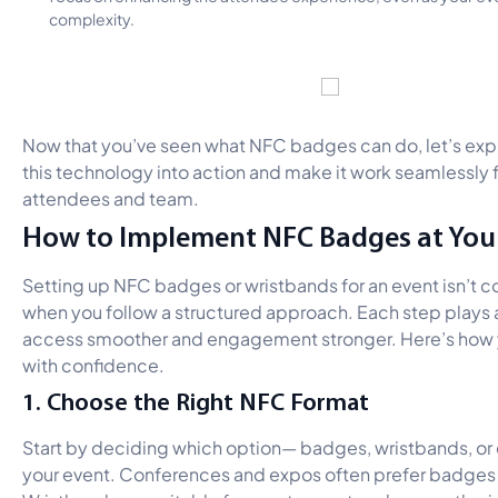
complexity.
Now that you’ve seen what NFC badges can do, let’s exp
this technology into action and make it work seamlessly f
attendees and team.
How to Implement NFC Badges at You
Setting up NFC badges or wristbands for an event isn’t 
when you follow a structured approach. Each step plays a
access smoother and engagement stronger. Here’s how yo
with confidence.
1. Choose the Right NFC Format
Start by deciding which option— badges, wristbands, or 
your event. Conferences and expos often prefer badges fo