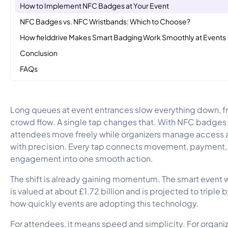
How to Implement NFC Badges at Your Event
NFC Badges vs. NFC Wristbands: Which to Choose?
How fielddrive Makes Smart Badging Work Smoothly at Events
Conclusion
FAQs
Long queues at event entrances slow everything down, f
crowd flow. A single tap changes that. With NFC badges
attendees move freely while organizers manage access 
with precision. Every tap connects movement, payment,
engagement into one smooth action.
The shift is already gaining momentum. The smart event
is valued at about £1.72 billion and is projected to tripl
how quickly events are adopting this technology.
For attendees, it means speed and simplicity. For organize