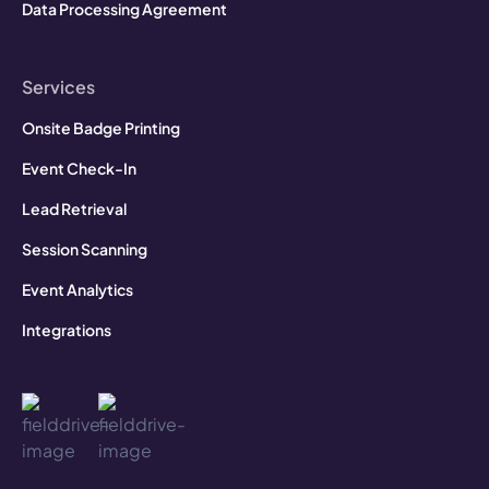
Data Processing Agreement
Services
Onsite Badge Printing
Event Check-In
Lead Retrieval
Session Scanning
Event Analytics
Integrations