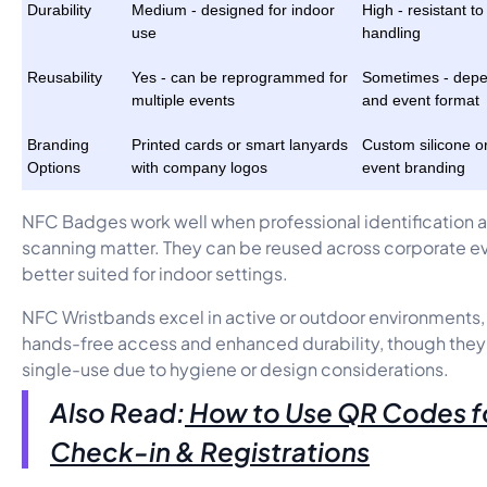
Durability
Medium - designed for indoor
High - resistant t
use
handling
Reusability
Yes - can be reprogrammed for
Sometimes - depe
multiple events
and event format
Branding
Printed cards or smart lanyards
Custom silicone or
Options
with company logos
event branding
NFC Badges work well when professional identification 
scanning matter. They can be reused across corporate ev
better suited for indoor settings.
NFC Wristbands excel in active or outdoor environments,
hands-free access and enhanced durability, though they 
single-use due to hygiene or design considerations.
Also Read:
How to Use QR Codes f
Check-in & Registrations