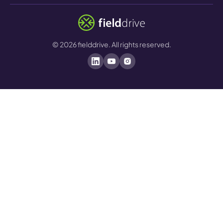
©
2026
fielddrive. All rights reserved.