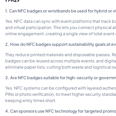
1. Can NFC badges or wristbands be used for hybrid or vi
Yes. NFC data can sync with event platforms that track b
and virtual participation. This lets you connect physical 
online engagement, creating a single view of total event a
2. How do NFC badges support sustainability goals at e
They reduce printed materials and disposable passes.
badges can be reused across multiple events, and digita
eliminate paper lists, cutting both waste and logistical 
3. Are NFC badges suitable for high-security or govern
Yes. NFC systems can be configured with layered authent
PINs or photo verification, to meet higher security standar
keeping entry times short.
4. Can sponsors use NFC technology for targeted promo