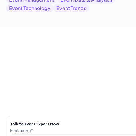
Event Technology
Event Trends
Talk to Event Expert Now
First name
*