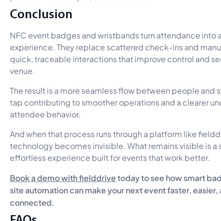
Conclusion
NFC event badges and wristbands turn attendance into
experience. They replace scattered check-ins and manua
quick, traceable interactions that improve control and se
venue.
The result is a more seamless flow between people and 
tap contributing to smoother operations and a clearer u
attendee behavior.
And when that process runs through a platform like fielddr
technology becomes invisible. What remains visible is a
effortless experience built for events that work better.
Book a demo with fielddrive
today to see how smart bad
site automation can make your next event faster, easier
connected.
FAQs