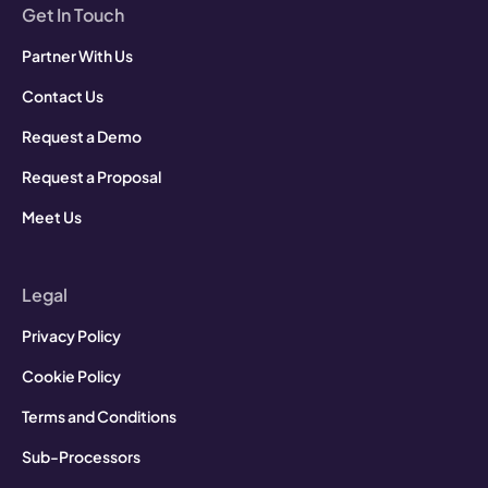
Get In Touch
Partner With Us
Contact Us
Request a Demo
Request a Proposal
Meet Us
Legal
Privacy Policy
Cookie Policy
Terms and Conditions
Sub-Processors