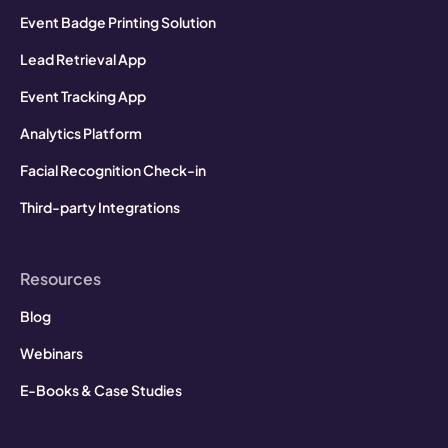
Event Badge Printing Solution
Lead Retrieval App
Event Tracking App
Analytics Platform
Facial Recognition Check-in
Third-party Integrations
Resources
Blog
Webinars
E-Books & Case Studies