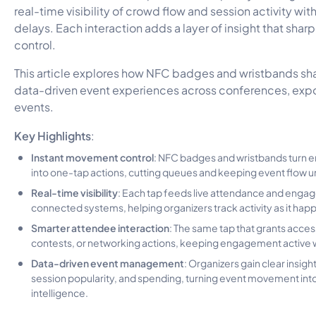
real-time visibility of crowd flow and session activity with
delays. Each interaction adds a layer of insight that sha
control.
This article explores how NFC badges and wristbands s
data-driven event experiences across conferences, expo
events.
Key Highlights
:
Instant movement control
: NFC badges and wristbands turn 
into one-tap actions, cutting queues and keeping event flow u
Real-time visibility
: Each tap feeds live attendance and enga
connected systems, helping organizers track activity as it hap
Smarter attendee interaction
: The same tap that grants access
contests, or networking actions, keeping engagement active wi
Data-driven event management
: Organizers gain clear insights
session popularity, and spending, turning event movement in
intelligence.