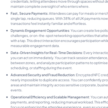
credentials, letting attendees move through spaces without d
maintain complete oversight of who enters where.
Fast, Secure Payments
: Attendees can pay for meals or merc
single tap, reducing queues. With 38% of all UK payments now
transactions feel instantly familiar and effortless.
Dynamic Engagement Opportunities
: You can create live polls
challenges, or on-the-spot networking opportunities that atten
with a tap. This direct interaction encourages participation whil
measurable engagement data.
Data-Driven Insights for Real-Time Decisions
: Every interact
you can act on immediately. You can track session attendance, 
between zones, and analyze participation patterns to optimise
scheduling, or staffing during the event.
Advanced Security and Fraud Reduction
: Encrypted NFC cred
nearly impossible to duplicate access. You can confidently pro
areas and maintain integrity across sensitive corporate, busine
events.
Operational Efficiency and Scalable Management
: You can a
payments, and reporting, reducing manual workload. This effic
focus on enhancing the attendee experience, even as your even