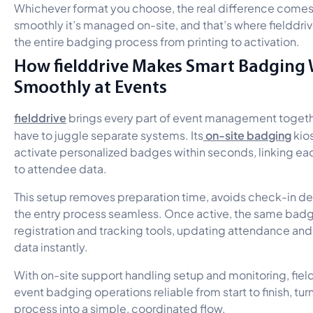
Whichever format you choose, the real difference come
smoothly it’s managed on-site, and that’s where fielddri
the entire badging process from printing to activation.
How fielddrive Makes Smart Badging
Smoothly at Events
fielddrive
brings every part of event management togeth
on-site badging
have to juggle separate systems. Its
kios
activate personalized badges within seconds, linking eac
to attendee data.
This setup removes preparation time, avoids check-in d
the entry process seamless. Once active, the same bad
registration and tracking tools, updating attendance a
data instantly.
With on-site support handling setup and monitoring, fie
event badging operations reliable from start to finish, tu
process into a simple, coordinated flow.