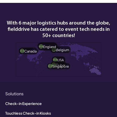
With 6 major logistics hubs around the globe,
fielddrive has catered to event tech needs in
50+ countries!
England
Belgium
Canada
USA
Dubai
Singapore
Solutions
Check-in Experience
Touchless Check-in Kiosks