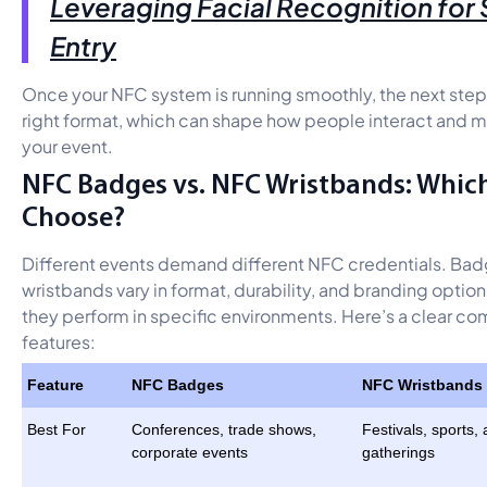
Leveraging Facial Recognition for
Entry
Once your NFC system is running smoothly, the next step
right format, which can shape how people interact and 
your event.
NFC Badges vs. NFC Wristbands: Whic
Choose?
Different events demand different NFC credentials. Ba
wristbands vary in format, durability, and branding optio
they perform in specific environments. Here’s a clear co
features:
Feature
NFC Badges
NFC Wristbands
Best For
Conferences, trade shows,
Festivals, sports,
corporate events
gatherings