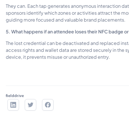
They can. Each tap generates anonymous interaction dat
sponsors identify which zones or activities attract the 
guiding more focused and valuable brand placements.
5. What happens if an attendee loses their NFC badge o
The lost credential can be deactivated and replaced inst
access rights and wallet data are stored securely in the s
device, it prevents misuse or unauthorized entry.
fielddrive