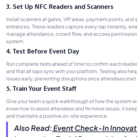
3. Set Up NFC Readers and Scanners
Install scanners at gates, VIP areas, payment points, and 
entrances. These readers capture every tap instantly, ena
manage attendance, crowd flow, and access permissions
system.
4. Test Before Event Day
Run complete tests ahead of time to confirm each reader
and that all taps sync with your platform. Testing also he
issues early, preventing disruptions once attendees start 
5. Train Your Event Staff
Give your team a quick walkthrough of how the system w
know how to assist attendees and fix minor issues, it kee
and maintains a positive on-site experience.
Also Read:
Event Check-In Innovat