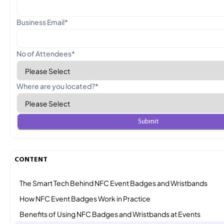
Business Email
*
No of Attendees
*
Where are you located?
*
CONTENT
The Smart Tech Behind NFC Event Badges and Wristbands
How NFC Event Badges Work in Practice
Benefits of Using NFC Badges and Wristbands at Events