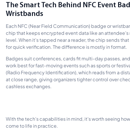
The Smart Tech Behind NFC Event Ba
Wristbands
Each NFC (Near Field Communication) badge or wristband
chip that keeps encrypted event data like an attendee’
level. When it’s tapped near a reader, the chip sends that
for quick verification. The difference is mostly in format.
Badges suit conferences, cards fit multi-day passes, an
work best for fast-moving events such as sports or festiva
(Radio Frequency Identification), which reads from a di
at close range, giving organizers tighter control over che
cashless exchanges.
With the tech’s capabilities in mind, it’s worth seeing 
come to life in practice.