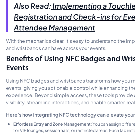
Also Read:
Implementing a Touchl
Registration and Check-ins for Ev
Attendee Management
With the mechanics clear, it’s easy to understand the 
and wristbands can have across your events.
Benefits of Using NFC Badges and Wri
Events
Using NFC badges and wristbands transforms how you 
events, giving you actionable control while enhancing t
experience. Beyond simple access, these tools provide 
visibility, streamline interactions, and enable smarter, re
Here’s how integrating NFC technology can elevate your
Effortless Entry and Zone Management
: You can assign differ
for VIP lounges, session halls, or restricted areas. Each tap insta