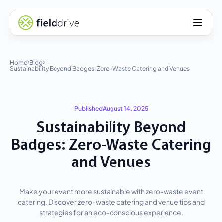
Home
Blog
Sustainability Beyond Badges: Zero-Waste Catering and Venues
Published
August 14, 2025
Sustainability Beyond
Badges: Zero-Waste Catering
and Venues
Make your event more sustainable with zero-waste event
catering. Discover zero-waste catering and venue tips and
strategies for an eco-conscious experience.