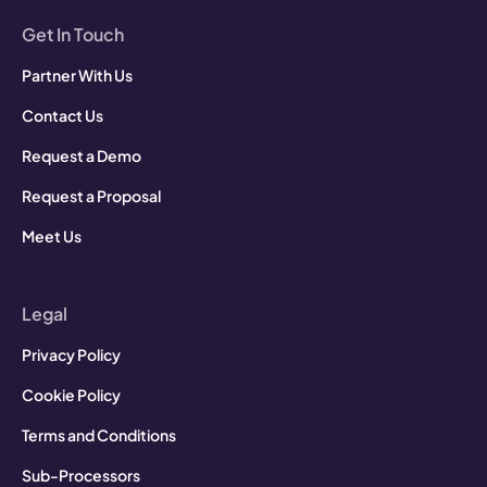
Get In Touch
Partner With Us
Contact Us
Request a Demo
Request a Proposal
Meet Us
Legal
Privacy Policy
Cookie Policy
Terms and Conditions
Sub-Processors