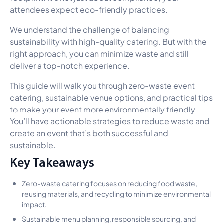
attendees expect eco-friendly practices.
We understand the challenge of balancing
sustainability with high-quality catering. But with the
right approach, you can minimize waste and still
deliver a top-notch experience.
This guide will walk you through zero-waste event
catering, sustainable venue options, and practical tips
to make your event more environmentally friendly.
You’ll have actionable strategies to reduce waste and
create an event that’s both successful and
sustainable.
Key Takeaways
Zero-waste catering focuses on reducing food waste,
reusing materials, and recycling to minimize environmental
impact.
Sustainable menu planning, responsible sourcing, and