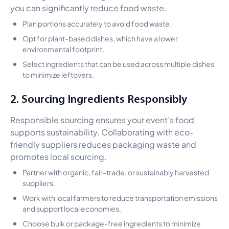
you can significantly reduce food waste.
Plan portions accurately to avoid food waste.
Opt for plant-based dishes, which have a lower
environmental footprint.
Select ingredients that can be used across multiple dishes
to minimize leftovers.
2. Sourcing Ingredients Responsibly
Responsible sourcing ensures your event’s food
supports sustainability. Collaborating with eco-
friendly suppliers reduces packaging waste and
promotes local sourcing.
Partner with organic, fair-trade, or sustainably harvested
suppliers.
Work with local farmers to reduce transportation emissions
and support local economies.
Choose bulk or package-free ingredients to minimize