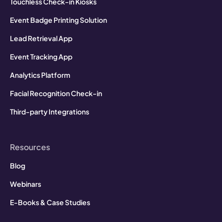
Touchless Check-in Kiosks
Event Badge Printing Solution
Lead Retrieval App
Event Tracking App
Analytics Platform
Facial Recognition Check-in
Third-party Integrations
Resources
Blog
Webinars
E-Books & Case Studies