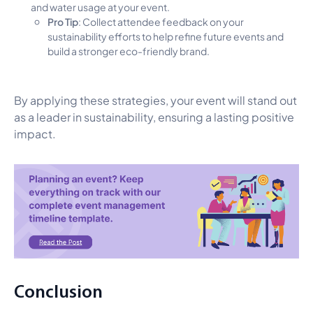
and water usage at your event.
Pro Tip
: Collect attendee feedback on your
sustainability efforts to help refine future events and
build a stronger eco-friendly brand.
By applying these strategies, your event will stand out
as a leader in sustainability, ensuring a lasting positive
impact.
Conclusion