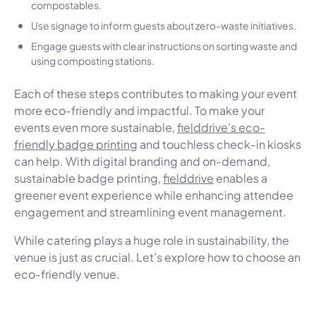
compostables.
Use signage to inform guests about zero-waste initiatives.
Engage guests with clear instructions on sorting waste and
using composting stations.
Each of these steps contributes to making your event
more eco-friendly and impactful. To make your
events even more sustainable,
fielddrive’s eco-
friendly badge printing
and touchless check-in kiosks
can help. With digital branding and on-demand,
sustainable badge printing,
fielddrive
enables a
greener event experience while enhancing attendee
engagement and streamlining event management.
While catering plays a huge role in sustainability, the
venue is just as crucial. Let’s explore how to choose an
eco-friendly venue.