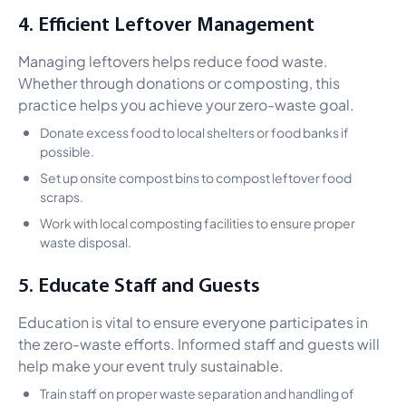
4. Efficient Leftover Management
Managing leftovers helps reduce food waste.
Whether through donations or composting, this
practice helps you achieve your zero-waste goal.
Donate excess food to local shelters or food banks if
possible.
Set up onsite compost bins to compost leftover food
scraps.
Work with local composting facilities to ensure proper
waste disposal.
5. Educate Staff and Guests
Education is vital to ensure everyone participates in
the zero-waste efforts. Informed staff and guests will
help make your event truly sustainable.
Train staff on proper waste separation and handling of