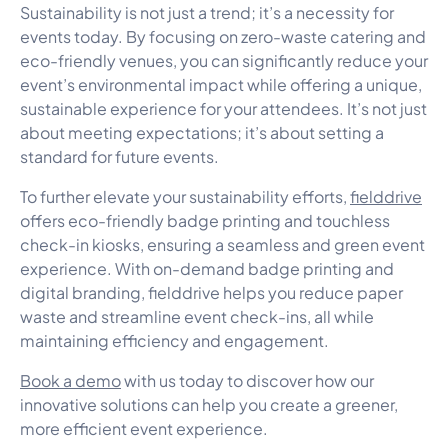
Sustainability is not just a trend; it’s a necessity for
events today. By focusing on zero-waste catering and
eco-friendly venues, you can significantly reduce your
event’s environmental impact while offering a unique,
sustainable experience for your attendees. It’s not just
about meeting expectations; it’s about setting a
standard for future events.
To further elevate your sustainability efforts,
fielddrive
offers eco-friendly badge printing and touchless
check-in kiosks, ensuring a seamless and green event
experience. With on-demand badge printing and
digital branding, fielddrive helps you reduce paper
waste and streamline event check-ins, all while
maintaining efficiency and engagement.
Book a demo
with us today to discover how our
innovative solutions can help you create a greener,
more efficient event experience.