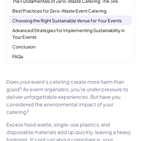
The Fundamentals of Zero-Waste Catering: The 3Rs
Best Practices for Zero-Waste Event Catering
Choosing the Right Sustainable Venue for Your Events
Advanced Strategies for Implementing Sustainability in
Your Events
Conclusion
FAQs
Does your event's catering create more harm than
good? As event organizers, you're under pressure to
deliver unforgettable experiences. But have you
considered the environmental impact of your
catering?
Excess food waste, single-use plastics, and
disposable materials add up quickly, leaving a heavy
footprint. It's not just about compliance; your