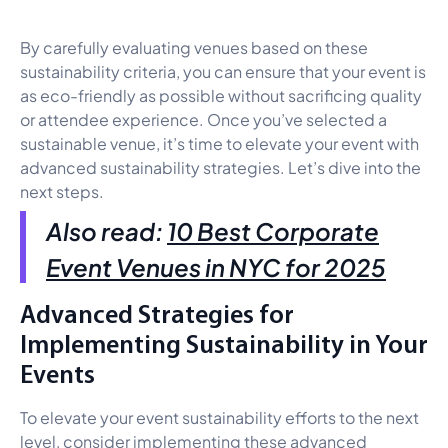
By carefully evaluating venues based on these
sustainability criteria, you can ensure that your event is
as eco-friendly as possible without sacrificing quality
or attendee experience. Once you’ve selected a
sustainable venue, it’s time to elevate your event with
advanced sustainability strategies. Let’s dive into the
next steps.
Also read:
10 Best Corporate
Event Venues in NYC for 2025
Advanced Strategies for
Implementing Sustainability in Your
Events
To elevate your event sustainability efforts to the next
level, consider implementing these advanced