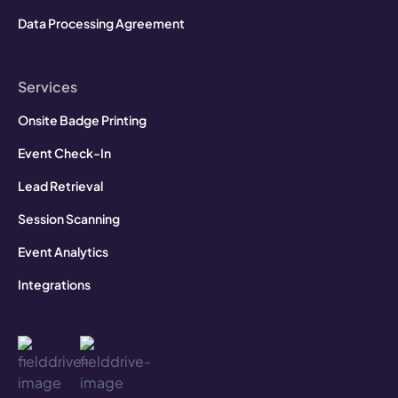
Data Processing Agreement
Services
Onsite Badge Printing
Event Check-In
Lead Retrieval
Session Scanning
Event Analytics
Integrations