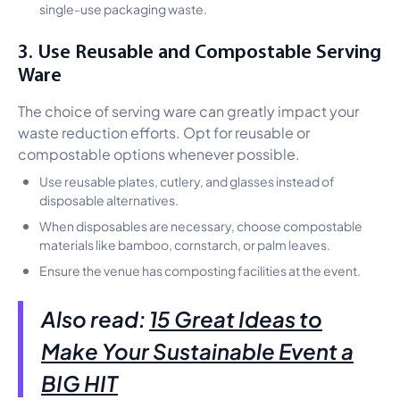
single-use packaging waste.
3. Use Reusable and Compostable Serving
Ware
The choice of serving ware can greatly impact your
waste reduction efforts. Opt for reusable or
compostable options whenever possible.
Use reusable plates, cutlery, and glasses instead of
disposable alternatives.
When disposables are necessary, choose compostable
materials like bamboo, cornstarch, or palm leaves.
Ensure the venue has composting facilities at the event.
Also read:
15 Great Ideas to
Make Your Sustainable Event a
BIG HIT