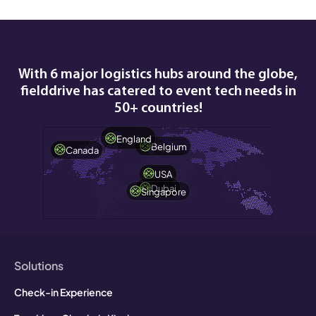
With 6 major logistics hubs around the globe,
fielddrive has catered to event tech needs in
50+ countries!
England
Belgium
Canada
USA
Dubai
Singapore
Solutions
Check-in Experience