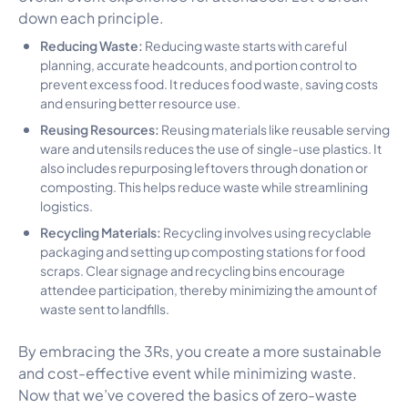
down each principle.
Reducing Waste:
Reducing waste starts with careful
planning, accurate headcounts, and portion control to
prevent excess food. It reduces food waste, saving costs
and ensuring better resource use.
Reusing Resources:
Reusing materials like reusable serving
ware and utensils reduces the use of single-use plastics. It
also includes repurposing leftovers through donation or
composting. This helps reduce waste while streamlining
logistics.
Recycling Materials:
Recycling involves using recyclable
packaging and setting up composting stations for food
scraps. Clear signage and recycling bins encourage
attendee participation, thereby minimizing the amount of
waste sent to landfills.
By embracing the 3Rs, you create a more sustainable
and cost-effective event while minimizing waste.
Now that we’ve covered the basics of zero-waste