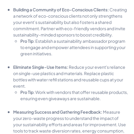
Building a Community of Eco-Conscious Clients:
Creating
a network of eco-conscious clients not only strengthens
your event’s sustainability but also fosters a shared
commitment. Partner with eco-friendly vendors and invite
sustainability-minded sponsors to boost credibility.
Pro Tip
: Establish a sustainability ambassador program
to engage and empower attendees in supporting your
green initiatives.
Eliminate Single-Use Items:
Reduce your event's reliance
on single-use plastics and materials. Replace plastic
bottles with water refill stations and reusable cups at your
event.
Pro Tip
: Work with vendors that offer reusable products,
ensuring even giveaways are sustainable.
Measuring Success and Gathering Feedback:
Measure
your zero-waste progress to understand the impact of
your sustainability efforts and areas for improvement. Use
tools to track waste diversion rates, energy consumption,