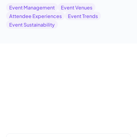
Event Management
Event Venues
Attendee Experiences
Event Trends
Event Sustainability