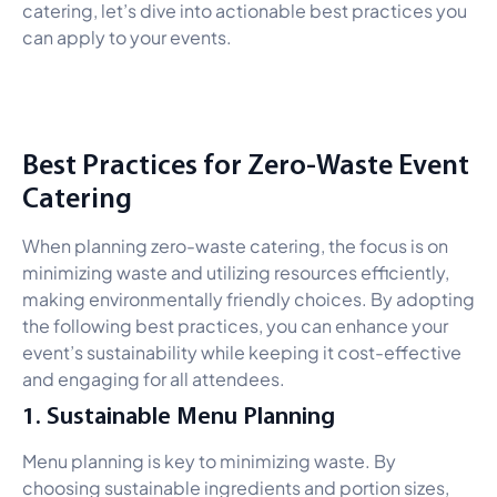
catering, let’s dive into actionable best practices you
can apply to your events.
Best Practices for Zero-Waste Event
Catering
When planning zero-waste catering, the focus is on
minimizing waste and utilizing resources efficiently,
making environmentally friendly choices. By adopting
the following best practices, you can enhance your
event’s sustainability while keeping it cost-effective
and engaging for all attendees.
1. Sustainable Menu Planning
Menu planning is key to minimizing waste. By
choosing sustainable ingredients and portion sizes,