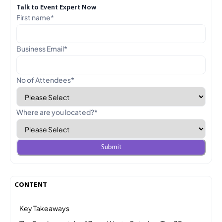
Talk to Event Expert Now
First name
*
Business Email
*
No of Attendees
*
Where are you located?
*
CONTENT
Key Takeaways