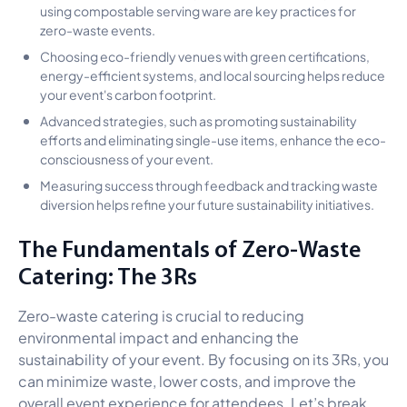
using compostable serving ware are key practices for
zero-waste events.
Choosing eco-friendly venues with green certifications,
energy-efficient systems, and local sourcing helps reduce
your event's carbon footprint.
Advanced strategies, such as promoting sustainability
efforts and eliminating single-use items, enhance the eco-
consciousness of your event.
Measuring success through feedback and tracking waste
diversion helps refine your future sustainability initiatives.
The Fundamentals of Zero-Waste
Catering: The 3Rs
Zero-waste catering is crucial to reducing
environmental impact and enhancing the
sustainability of your event. By focusing on its 3Rs, you
can minimize waste, lower costs, and improve the
overall event experience for attendees. Let’s break