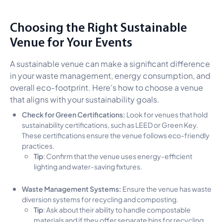
Choosing the Right Sustainable
Venue for Your Events
A sustainable venue can make a significant difference
in your waste management, energy consumption, and
overall eco-footprint. Here’s how to choose a venue
that aligns with your sustainability goals.
Check for Green Certifications:
Look for venues that hold
sustainability certifications, such as LEED or Green Key.
These certifications ensure the venue follows eco-friendly
practices.
Tip
: Confirm that the venue uses energy-efficient
lighting and water-saving fixtures.
Waste Management Systems:
Ensure the venue has waste
diversion systems for recycling and composting.
Tip
: Ask about their ability to handle compostable
materials and if they offer separate bins for recycling