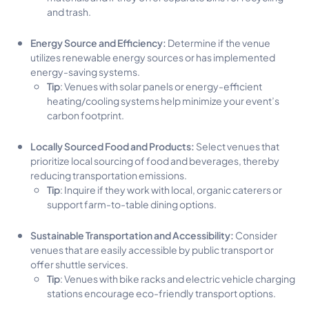
and trash.
Energy Source and Efficiency:
Determine if the venue
utilizes renewable energy sources or has implemented
energy-saving systems.
Tip
: Venues with solar panels or energy-efficient
heating/cooling systems help minimize your event’s
carbon footprint.
Locally Sourced Food and Products:
Select venues that
prioritize local sourcing of food and beverages, thereby
reducing transportation emissions.
Tip
: Inquire if they work with local, organic caterers or
support farm-to-table dining options.
Sustainable Transportation and Accessibility:
Consider
venues that are easily accessible by public transport or
offer shuttle services.
Tip
: Venues with bike racks and electric vehicle charging
stations encourage eco-friendly transport options.