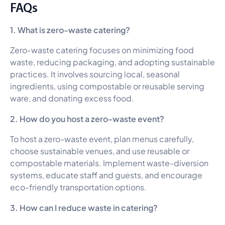
FAQs
1. What is zero-waste catering?
Zero-waste catering focuses on minimizing food
waste, reducing packaging, and adopting sustainable
practices. It involves sourcing local, seasonal
ingredients, using compostable or reusable serving
ware, and donating excess food.
2. How do you host a zero-waste event?
To host a zero-waste event, plan menus carefully,
choose sustainable venues, and use reusable or
compostable materials. Implement waste-diversion
systems, educate staff and guests, and encourage
eco-friendly transportation options.
3. How can I reduce waste in catering?