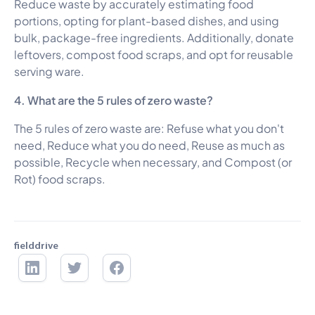
Reduce waste by accurately estimating food
portions, opting for plant-based dishes, and using
bulk, package-free ingredients. Additionally, donate
leftovers, compost food scraps, and opt for reusable
serving ware.
4. What are the 5 rules of zero waste?
The 5 rules of zero waste are: Refuse what you don't
need, Reduce what you do need, Reuse as much as
possible, Recycle when necessary, and Compost (or
Rot) food scraps.
fielddrive