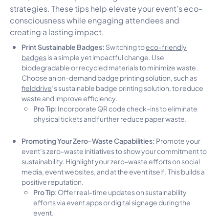
strategies. These tips help elevate your event’s eco-
consciousness while engaging attendees and
creating a lasting impact.
Print Sustainable Badges:
Switching to
eco-friendly
badges
is a simple yet impactful change. Use
biodegradable or recycled materials to minimize waste.
Choose an on-demand badge printing solution, such as
fielddrive
’s sustainable badge printing solution, to reduce
waste and improve efficiency.
Pro Tip
: Incorporate QR code check-ins to eliminate
physical tickets and further reduce paper waste.
Promoting Your Zero-Waste Capabilities:
Promote your
event’s zero-waste initiatives to show your commitment to
sustainability. Highlight your zero-waste efforts on social
media, event websites, and at the event itself. This builds a
positive reputation.
Pro Tip
r
: Offer
eal-time updates on sustainability
efforts via event apps or digital signage during the
event.