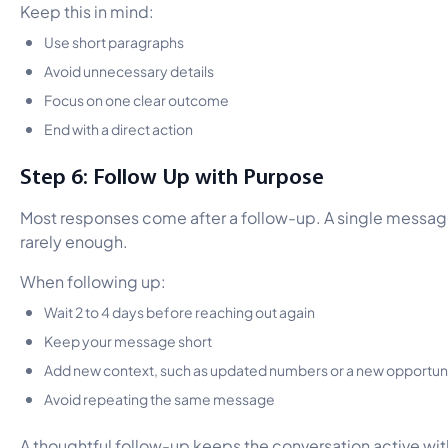
Keep this in mind:
Use short paragraphs
Avoid unnecessary details
Focus on one clear outcome
End with a direct action
Step 6: Follow Up with Purpose
Most responses come after a follow-up. A single messag
rarely enough.
When following up:
Wait 2 to 4 days before reaching out again
Keep your message short
Add new context, such as updated numbers or a new opportun
Avoid repeating the same message
A thoughtful follow-up keeps the conversation active wi