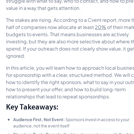
struggle with what to say, who to contact, and how to pr
value in a way that gets attention.
The stakes are rising. According to a Cvent report, more 
half of companies now allocate at least
20%
of their mar
budgets to events. That means businesses are actively
investing, but they are also more selective about where 
spend. If your outreach does not clearly show value, it ge
ignored.
In this article, you will learn how to approach local busine
for sponsorship with a clear, structured method. We will 
how to identify the right sponsors, what to say in your out
how to present your offer, and how to build long-term
relationships that lead to repeat sponsorships.
Key Takeaways:
Audience First, Not Event:
Sponsors invest in access to your
audience, not the event itself
Structure Beats Complexity:
Use clear packages with flexible