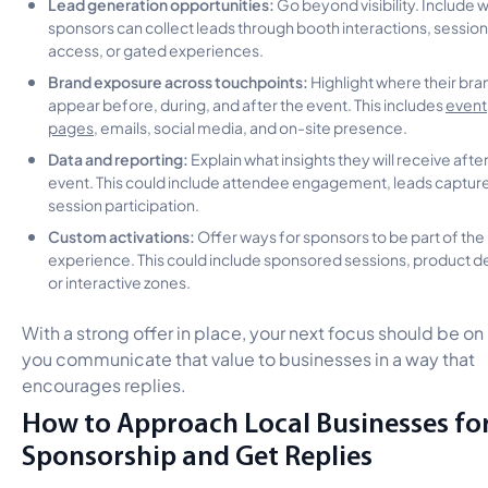
Lead generation opportunities:
Go beyond visibility. Include 
sponsors can collect leads through booth interactions, session
access, or gated experiences.
Brand exposure across touchpoints:
Highlight where their bran
appear before, during, and after the event. This includes
event
pages
, emails, social media, and on-site presence.
Data and reporting:
Explain what insights they will receive afte
event. This could include attendee engagement, leads capture
session participation.
Custom activations:
Offer ways for sponsors to be part of the
experience. This could include sponsored sessions, product 
or interactive zones.
With a strong offer in place, your next focus should be o
you communicate that value to businesses in a way that
encourages replies.
How to Approach Local Businesses fo
Sponsorship and Get Replies