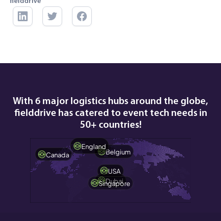
fielddrive
With 6 major logistics hubs around the globe,
fielddrive has catered to event tech needs in
50+ countries!
England
Belgium
Canada
USA
Dubai
Singapore