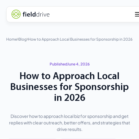
Home
Blog
How to Approach Local Businesses for Sponsorship in 2026
Published
June 4, 2026
How to Approach Local
Businesses for Sponsorship
in 2026
Discover how to approach local biz for sponsorship and get
replies with clear outreach, better offers, and strategies that
drive results.