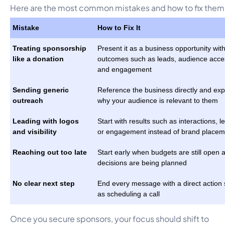
Here are the most common mistakes and how to fix them
Mistake
How to Fix It
Treating sponsorship
Present it as a business opportunity with
like a donation
outcomes such as leads, audience acce
and engagement
Sending generic
Reference the business directly and exp
outreach
why your audience is relevant to them
Leading with logos
Start with results such as interactions, l
and visibility
or engagement instead of brand placem
Reaching out too late
Start early when budgets are still open 
decisions are being planned
No clear next step
End every message with a direct action
as scheduling a call
Once you secure sponsors, your focus should shift to