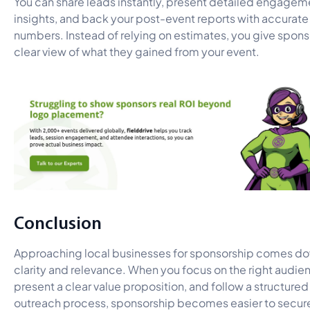
You can share leads instantly, present detailed engagem
insights, and back your post-event reports with accurate
numbers. Instead of relying on estimates, you give spons
clear view of what they gained from your event.
Conclusion
Approaching local businesses for sponsorship comes do
clarity and relevance. When you focus on the right audie
present a clear value proposition, and follow a structured
outreach process, sponsorship becomes easier to secur