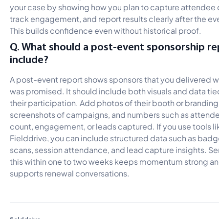
your case by showing how you plan to capture attendee 
track engagement, and report results clearly after the ev
This builds confidence even without historical proof.
Q. What should a post-event sponsorship re
include?
A post-event report shows sponsors that you delivered 
was promised. It should include both visuals and data tie
their participation. Add photos of their booth or branding
screenshots of campaigns, and numbers such as attend
count, engagement, or leads captured. If you use tools li
Fielddrive, you can include structured data such as bad
scans, session attendance, and lead capture insights. S
this within one to two weeks keeps momentum strong a
supports renewal conversations.