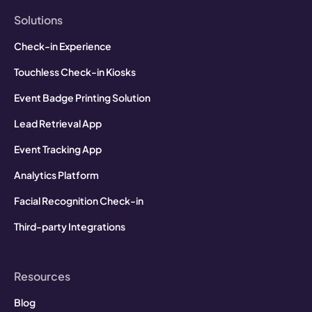
Solutions
Check-in Experience
Touchless Check-in Kiosks
Event Badge Printing Solution
Lead Retrieval App
Event Tracking App
Analytics Platform
Facial Recognition Check-in
Third-party Integrations
Resources
Blog