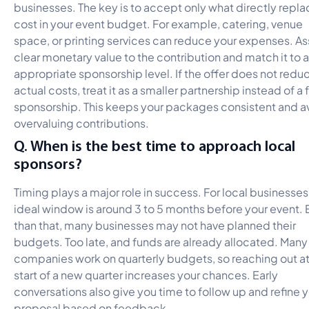
businesses. The key is to accept only what directly repla
cost in your event budget. For example, catering, venue
space, or printing services can reduce your expenses. As
clear monetary value to the contribution and match it to 
appropriate sponsorship level. If the offer does not redu
actual costs, treat it as a smaller partnership instead of a f
sponsorship. This keeps your packages consistent and a
overvaluing contributions.
Q. When is the best time to approach local
sponsors?
Timing plays a major role in success. For local businesses
ideal window is around 3 to 5 months before your event. E
than that, many businesses may not have planned their
budgets. Too late, and funds are already allocated. Many
companies work on quarterly budgets, so reaching out at
start of a new quarter increases your chances. Early
conversations also give you time to follow up and refine 
proposal based on feedback.