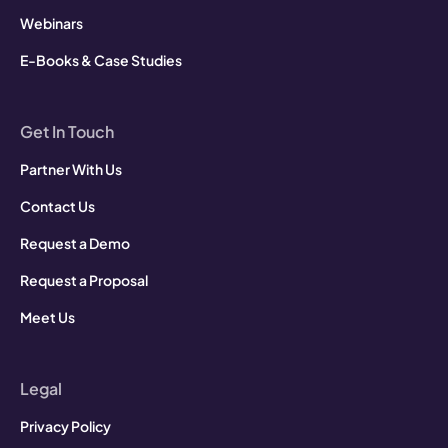
Webinars
E-Books & Case Studies
Get In Touch
Partner With Us
Contact Us
Request a Demo
Request a Proposal
Meet Us
Legal
Privacy Policy