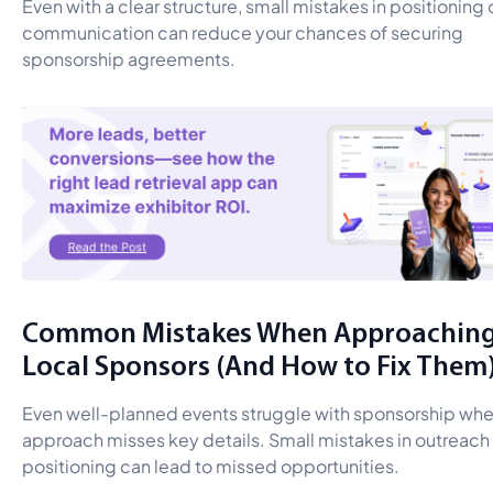
Even with a clear structure, small mistakes in positioning 
communication can reduce your chances of securing
sponsorship agreements.
Common Mistakes When Approachin
Local Sponsors (And How to Fix Them
Even well-planned events struggle with sponsorship whe
approach misses key details. Small mistakes in outreach 
positioning can lead to missed opportunities.