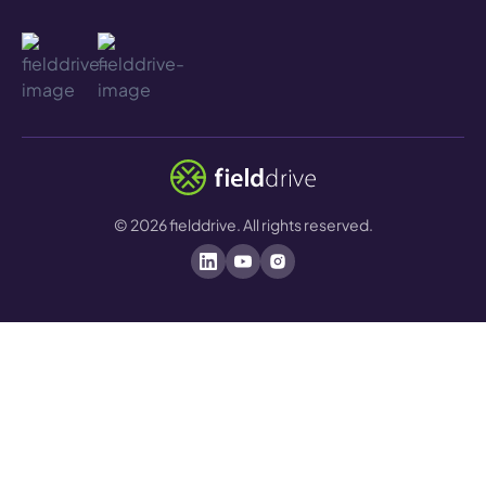
©
2026
fielddrive. All rights reserved.