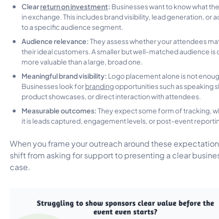
Clear
return on investment
:
Businesses want to know what the
in exchange. This includes brand visibility, lead generation, or 
to a specific audience segment.
Audience relevance:
They assess whether your attendees ma
their ideal customers. A smaller but well-matched audience is 
more valuable than a large, broad one.
Meaningful brand visibility:
Logo placement alone is not enoug
Businesses look for
branding
opportunities such as speaking sl
product showcases, or direct interaction with attendees.
Measurable outcomes:
They expect some form of tracking, 
it is leads captured, engagement levels, or post-event reporti
When you frame your outreach around these expectation
shift from asking for support to presenting a clear busine
case.