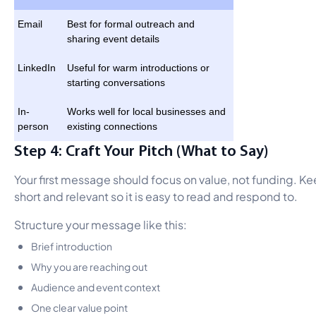
Email
Best for formal outreach and
sharing event details
LinkedIn
Useful for warm introductions or
starting conversations
In-
Works well for local businesses and
person
existing connections
Step 4: Craft Your Pitch (What to Say)
Your first message should focus on value, not funding. Ke
short and relevant so it is easy to read and respond to.
Structure your message like this:
Brief introduction
Why you are reaching out
Audience and event context
One clear value point