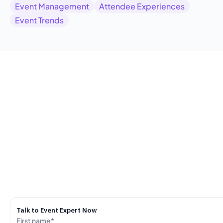
Event Management
Attendee Experiences
Event Trends
Talk to Event Expert Now
First name
*