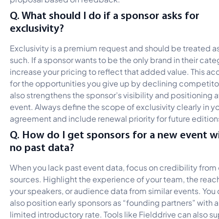
Q. What should I do if a sponsor asks for
exclusivity?
Exclusivity is a premium request and should be treated a
such. If a sponsor wants to be the only brand in their cate
increase your pricing to reflect that added value. This a
for the opportunities you give up by declining competitor
also strengthens the sponsor’s visibility and positioning a
event. Always define the scope of exclusivity clearly in y
agreement and include renewal priority for future edition
Q. How do I get sponsors for a new event w
no past data?
When you lack past event data, focus on credibility from
sources. Highlight the experience of your team, the reac
your speakers, or audience data from similar events. You
also position early sponsors as “founding partners” with a
limited introductory rate. Tools like Fielddrive can also s