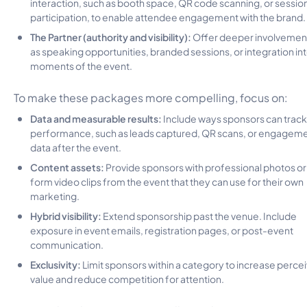
interaction, such as booth space, QR code scanning, or sessio
participation, to enable attendee engagement with the brand.
The Partner (authority and visibility):
Offer deeper involvement
as speaking opportunities, branded sessions, or integration in
moments of the event.
To make these packages more compelling, focus on:
Data and measurable results:
Include ways sponsors can track
performance, such as leads captured, QR scans, or engagem
data after the event.
Content assets:
Provide sponsors with professional photos or
form video clips from the event that they can use for their own
marketing.
Hybrid visibility:
Extend sponsorship past the venue. Include
exposure in event emails, registration pages, or post-event
communication.
Exclusivity:
Limit sponsors within a category to increase perce
value and reduce competition for attention.