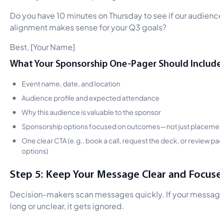
Do you have 10 minutes on Thursday to see if our audienc
alignment makes sense for your Q3 goals?
Best, [Your Name]
What Your Sponsorship One-Pager Should Include
Event name, date, and location
Audience profile and expected attendance
Why this audience is valuable to the sponsor
Sponsorship options focused on outcomes—not just placeme
One clear CTA (e.g., book a call, request the deck, or review 
options)
Step 5: Keep Your Message Clear and Focus
Decision-makers scan messages quickly. If your messag
long or unclear, it gets ignored.