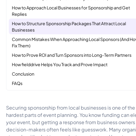
How to Approach Local Businesses for Sponsorship and Get
Replies
How to Structure Sponsorship Packages That Attract Local
Businesses
Common Mistakes When Approaching Local Sponsors (And Ho
Fix Them)
How to Prove ROI and Turn Sponsors into Long-Term Partners
How fielddrive Helps You Track and Prove Impact
Conclusion
FAQs
Securing sponsorship from local businesses is one of the
hardest parts of event planning. You know funding can el
your event, but getting a response from business owners 
decision-makers often feels like guesswork. Many organ