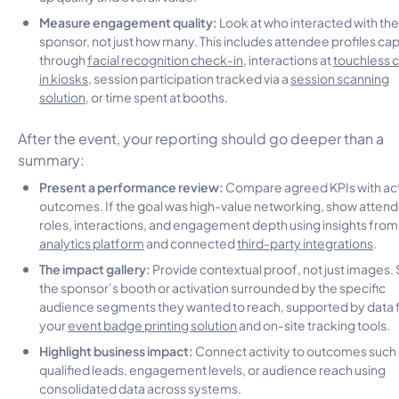
Measure engagement quality:
Look at who interacted with the
sponsor, not just how many. This includes attendee profiles ca
through
facial recognition check-in
, interactions at
touchless 
in kiosks
, session participation tracked via a
session scanning
solution
, or time spent at booths.
After the event, your reporting should go deeper than a
summary:
Present a performance review:
Compare agreed KPIs with ac
outcomes. If the goal was high-value networking, show atten
roles, interactions, and engagement depth using insights from
analytics platform
and connected
third-party integrations
.
The impact gallery:
Provide contextual proof, not just images.
the sponsor’s booth or activation surrounded by the specific
audience segments they wanted to reach, supported by data
your
event badge printing solution
and on-site tracking tools.
Highlight business impact:
Connect activity to outcomes such
qualified leads, engagement levels, or audience reach using
consolidated data across systems.