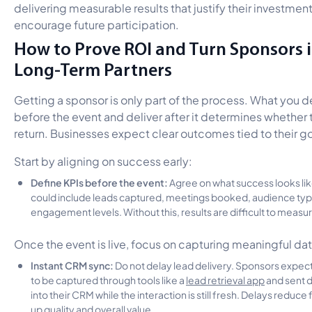
delivering measurable results that justify their investmen
encourage future participation.
How to Prove ROI and Turn Sponsors 
Long-Term Partners
Getting a sponsor is only part of the process. What you d
before the event and deliver after it determines whether 
return. Businesses expect clear outcomes tied to their go
Start by aligning on success early:
Define KPIs before the event:
Agree on what success looks lik
could include leads captured, meetings booked, audience typ
engagement levels. Without this, results are difficult to measu
Once the event is live, focus on capturing meaningful dat
Instant CRM sync:
Do not delay lead delivery. Sponsors expec
to be captured through tools like a
lead retrieval app
and sent d
into their CRM while the interaction is still fresh. Delays reduce
up quality and overall value.