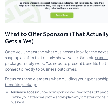
What to Offer Sponsors (That Actuall
Gets a Yes)
Once you understand what businesses look for, the next s
shaping an offer that clearly shows value. Generic
sponso
packages
rarely work. You need to present benefits that
connect directly to business outcomes.
Focus on these elements when building your
sponsorshi
benefits package
:
Audience access:
Show how sponsors will reach the right peop
Define your attendee profile and explain why it matters to their
business.