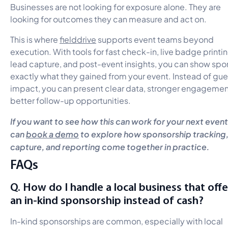
Businesses are not looking for exposure alone. They are
looking for outcomes they can measure and act on.
This is where
fielddrive
supports event teams beyond
execution. With tools for fast check-in, live badge printin
lead capture, and post-event insights, you can show spo
exactly what they gained from your event. Instead of gu
impact, you can present clear data, stronger engagemen
better follow-up opportunities.
If you want to see how this can work for your next event
can
book a demo
to explore how sponsorship tracking,
capture, and reporting come together in practice.
FAQs
Q. How do I handle a local business that offe
an in-kind sponsorship instead of cash?
In-kind sponsorships are common, especially with local