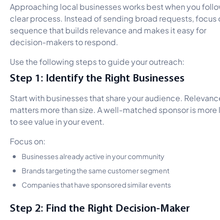
Approaching local businesses works best when you follo
clear process. Instead of sending broad requests, focus 
sequence that builds relevance and makes it easy for
decision-makers to respond.
Use the following steps to guide your outreach:
Step 1: Identify the Right Businesses
Start with businesses that share your audience. Relevanc
matters more than size. A well-matched sponsor is more l
to see value in your event.
Focus on:
Businesses already active in your community
Brands targeting the same customer segment
Companies that have sponsored similar events
Step 2: Find the Right Decision-Maker