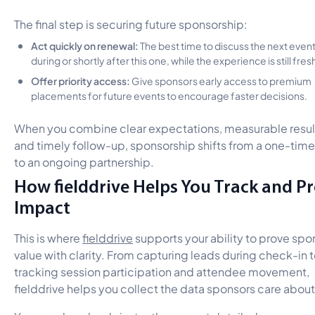
The final step is securing future sponsorship:
Act quickly on renewal:
The best time to discuss the next event
during or shortly after this one, while the experience is still fres
Offer priority access:
Give sponsors early access to premium
placements for future events to encourage faster decisions.
When you combine clear expectations, measurable resul
and timely follow-up, sponsorship shifts from a one-time
to an ongoing partnership.
How fielddrive Helps You Track and P
Impact
This is where
fielddrive
supports your ability to prove spo
value with clarity. From capturing leads during check-in 
tracking session participation and attendee movement,
fielddrive helps you collect the data sponsors care abou