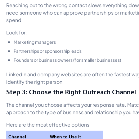
Reaching out to the wrong contact slows everything dow
need someone who can approve partnerships or market
spend.
Look for:
Marketing managers
Partnerships or sponsorship leads
Founders or business owners (for smaller businesses)
LinkedIn and company websites are often the fastest wa
identify the right person.
Step 3: Choose the Right Outreach Channel
The channel you choose affects your response rate. Matc
approach to the type of business and relationship you ha
Here are the most effective options:
Channel
When to Use It