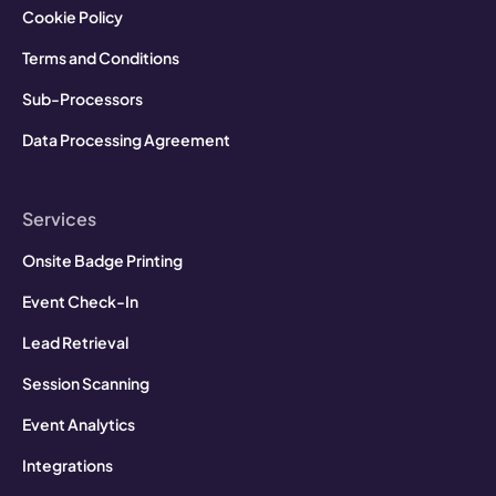
Cookie Policy
Terms and Conditions
Sub-Processors
Data Processing Agreement
Services
Onsite Badge Printing
Event Check-In
Lead Retrieval
Session Scanning
Event Analytics
Integrations