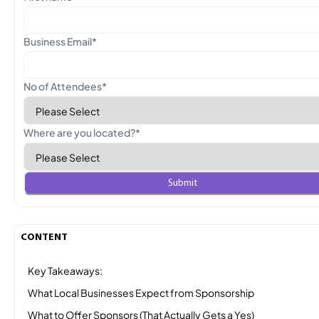
Business Email
*
No of Attendees
*
Where are you located?
*
CONTENT
Key Takeaways:
What Local Businesses Expect from Sponsorship
What to Offer Sponsors (That Actually Gets a Yes)