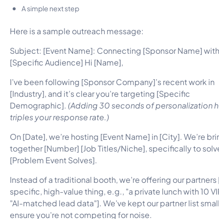
A simple next step
Here is a sample outreach message:
Subject: [Event Name]: Connecting [Sponsor Name] wit
[Specific Audience] Hi [Name],
I’ve been following [Sponsor Company]’s recent work in
[Industry], and it’s clear you’re targeting [Specific
Demographic].
(Adding 30 seconds of personalization 
triples your response rate.)
On [Date], we’re hosting [Event Name] in [City]. We’re br
together [Number] [Job Titles/Niche], specifically to solv
[Problem Event Solves].
Instead of a traditional booth, we’re offering our partners
specific, high-value thing, e.g., "a private lunch with 10 VI
"AI-matched lead data"]. We’ve kept our partner list small
ensure you’re not competing for noise.