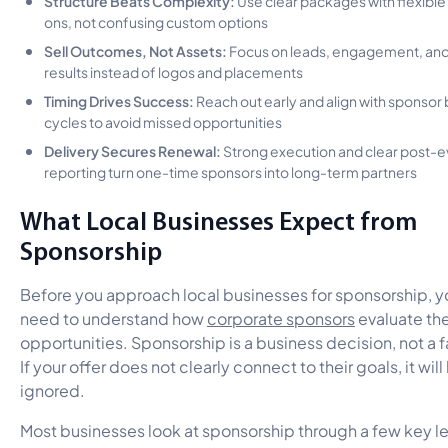
ons, not confusing custom options
Sell Outcomes, Not Assets:
Focus on leads, engagement, an
results instead of logos and placements
Timing Drives Success:
Reach out early and align with sponsor
cycles to avoid missed opportunities
Delivery Secures Renewal:
Strong execution and clear post-e
reporting turn one-time sponsors into long-term partners
What Local Businesses Expect from
Sponsorship
Before you approach local businesses for sponsorship, y
need to understand how
corporate sponsors
evaluate th
opportunities. Sponsorship is a business decision, not a f
If your offer does not clearly connect to their goals, it will
ignored.
Most businesses look at sponsorship through a few key l