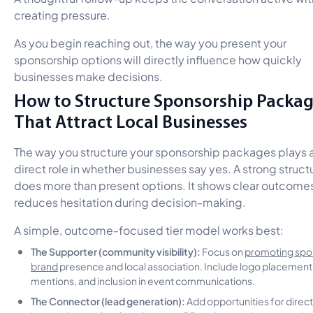
creating pressure.
As you begin reaching out, the way you present your
sponsorship options will directly influence how quickly
businesses make decisions.
How to Structure Sponsorship Packa
That Attract Local Businesses
The way you structure your sponsorship packages plays 
direct role in whether businesses say yes. A strong struct
does more than present options. It shows clear outcome
reduces hesitation during decision-making.
A simple, outcome-focused tier model works best:
The Supporter (community visibility):
Focus on
promoting spo
brand
presence and local association. Include logo placement
mentions, and inclusion in event communications.
The Connector (lead generation):
Add opportunities for direct