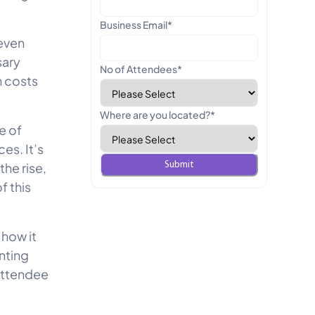
Business Email
*
 even
sary
No of Attendees
*
n costs
Where are you located?
*
e of
es. It’s
he rise,
 this
 how it
nting
 attendee