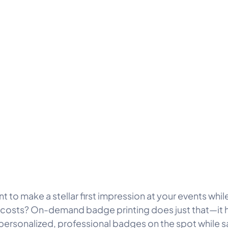
t to make a stellar first impression at your events whi
costs? On-demand badge printing does just that—it 
 personalized, professional badges on the spot while s