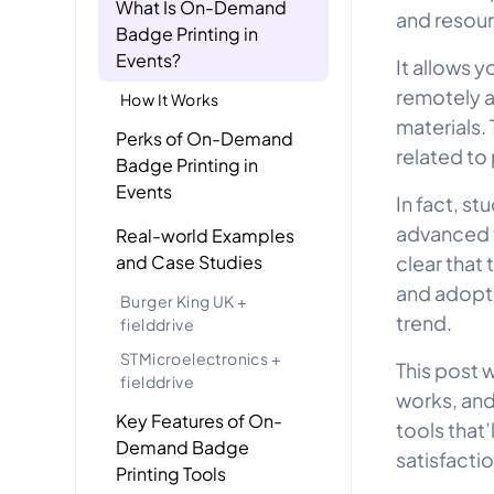
What Is On-Demand
and resou
Badge Printing in
Events?
It allows y
remotely a
How It Works
materials.
Perks of On-Demand
related to
Badge Printing in
Events
In fact, st
advanced t
Real-world Examples
and Case Studies
clear that
and adopti
Burger King UK +
trend.
fielddrive
STMicroelectronics +
This post 
fielddrive
works, and
Key Features of On-
tools that
Demand Badge
satisfactio
Printing Tools