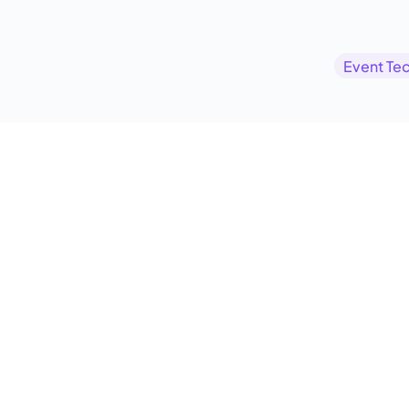
Event Te