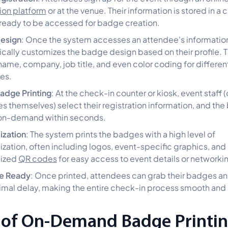
tion platform
or at the venue. Their information is stored in a 
ready to be accessed for badge creation.
esign
: Once the system accesses an attendee's information,
cally customizes the badge design based on their profile. T
name, company, job title, and even color coding for differe
es.
Badge Printing
: At the check-in counter or kiosk, event staff (
s themselves) select their registration information, and the
 on-demand within seconds.
ization
: The system prints the badges with a high level of
ization, often including logos, event-specific graphics, and
lized
QR codes
for easy access to event details or networki
e Ready
: Once printed, attendees can grab their badges 
imal delay, making the entire check-in process smooth and e
 of On-Demand Badge Printin