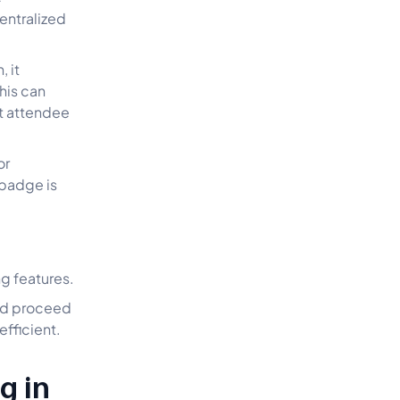
centralized
 it
his can
nt attendee
or
 badge is
ng features.
and proceed
fficient.
g in