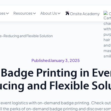
ses
Resources
About Us
Onsite Academy
C
-Reducing and Flexible Solution
Published
January 3, 2025
adge Printing in Even
cing and Flexible Sol
event logistics with on-demand badge printing. Check out 
 all the perks of on-demand badge printing and discover som