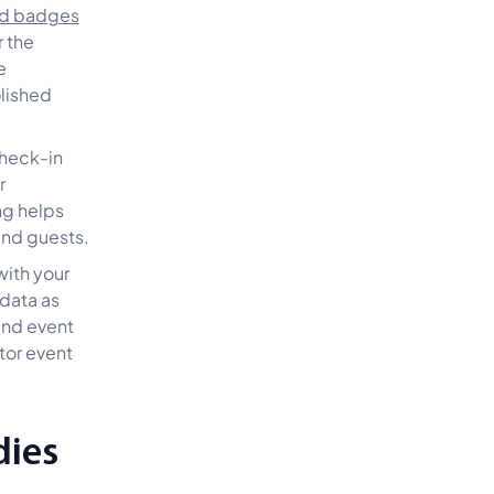
ed badges
r the
e
olished
check-in
r
ng helps
and guests.
with your
 data as
and event
tor event
dies