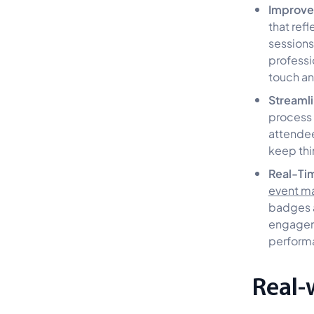
Improve
that ref
sessions
professi
touch an
Streaml
process 
attendee
keep thi
Real-Tim
event m
badges a
engageme
performa
Real-