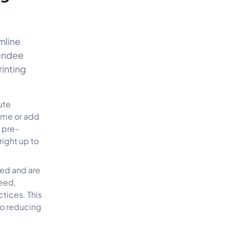
mline
tendee
inting
ute
ame or add
f pre-
right up to
ed and are
eed,
tices. This
to reducing