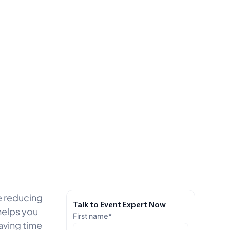
le reducing
Talk to Event Expert Now
helps you
First name
*
aving time