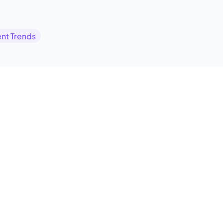
nt Trends