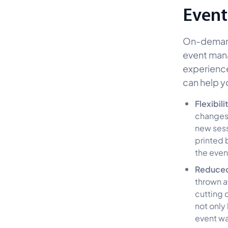
Event
On-demand 
event man
experience
can help y
Flexibili
changes 
new sessi
printed 
the even
Reduce
thrown a
cutting 
not only
event wa