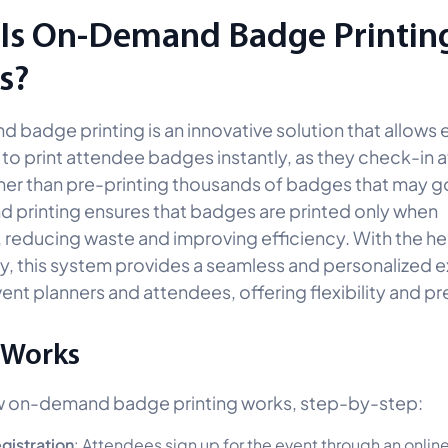
Is On-Demand Badge Printing
s?
badge printing is an innovative solution that allows 
 to print attendee badges instantly, as they check-in a
her than pre-printing thousands of badges that may g
printing ensures that badges are printed only when
 reducing waste and improving efficiency. With the he
, this system provides a seamless and personalized 
ent planners and attendees, offering flexibility and pr
 Works
w on-demand badge printing works, step-by-step:
gistration
: Attendees sign up for the event through an onlin