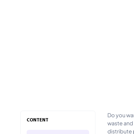
Do you wan
CONTENT
waste and 
distribute