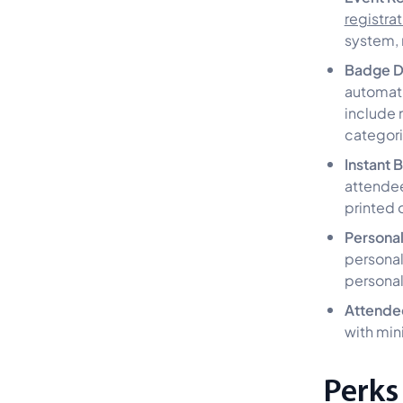
registra
system, 
Badge D
automati
include 
categori
Instant 
attendee
printed
Personal
personal
persona
Attende
with min
Perks