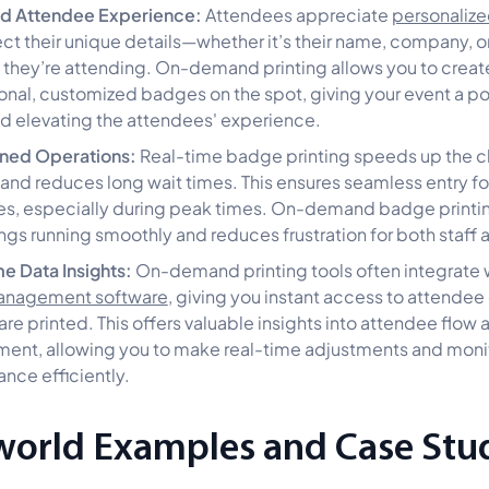
d Attendee Experience:
Attendees appreciate
personaliz
lect their unique details—whether it’s their name, company, o
 they’re attending. On-demand printing allows you to creat
onal, customized badges on the spot, giving your event a p
d elevating the attendees' experience.
ined Operations:
Real-time badge printing speeds up the 
and reduces long wait times. This ensures seamless entry fo
s, especially during peak times. On-demand badge printi
ngs running smoothly and reduces frustration for both staff 
e Data Insights:
On-demand printing tools often integrate 
anagement software
, giving you instant access to attendee
re printed. This offers valuable insights into attendee flow 
nt, allowing you to make real-time adjustments and moni
nce efficiently.
world Examples and Case Stu