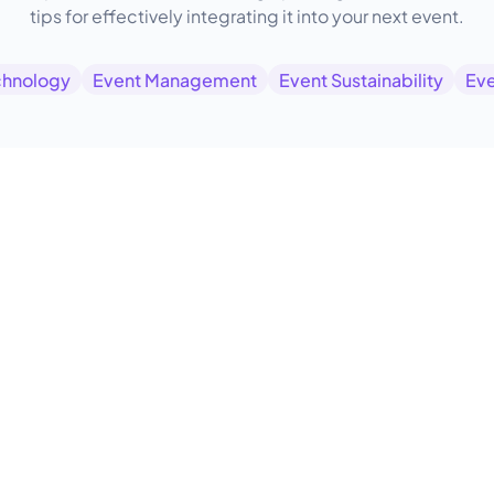
tips for effectively integrating it into your next event.
chnology
Event Management
Event Sustainability
Eve