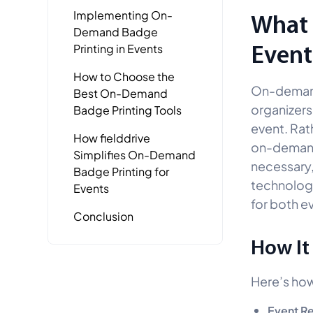
Implementing On-
What 
Demand Badge
Event
Printing in Events
How to Choose the
On-demand 
Best On-Demand
organizers
Badge Printing Tools
event. Rat
How fielddrive
on-demand 
Simplifies On-Demand
necessary,
Badge Printing for
technology
Events
for both ev
Conclusion
How It
Here’s ho
Event Re