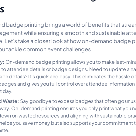
s
badge printing brings a world of benefits that strea
agement while ensuring a smooth and sustainable at
. Let's take a closer look at how on-demand badge pr
ou tackle common event challenges.
ty:
On-demand badge printing allows you to make last-min
to attendee details or badge designs. Need to update a n
on details? It’s quick and easy. This eliminates the hassle o
badges and gives you full control over attendee information 
t day.
d Waste:
Say goodbye to excess badges that often go unus
way. On-demand printing ensures you only print what you n
down on wasted resources and aligning with sustainable prac
 helps you save money but also supports your commitment 
ste.