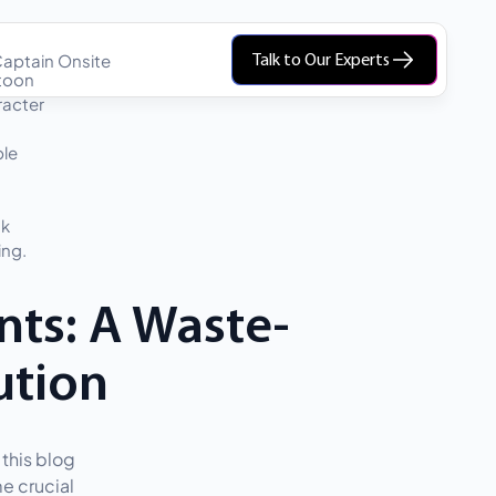
aptain Onsite
Talk to Our Experts
ts: A Waste-
ution
this blog
e crucial