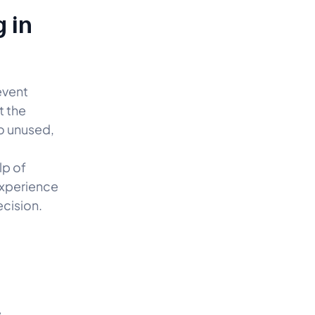
 in
event
t the
o unused,
lp of
experience
ecision.
e