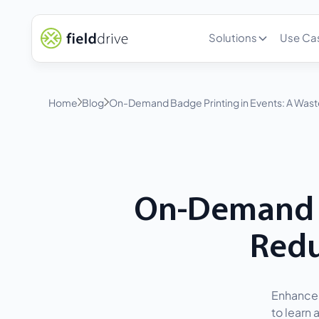
Solutions
Use Ca
Home
Blog
On-Demand Badge Printing in Events: A Waste
On-Demand B
Redu
Enhance 
to learn