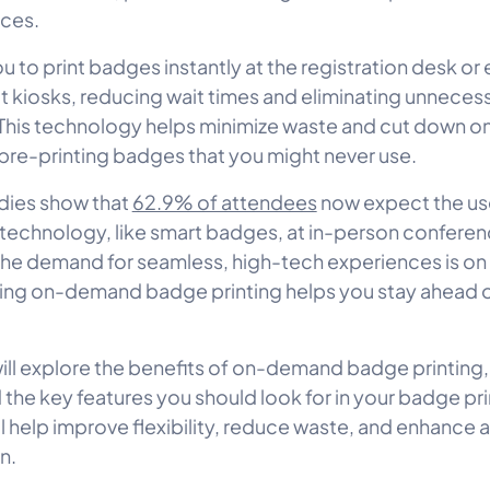
rces.
ou to print badges instantly at the registration desk or
t kiosks, reducing wait times and eliminating unneces
 This technology helps minimize waste and cut down o
 pre-printing badges that you might never use.
udies show that
62.9% of attendees
now expect the us
echnology, like smart badges, at in-person conferenc
 the demand for seamless, high-tech experiences is on t
ng on-demand badge printing helps you stay ahead of
will explore the benefits of on-demand badge printing,
 the key features you should look for in your badge pri
’ll help improve flexibility, reduce waste, and enhance
n.