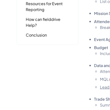
List 
Resources for Event
Reporting
Mission 
How can fielddrive
Attende
Help?
Break
Conclusion
Event A
Budget
Inclu
Data and
Atte
MQLs
Lead
Trade S
Summa