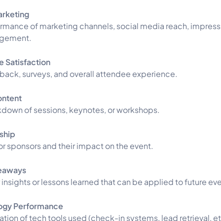
arketing
rmance of marketing channels, social media reach, impress
gement.
 Satisfaction
ack, surveys, and overall attendee experience.
ontent
down of sessions, keynotes, or workshops.
ship
or sponsors and their impact on the event.
eaways
 insights or lessons learned that can be applied to future ev
ogy Performance
ation of tech tools used (check-in systems, lead retrieval, e