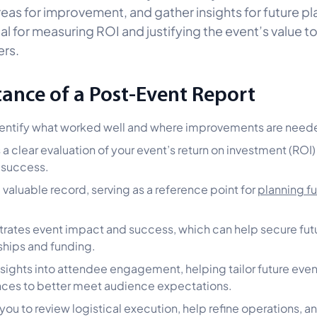
reas for improvement, and gather insights for future pl
ial for measuring ROI and justifying the event’s value t
rs.
ance of a Post-Event Report
entify what worked well and where improvements are need
 a clear evaluation of your event’s return on investment (ROI)
l success.
a valuable record, serving as a reference point for
planning fu
ates event impact and success, which can help secure fut
hips and funding.
nsights into attendee engagement, helping tailor future even
ces to better meet audience expectations.
 you to review logistical execution, help refine operations, a