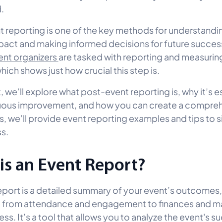
d.
 reporting is one of the key methods for understandi
pact and making informed decisions for future success.
ent organizers
are tasked with reporting and measurin
ich shows just how crucial this step is.
t, we’ll explore what post-event reporting is, why it’s e
nuous improvement, and how you can create a compre
s, we’ll provide event reporting examples and tips to s
s.
is an Event Report?
eport is a detailed summary of your event’s outcomes
g from attendance and engagement to finances and m
ss. It’s a tool that allows you to analyze the event's s