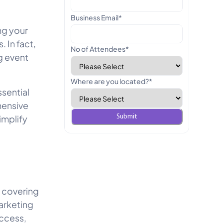
Business Email
*
ng your
 In fact,
No of Attendees
*
g event
Where are you located?
*
ssential
hensive
implify
, covering
arketing
uccess,