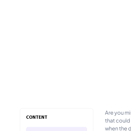
Are you mi
CONTENT
that could
when the d