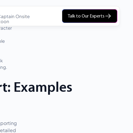
aptain Onsite
Talk to Our Experts
rt: Examples
eporting
etailed