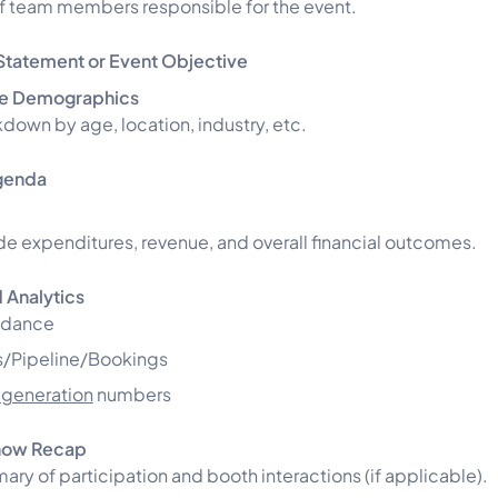
of team members responsible for the event.
Statement or Event Objective
e Demographics
down by age, location, industry, etc.
genda
de expenditures, revenue, and overall financial outcomes.
 Analytics
ndance
/Pipeline/Bookings
 generation
numbers
how Recap
ry of participation and booth interactions (if applicable).