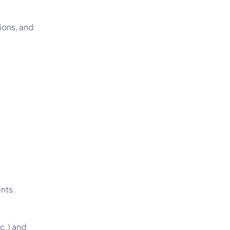
ions, and
ents.
tc.) and