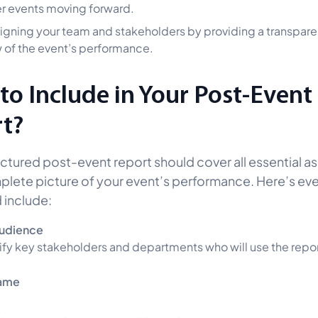
r events moving forward.
aligning your team and stakeholders by providing a transpare
 of the event’s performance.
to Include in Your Post-Event
t?
uctured post-event report should cover all essential a
plete picture of your event’s performance. Here’s ev
 include:
Audience
ify key stakeholders and departments who will use the repor
ame