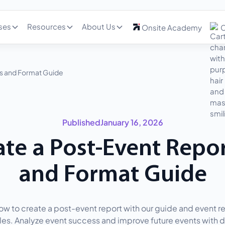
ses
Resources
About Us
Onsite Academy
C
s and Format Guide
Published
January 16, 2026
te a Post-Event Repo
and Format Guide
ow to create a post-event report with our guide and event r
es. Analyze event success and improve future events with d