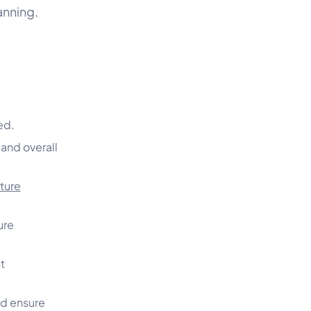
anning.
o
ed.
 and overall
ture
ure
t
nd ensure