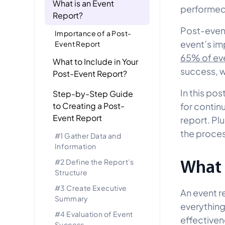
What is an Event
performe
Report?
Post-event
Importance of a Post-
event’s im
Event Report
65% of ev
What to Include in Your
success, wh
Post-Event Report?
In this pos
Step-by-Step Guide
to Creating a Post-
for conti
Event Report
report. Plu
the proces
#1 Gather Data and
Information
What 
#2 Define the Report’s
Structure
#3 Create Executive
An event r
Summary
everythin
#4 Evaluation of Event
effectivene
Success