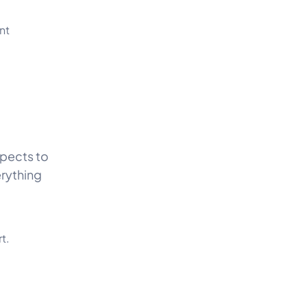
nt
spects to
erything
t.