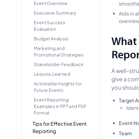
Event Overview
smoothe
Executive Summary
Aids in 
overview
Event Success
Evaluation
What 
Budget Analysis
Marketing and
Repor
Promotional Strategies
Stakeholder Feedback
A well-str
Lessons Learned
give a com
Actionable Insights for
you should
Future Events
Event Reporting
Target 
Examples in PPT and PDF
Ident
Format
Event N
Tips for Effective Event
Reporting
Team