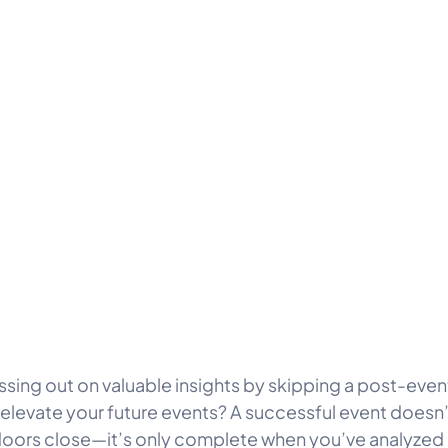
ssing out on valuable insights by skipping a post-even
 elevate your future events? A successful event doesn
oors close—it’s only complete when you’ve analyzed 