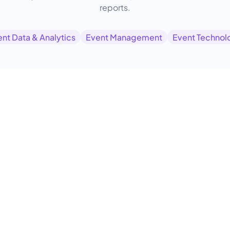
reports.
nt Data & Analytics
Event Management
Event Technol