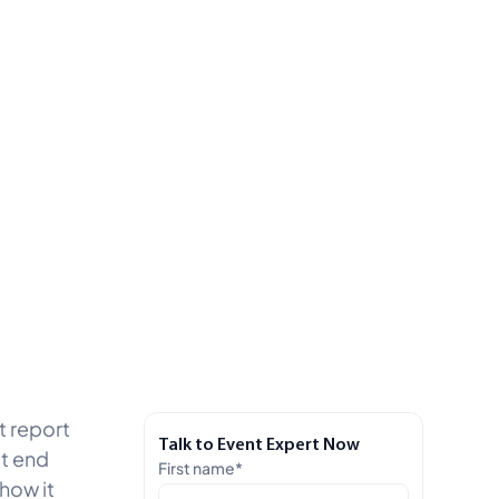
t report
Talk to Event Expert Now
’t end
First name
*
how it