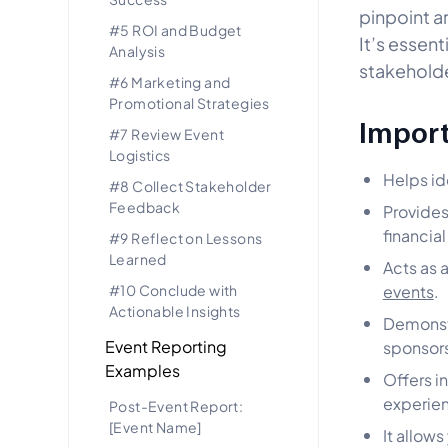
pinpoint a
#5 ROI and Budget
It’s essent
Analysis
stakeholde
#6 Marketing and
Promotional Strategies
Import
#7 Review Event
Logistics
Helps id
#8 Collect Stakeholder
Feedback
Provides
financia
#9 Reflect on Lessons
Learned
Acts as 
#10 Conclude with
events
.
Actionable Insights
Demonstr
Event Reporting
sponsors
Examples
Offers i
experien
Post-Event Report:
[Event Name]
It allows