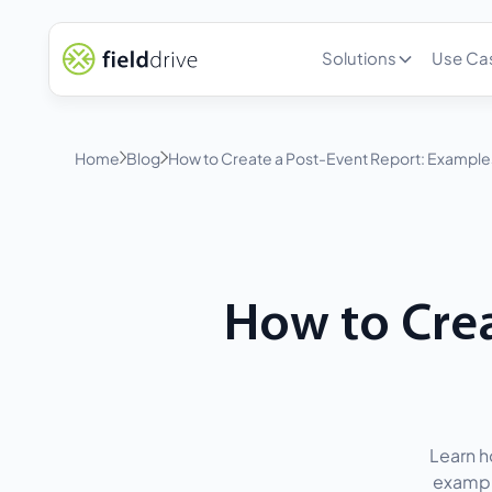
Solutions
Use Ca
Home
Blog
How to Create a Post-Event Report: Example
How to Crea
Learn h
exampl