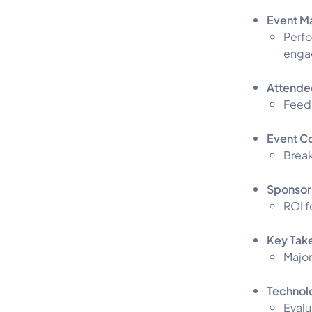
Event M
Perfo
enga
Attendee
Feedb
Event C
Break
Sponsor
ROI f
Key Tak
Major
Technol
Evalu