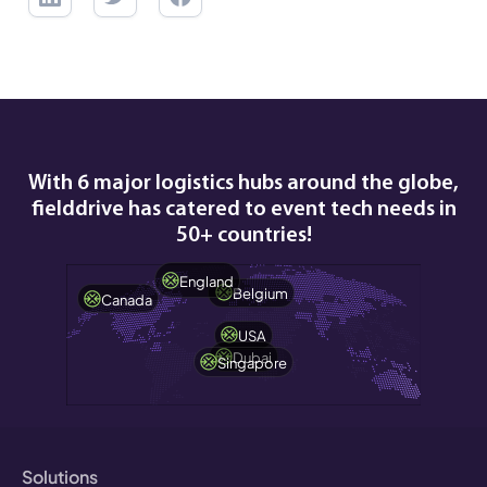
With 6 major logistics hubs around the globe,
fielddrive has catered to event tech needs in
50+ countries!
England
Belgium
Canada
USA
Dubai
Singapore
Solutions