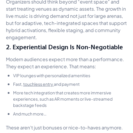
Organizers should think beyond “event space” and
start treating venues as dynamic assets. The growth in
live music is driving demand not just for large arenas,
but for adaptive, tech-integrated spaces that support
hybrid activations, flexible staging, and community
engagement.
2. Experiential Design Is Non-Negotiable
Modern audiences expect more than a performance.
They expect an
experience
. That means:
VIP lounges with personalized amenities
Fast,
touchless entry
and payment
More tech integration that creates more immersive
experiences, such as AR moments or live-streamed
backstage feeds
And much more…
These aren’t just bonuses or nice-to-haves anymore.