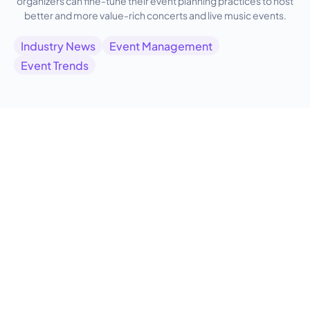
organizers can fine-tune their event planning practices to host
better and more value-rich concerts and live music events.
Industry News
Event Management
Event Trends