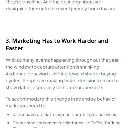
They’re baseline. And the best organizers are
designing them into the event journey from day one.
3. Marketing Has to Work Harder and
Faster
With so many events happening through out the year,
the window to capture attention is shrinking.
Audience behavior is shifting toward shorter buying
cycles. People are making ticket decisions closer to
show dates, especially for non-marquee acts.
To accommodate this change in attendee behavior,
marketers need to:
Use behavioral data to segment and retarget audiences
Create modular content for platforms like TikTok, YouTube