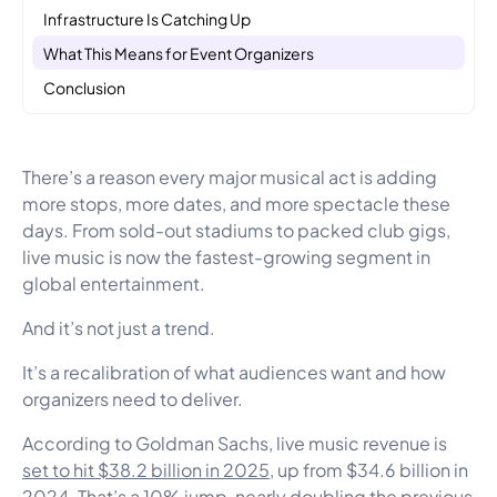
Infrastructure Is Catching Up
What This Means for Event Organizers
Conclusion
There’s a reason every major musical act is adding
more stops, more dates, and more spectacle these
days. From sold-out stadiums to packed club gigs,
live music is now the fastest-growing segment in
global entertainment.
And it’s not just a trend.
It’s a recalibration of what audiences want and how
organizers need to deliver.
According to Goldman Sachs, live music revenue is
set to hit $38.2 billion in 2025
, up from $34.6 billion in
2024. That’s a 10% jump, nearly doubling the previous