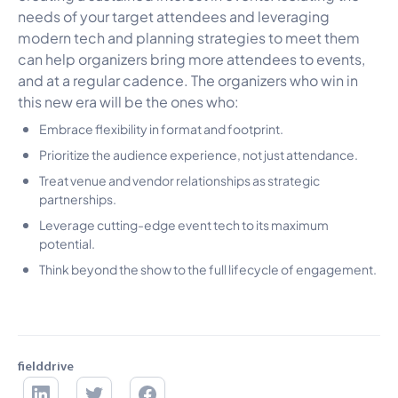
needs of your target attendees and leveraging
modern tech and planning strategies to meet them
can help organizers bring more attendees to events,
and at a regular cadence. The organizers who win in
this new era will be the ones who:
Embrace flexibility in format and footprint.
Prioritize the audience experience, not just attendance.
Treat venue and vendor relationships as strategic
partnerships.
Leverage cutting-edge event tech to its maximum
potential.
Think beyond the show to the full lifecycle of engagement.
fielddrive