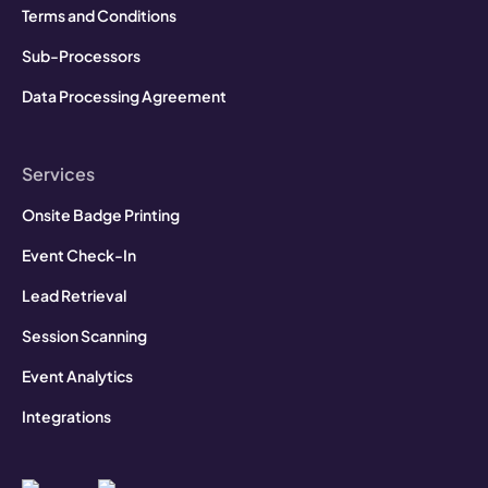
Terms and Conditions
Sub-Processors
Data Processing Agreement
Services
Onsite Badge Printing
Event Check-In
Lead Retrieval
Session Scanning
Event Analytics
Integrations