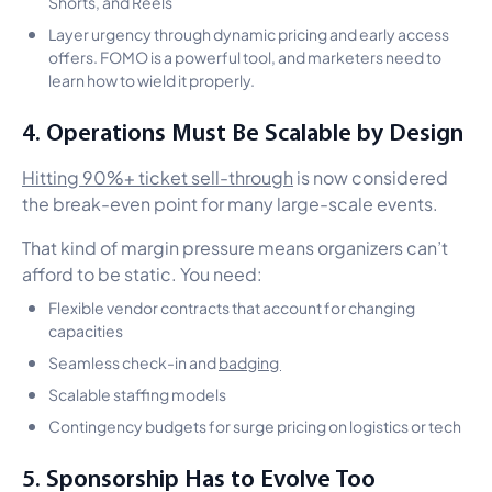
Shorts, and Reels
Layer urgency through dynamic pricing and early access
offers. FOMO is a powerful tool, and marketers need to
learn how to wield it properly.
4. Operations Must Be Scalable by Design
Hitting 90%+ ticket sell-through
is now considered
the break-even point for many large-scale events.
That kind of margin pressure means organizers can’t
afford to be static. You need:
Flexible vendor contracts that account for changing
capacities
Seamless check-in and
badging
Scalable staffing models
Contingency budgets for surge pricing on logistics or tech
5. Sponsorship Has to Evolve Too