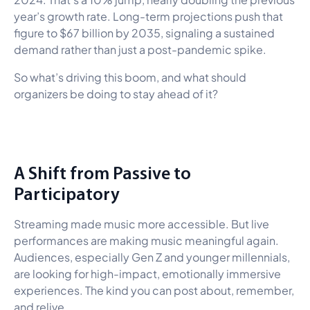
year’s growth rate. Long-term projections push that
figure to $67 billion by 2035, signaling a sustained
demand rather than just a post-pandemic spike.
So what’s driving this boom, and what should
organizers be doing to stay ahead of it?
A Shift from Passive to
Participatory
Streaming made music more accessible. But live
performances are making music meaningful again.
Audiences, especially Gen Z and younger millennials,
are looking for high-impact, emotionally immersive
experiences. The kind you can post about, remember,
and relive.